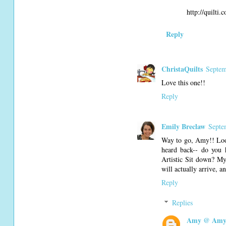
http://quilti.
Reply
ChristaQuilts
Septem
Love this one!!
Reply
Emily Breclaw
Septe
Way to go, Amy!! Look
heard back-- do you 
Artistic Sit down? My 
will actually arrive, 
Reply
Replies
Amy @ Amy'