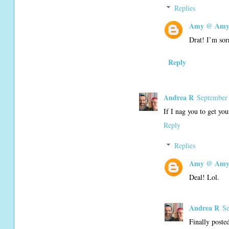
Replies
Amy @ Amy'
Drat! I’m sor
Reply
Andrea R
September 
If I nag you to get yo
Reply
Replies
Amy @ Amy'
Deal! Lol.
Andrea R
Se
Finally poste