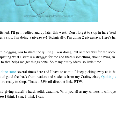
titched. I'll get it edited and up later this week. Don't forget to stop in here W
es a stop. I'm doing a giveaway! Technically, I'm doing 2 giveaways. Here's h
ed blogging was to share the quilting I was doing, but another was for the accoun
pleting what I start is a struggle for me and there's something about having an
to that helps me get things done. So many quilty ideas, so little time.
online store
several times here and I have to admit, I keep picking away at it, b
lot of good feedback from readers and students from my Craftsy class,
Quilting 
y are ready to shop. That's a 25% off discount link, BTW.
d giving myself a hard, solid, deadline. With you all as my witness, I will o
be.
I think I can, I think I can.