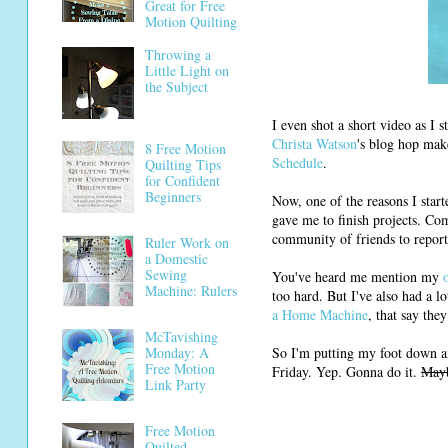
Great for Free
Motion Quilting
Throwing a
Little Light on
the Subject
I even shot a short video as I s
Christa Watson
's blog hop mak
8 Free Motion
Schedule
.
Quilting Tips
for Confident
Beginners
Now, one of the reasons I start
gave me to finish projects. Com
community of friends to report 
Ruler Work on
a Domestic
Sewing
You've heard me mention my
Machine: Rulers
too hard. But I've also had a 
a Home Machine
, that say the
McTavishing
So I'm putting my foot down an
Monday: A
Free Motion
Friday. Yep. Gonna do it.
May
Link Party
Free Motion
Quilted