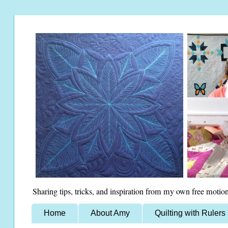
Sharing tips, tricks, and inspiration from my own free motion
Home
About Amy
Quilting with Rulers