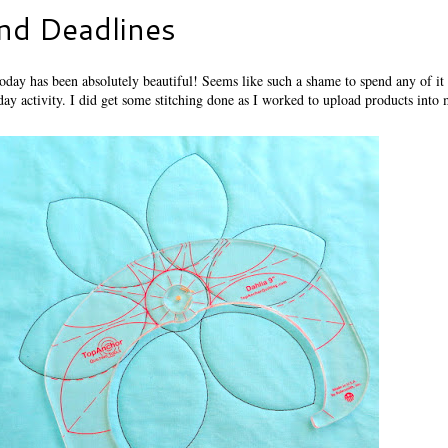
nd Deadlines
oday has been absolutely beautiful! Seems like such a shame to spend any of it 
day activity. I did get some stitching done as I worked to upload products into