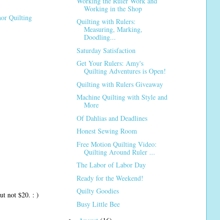
Working the Ruler Work and
Working in the Shop
or Quilting
Quilting with Rulers:
Measuring, Marking,
Doodling...
Saturday Satisfaction
Get Your Rulers: Amy's
Quilting Adventures is Open!
Quilting with Rulers Giveaway
Machine Quilting with Style and
More
Of Dahlias and Deadlines
Honest Sewing Room
Free Motion Quilting Video:
Quilting Around Ruler ...
The Labor of Labor Day
Ready for the Weekend!
Quilty Goodies
ut not $20. : )
Busy Little Bee