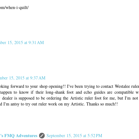
com/when-i-quilt/
ber 15, 2015 at 9:31 AM
mber 15, 2015 at 9:37 AM
ing forward to your shop opening!! I've been trying to contact Westalee ruler
happen to know if their long-shank foot and echo guides are compatible w
dealer is supposed to be ordering the Artistic ruler foot for me, but I'm not
and I'm antsy to try out ruler work on my Artistic. Thanks so much!!
s FMQ Adventures
September 15, 2015 at 5:52 PM