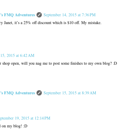
s FMQ Adventures
September 14, 2015 at 7:36 PM
ry Janet, it’s a 25% off discount which is $10 off. My mistake.
15, 2015 at 6:42 AM
ur shop open, will you nag me to post some finishes to my own blog? :D
s FMQ Adventures
September 15, 2015 at 8:39 AM
ptember 19, 2015 at 12:14 PM
d on my blog! :D