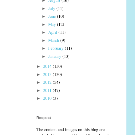
August
(16)
►
July
(11)
►
June
(10)
►
May
(12)
►
April
(11)
►
March
(9)
►
February
(11)
►
January
(13)
►
2014
(150)
►
2013
(130)
►
2012
(54)
►
2011
(47)
►
2010
(3)
►
Respect
The content and images on this blog are