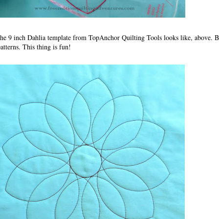
 the 9 inch Dahlia template from TopAnchor Quilting Tools looks like, above. B
patterns. This thing is fun!