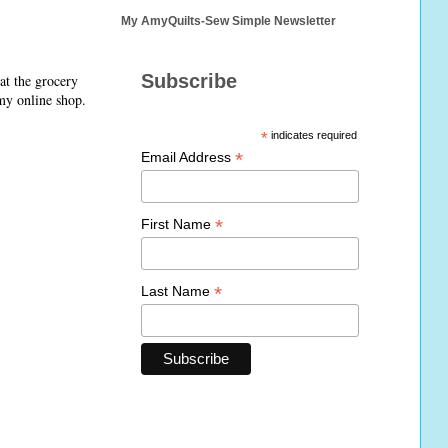
My AmyQuilts-Sew Simple Newsletter
Subscribe
at the grocery
 my online shop.
*
indicates required
*
Email Address
*
First Name
*
Last Name