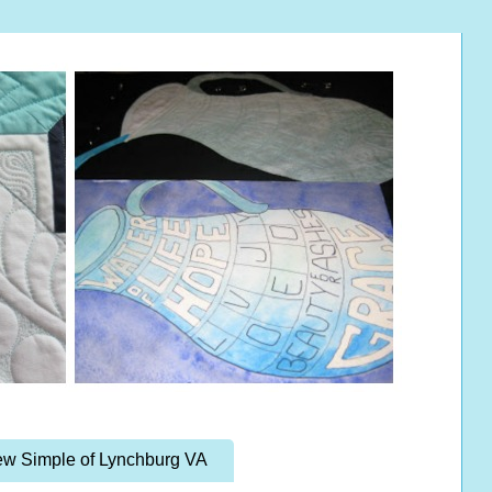
w Simple of Lynchburg VA