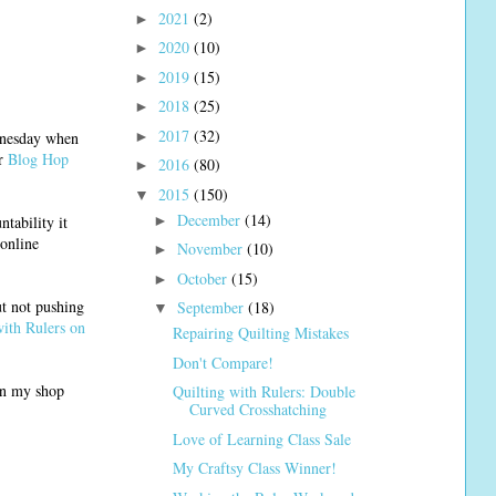
2021
(2)
►
2020
(10)
►
2019
(15)
►
2018
(25)
►
2017
(32)
►
ednesday when
er
Blog Hop
2016
(80)
►
2015
(150)
▼
December
(14)
►
tability it
 online
November
(10)
►
October
(15)
►
ut not pushing
September
(18)
▼
with Rulers on
Repairing Quilting Mistakes
Don't Compare!
pen my shop
Quilting with Rulers: Double
Curved Crosshatching
Love of Learning Class Sale
My Craftsy Class Winner!