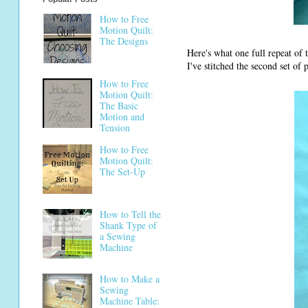
How to Free
Motion Quilt:
The Designs
Here's what one full repeat of
I've stitched the second set of 
How to Free
Motion Quilt:
The Basic
Motion and
Tension
How to Free
Motion Quilt:
The Set-Up
How to Tell the
Shank Type of
a Sewing
Machine
How to Make a
Sewing
Machine Table: