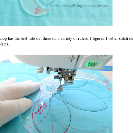
p has the best info out there on a variety of rulers, I figured I better stitch o
lates.