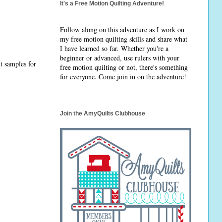
It's a Free Motion Quilting Adventure!
Follow along on this adventure as I work on
my free motion quilting skills and share what
I have learned so far. Whether you're a
beginner or advanced, use rulers with your
ut samples for
free motion quilting or not, there's something
for everyone. Come join in on the adventure!
Join the AmyQuilts Clubhouse