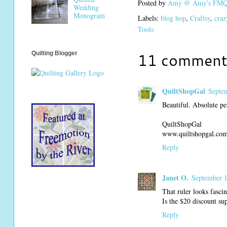
Posted by
Amy @ Amy's FMQ 
Wedding
Monogram
Labels:
blog hop
,
Craftsy
,
craz
Tools
11 comment
Quilting Blogger
QuiltShopGal
Septe
Beautiful. Absolute pe
QuiltShopGal
www.quiltshopgal.co
Reply
Janet O.
September 1
That ruler looks fascin
Is the $20 discount su
Reply