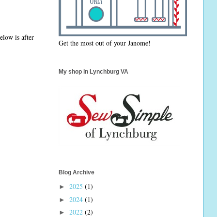
elow is after
Get the most out of your Janome!
My shop in Lynchburg VA
Blog Archive
2025
(1)
►
2024
(1)
►
2022
(2)
►