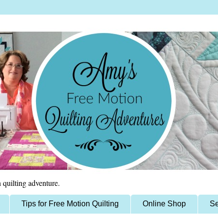
 quilting adventure.
Tips for Free Motion Quilting
Online Shop
Se