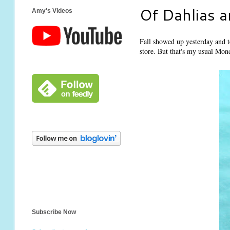
Of Dahlias a
Amy's Videos
Fall showed up yesterday and t
store. But that's my usual Mon
Subscribe Now