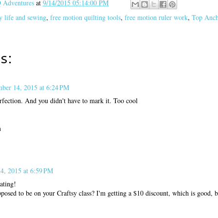
Adventures
at
9/14/2015 05:14:00 PM
y life and sewing
,
free motion quilting tools
,
free motion ruler work
,
Top Anch
s:
mber 14, 2015 at 6:24 PM
rfection. And you didn't have to mark it. Too cool
m
4, 2015 at 6:59 PM
ating!
pposed to be on your Craftsy class? I'm getting a $10 discount, which is good, b