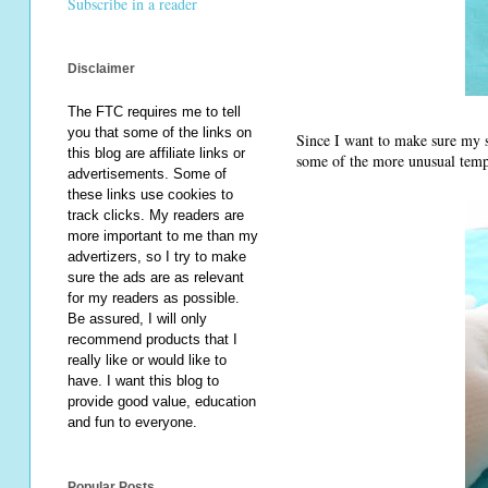
Subscribe in a reader
Disclaimer
The FTC requires me to tell
you that some of the links on
Since I want to make sure my sho
this blog are affiliate links or
some of the more unusual temp
advertisements. Some of
these links use cookies to
track clicks. My readers are
more important to me than my
advertizers, so I try to make
sure the ads are as relevant
for my readers as possible.
Be assured, I will only
recommend products that I
really like or would like to
have. I want this blog to
provide good value, education
and fun to everyone.
Popular Posts