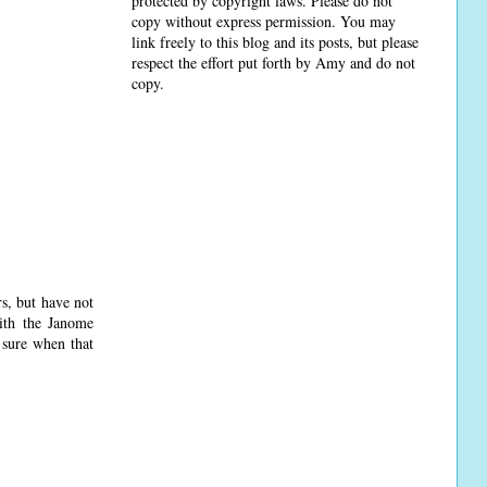
protected by copyright laws. Please do not
copy without express permission. You may
link freely to this blog and its posts, but please
respect the effort put forth by Amy and do not
copy.
s, but have not
ith the Janome
 sure when that