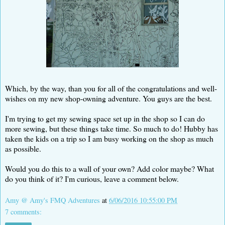
Which, by the way, than you for all of the congratulations and well-
wishes on my new shop-owning adventure. You guys are the best.
I'm trying to get my sewing space set up in the shop so I can do
more sewing, but these things take time. So much to do! Hubby has
taken the kids on a trip so I am busy working on the shop as much
as possible.
Would you do this to a wall of your own? Add color maybe? What
do you think of it? I'm curious, leave a comment below.
Amy @ Amy's FMQ Adventures
at
6/06/2016 10:55:00 PM
7 comments: