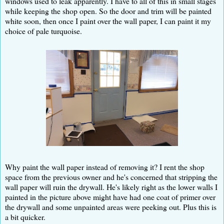
windows used to leak apparently. I have to all of this in small stages
while keeping the shop open. So the door and trim will be painted
white soon, then once I paint over the wall paper, I can paint it my
choice of pale turquoise.
Why paint the wall paper instead of removing it? I rent the shop
space from the previous owner and he's concerned that stripping the
wall paper will ruin the drywall. He's likely right as the lower walls I
painted in the picture above might have had one coat of primer over
the drywall and some unpainted areas were peeking out. Plus this is
a bit quicker.