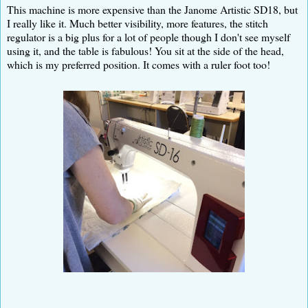
This machine is more expensive than the Janome Artistic SD18, but
I really like it. Much better visibility, more features, the stitch
regulator is a big plus for a lot of people though I don't see myself
using it, and the table is fabulous! You sit at the side of the head,
which is my preferred position. It comes with a ruler foot too!