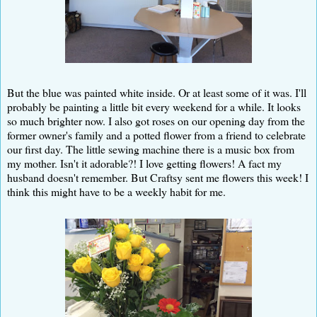
But the blue was painted white inside. Or at least some of it was. I'll
probably be painting a little bit every weekend for a while. It looks
so much brighter now. I also got roses on our opening day from the
former owner's family and a potted flower from a friend to celebrate
our first day. The little sewing machine there is a music box from
my mother. Isn't it adorable?! I love getting flowers! A fact my
husband doesn't remember. But Craftsy sent me flowers this week! I
think this might have to be a weekly habit for me.