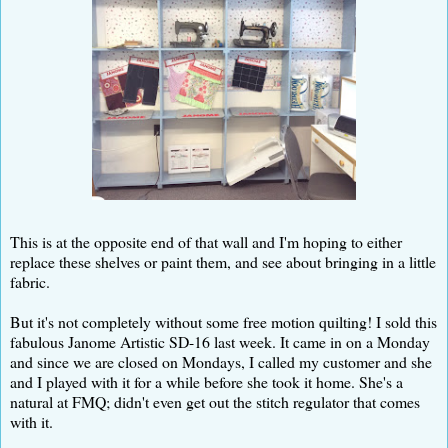
This is at the opposite end of that wall and I'm hoping to either
replace these shelves or paint them, and see about bringing in a little
fabric.
But it's not completely without some free motion quilting! I sold this
fabulous Janome Artistic SD-16 last week. It came in on a Monday
and since we are closed on Mondays, I called my customer and she
and I played with it for a while before she took it home. She's a
natural at FMQ; didn't even get out the stitch regulator that comes
with it.