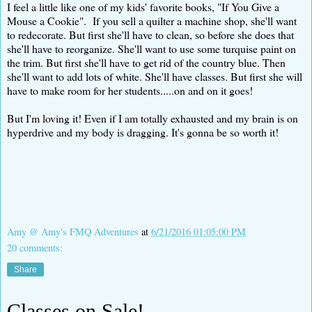
I feel a little like one of my kids' favorite books, "If You Give a
Mouse a Cookie". If you sell a quilter a machine shop, she'll want
to redecorate. But first she'll have to clean, so before she does that
she'll have to reorganize. She'll want to use some turquise paint on
the trim. But first she'll have to get rid of the country blue. Then
she'll want to add lots of white. She'll have classes. But first she will
have to make room for her students.....on and on it goes!
But I'm loving it! Even if I am totally exhausted and my brain is on
hyperdrive and my body is dragging. It's gonna be so worth it!
Amy @ Amy's FMQ Adventures
at
6/21/2016 01:05:00 PM
20 comments:
Share
Classes on Sale!