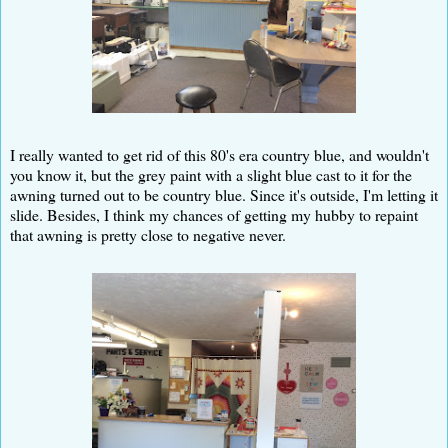
I really wanted to get rid of this 80's era country blue, and wouldn't
you know it, but the grey paint with a slight blue cast to it for the
awning turned out to be country blue. Since it's outside, I'm letting it
slide. Besides, I think my chances of getting my hubby to repaint
that awning is pretty close to negative never.