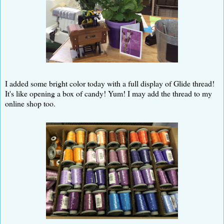
I added some bright color today with a full display of Glide thread!
It's like opening a box of candy! Yum! I may add the thread to my
online shop too.