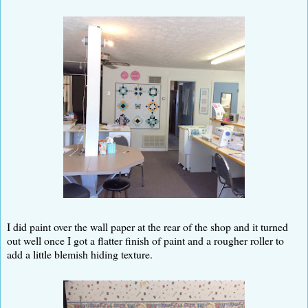
I did paint over the wall paper at the rear of the shop and it turned
out well once I got a flatter finish of paint and a rougher roller to
add a little blemish hiding texture.