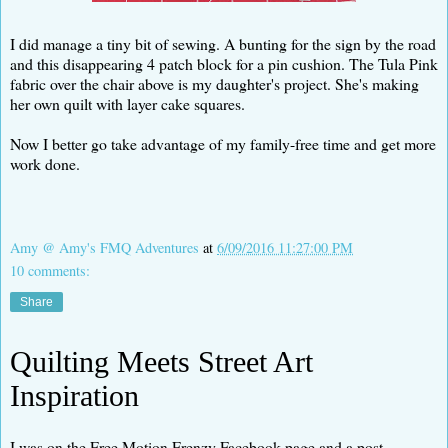
I did manage a tiny bit of sewing. A bunting for the sign by the road
and this disappearing 4 patch block for a pin cushion. The Tula Pink
fabric over the chair above is my daughter's project. She's making
her own quilt with layer cake squares.
Now I better go take advantage of my family-free time and get more
work done.
Amy @ Amy's FMQ Adventures
at
6/09/2016 11:27:00 PM
10 comments:
Share
Quilting Meets Street Art
Inspiration
I was on the Free Motion Frenzy Facebook page and a post