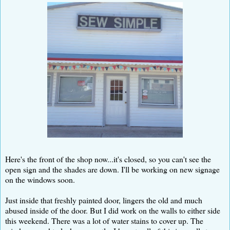
Here's the front of the shop now...it's closed, so you can't see the
open sign and the shades are down. I'll be working on new signage
on the windows soon.
Just inside that freshly painted door, lingers the old and much
abused inside of the door. But I did work on the walls to either side
this weekend. There was a lot of water stains to cover up. The