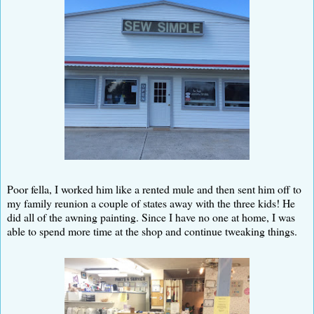
Poor fella, I worked him like a rented mule and then sent him off to
my family reunion a couple of states away with the three kids! He
did all of the awning painting. Since I have no one at home, I was
able to spend more time at the shop and continue tweaking things.