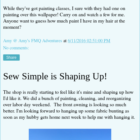
While they've got painting classes, I sure with they had one on
painting over this wallpaper! Carry on and watch a few for me.
Anyone want to guess how much paint I have in my hair at the
moment?
Amy @ Amy's FMQ Adventures
at
6/11/2016 02:51:00 PM
No comments:
Share
Sew Simple is Shaping Up!
The shop is really starting to feel like it's mine and shaping up how
I'd like it. We did a bunch of painting, cleaning, and reorganizing
over labor day weekend. The front awning is looking so much
better. I'm looking forward to hanging up some fabric bunting as
soon as my hubby gets home next week to help me with hanging it.