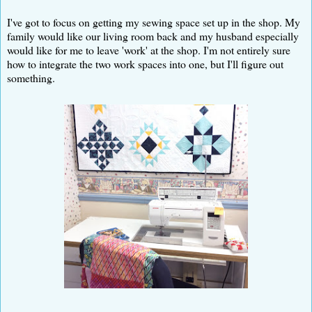
I've got to focus on getting my sewing space set up in the shop. My
family would like our living room back and my husband especially
would like for me to leave 'work' at the shop. I'm not entirely sure
how to integrate the two work spaces into one, but I'll figure out
something.