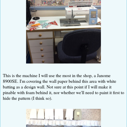
This is the machine I will use the most in the shop, a Janome
8900SE. I'm covering the wall paper behind this area with white
batting as a design wall. Not sure at this point if I will make it
pinable with foam behind it, nor whether we'll need to paint it first to
hide the pattern (I think so).