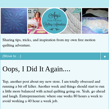
Sharing tips, tricks, and inspiration from my own free motion
quilting adventure.
▼
Oops, I Did It Again....
Yep, another post about my new store. I am totally obsessed and
running a bit off kilter. Another week and things should start to run
a little more balanced with actual quilting going on. Yeah, go ahead
and laugh. Entreprenuerism: where one works 80 hours a week to
avoid working a 40 hour a week job.