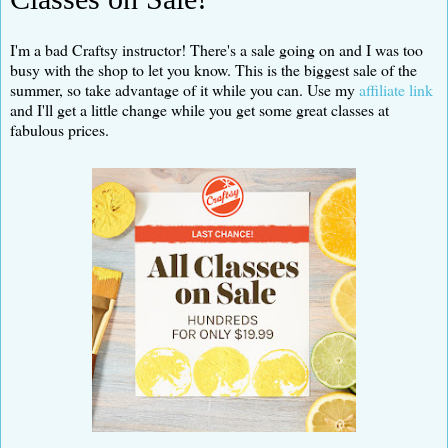
I'm a bad Craftsy instructor! There's a sale going on and I was too
busy with the shop to let you know. This is the biggest sale of the
summer, so take advantage of it while you can. Use my
affiliate link
and I'll get a little change while you get some great classes at
fabulous prices.