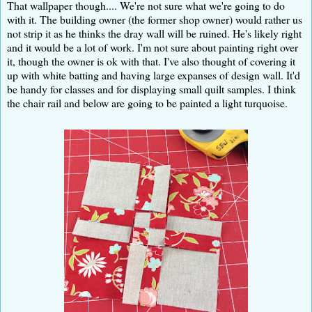
That wallpaper though.... We're not sure what we're going to do
with it. The building owner (the former shop owner) would rather us
not strip it as he thinks the dray wall will be ruined. He's likely right
and it would be a lot of work. I'm not sure about painting right over
it, though the owner is ok with that. I've also thought of covering it
up with white batting and having large expanses of design wall. It'd
be handy for classes and for displaying small quilt samples. I think
the chair rail and below are going to be painted a light turquoise.