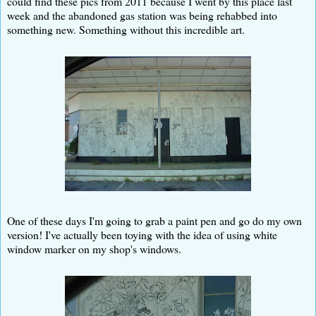
could find these pics from 2011 because I went by this place last
week and the abandoned gas station was being rehabbed into
something new. Something without this incredible art.
One of these days I'm going to grab a paint pen and go do my own
version! I've actually been toying with the idea of using white
window marker on my shop's windows.