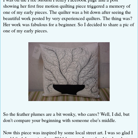
showing her first free motion quilting piece triggered a memory of
one of my early pieces. The quilter was a bit down after seeing the
beautiful work posted by very experienced quilters. The thing was?
Her work was fabulous for a beginner. So I decided to share a pic of
one of my early pieces.
So the feather plumes are a bit wonky, who cares? Well, I did, but
don't compare your beginning with someone else's middle.
Now this piece was inspired by some local street art. I was so glad I