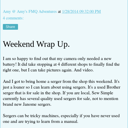
Amy @ Amy's FMQ Adventures
at
1/28/2014 09:32:00 PM
4 comments:
Share
Weekend Wrap Up.
I am so happy to find out that my camera only needed a new
battery! It did take stopping at 4 different shops to finally find the
right one, but I can take pictures again. And video.
And I got to bring home a serger from the shop this weekend. It's
just a loaner so I can learn about using sergers. It's a used Brother
serger that is for sale in the shop. If you are local, Sew Simple
currently has several quality used sergers for sale, not to mention
brand new Janome sergers.
Sergers can be tricky machines, especially if you have never used
one and are trying to learn from a manual.