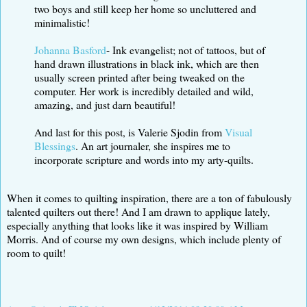
two boys and still keep her home so uncluttered and
minimalistic!
Johanna Basford
- Ink evangelist; not of tattoos, but of
hand drawn illustrations in black ink, which are then
usually screen printed after being tweaked on the
computer. Her work is incredibly detailed and wild,
amazing, and just darn beautiful!
And last for this post, is Valerie Sjodin from
Visual
Blessings
. An art journaler, she inspires me to
incorporate scripture and words into my arty-quilts.
When it comes to quilting inspiration, there are a ton of fabulously
talented quilters out there! And I am drawn to applique lately,
especially anything that looks like it was inspired by William
Morris. And of course my own designs, which include plenty of
room to quilt!