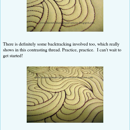
There is definitely some backtracking involved too, which really
shows in this contrasting thread. Practice, practice. I can't wait to
get started!