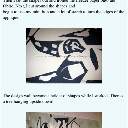
fabric. Next, I cut around the shapes and
begin to use my mini iron and a lot of starch to turn the edges of the
applique.
The design wall became a holder of shapes while I worked. There's
a tree hanging upside down!