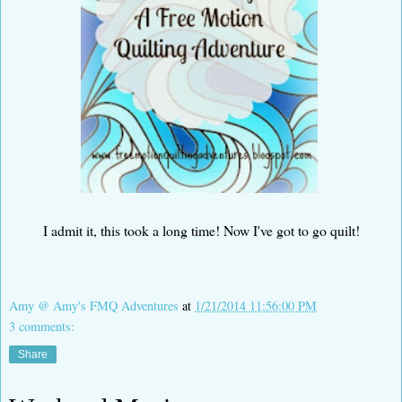
I admit it, this took a long time! Now I've got to go quilt!
Amy @ Amy's FMQ Adventures
at
1/21/2014 11:56:00 PM
3 comments:
Share