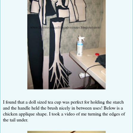
I found that a doll sized tea cup was perfect for holding the starch
and the handle held the brush nicely in between uses! Below is a
chicken applique shape. I took a video of me turning the edges of
the tail under.