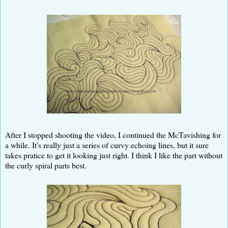
After I stopped shooting the video, I continued the McTavishing for
a while. It's really just a series of curvy echoing lines, but it sure
takes pratice to get it looking just right. I think I like the part without
the curly spiral parts best.