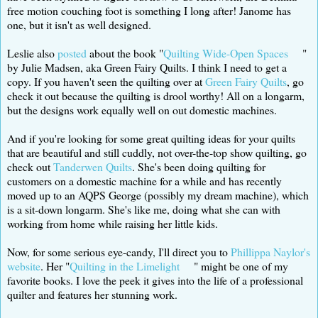
free motion couching foot is something I long after! Janome has
one, but it isn't as well designed.
Leslie also
posted
about the book "
Quilting Wide-Open Spaces
"
by Julie Madsen, aka Green Fairy Quilts. I think I need to get a
copy. If you haven't seen the quilting over at
Green Fairy Quilts
, go
check it out because the quilting is drool worthy! All on a longarm,
but the designs work equally well on out domestic machines.
And if you're looking for some great quilting ideas for your quilts
that are beautiful and still cuddly, not over-the-top show quilting, go
check out
Tanderwen Quilts
. She's been doing quilting for
customers on a domestic machine for a while and has recently
moved up to an AQPS George (possibly my dream machine), which
is a sit-down longarm. She's like me, doing what she can with
working from home while raising her little kids.
Now, for some serious eye-candy, I'll direct you to
Phillippa Naylor's
website
. Her "
Quilting in the Limelight
" might be one of my
favorite books. I love the peek it gives into the life of a professional
quilter and features her stunning work.