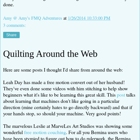
done.
Amy @ Amy's FMQ Adventures
at
1/26/2014 10:33:00 PM
3 comments:
Share
Quilting Around the Web
Here are some posts I thought I'd share from around the web:
Leah Day has made a free motion convert out of her husband!
They've even done some videos with him stitching to help show
beginners what it's like to be learning this great skill. This
post
talks
about learning that machines don't like going in a particular
direction (mine certainly hates to go directly backward) and that if
your hands stop, so should your machine. Very good points!
The marvelous Leslie at MarveLes Art Studios was showing some
wonderful
free motion couching
. For all you Bernina users who
have been stymied to figure out how to do rulerwork, the Bernina