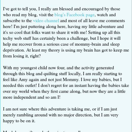
I've got to tell you, I really am blessed and encouraged by those
who read my blog, visit the
blog's Facebook page
, watch and
subscribe to the
video channel
and most of all leave me comments
here! I'm just puttering along here, having my little adventure and
it's so cool that folks want to share it with me! Setting up all this
techy web stuff has certainly been a challenge, but I hope it will
help me recover from a serious case of mommy-brain and sleep
deprivation. At least my theory is using my brain has got to keep me
from losing it, right?
With my youngest child now four, and the activity generated
through this blog and quilting stuff locally, I am really starting to
feel like Amy again and not just Mommy. I love my babies, but I
needed this outlet! I don't regret for an instant having the babies take
over my world when they first came along, but now they are a little
more independent and so am I!
I am not sure where this adventure is taking me, or if I am just
merely rambling around with no major direction, but I am very
happy to be on it.