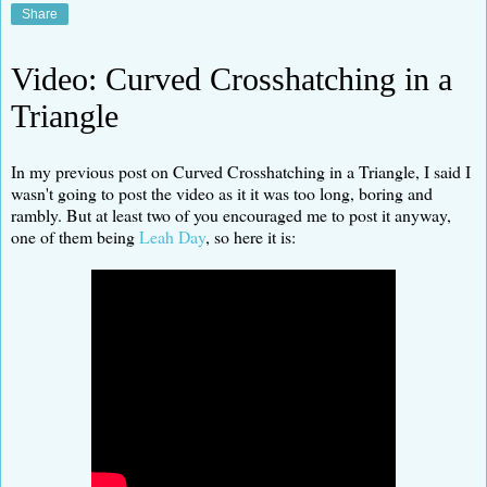
Share
Video: Curved Crosshatching in a
Triangle
In my previous post on Curved Crosshatching in a Triangle, I said I
wasn't going to post the video as it it was too long, boring and
rambly. But at least two of you encouraged me to post it anyway,
one of them being
Leah Day
, so here it is: