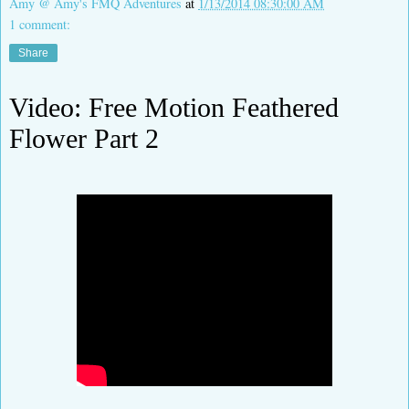
Amy @ Amy's FMQ Adventures
at
1/13/2014 08:30:00 AM
1 comment:
Share
Video: Free Motion Feathered
Flower Part 2