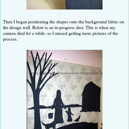
Then I began positioning the shapes onto the background fabric on
the design wall. Below is an in-progress shot. This is when my
camera died for a while, so I missed getting more pictures of the
process.