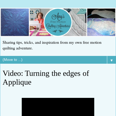
Sharing tips, tricks, and inspiration from my own free motion
quilting adventure.
▼
Video: Turning the edges of
Applique