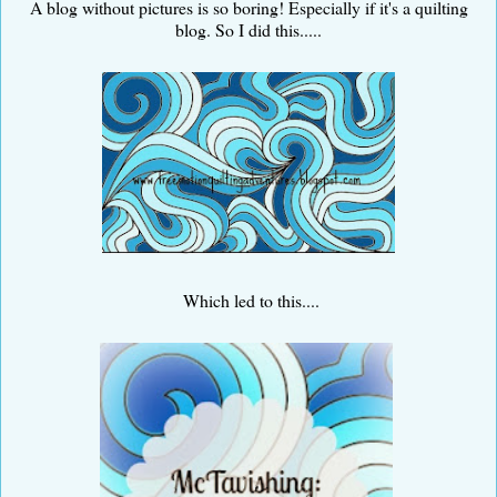
A blog without pictures is so boring! Especially if it's a quilting
blog. So I did this.....
Which led to this....