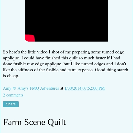
So here's the little video I shot of me preparing some turned edge
applique. I could have finished this quilt so much faster if I had
done fusible raw edge applique, but I like turned edges and I don't
like the stiffness of the fusible and extra expense. Good thing starch
is cheap.
Amy @ Amy's FMQ Adventures
at
1/30/2014 07:52:00 PM
2 comments:
Share
Farm Scene Quilt