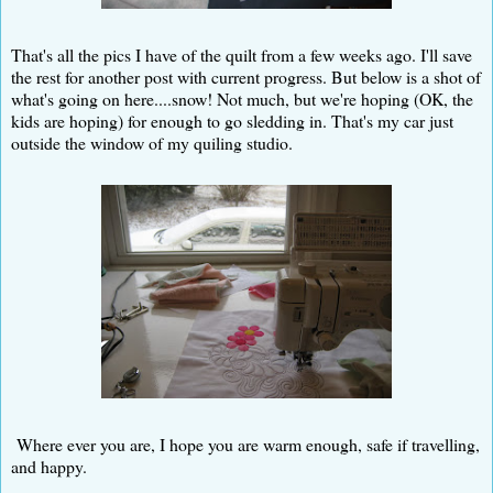
That's all the pics I have of the quilt from a few weeks ago. I'll save
the rest for another post with current progress. But below is a shot of
what's going on here....snow! Not much, but we're hoping (OK, the
kids are hoping) for enough to go sledding in. That's my car just
outside the window of my quiling studio.
Where ever you are, I hope you are warm enough, safe if travelling,
and happy.