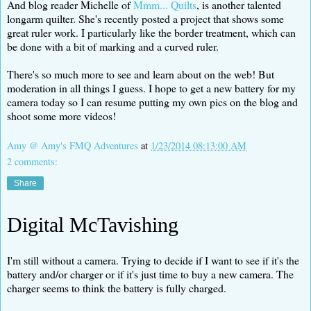
And blog reader Michelle of
Mmm... Quilts
, is another talented
longarm quilter. She's recently posted a project that shows some
great ruler work. I particularly like the border treatment, which can
be done with a bit of marking and a curved ruler.
There's so much more to see and learn about on the web! But
moderation in all things I guess. I hope to get a new battery for my
camera today so I can resume putting my own pics on the blog and
shoot some more videos!
Amy @ Amy's FMQ Adventures
at
1/23/2014 08:13:00 AM
2 comments:
Share
Digital McTavishing
I'm still without a camera. Trying to decide if I want to see if it's the
battery and/or charger or if it's just time to buy a new camera. The
charger seems to think the battery is fully charged.