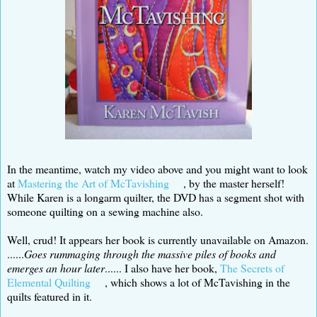
In the meantime, watch my video above and you might want to look
at
Mastering the Art of McTavishing
, by the master herself!
While Karen is a longarm quilter, the DVD has a segment shot with
someone quilting on a sewing machine also.
Well, crud! It appears her book is currently unavailable on Amazon.
......
Goes rummaging through the massive piles of books and
emerges an hour later
...... I also have her book,
The Secrets of
Elemental Quilting
, which shows a lot of McTavishing in the
quilts featured in it.