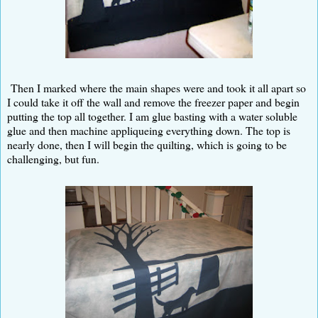
Then I marked where the main shapes were and took it all apart so
I could take it off the wall and remove the freezer paper and begin
putting the top all together. I am glue basting with a water soluble
glue and then machine appliqueing everything down. The top is
nearly done, then I will begin the quilting, which is going to be
challenging, but fun.