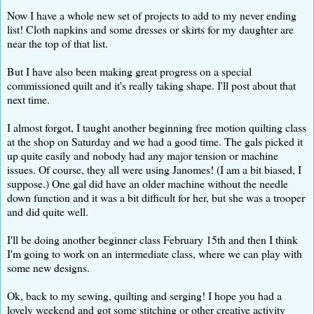
Now I have a whole new set of projects to add to my never ending
list! Cloth napkins and some dresses or skirts for my daughter are
near the top of that list.
But I have also been making great progress on a special
commissioned quilt and it's really taking shape. I'll post about that
next time.
I almost forgot, I taught another beginning free motion quilting class
at the shop on Saturday and we had a good time. The gals picked it
up quite easily and nobody had any major tension or machine
issues. Of course, they all were using Janomes! (I am a bit biased, I
suppose.) One gal did have an older machine without the needle
down function and it was a bit difficult for her, but she was a trooper
and did quite well.
I'll be doing another beginner class February 15th and then I think
I'm going to work on an intermediate class, where we can play with
some new designs.
Ok, back to my sewing, quilting and serging! I hope you had a
lovely weekend and got some stitching or other creative activity