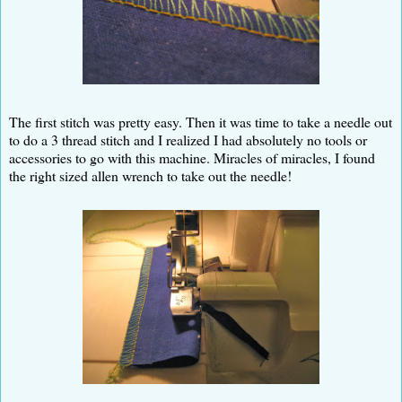
The first stitch was pretty easy. Then it was time to take a needle out
to do a 3 thread stitch and I realized I had absolutely no tools or
accessories to go with this machine. Miracles of miracles, I found
the right sized allen wrench to take out the needle!