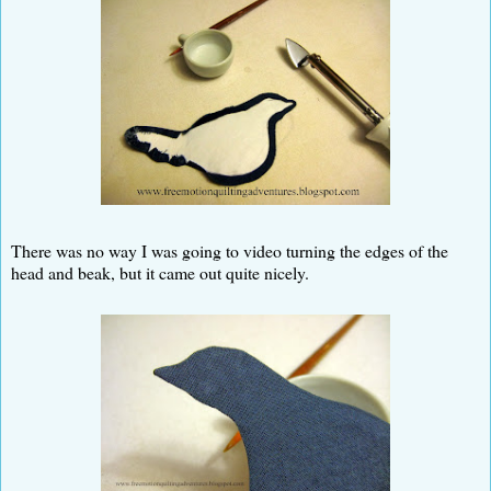
There was no way I was going to video turning the edges of the
head and beak, but it came out quite nicely.