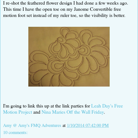
I re-shot the feathered flower design I had done a few weeks ago.
This time I have the open toe on my Janome Convertible free
motion foot set instead of my ruler toe, so the visibility is better.
I'm going to link this up at the link parties for
Leah Day's Free
Motion Project
and
Nina Maries Off the Wall Friday
.
Amy @ Amy's FMQ Adventures
at
1/10/2014 07:42:00 PM
10 comments: