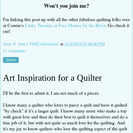
Won't you join me?
I'm linking this post up with all the other fabulous quilting folks over
at Connie's
Linky Tuesday at Free Motion by the River
. Go check it
out!
Amy @ Amy's FMQ Adventures
at
1/14/2014 02:44:00 PM
11 comments:
Share
Art Inspiration for a Quilter
I'll be the first to admit it, I am not much of a piecer.
I know many a quilter who loves to piece a quilt and have it quilted
"by check" if it's a larger quilt. I know many more who make a top
with great love and then do their best to quilt it themselves and do a
fine job of it, but with not quite as much love for the quilting. And
it's my joy to know quilters who love the quilting aspect of the quilt