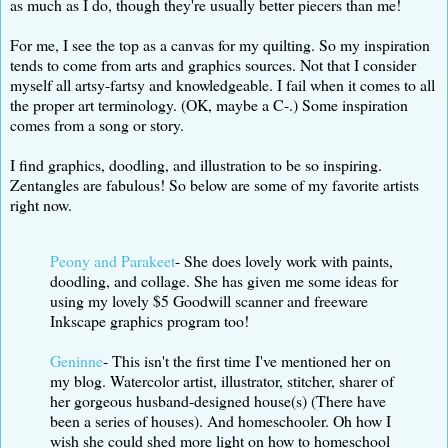
as much as I do, though they're usually better piecers than me!
For me, I see the top as a canvas for my quilting. So my inspiration
tends to come from arts and graphics sources. Not that I consider
myself all artsy-fartsy and knowledgeable. I fail when it comes to all
the proper art terminology. (OK, maybe a C-.) Some inspiration
comes from a song or story.
I find graphics, doodling, and illustration to be so inspiring.
Zentangles are fabulous! So below are some of my favorite artists
right now.
Peony and Parakeet
- She does lovely work with paints,
doodling, and collage. She has given me some ideas for
using my lovely $5 Goodwill scanner and freeware
Inkscape graphics program too!
Geninne
- This isn't the first time I've mentioned her on
my blog. Watercolor artist, illustrator, stitcher, sharer of
her gorgeous husband-designed house(s) (There have
been a series of houses). And homeschooler. Oh how I
wish she could shed more light on how to homeschool