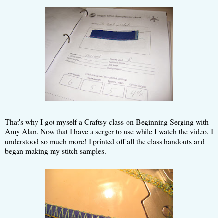
That's why I got myself a Craftsy class on Beginning Serging with
Amy Alan. Now that I have a serger to use while I watch the video, I
understood so much more! I printed off all the class handouts and
began making my stitch samples.