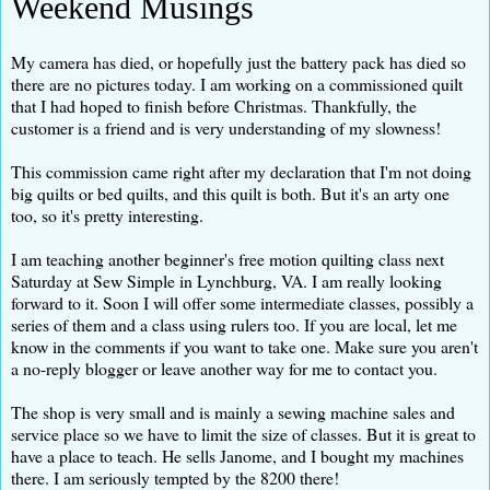
Weekend Musings
My camera has died, or hopefully just the battery pack has died so
there are no pictures today. I am working on a commissioned quilt
that I had hoped to finish before Christmas. Thankfully, the
customer is a friend and is very understanding of my slowness!
This commission came right after my declaration that I'm not doing
big quilts or bed quilts, and this quilt is both. But it's an arty one
too, so it's pretty interesting.
I am teaching another beginner's free motion quilting class next
Saturday at Sew Simple in Lynchburg, VA. I am really looking
forward to it. Soon I will offer some intermediate classes, possibly a
series of them and a class using rulers too. If you are local, let me
know in the comments if you want to take one. Make sure you aren't
a no-reply blogger or leave another way for me to contact you.
The shop is very small and is mainly a sewing machine sales and
service place so we have to limit the size of classes. But it is great to
have a place to teach. He sells Janome, and I bought my machines
there. I am seriously tempted by the 8200 there!