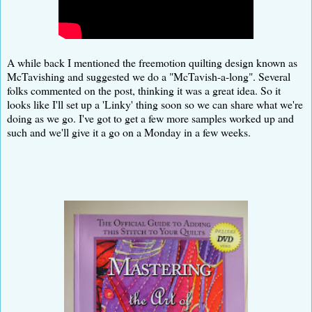
A while back I mentioned the freemotion quilting design known as
McTavishing and suggested we do a "McTavish-a-long". Several
folks commented on the post, thinking it was a great idea. So it
looks like I'll set up a 'Linky' thing soon so we can share what we're
doing as we go. I've got to get a few more samples worked up and
such and we'll give it a go on a Monday in a few weeks.