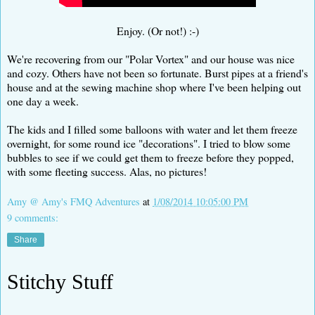
Enjoy. (Or not!) :-)
We're recovering from our "Polar Vortex" and our house was nice
and cozy. Others have not been so fortunate. Burst pipes at a friend's
house and at the sewing machine shop where I've been helping out
one day a week.
The kids and I filled some balloons with water and let them freeze
overnight, for some round ice "decorations". I tried to blow some
bubbles to see if we could get them to freeze before they popped,
with some fleeting success. Alas, no pictures!
Amy @ Amy's FMQ Adventures
at
1/08/2014 10:05:00 PM
9 comments:
Share
Stitchy Stuff