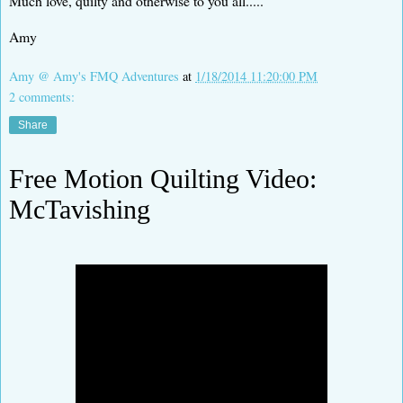
Much love, quilty and otherwise to you all.....
Amy
Amy @ Amy's FMQ Adventures
at
1/18/2014 11:20:00 PM
2 comments:
Share
Free Motion Quilting Video:
McTavishing