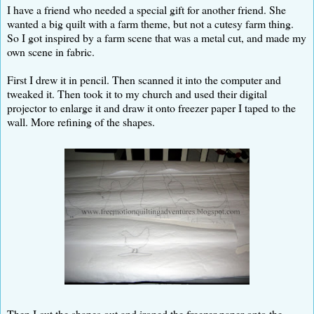
I have a friend who needed a special gift for another friend. She
wanted a big quilt with a farm theme, but not a cutesy farm thing.
So I got inspired by a farm scene that was a metal cut, and made my
own scene in fabric.
First I drew it in pencil. Then scanned it into the computer and
tweaked it. Then took it to my church and used their digital
projector to enlarge it and draw it onto freezer paper I taped to the
wall. More refining of the shapes.
Then I cut the shapes out and ironed the freezer paper onto the