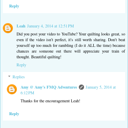
Reply
Leah
January 4, 2014 at 12:51 PM
Did you post your video to YouTube? Your quilting looks great, so
even if the video isn't perfect, it's still worth sharing. Don't beat
yourself up too much for rambling (I do it ALL the time) because
chances are someone out there will appreciate your train of
thought. Beautiful quilting!
Reply
Replies
Amy @ Amy's FMQ Adventures
January 5, 2014 at
6:12 PM
Thanks for the encouragement Leah!
Reply