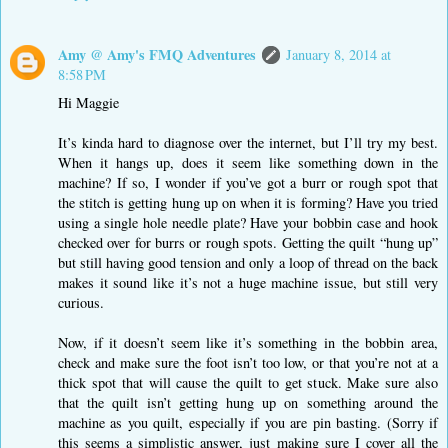
Amy @ Amy's FMQ Adventures
January 8, 2014 at
8:58 PM
Hi Maggie
It’s kinda hard to diagnose over the internet, but I’ll try my best.
When it hangs up, does it seem like something down in the
machine? If so, I wonder if you’ve got a burr or rough spot that
the stitch is getting hung up on when it is forming? Have you tried
using a single hole needle plate? Have your bobbin case and hook
checked over for burrs or rough spots. Getting the quilt “hung up”
but still having good tension and only a loop of thread on the back
makes it sound like it’s not a huge machine issue, but still very
curious.
Now, if it doesn’t seem like it’s something in the bobbin area,
check and make sure the foot isn’t too low, or that you’re not at a
thick spot that will cause the quilt to get stuck. Make sure also
that the quilt isn’t getting hung up on something around the
machine as you quilt, especially if you are pin basting. (Sorry if
this seems a simplistic answer, just making sure I cover all the