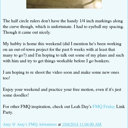
The half circle rulers don't have the handy 1/4 inch markings along
the curve though, which is unfortunate. I had to eyeball my spacing.
Though it came out nicely.
My hubby is home this weekend (did I mention he's been working
on an out-of-town project for the past 6 weeks with at least that
many to go?) and I'm hoping to talk out some of my plans and such
with him and try to get things workable before I go bonkers.
I am hoping to re shoot the video soon and make some new ones
too!
Enjoy your weekend and practice your free motion, even if it's just
some doodles!
For other FMQ inspiration, check out Leah Day's
FMQ Friday
Link
Party.
Amy @ Amy's FMQ Adventures
at
1/04/2014 11:04:00 AM