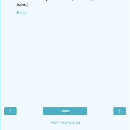
bases.)
Reply
‹
›
Home
View web version