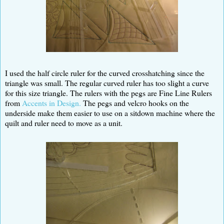
I used the half circle ruler for the curved crosshatching since the
triangle was small. The regular curved ruler has too slight a curve
for this size triangle. The rulers with the pegs are Fine Line Rulers
from
Accents in Design.
The pegs and velcro hooks on the
underside make them easier to use on a sitdown machine where the
quilt and ruler need to move as a unit.