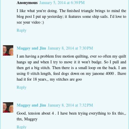
Anonymous
January 5, 2014 at 6:39 PM
I like what you're doing. The finished triangle brings to mind the
blog post I put up yesterday; it features some ship sails. I'd love to
see your video :)
Reply
Maggey and Jim
January 8, 2014 at 7:30 PM
I am having a problem free motion quilting, ever so often my quilt
hangs up and when I try to move it it won't budge. So I pull and
then get a big stitch. Then there is a small loop on the back. I am
using 0 stitch length, feed dogs down on my janome 4000 . Ihave
had it for 18 years,, my stitches are goo
Reply
Maggey and Jim
January 8, 2014 at 7:32 PM
Good, tension about 4 . I have been trying everything to fix this,,
thx, Maggey
Reply