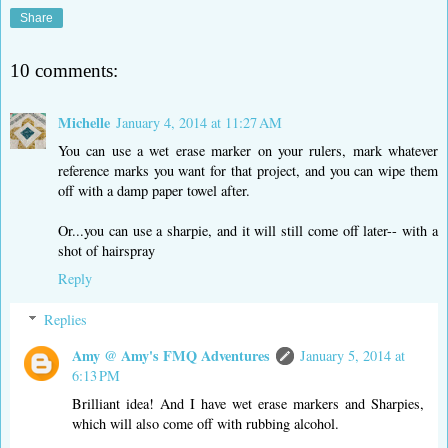
Share
10 comments:
Michelle
January 4, 2014 at 11:27 AM
You can use a wet erase marker on your rulers, mark whatever
reference marks you want for that project, and you can wipe them
off with a damp paper towel after.
Or...you can use a sharpie, and it will still come off later-- with a
shot of hairspray
Reply
Replies
Amy @ Amy's FMQ Adventures
January 5, 2014 at
6:13 PM
Brilliant idea! And I have wet erase markers and Sharpies,
which will also come off with rubbing alcohol.