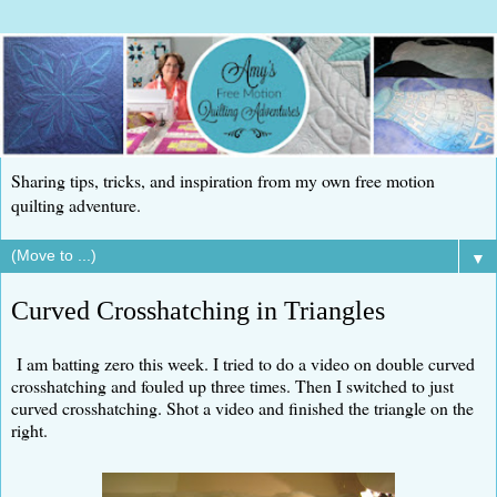
Sharing tips, tricks, and inspiration from my own free motion
quilting adventure.
▼
Curved Crosshatching in Triangles
I am batting zero this week. I tried to do a video on double curved
crosshatching and fouled up three times. Then I switched to just
curved crosshatching. Shot a video and finished the triangle on the
right.