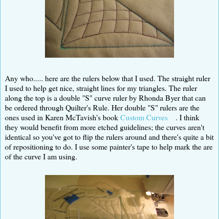
Any who..... here are the rulers below that I used. The straight ruler
I used to help get nice, straight lines for my triangles. The ruler
along the top is a double "S" curve ruler by Rhonda Byer that can
be ordered through Quilter's Rule. Her double "S" rulers are the
ones used in Karen McTavish's book
Custom Curves
. I think
they would benefit from more etched guidelines; the curves aren't
identical so you've got to flip the rulers around and there's quite a bit
of repositioning to do. I use some painter's tape to help mark the are
of the curve I am using.