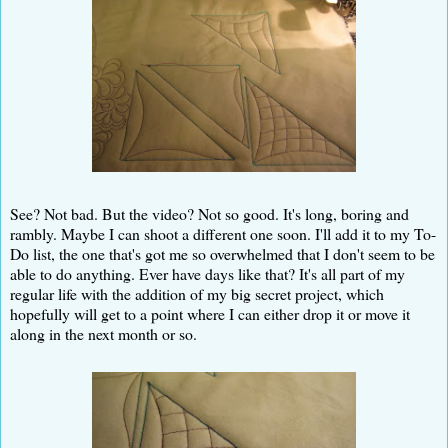
See? Not bad. But the video? Not so good. It's long, boring and
rambly. Maybe I can shoot a different one soon. I'll add it to my To-
Do list, the one that's got me so overwhelmed that I don't seem to be
able to do anything. Ever have days like that? It's all part of my
regular life with the addition of my big secret project, which
hopefully will get to a point where I can either drop it or move it
along in the next month or so.