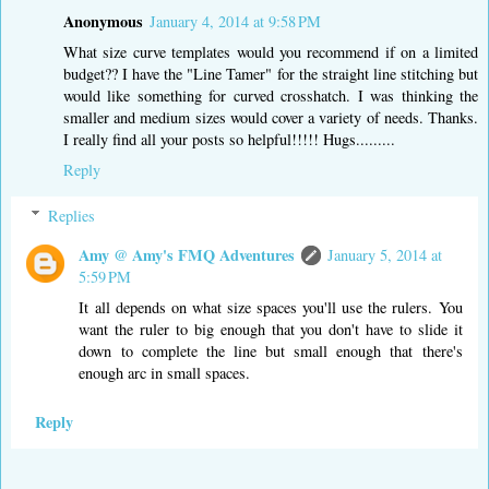
Anonymous
January 4, 2014 at 9:58 PM
What size curve templates would you recommend if on a limited
budget?? I have the "Line Tamer" for the straight line stitching but
would like something for curved crosshatch. I was thinking the
smaller and medium sizes would cover a variety of needs. Thanks.
I really find all your posts so helpful!!!!! Hugs.........
Reply
Replies
Amy @ Amy's FMQ Adventures
January 5, 2014 at
5:59 PM
It all depends on what size spaces you'll use the rulers. You
want the ruler to big enough that you don't have to slide it
down to complete the line but small enough that there's
enough arc in small spaces.
Reply