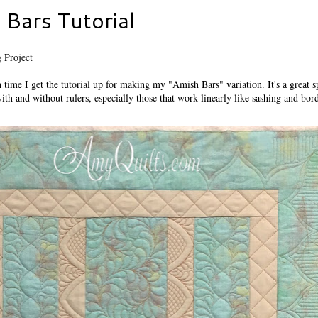
Bars Tutorial
 Project
h time I get the tutorial up for making my "Amish Bars" variation. It's a great s
with and without rulers, especially those that work linearly like sashing and bor