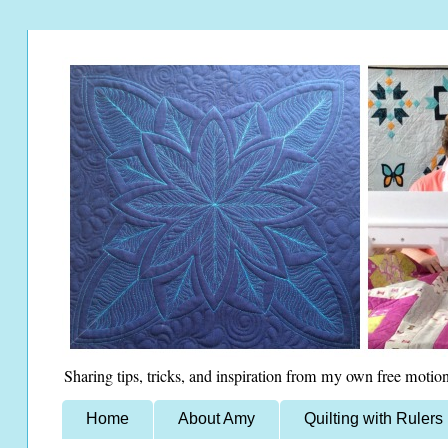
Sharing tips, tricks, and inspiration from my own free motion
Home
About Amy
Quilting with Rulers