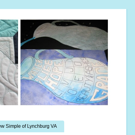
w Simple of Lynchburg VA