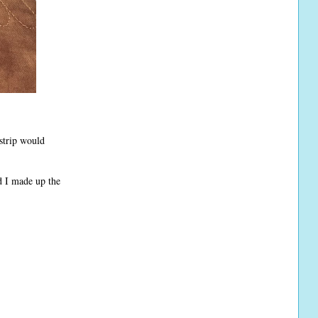
 strip would
 I made up the