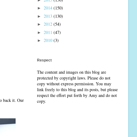
2014
(150)
►
2013
(130)
►
2012
(54)
►
2011
(47)
►
2010
(3)
►
Respect
The content and images on this blog are
protected by copyright laws. Please do not
copy without express permission. You may
link freely to this blog and its posts, but please
respect the effort put forth by Amy and do not
o back it. Our
copy.