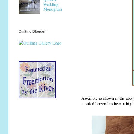
Wedding
Monogram
Quilting Blogger
Assemble as shown in the above
mottled brown has been a big hi