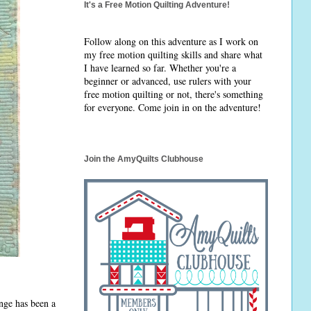
It's a Free Motion Quilting Adventure!
Follow along on this adventure as I work on
my free motion quilting skills and share what
I have learned so far. Whether you're a
beginner or advanced, use rulers with your
free motion quilting or not, there's something
for everyone. Come join in on the adventure!
Join the AmyQuilts Clubhouse
nge has been a