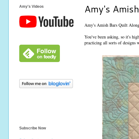
Amy's Amish 
Amy's Videos
Amy's Amish Bars Quilt Along
You've been asking, so it's hig
practicing all sorts of designs 
Subscribe Now