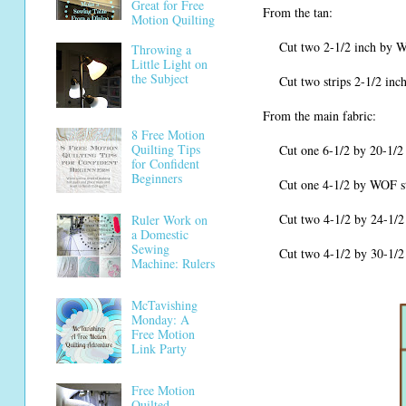
Great for Free
From the tan:
Motion Quilting
Cut two 2-1/2 inch by WOF (w
Throwing a
Little Light on
the Subject
Cut two strips 2-1/2 inches
From the main fabric:
8 Free Motion
Quilting Tips
Cut one 6-1/2 by 20-1/2 in
for Confident
Beginners
Cut one 4-1/2 by WOF strip, 
Cut two 4-1/2 by 24-1/2 in
Ruler Work on
a Domestic
Sewing
Cut two 4-1/2 by 30-1/2 in
Machine: Rulers
McTavishing
Monday: A
Free Motion
Link Party
Free Motion
Quilted