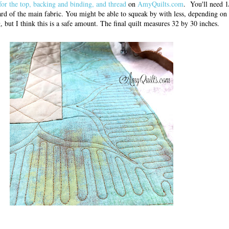
 for the top, backing and binding, and thread
on
AmyQuilts.com
. You'll need 1
yard of the main fabric. You might be able to squeak by with less, depending o
g, but I think this is a safe amount. The final quilt measures 32 by 30 inches.