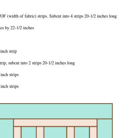
idth of fabric) strips. Subcut into 4 strips 20-1/2 inches long
 by 22-1/2 inches
ch strip
subcut into 2 strips 20-1/2 inches long
ch strips
ch strips