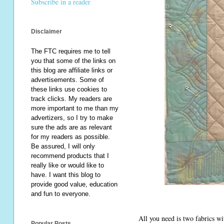
Subscribe in a reader
Disclaimer
The FTC requires me to tell
you that some of the links on
this blog are affiliate links or
advertisements. Some of
these links use cookies to
track clicks. My readers are
more important to me than my
advertizers, so I try to make
sure the ads are as relevant
for my readers as possible.
Be assured, I will only
recommend products that I
really like or would like to
have. I want this blog to
provide good value, education
and fun to everyone.
All you need is two fabrics wi
Popular Posts