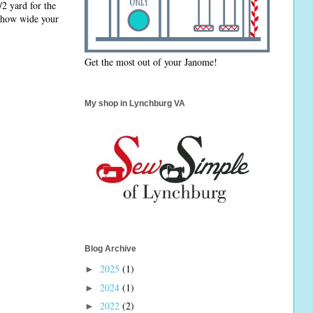
/2 yard for the
n how wide your
Get the most out of your Janome!
My shop in Lynchburg VA
Blog Archive
2025
(1)
►
2024
(1)
►
2022
(2)
►