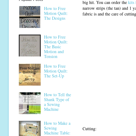
big hit. You can order the
kits
narrow strips (the tan) and 1 
How to Free
Motion Quilt:
fabric is and the care of cuttin
The Designs
How to Free
Motion Quilt:
The Basic
Motion and
Tension
How to Free
Motion Quilt:
The Set-Up
How to Tell the
Shank Type of
a Sewing
Machine
How to Make a
Sewing
Cutting:
Machine Table: