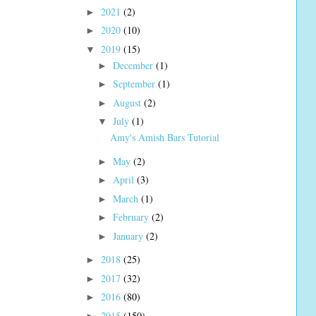
2021
(2)
►
2020
(10)
►
2019
(15)
▼
December
(1)
►
September
(1)
►
August
(2)
►
July
(1)
▼
Amy's Amish Bars Tutorial
May
(2)
►
April
(3)
►
March
(1)
►
February
(2)
►
January
(2)
►
2018
(25)
►
2017
(32)
►
2016
(80)
►
2015
(150)
►