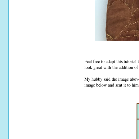
Feel free to adapt this tutorial
look great with the addition o
My hubby said the image abov
image below and sent it to him