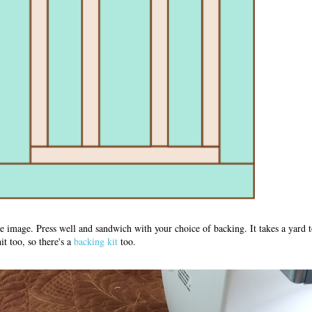
 image. Press well and sandwich with your choice of backing. It takes a yard t
t too, so there's a
backing kit
too.