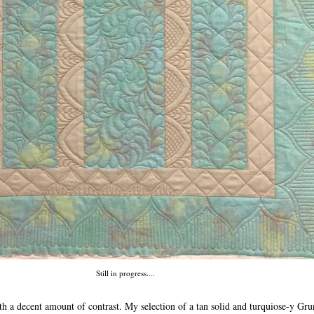
Still in progress....
th a decent amount of contrast. My selection of a tan solid and turquiose-y Gru