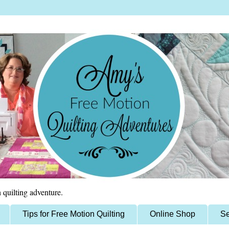
 quilting adventure.
Tips for Free Motion Quilting
Online Shop
Se