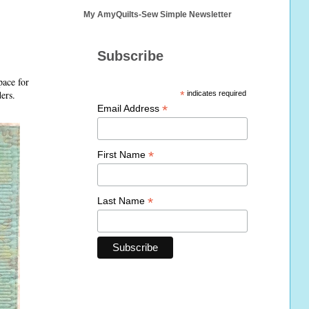
My AmyQuilts-Sew Simple Newsletter
Subscribe
pace for
ders.
*
indicates required
*
Email Address
*
First Name
*
Last Name