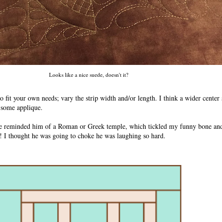
Looks like a nice suede, doesn't it?
 to fit your own needs; vary the strip width and/or length. I think a wider center
f some applique.
e reminded him of a Roman or Greek temple, which tickled my funny bone and
! I thought he was going to choke he was laughing so hard.