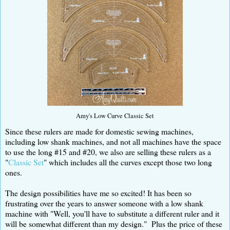
Amy's Low Curve Classic Set
Since these rulers are made for domestic sewing machines,
including low shank machines, and not all machines have the space
to use the long #15 and #20, we also are selling these rulers as a
"
Classic Set
" which includes all the curves except those two long
ones.
The design possibilities have me so excited! It has been so
frustrating over the years to answer someone with a low shank
machine with "Well, you'll have to substitute a different ruler and it
will be somewhat different than my design." Plus the price of these