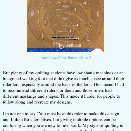
Amy's Low Curve Rulers, full set!
But plenty of my quilting students have low shank machines or an
integrated walking foot that didn't give as much space around their
ruler foot, especially around the back of the foot. This meant I had
to recommend different rulers for them and those rulers had
different markings and shapes. This made it harder for people to
follow along and recreate my designs.
I'm not one to say "You must have this ruler to make this design,"
and I often list alternatives, but giving multiple options can be
confusing when you are new to ruler work. My style of quilting is
based on using basic shape rulers too, so it's fairly easy to adapt a