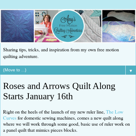
Sharing tips, tricks, and inspiration from my own free motion
quilting adventure.
▼
Roses and Arrows Quilt Along
Starts January 16th
Right on the heels of the launch of my new ruler line,
The Low
Curves
for domestic sewing machines, comes a new quilt along
where we will work through some good, basic use of ruler work on
a panel quilt that mimics pieces blocks.