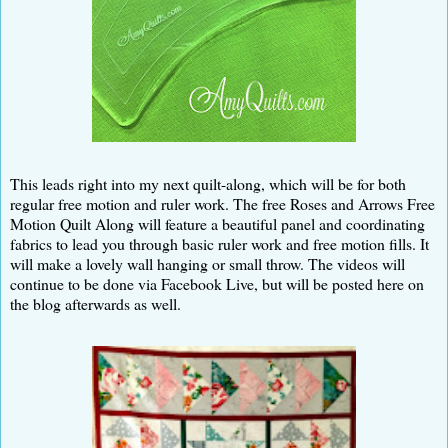
This leads right into my next quilt-along, which will be for both
regular free motion and ruler work. The free Roses and Arrows Free
Motion Quilt Along will feature a beautiful panel and coordinating
fabrics to lead you through basic ruler work and free motion fills. It
will make a lovely wall hanging or small throw. The videos will
continue to be done via Facebook Live, but will be posted here on
the blog afterwards as well.