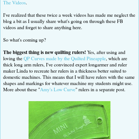
The Videos
.
I've realized that these twice a week videos has made me neglect the
blog a bit as I usually share what's going on through these FB
videos and forget to share anything here.
So what's coming up?
The biggest thing is new quilting rulers!
Yes, after using and
loving the
QP Curves made by the Quilted Pineapple
, which are
thick long arm rulers, I've convinced expert longarmer and ruler
maker Linda to recreate her rulers in a thickness better suited to
domestic machines. This means that I will have rulers with the same
shapes and markings for whatever machine my students might use.
More about these "
Amy's Low Curve
" rulers in a separate post.