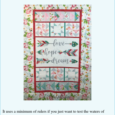
It uses a minimum of rulers if you just want to test the waters of