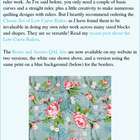
ruler work. As I've said before, you only need a couple of basic
curves and a straight ruler, plus a little creativity to make numerous
quilting designs with rulers. But I heartily recommend ordering the
Classic Set of Low Curve Rulers
as I have found them to be
invaluable in doing my own ruler work across many sized blocks
and shapes. They are so versatile! Read my
recent post about the
Low Curve Rulers
.
The
Roses and Arrows QAL kits
are now available on my website in
two versions, the white one shown above, and a version using the
same print on a blue background (below) for the borders.