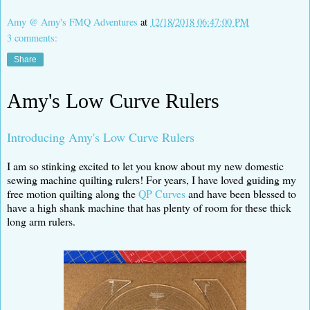
Amy @ Amy's FMQ Adventures
at
12/18/2018 06:47:00 PM
3 comments:
Share
Amy's Low Curve Rulers
Introducing Amy's Low Curve Rulers
I am so stinking excited to let you know about my new domestic
sewing machine quilting rulers! For years, I have loved guiding my
free motion quilting along the
QP Curves
and have been blessed to
have a high shank machine that has plenty of room for these thick
long arm rulers.