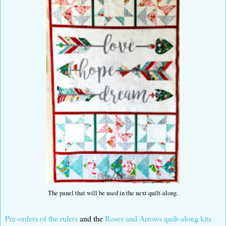
The panel that will be used in the next quilt-along.
Pre-orders of the rulers
and the
Roses and Arrows quilt-along kits