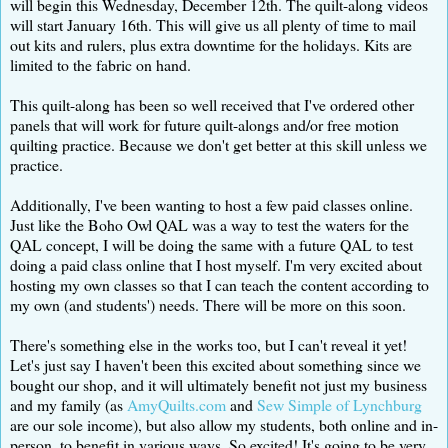
will begin this Wednesday, December 12th. The quilt-along videos
will start January 16th. This will give us all plenty of time to mail
out kits and rulers, plus extra downtime for the holidays. Kits are
limited to the fabric on hand.
This quilt-along has been so well received that I've ordered other
panels that will work for future quilt-alongs and/or free motion
quilting practice. Because we don't get better at this skill unless we
practice.
Additionally, I've been wanting to host a few paid classes online.
Just like the Boho Owl QAL was a way to test the waters for the
QAL concept, I will be doing the same with a future QAL to test
doing a paid class online that I host myself. I'm very excited about
hosting my own classes so that I can teach the content according to
my own (and students') needs. There will be more on this soon.
There's something else in the works too, but I can't reveal it yet!
Let's just say I haven't been this excited about something since we
bought our shop, and it will ultimately benefit not just my business
and my family (as
AmyQuilts.com
and
Sew Simple of Lynchburg
are our sole income), but also allow my students, both online and in-
person, to benefit in various ways. So excited! It's going to be very