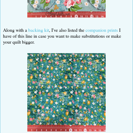
Along with a
backing kit
, I've also listed the
companion prints
I
have of this line in case you want to make substitutions or make
your quilt bigger.