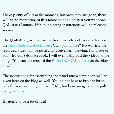
I have plenty of kits at the moment, but once they are gone, there
will be no reordering of this fabric so don't delay it you want one.
QAL starts January 16th, but piecing instructions will be released
sooner.
The Quilt Along will consist of twice weekly videos done live via
the
AmyQuilts Facebook page
. Can't join in live? No worries, the
recorded video will be posted for convenient viewing. For those of
you who don't do Facebook, I will eventually post the videos to the
blog. (You can see most of the
Boho Owl QAL videos
on the blog
now.)
The instructions for assembling the panel into a simple top will be
given here on the blog as well. You do not have to buy the kit to
benefit from watching the free QAL, but I encourage you to quilt
along with me.
It's going to be a lot of fun!