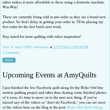
rulers makes it more affordable to those using a domestic machine.
Win-Win!
These are currently being sold as pre-order as they are a brand new
product. So don't delay in getting your order in. I'll be placing my
first order for the first batch next week.
Stay tuned for more quilting with rulers inspiration!
Amy @ Amy's FMQ Adventures
at
12/15/2018 12:09:00 PM
2 comments:
Share
Upcoming Events at AmyQuilts
I just finished the live Facebook quilt-along for the Boho Owl free
motion quilting project and other than sharing some finished photos
of it soon, it's time to move on to the next new thing. If you've
missed any of the videos or "don't do Facebook," you can see most
of the videos here on the blog in the post:
Boho Owl Quilt-Along: