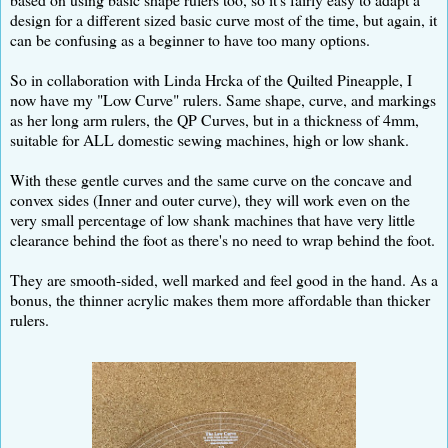
design for a different sized basic curve most of the time, but again, it
can be confusing as a beginner to have too many options.
So in collaboration with Linda Hrcka of the Quilted Pineapple, I
now have my "Low Curve" rulers. Same shape, curve, and markings
as her long arm rulers, the QP Curves, but in a thickness of 4mm,
suitable for ALL domestic sewing machines, high or low shank.
With these gentle curves and the same curve on the concave and
convex sides (Inner and outer curve), they will work even on the
very small percentage of low shank machines that have very little
clearance behind the foot as there's no need to wrap behind the foot.
They are smooth-sided, well marked and feel good in the hand. As a
bonus, the thinner acrylic makes them more affordable than thicker
rulers.