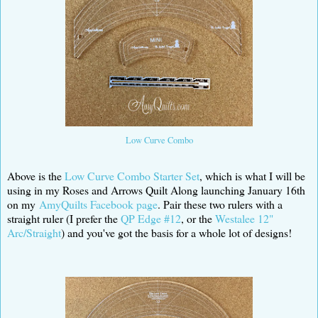
Low Curve Combo
Above is the
Low Curve Combo Starter Set
, which is what I will be
using in my Roses and Arrows Quilt Along launching January 16th
on my
AmyQuilts Facebook page
. Pair these two rulers with a
straight ruler (I prefer the
QP Edge #12
, or the
Westalee 12"
Arc/Straight
) and you've got the basis for a whole lot of designs!