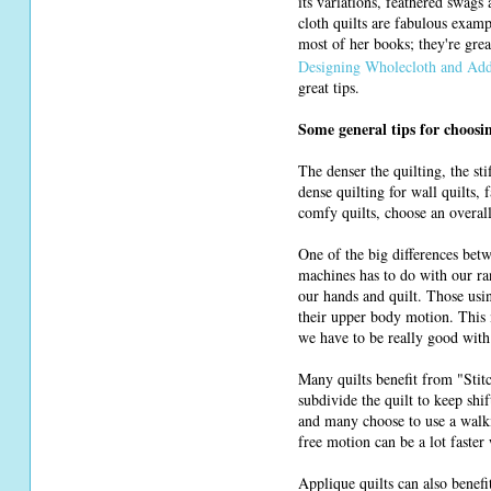
its variations, feathered swags
cloth quilts are fabulous exam
most of her books; they're gre
Designing Wholecloth and Add
great tips.
Some general tips for choosi
The denser the quilting, the st
dense quilting for wall quilts, 
comfy quilts, choose an overall
One of the big differences bet
machines has to do with our ra
our hands and quilt. Those usi
their upper body motion. This 
we have to be really good with 
Many quilts benefit from "Stitc
subdivide the quilt to keep shi
and many choose to use a walki
free motion can be a lot faster 
Applique quilts can also benef