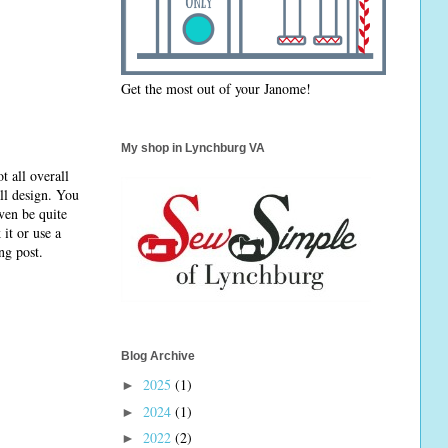
Get the most out of your Janome!
My shop in Lynchburg VA
t all overall
ll design. You
ven be quite
it or use a
ng post.
Blog Archive
2025
(1)
►
2024
(1)
►
2022
(2)
►