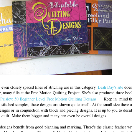
 even closely spaced lines of stitching are in this category.
Leah Day's site
does 
, many fills at the Free Motion Quilting Project. She's also produced three boo
Paisley: 50 Beginner Level Free Motion Quilting Designs
. Keep in mind th
 stitched samples, these designs are shown quite small. At the small size these a
designs or in conjunction with block and piecing designs. It is up to you to decid
ur quilt! Make them bigger and many can even be overall designs.
esigns benefit from good planning and marking. There's the classic feather wre