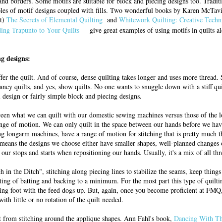
 and borders. Some motifs are suitable for block and piecing designs too. Tradi
ples of motif designs coupled with fills. Two wonderful books by Karen McTavi
at)
The Secrets of Elemental Quilting
and
Whitework Quilting: Creative Techn
ing Trapunto to Your Quilts
give great examples of using motifs in quilts 
ng designs:
iffer the quilt. And of course, dense quilting takes longer and uses more thread. 
fancy quilts, and yes, show quilts. No one wants to snuggle down with a stiff qui
 design or fairly simple block and piecing designs.
ween what we can quilt with our domestic sewing machines versus those of the
nge of motion. We can only quilt in the space between our hands before we hav
ng longarm machines, have a range of motion for stitching that is pretty much t
means the designs we choose either have smaller shapes, well-planned changes o
our stops and starts when repositioning our hands. Usually, it's a mix of all thr
h in the Ditch", stitching along piecing lines to stabilize the seams, keep thing
fting of batting and backing to a minimum. For the most part this type of quiltin
ng foot with the feed dogs up. But, again, once you become proficient at FMQ,
with little or no rotation of the quilt needed.
it from stitching around the applique shapes. Ann Fahl's book,
Dancing With Th