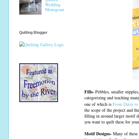
Wedding
Monogram
Quilting Blogger
Fills-
Pebbles, smaller stipples,
categorizing and teaching many
one of which is
From Daisy to 
the scope of the project and the
filling in around larger motif 
you want to quilt these for yo
Motif Designs-
Many of these d