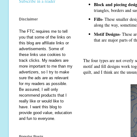
Subscribe in a reader
Block and piecing desi
triangles, borders and sa
Fills-
These smaller desig
Disclaimer
along the way, sometimes
The FTC requires me to tell
Motif Designs-
These are
you that some of the links on
that are major parts of t
this blog are affiliate links or
advertisements. Some of
these links use cookies to
The four types are not overly s
track clicks. My readers are
motif and fill designs work to
more important to me than my
quilt, and I think are the uns
advertizers, so I try to make
sure the ads are as relevant
for my readers as possible.
Be assured, I will only
recommend products that I
really like or would like to
have. I want this blog to
provide good value, education
and fun to everyone.
Popular Posts