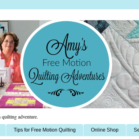
 quilting adventure.
Tips for Free Motion Quilting
Online Shop
Se