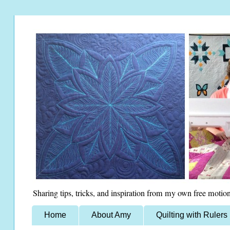
Sharing tips, tricks, and inspiration from my own free motion
Home
About Amy
Quilting with Rulers