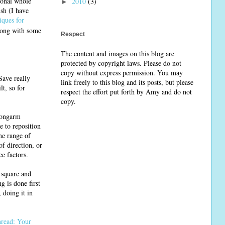
tional whole
2010
(3)
►
sh (I have
iques for
along with some
Respect
The content and images on this blog are
protected by copyright laws. Please do not
copy without express permission. You may
Save really
link freely to this blog and its posts, but please
lt, so for
respect the effort put forth by Amy and do not
copy.
 longarm
e to reposition
he range of
f direction, or
ee factors.
s square and
g is done first
 doing it in
read: Your