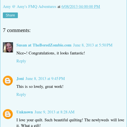
Amy @ Amy's FMQ Adventures
at
6/08/2013 04:00:00 PM
Share
7 comments:
Susan at TheBoredZombie.com
June 8, 2013 at 5:50 PM
Nice~! Congratulations, it looks fantastic!
Reply
Joni
June 8, 2013 at 9:45 PM
This is so lovely, great work!
Reply
Unknown
June 9, 2013 at 8:28 AM
I love your quilt. Such beautiful quilting! The newlyweds will love
it. What a gift!