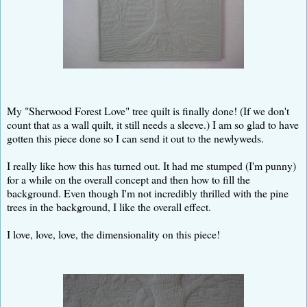
My "Sherwood Forest Love" tree quilt is finally done! (If we don't
count that as a wall quilt, it still needs a sleeve.) I am so glad to have
gotten this piece done so I can send it out to the newlyweds.
I really like how this has turned out. It had me stumped (I'm punny)
for a while on the overall concept and then how to fill the
background. Even though I'm not incredibly thrilled with the pine
trees in the background, I like the overall effect.
I love, love, love, the dimensionality on this piece!