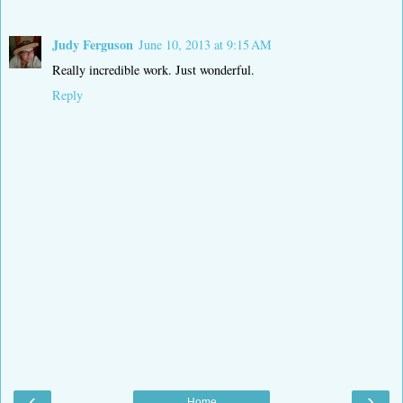
Judy Ferguson
June 10, 2013 at 9:15 AM
Really incredible work. Just wonderful.
Reply
‹
›
Home