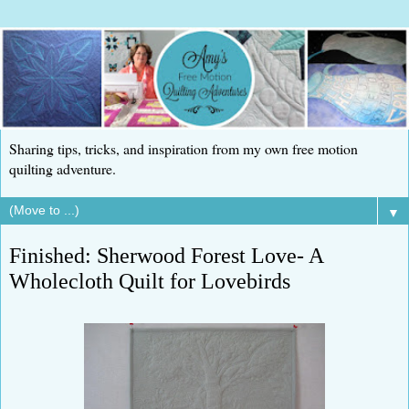
Sharing tips, tricks, and inspiration from my own free motion
quilting adventure.
▼
Finished: Sherwood Forest Love- A
Wholecloth Quilt for Lovebirds