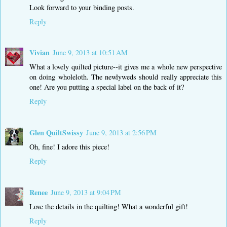
Look forward to your binding posts.
Reply
Vivian
June 9, 2013 at 10:51 AM
What a lovely quilted picture--it gives me a whole new perspective
on doing wholeloth. The newlyweds should really appreciate this
one! Are you putting a special label on the back of it?
Reply
Glen QuiltSwissy
June 9, 2013 at 2:56 PM
Oh, fine! I adore this piece!
Reply
Renee
June 9, 2013 at 9:04 PM
Love the details in the quilting! What a wonderful gift!
Reply