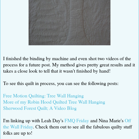
I finished the binding by machine and even shot two videos of the
process for a future post. My method gives pretty great results and it
takes a close look to tell that it wasn't finished by hand!
To see this quilt in process, you can see the following posts:
Free Motion Quilting: Tree Wall Hanging
More of my Robin Hood Quilted Tree Wall Hanging
Sherwood Forest Quilt; A Video Blog
I'm linking up with Leah Day's
FMQ Friday
and Nina Marie's
Off
the Wall Friday
. Check them out to see all the fabulous quilty stuff
folks are up to!