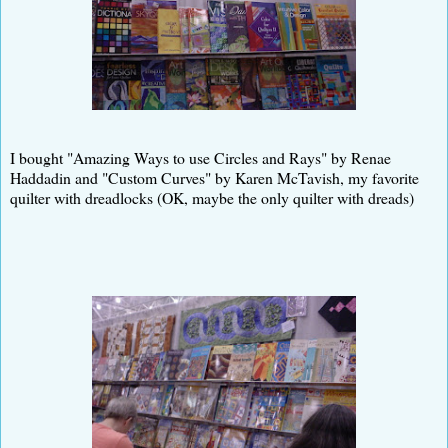
I bought "Amazing Ways to use Circles and Rays" by Renae
Haddadin and "Custom Curves" by Karen McTavish, my favorite
quilter with dreadlocks (OK, maybe the only quilter with dreads)