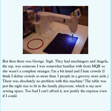
But then there was George. Sigh. They had machingers and Angela,
the rep, was someone I was somewhat familiar with from MQR so
she wasn't a complete stranger. I'm a bit timid and I hate crowds (I
think I define crowds as more than 3 people in a grocery store aisle.)
There was absolutely no problem with this machine! The table was
just the right size to fit in the family playroom, which is my new
sewing space. Too bad I can't afford it, nor justify the expense even
if I could.