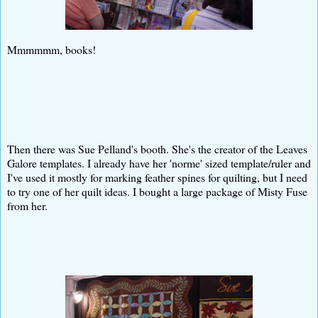
Mmmmmm, books!
Then there was Sue Pelland's booth. She's the creator of the Leaves
Galore templates. I already have her 'norme' sized template/ruler and
I've used it mostly for marking feather spines for quilting, but I need
to try one of her quilt ideas. I bought a large package of Misty Fuse
from her.