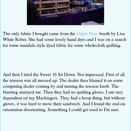
The only fabric I bought came from the
Dippy Dyes
booth by Lisa
White Reber. She had some lovely hand dyes and I was on a search
for some mandala style dyed fabric for some wholecloth quilting.
And then I tried the Sweet 16 Sit Down. Not impressed. First of all
the tension was all messed up. The dealer then blamed it on some
competing dealer coming by and turning the tension knob. The
blaming annoyed me. Then they had no quilting gloves. I am very
dependent on my Machingers. They had a hoop thing, but without
gloves, it was hard to move their sandwich. And I found the end-on
orientation disorienting. Something I could get used to I'm sure.