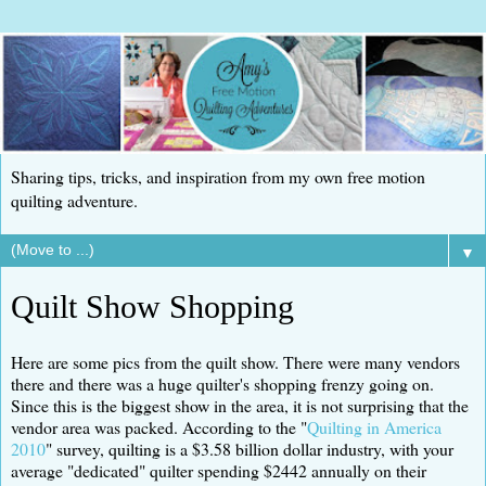
Sharing tips, tricks, and inspiration from my own free motion
quilting adventure.
▼
Quilt Show Shopping
Here are some pics from the quilt show. There were many vendors
there and there was a huge quilter's shopping frenzy going on.
Since this is the biggest show in the area, it is not surprising that the
vendor area was packed. According to the "
Quilting in America
2010
" survey, quilting is a $3.58 billion dollar industry, with your
average "dedicated" quilter spending $2442 annually on their