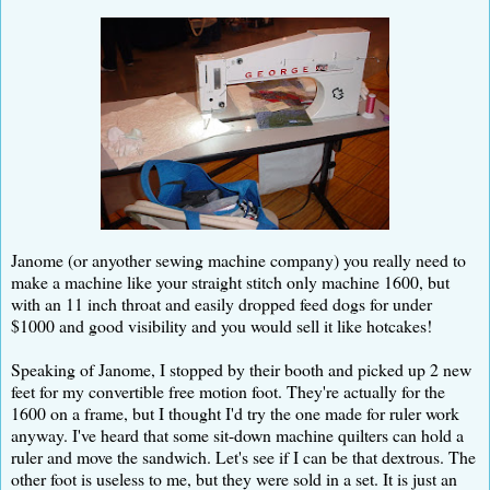
Janome (or anyother sewing machine company) you really need to
make a machine like your straight stitch only machine 1600, but
with an 11 inch throat and easily dropped feed dogs for under
$1000 and good visibility and you would sell it like hotcakes!
Speaking of Janome, I stopped by their booth and picked up 2 new
feet for my convertible free motion foot. They're actually for the
1600 on a frame, but I thought I'd try the one made for ruler work
anyway. I've heard that some sit-down machine quilters can hold a
ruler and move the sandwich. Let's see if I can be that dextrous. The
other foot is useless to me, but they were sold in a set. It is just an