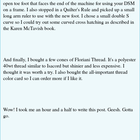
open toe foot that faces the end of the machine for using your DSM
on a frame. I also stopped in a Quilter's Rule and picked up a small
long arm ruler to use with the new foot. I chose a small double S
curve so I could try out some curved cross hatching as described in
the Karen McTavish book.
And finally, I bought a few cones of Floriani Thread. It's a polyester
40wt thread similar to Isacord but shinier and less expensive. I
thought it was worth a try. I also bought the all-important thread
color card so I can order more if I like it.
Wow! I took me an hour and a half to write this post. Geesh. Gotta
go.