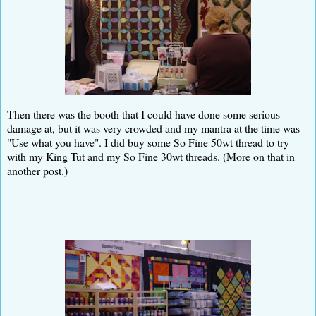
Then there was the booth that I could have done some serious
damage at, but it was very crowded and my mantra at the time was
"Use what you have". I did buy some So Fine 50wt thread to try
with my King Tut and my So Fine 30wt threads. (More on that in
another post.)