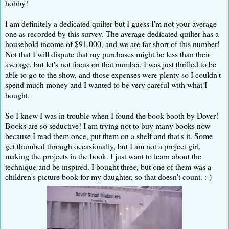
hobby!
I am definitely a dedicated quilter but I guess I'm not your average
one as recorded by this survey. The average dedicated quilter has a
household income of $91,000, and we are far short of this number!
Not that I will dispute that my purchases might be less than their
average, but let's not focus on that number. I was just thrilled to be
able to go to the show, and those expenses were plenty so I couldn't
spend much money and I wanted to be very careful with what I
bought.
So I knew I was in trouble when I found the book booth by Dover!
Books are so seductive! I am trying not to buy many books now
because I read them once, put them on a shelf and that's it. Some
get thumbed through occasionally, but I am not a project girl,
making the projects in the book. I just want to learn about the
technique and be inspired. I bought three, but one of them was a
children's picture book for my daughter, so that doesn't count. :-)