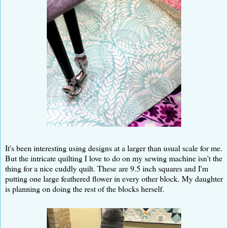
It's been interesting using designs at a larger than usual scale for me.
But the intricate quilting I love to do on my sewing machine isn't the
thing for a nice cuddly quilt. These are 9.5 inch squares and I'm
putting one large feathered flower in every other block. My daughter
is planning on doing the rest of the blocks herself.