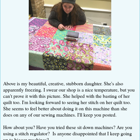
Above is my beautiful, creative, stubborn daughter. She's also
apparently freezing. I swear our shop is a nice temperature, but you
can't prove it with this picture. She helped with the basting of her
quilt too. I'm looking forward to seeing her stitch on her quilt too.
She seems to feel better about doing it on this machine than she
does on any of our sewing machines. I'll keep you posted.
How about you? Have you tried these sit down machines? Are you
using a stitch regulator? Is anyone disappointed that I keep going
up to bigger machines?