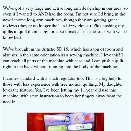
We've got a very large and active long arm dealership in our area, so
even if I wanted to AND had the room, I'm not sure I'd bring in the
new Janome long arm machines, though they are getting great
reviews (they're no longer the Tin Lizzy clones). Plus pushing my
quilts to quilt them is my forte, so it makes sense to stick with what I
know best.
We've brought in the Artistic SD 16, which has a ton of room and
also sits in the same orientation as a sewing machine. I love this! I
can reach all parts of the machine with ease and I can push a quilt
right to the back without running into the body of the machine.
It comes standard with a stitch regulator too. This is a big help for
those with less experience with free motion quilting. My daughter
loves the feature. Yes, I've been letting my 11 year old use this
machine, with stern instruction to keep her fingers away from the
needle.