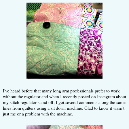
I've heard before that many long arm professionals prefer to work
without the regulator and when I recently posted on Instagram about
my stitch regulator stand off, I got several comments along the same
lines from quilters using a sit down machine. Glad to know it wasn't
just me or a problem with the machine.