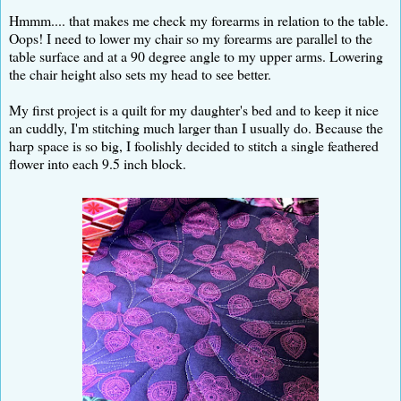
Hmmm.... that makes me check my forearms in relation to the table.
Oops! I need to lower my chair so my forearms are parallel to the
table surface and at a 90 degree angle to my upper arms. Lowering
the chair height also sets my head to see better.
My first project is a quilt for my daughter's bed and to keep it nice
an cuddly, I'm stitching much larger than I usually do. Because the
harp space is so big, I foolishly decided to stitch a single feathered
flower into each 9.5 inch block.