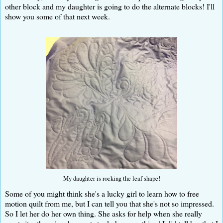
other block and my daughter is going to do the alternate blocks! I'll
show you some of that next week.
My daughter is rocking the leaf shape!
Some of you might think she's a lucky girl to learn how to free
motion quilt from me, but I can tell you that she's not so impressed.
So I let her do her own thing. She asks for help when she really