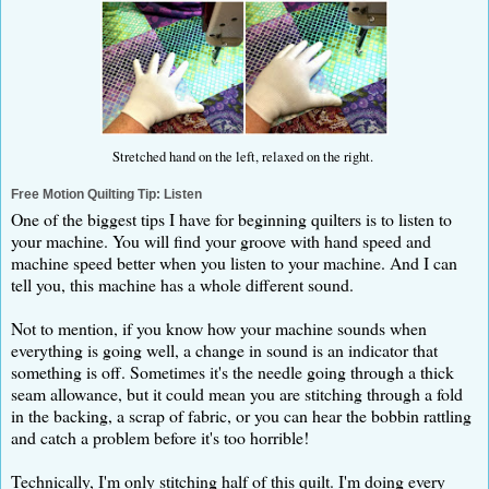
Stretched hand on the left, relaxed on the right.
Free Motion Quilting Tip: Listen
One of the biggest tips I have for beginning quilters is to listen to
your machine. You will find your groove with hand speed and
machine speed better when you listen to your machine. And I can
tell you, this machine has a whole different sound.
Not to mention, if you know how your machine sounds when
everything is going well, a change in sound is an indicator that
something is off. Sometimes it's the needle going through a thick
seam allowance, but it could mean you are stitching through a fold
in the backing, a scrap of fabric, or you can hear the bobbin rattling
and catch a problem before it's too horrible!
Technically, I'm only stitching half of this quilt. I'm doing every