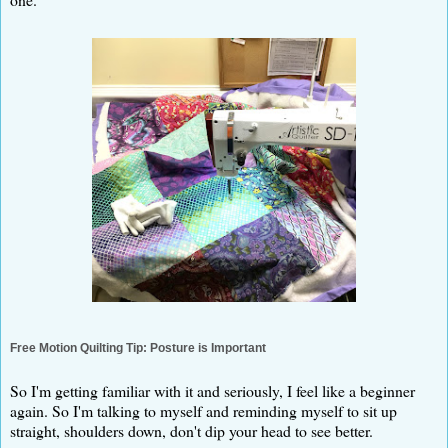
Free Motion Quilting Tip: Posture is Important
So I'm getting familiar with it and seriously, I feel like a beginner
again. So I'm talking to myself and reminding myself to sit up
straight, shoulders down, don't dip your head to see better.