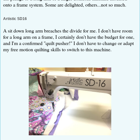
onto a frame system. Some are delighted, others...not so much.
Artistic SD16
A sit down long arm breaches the divide for me. I don't have room
for a long arm on a frame, I certainly don't have the budget for one,
and I'm a confirmed "quilt pusher!" I don't have to change or adapt
my free motion quilting skills to switch to this machine.