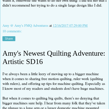
wants it, otherwise she wants to do her own thing! I did tell her that I
didn't recommend her trying to do a single large design like I did.
Amy @ Amy's FMQ Adventures
at
12/16/2017 07:29:00 PM
10 comments:
Share
Amy's Newest Quilting Adventure:
Artistic SD16
I've always been a little leery of moving up to a bigger machine
when it comes to sharing free motion quilting, ruler work (quilting
with rulers), and offering up tips for machine quilting. Especially as
I know most of my readers and students don't have huge machines.
But when it comes to quilting big quilts, there's no denying that
bigger machines sure help. I hear from many folk that they've taken
the plunge to a long arm or a larger domestic machine mounted