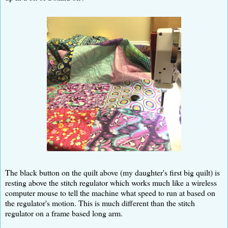
The black button on the quilt above (my daughter's first big quilt) is
resting above the stitch regulator which works much like a wireless
computer mouse to tell the machine what speed to run at based on
the regulator's motion. This is much different than the stitch
regulator on a frame based long arm.