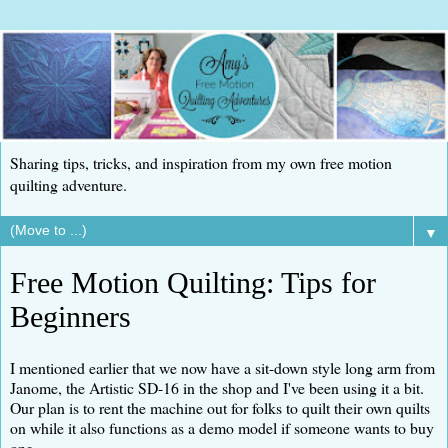
Sharing tips, tricks, and inspiration from my own free motion
quilting adventure.
▼
Free Motion Quilting: Tips for
Beginners
I mentioned earlier that we now have a sit-down style long arm from
Janome, the Artistic SD-16 in the shop and I've been using it a bit.
Our plan is to rent the machine out for folks to quilt their own quilts
on while it also functions as a demo model if someone wants to buy
one.