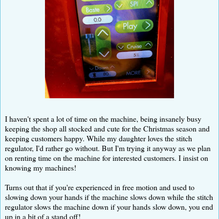
I haven't spent a lot of time on the machine, being insanely busy
keeping the shop all stocked and cute for the Christmas season and
keeping customers happy. While my daughter loves the stitch
regulator, I'd rather go without. But I'm trying it anyway as we plan
on renting time on the machine for interested customers. I insist on
knowing my machines!
Turns out that if you're experienced in free motion and used to
slowing down your hands if the machine slows down while the stitch
regulator slows the machine down if your hands slow down, you end
up in a bit of a stand off!