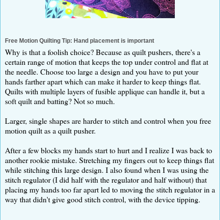
Free Motion Quilting Tip: Hand placement is important
Why is that a foolish choice? Because as quilt pushers, there's a
certain range of motion that keeps the top under control and flat at
the needle. Choose too large a design and you have to put your
hands farther apart which can make it harder to keep things flat.
Quilts with multiple layers of fusible applique can handle it, but a
soft quilt and batting? Not so much.
Larger, single shapes are harder to stitch and control when you free
motion quilt as a quilt pusher.
After a few blocks my hands start to hurt and I realize I was back to
another rookie mistake. Stretching my fingers out to keep things flat
while stitching this large design. I also found when I was using the
stitch regulator (I did half with the regulator and half without) that
placing my hands too far apart led to moving the stitch regulator in a
way that didn't give good stitch control, with the device tipping.