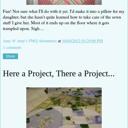
Fun! Not sure what I'll do with it yet. I'd make it into a pillow for my
daughter, but she hasn't quite learned how to take care of the sewn
stuff I give her. Most of it ends up on the floor where it gets
trampled upon. Sigh....
Amy @ Amy's FMQ Adventures
at
10/04/2012 03:29:00 PM
1 comment:
Share
Here a Project, There a Project...