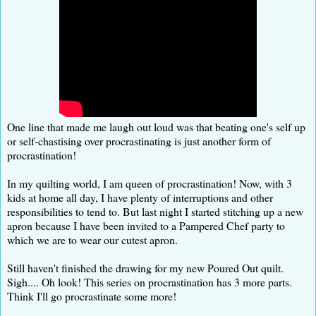
One line that made me laugh out loud was that beating one's self up
or self-chastising over procrastinating is just another form of
procrastination!
In my quilting world, I am queen of procrastination! Now, with 3
kids at home all day, I have plenty of interruptions and other
responsibilities to tend to. But last night I started stitching up a new
apron because I have been invited to a Pampered Chef party to
which we are to wear our cutest apron.
Still haven't finished the drawing for my new Poured Out quilt.
Sigh.... Oh look! This series on procrastination has 3 more parts.
Think I'll go procrastinate some more!