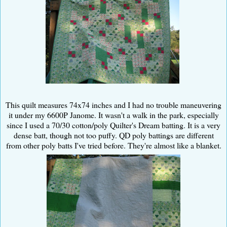
This quilt measures 74x74 inches and I had no trouble maneuvering
it under my 6600P Janome. It wasn't a walk in the park, especially
since I used a 70/30 cotton/poly Quilter's Dream batting. It is a very
dense batt, though not too puffy. QD poly battings are different
from other poly batts I've tried before. They're almost like a blanket.