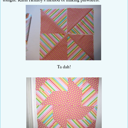
Ta dah!