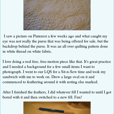
I saw a picture on Pinterest a few weeks ago and what caught my
eye was not really the purse that was being offered for sale, but the
backdrop behind the purse. It was an all over quilting pattern done
in white thread on white fabric.
I love doing a real free, free-motion piece like that. It's great practice
and I needed a background for a few small items I want to
photograph. I went to our LQS for a Sit-n-Sew time and took my
sandwich with me to work on. Drew a large oval on it and
commenced to feathering around it with noting else marked.
After I finished the feathers, I did whatever fill I wanted to until I got
bored with it and then switched to a new fill. Fun!