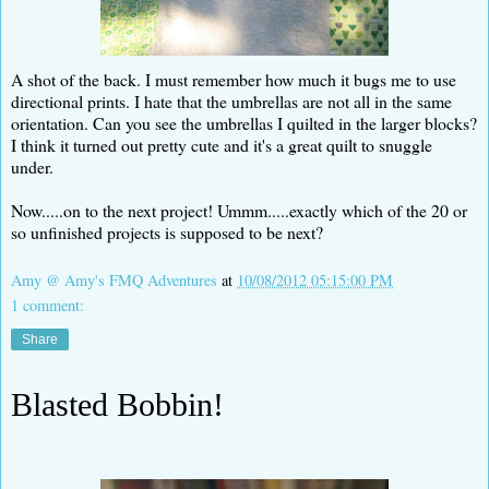
A shot of the back. I must remember how much it bugs me to use
directional prints. I hate that the umbrellas are not all in the same
orientation. Can you see the umbrellas I quilted in the larger blocks?
I think it turned out pretty cute and it's a great quilt to snuggle
under.
Now.....on to the next project! Ummm.....exactly which of the 20 or
so unfinished projects is supposed to be next?
Amy @ Amy's FMQ Adventures
at
10/08/2012 05:15:00 PM
1 comment:
Share
Blasted Bobbin!