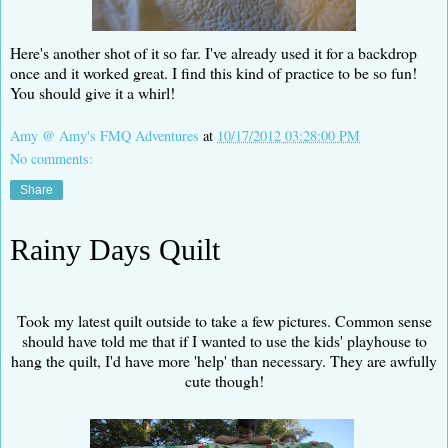
Here's another shot of it so far. I've already used it for a backdrop
once and it worked great. I find this kind of practice to be so fun!
You should give it a whirl!
Amy @ Amy's FMQ Adventures
at
10/17/2012 03:28:00 PM
No comments:
Share
Rainy Days Quilt
Took my latest quilt outside to take a few pictures. Common sense
should have told me that if I wanted to use the kids' playhouse to
hang the quilt, I'd have more 'help' than necessary. They are awfully
cute though!