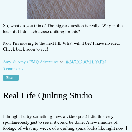
So, what do you think? The bigger question is really: Why in the
heck did I do such dense quilting on this?
Now I'm moving to the next fill. What will it be? I have no idea.
Check back soon to see!
Amy @ Amy's FMQ Adventures
at
10/24/2012 03:11:00 PM
5 comments:
Share
Real Life Quilting Studio
I thought I'd try something new, a video post! I did this very
spontaneously just to see if it could be done. A few minutes of
footage of what my wreck of a quilting space looks like right now. I