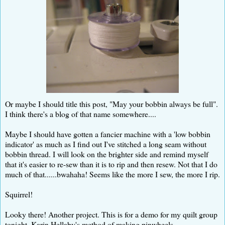
Or maybe I should title this post, "May your bobbin always be full".
I think there's a blog of that name somewhere....
Maybe I should have gotten a fancier machine with a 'low bobbin
indicator' as much as I find out I've stitched a long seam without
bobbin thread. I will look on the brighter side and remind myself
that it's easier to re-sew than it is to rip and then resew. Not that I do
much of that......bwahaha! Seems like the more I sew, the more I rip.
Squirrel!
Looky there! Another project. This is for a demo for my quilt group
tonight. Karin Hellaby's method of making pinwheels.