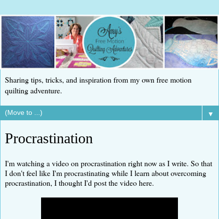
Sharing tips, tricks, and inspiration from my own free motion
quilting adventure.
▼
Procrastination
I'm watching a video on procrastination right now as I write. So that
I don't feel like I'm procrastinating while I learn about overcoming
procrastination, I thought I'd post the video here.