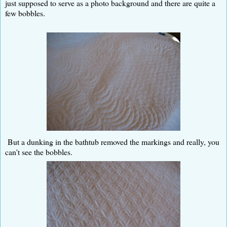
just supposed to serve as a photo background and there are quite a
few bobbles.
But a dunking in the bathtub removed the markings and really, you
can't see the bobbles.