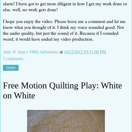
alarm! I have got to get more diligent in how I get my work done or
else, well, no work gets done!
I hope you enjoy the video. Please leave me a comment and let me
know what you thought of it. I think my voice sounded good. Not
the audio quality, but just the sound of it. Because if I sounded
weird, it would have ended my video production.
Amy @ Amy's FMQ Adventures
at
10/22/2012 03:51:00 PM
3 comments:
Share
Free Motion Quilting Play: White
on White