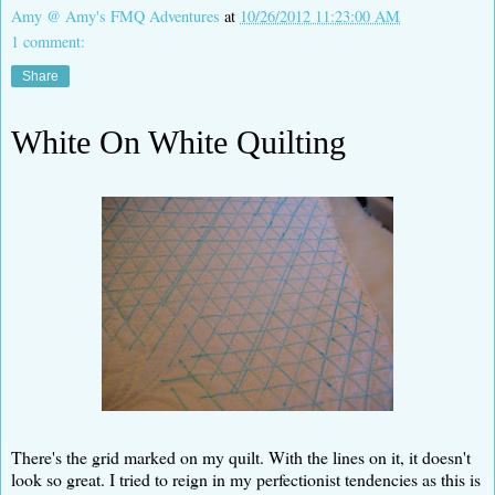
Amy @ Amy's FMQ Adventures
at
10/26/2012 11:23:00 AM
1 comment:
Share
White On White Quilting
There's the grid marked on my quilt. With the lines on it, it doesn't
look so great. I tried to reign in my perfectionist tendencies as this is