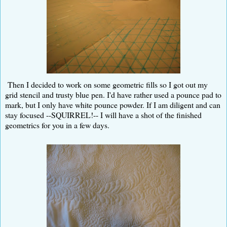
Then I decided to work on some geometric fills so I got out my
grid stencil and trusty blue pen. I'd have rather used a pounce pad to
mark, but I only have white pounce powder. If I am diligent and can
stay focused --SQUIRREL!-- I will have a shot of the finished
geometrics for you in a few days.