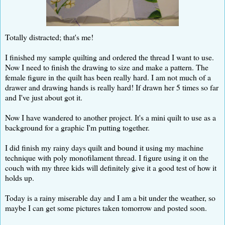
Totally distracted; that's me!
I finished my sample quilting and ordered the thread I want to use.
Now I need to finish the drawing to size and make a pattern. The
female figure in the quilt has been really hard. I am not much of a
drawer and drawing hands is really hard! If drawn her 5 times so far
and I've just about got it.
Now I have wandered to another project. It's a mini quilt to use as a
background for a graphic I'm putting together.
I did finish my rainy days quilt and bound it using my machine
technique with poly monofilament thread. I figure using it on the
couch with my three kids will definitely give it a good test of how it
holds up.
Today is a rainy miserable day and I am a bit under the weather, so
maybe I can get some pictures taken tomorrow and posted soon.