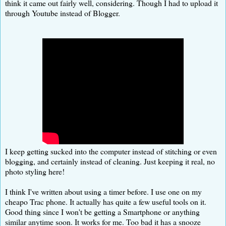
think it came out fairly well, considering. Though I had to upload it
through Youtube instead of Blogger.
I keep getting sucked into the computer instead of stitching or even
blogging, and certainly instead of cleaning. Just keeping it real, no
photo styling here!
I think I've written about using a timer before. I use one on my
cheapo Trac phone. It actually has quite a few useful tools on it.
Good thing since I won't be getting a Smartphone or anything
similar anytime soon. It works for me. Too bad it has a snooze