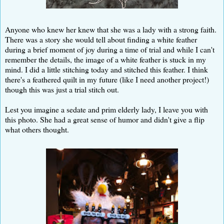
Anyone who knew her knew that she was a lady with a strong faith.
There was a story she would tell about finding a white feather
during a brief moment of joy during a time of trial and while I can't
remember the details, the image of a white feather is stuck in my
mind. I did a little stitching today and stitched this feather. I think
there's a feathered quilt in my future (like I need another project!)
though this was just a trial stitch out.
Lest you imagine a sedate and prim elderly lady, I leave you with
this photo. She had a great sense of humor and didn't give a flip
what others thought.