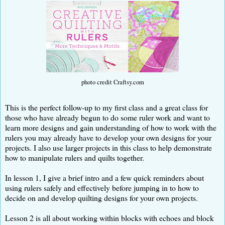
photo credit Craftsy.com
This is the perfect follow-up to my first class and a great class for
those who have already begun to do some ruler work and want to
learn more designs and gain understanding of how to work with the
rulers you may already have to develop your own designs for your
projects. I also use larger projects in this class to help demonstrate
how to manipulate rulers and quilts together.
In lesson 1, I give a brief intro and a few quick reminders about
using rulers safely and effectively before jumping in to how to
decide on and develop quilting designs for your own projects.
Lesson 2 is all about working within blocks with echoes and block