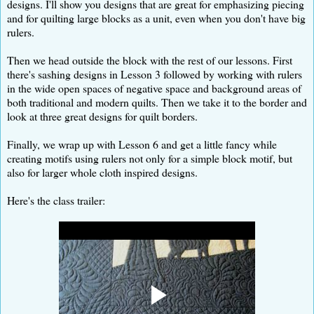
designs. I'll show you designs that are great for emphasizing piecing
and for quilting large blocks as a unit, even when you don't have big
rulers.
Then we head outside the block with the rest of our lessons. First
there's sashing designs in Lesson 3 followed by working with rulers
in the wide open spaces of negative space and background areas of
both traditional and modern quilts. Then we take it to the border and
look at three great designs for quilt borders.
Finally, we wrap up with Lesson 6 and get a little fancy while
creating motifs using rulers not only for a simple block motif, but
also for larger whole cloth inspired designs.
Here's the class trailer: