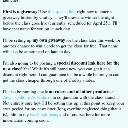
First is a giveaway!
Use
this special link
right now to enter a
giveaway hosted by Craftsy. They'll draw the winner the night
before the class goes live (currently, scheduled for April 25.). I'll
have that name for you on launch day.
my own giveaway
I'll be setting up
for the class later this week for
another chance to win a code to get the class for free. That name
will also be announced on launch day.
special discount link here for the
I'm also going to be posting a
new class
! Yes! While it's still brand new, you can get it at a
discount right here. I can guarantee it'll be a while before you can
get the class cheaper through one of Craftsy's sales.
sale on rulers and all other products
I'll also be running a
at
Amy's Quilting Adventures
in conjunction with the class launch.
Not entirely sure how I'll be setting this up at this point so keep your
eyes peeled for my newsletter (long overdue neglected thing that it
is), info on my
Facebook page
, and of course, here for more
information coming soon.