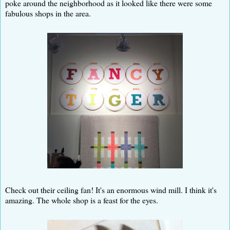
poke around the neighborhood as it looked like there were some
fabulous shops in the area.
Check out their ceiling fan! It's an enormous wind mill. I think it's
amazing. The whole shop is a feast for the eyes.