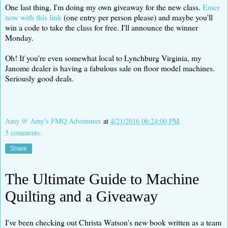
One last thing, I'm doing my own giveaway for the new class.
Enter
now with this link
(one entry per person please) and maybe you'll
win a code to take the class for free. I'll announce the winner
Monday.
Oh! If you're even somewhat local to Lynchburg Virginia, my
Janome dealer is having a fabulous sale on floor model machines.
Seriously good deals.
Amy @ Amy's FMQ Adventures
at
4/21/2016 06:24:00 PM
5 comments:
Share
The Ultimate Guide to Machine
Quilting and a Giveaway
I've been checking out Christa Watson's new book written as a team