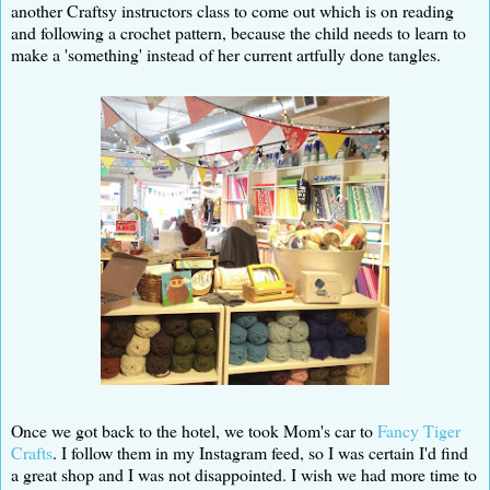
another Craftsy instructors class to come out which is on reading
and following a crochet pattern, because the child needs to learn to
make a 'something' instead of her current artfully done tangles.
Once we got back to the hotel, we took Mom's car to
Fancy Tiger
Crafts
. I follow them in my Instagram feed, so I was certain I'd find
a great shop and I was not disappointed. I wish we had more time to