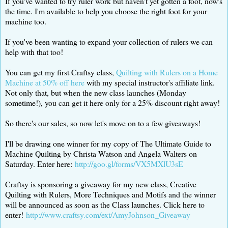
If you've wanted to try ruler work but haven't yet gotten a foot, now's
the time. I'm available to help you choose the right foot for your
machine too.
If you've been wanting to expand your collection of rulers we can
help with that too!
You can get my first Craftsy class,
Quilting with Rulers on a Home
Machine at 50% off here
with my special instructor's affiliate link.
Not only that, but when the new class launches (Monday
sometime!), you can get it here only for a 25% discount right away!
So there's our sales, so now let's move on to a few giveaways!
I'll be drawing one winner for my copy of The Ultimate Guide to
Machine Quilting by Christa Watson and Angela Walters on
Saturday. Enter here:
http://goo.gl/forms/VX5MXlU3sE
Craftsy is sponsoring a giveaway for my new class, Creative
Quilting with Rulers, More Techniques and Motifs and the winner
will be announced as soon as the Class launches. Click here to
enter!
http://www.craftsy.com/ext/AmyJohnson_Giveaway