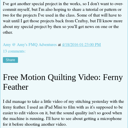
I've got another special project in the works, so I don't want to over-
commit myself, but I'm also hoping to share a tutorial or pattern or
two for the projects I've used in the class. Some of that will have to
wait until I get those projects back from Craftsy, but I'll know more
about my special project by then so you'll get news on one or the
other.
Amy @ Amy's FMQ Adventures
at
4/18/2016 01:23:00 PM
13 comments:
Share
Free Motion Quilting Video: Ferny
Feather
I did manage to take a little video of my stitching yesterday with the
ferny feather. I used an iPad Mini to film with as it's supposed to be
easier to edit videos on it, but the sound quality isn't so good when
the machine is running. I'll have to see about getting a microphone
for it before shooting another video.