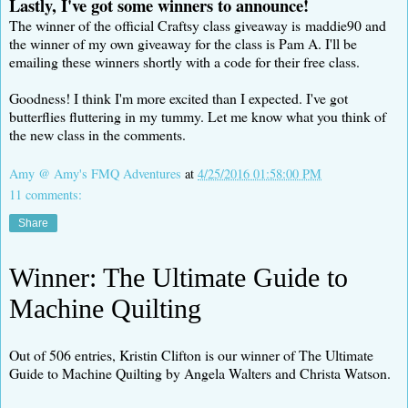
Lastly, I've got some winners to announce!
The winner of the official Craftsy class giveaway is maddie90 and
the winner of my own giveaway for the class is Pam A. I'll be
emailing these winners shortly with a code for their free class.
Goodness! I think I'm more excited than I expected. I've got
butterflies fluttering in my tummy. Let me know what you think of
the new class in the comments.
Amy @ Amy's FMQ Adventures
at
4/25/2016 01:58:00 PM
11 comments:
Share
Winner: The Ultimate Guide to
Machine Quilting
Out of 506 entries, Kristin Clifton is our winner of The Ultimate
Guide to Machine Quilting by Angela Walters and Christa Watson.