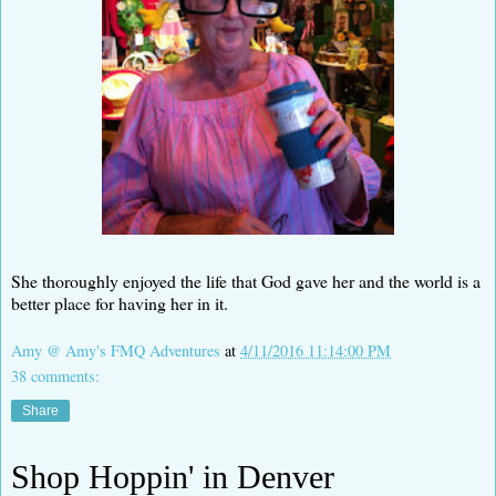
She thoroughly enjoyed the life that God gave her and the world is a
better place for having her in it.
Amy @ Amy's FMQ Adventures
at
4/11/2016 11:14:00 PM
38 comments:
Share
Shop Hoppin' in Denver