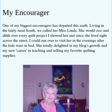
My Encourager
One of my biggest encouragers has departed this earth. Living in
the fairly rural South, we called her Miss Linda. She would ooo and
ahhh over every quilt project I showed her and since she lived right
across the street, I could run over to visit her in the evenings after
the kids were in bed. She totally delighted in my blog's growth and
my new 'career' in teaching and selling my favorite quilting
supplies.