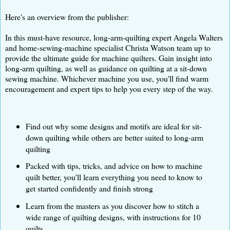
Here's an overview from the publisher:
In this must-have resource, long-arm-quilting expert Angela Walters
and home-sewing-machine specialist Christa Watson team up to
provide the ultimate guide for machine quilters. Gain insight into
long-arm quilting, as well as guidance on quilting at a sit-down
sewing machine. Whichever machine you use, you'll find warm
encouragement and expert tips to help you every step of the way.
Find out why some designs and motifs are ideal for sit-
down quilting while others are better suited to long-arm
quilting
Packed with tips, tricks, and advice on how to machine
quilt better, you'll learn everything you need to know to
get started confidently and finish strong
Learn from the masters as you discover how to stitch a
wide range of quilting designs, with instructions for 10
quilts