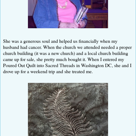
She was a generous soul and helped us financially when my
husband had cancer. When the church we attended needed a proper
church building (it was a new church) and a local church building
came up for sale, she pretty much bought it. When I entered my
Poured Out Quilt into Sacred Threads in Washington DC, she and I
drove up for a weekend trip and she treated me.