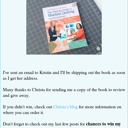
I've sent an email to Kristin and I'll be shipping out the book as soon
as I get her address.
Many thanks to Christa for sending me a copy of the book to review
and give away.
If you didn't win, check out
Christa's blog
for more information on
where you can order it.
chances to win my
Don't forget to check out my last few posts for