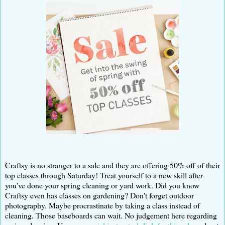
Craftsy is no stranger to a sale and they are offering 50% off of their
top classes through Saturday! Treat yourself to a new skill after
you've done your spring cleaning or yard work. Did you know
Craftsy even has classes on gardening? Don't forget outdoor
photography. Maybe procrastinate by taking a class instead of
cleaning. Those baseboards can wait. No judgement here regarding