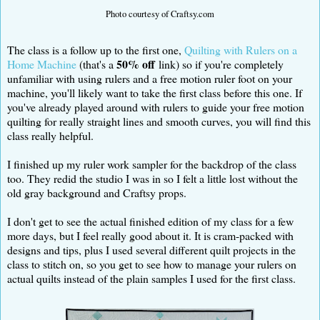
Photo courtesy of Craftsy.com
The class is a follow up to the first one,
Quilting with Rulers on a
50% off
Home Machine
(that's a
link) so if you're completely
unfamiliar with using rulers and a free motion ruler foot on your
machine, you'll likely want to take the first class before this one. If
you've already played around with rulers to guide your free motion
quilting for really straight lines and smooth curves, you will find this
class really helpful.
I finished up my ruler work sampler for the backdrop of the class
too. They redid the studio I was in so I felt a little lost without the
old gray background and Craftsy props.
I don't get to see the actual finished edition of my class for a few
more days, but I feel really good about it. It is cram-packed with
designs and tips, plus I used several different quilt projects in the
class to stitch on, so you get to see how to manage your rulers on
actual quilts instead of the plain samples I used for the first class.