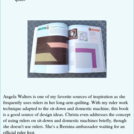
Angela Walters is one of my favorite sources of inspiration as she
frequently uses rulers in her long-arm quilting. With my ruler work
technique adapted to the sit-down and domestic machine, this book
is a good source of design ideas. Christa even addresses the concept
of using rulers on sit-down and domestic machines briefly, though
she doesn't use rulers. She's a Bernina ambassador waiting for an
official ruler foot.