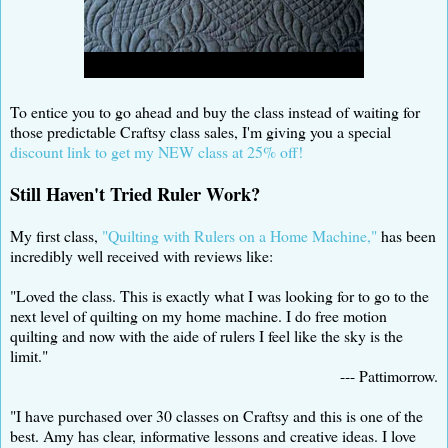
To entice you to go ahead and buy the class instead of waiting for
those predictable Craftsy class sales, I'm giving you a special
discount link to get my NEW class at 25% off!
Still Haven't Tried Ruler Work?
My first class,
"Quilting with Rulers on a Home Machine,"
has been
incredibly well received with reviews like:
"Loved the class. This is exactly what I was looking for to go to the
next level of quilting on my home machine. I do free motion
quilting and now with the aide of rulers I feel like the sky is the
limit."
--- Pattimorrow.
"I have purchased over 30 classes on Craftsy and this is one of the
best. Amy has clear, informative lessons and creative ideas. I love