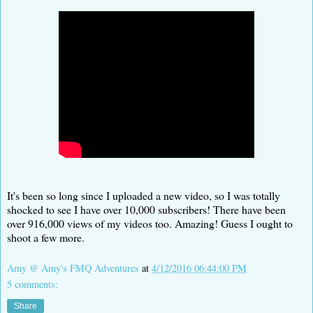
It's been so long since I uploaded a new video, so I was totally
shocked to see I have over 10,000 subscribers! There have been
over 916,000 views of my videos too. Amazing! Guess I ought to
shoot a few more.
Amy @ Amy's FMQ Adventures
at
4/12/2016 06:44:00 PM
5 comments:
Share