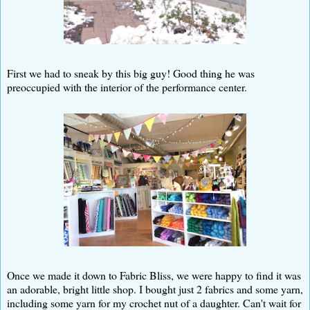
First we had to sneak by this big guy! Good thing he was
preoccupied with the interior of the performance center.
Once we made it down to Fabric Bliss, we were happy to find it was
an adorable, bright little shop. I bought just 2 fabrics and some yarn,
including some yarn for my crochet nut of a daughter. Can't wait for