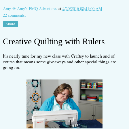
Amy @ Amy's FMQ Adventures
at
4/20/2016 08:41:00 AM
22 comments:
Share
Creative Quilting with Rulers
It's nearly time for my new class with Craftsy to launch and of
course that means some giveaways and other special things are
going on.