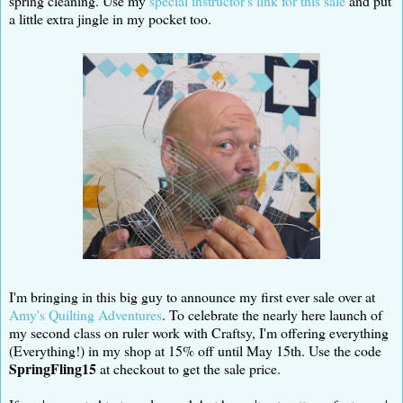
spring cleaning. Use my
special instructor's link for this sale
and put
a little extra jingle in my pocket too.
I'm bringing in this big guy to announce my first ever sale over at
Amy's Quilting Adventures
. To celebrate the nearly here launch of
my second class on ruler work with Craftsy, I'm offering everything
(Everything!) in my shop at 15% off until May 15th. Use the code
SpringFling15
at checkout to get the sale price.