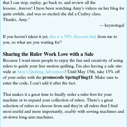
that I can stop, replay, go back to, and review all the
lessons...forever! I have been watching Amy's videos on her blog for
quite awhile, and was so excited she did a Craftsy class.
Thanks, Amy."
--- keynotegal
If you haven't taken it yet,
this is a 50% discount link
from me to
you, so what are you waiting for?
Sharing the Ruler Work Love with a Sale
Because I want more people to enjoy the fun and creativity of using
rulers to guide your free motion quilting, I'm also having a sale site-
wide at
Amy's Quilting Adventures
! Until May 15th, take 15% off
promocode SpringFling15
of your order with the
. Make sure to
enter the code, I can't add it after the fact.
That makes it a great time to finally order a ruler foot for your
machine or to expand your collection of rulers. There's a great
selection of rulers to choose from and they're all rulers that I find
most useful and more importantly,
usable
with sewing machines and
sit-down long-arm machines.