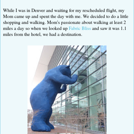
While I was in Denver and waiting for my rescheduled flight, my
Mom came up and spent the day with me. We decided to do a little
shopping and walking. Mom's passionate about walking at least 2
miles a day so when we looked up
Fabric Bliss
and saw it was 1.1
miles from the hotel, we had a destination.