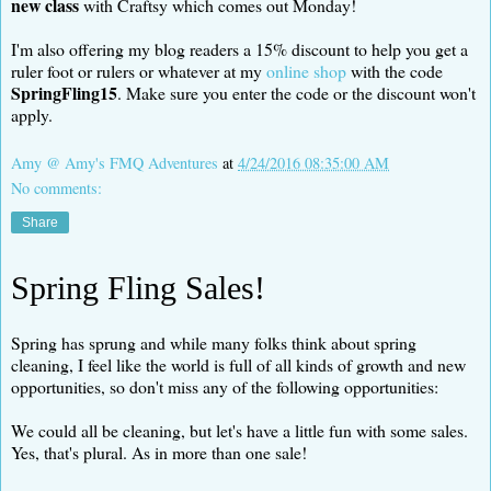
new class
with Craftsy which comes out Monday!
I'm also offering my blog readers a 15% discount to help you get a
ruler foot or rulers or whatever at my
online shop
with the code
SpringFling15
. Make sure you enter the code or the discount won't
apply.
Amy @ Amy's FMQ Adventures
at
4/24/2016 08:35:00 AM
No comments:
Share
Spring Fling Sales!
Spring has sprung and while many folks think about spring
cleaning, I feel like the world is full of all kinds of growth and new
opportunities, so don't miss any of the following opportunities:
We could all be cleaning, but let's have a little fun with some sales.
Yes, that's plural. As in more than one sale!