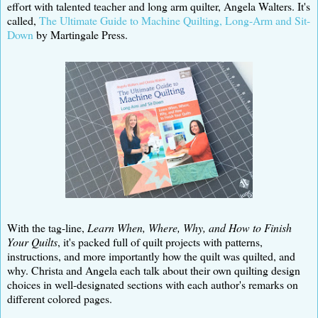
effort with talented teacher and long arm quilter, Angela Walters. It's
called,
The Ultimate Guide to Machine Quilting, Long-Arm and Sit-
Down
by Martingale Press.
With the tag-line,
Learn When, Where, Why, and How to Finish
Your Quilts
, it's packed full of quilt projects with patterns,
instructions, and more importantly how the quilt was quilted, and
why. Christa and Angela each talk about their own quilting design
choices in well-designated sections with each author's remarks on
different colored pages.