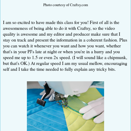
Photo courtesy of Craftsy.com
I am so excited to have made this class for you! First of all is the
awesomeness of being able to do it with Craftsy, so the video
quality is awesome and my editor and producer make sure that I
stay on track and present the information in a coherent fashion. Plus
you can watch it whenever you want and how you want, whether
that's in your PJ's late at night or when you're in a hurry and you
speed me up to 1.5 or even 2x speed. (I will sound like a chipmunk,
but that's OK.) At regular speed I am my usual mellow, encouraging
self and I take the time needed to fully explain any tricky bits.