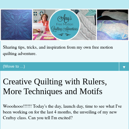
Sharing tips, tricks, and inspiration from my own free motion
quilting adventure.
▼
Creative Quilting with Rulers,
More Techniques and Motifs
Wooohooo!!!!!! Today's the day, launch day, time to see what I've
been working on for the last 4 months, the unveiling of my new
Craftsy class. Can you tell I'm excited?