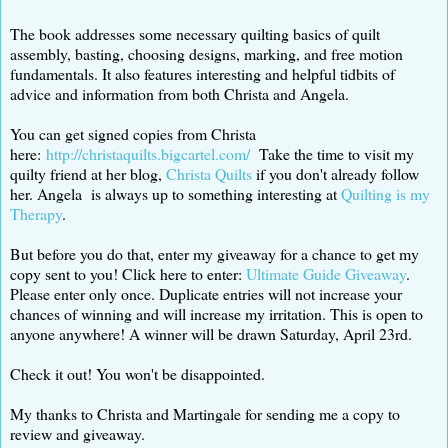
The book addresses some necessary quilting basics of quilt
assembly, basting, choosing designs, marking, and free motion
fundamentals. It also features interesting and helpful tidbits of
advice and information from both Christa and Angela.
You can get signed copies from Christa
here:
http://christaquilts.bigcartel.com/
Take the time to visit my
quilty friend at her blog,
Christa Quilts
if you don't already follow
her. Angela is always up to something interesting at
Quilting is my
Therapy
.
But before you do that, enter my giveaway for a chance to get my
copy sent to you! Click here to enter:
Ultimate Guide Giveaway
.
Please enter only once. Duplicate entries will not increase your
chances of winning and will increase my irritation. This is open to
anyone anywhere! A winner will be drawn Saturday, April 23rd.
Check it out! You won't be disappointed.
My thanks to Christa and Martingale for sending me a copy to
review and giveaway.