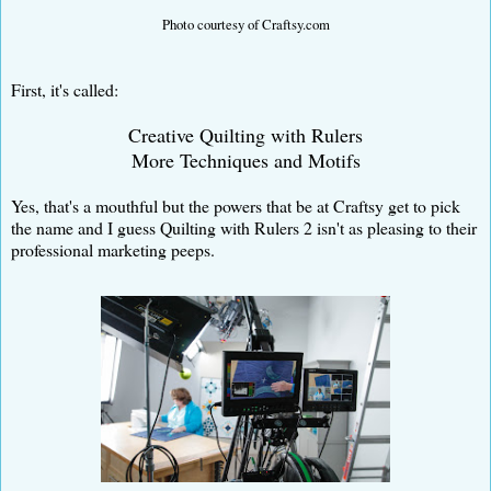
Photo courtesy of Craftsy.com
First, it's called:
Creative Quilting with Rulers
More Techniques and Motifs
Yes, that's a mouthful but the powers that be at Craftsy get to pick
the name and I guess Quilting with Rulers 2 isn't as pleasing to their
professional marketing peeps.