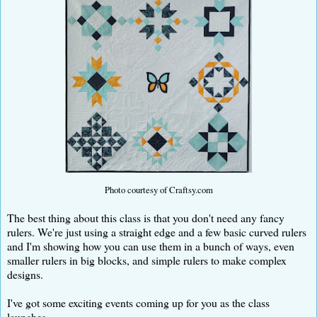
Photo courtesy of Craftsy.com
The best thing about this class is that you don't need any fancy
rulers. We're just using a straight edge and a few basic curved rulers
and I'm showing how you can use them in a bunch of ways, even
smaller rulers in big blocks, and simple rulers to make complex
designs.
I've got some exciting events coming up for you as the class
launches.