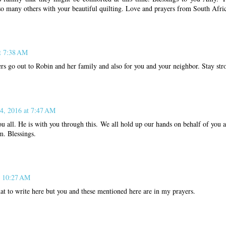
so many others with your beautiful quilting. Love and prayers from South Afri
at 7:38 AM
s go out to Robin and her family and also for you and your neighbor. Stay str
 4, 2016 at 7:47 AM
u all. He is with you through this. We all hold up our hands on behalf of you 
m. Blessings.
t 10:27 AM
t to write here but you and these mentioned here are in my prayers.