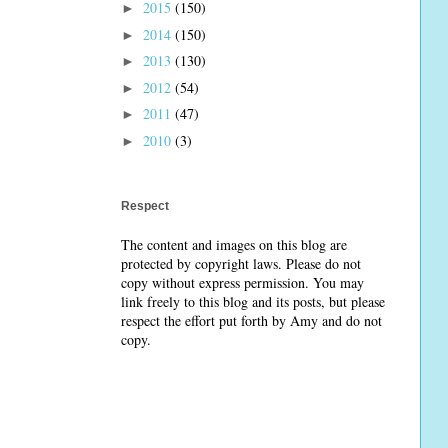
2015
(150)
►
2014
(150)
►
2013
(130)
►
2012
(54)
►
2011
(47)
►
2010
(3)
►
Respect
The content and images on this blog are
protected by copyright laws. Please do not
copy without express permission. You may
link freely to this blog and its posts, but please
respect the effort put forth by Amy and do not
copy.