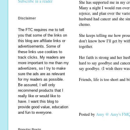
Subscribe in a reader
She has supported me in my cre
Many a night I would run over f
rejoice, and plan over the vari
husband had cancer and she sin
Disclaimer
chemo.
The FTC requires me to tell
She keeps telling me how prou
you that some of the links on
don't know how I'll get by wit
this blog are affiliate links or
together.
advertisements. Some of
these links use cookies to
Her faith is strong and her hus
track clicks. My readers are
hard to say goodbye and cancer 
more important to me than my
say goodbye. (I wish there was
advertizers, so I try to make
sure the ads are as relevant
Friends, life is too short and b
for my readers as possible.
Be assured, I will only
recommend products that I
really like or would like to
have. I want this blog to
provide good value, education
and fun to everyone.
Posted by
Amy @ Amy's FMQ 
Popular Posts