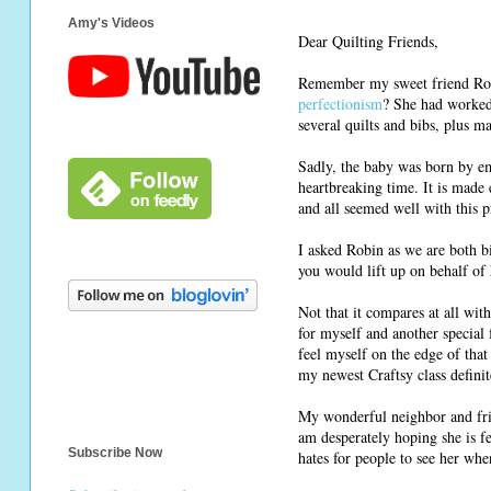
Amy's Videos
Dear Quilting Friends,
Remember my sweet friend Rob
perfectionism
? She had worked 
several quilts and bibs, plus ma
Sadly, the baby was born by em
heartbreaking time. It is made 
and all seemed well with this 
I asked Robin as we are both b
you would lift up on behalf of 
Not that it compares at all wi
for myself and another special f
feel myself on the edge of that
my newest Craftsy class definite
My wonderful neighbor and frie
am desperately hoping she is f
Subscribe Now
hates for people to see her whe