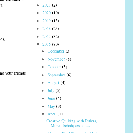
2021
(2)
ca.
►
2020
(10)
►
2019
(15)
►
2018
(25)
►
2017
(32)
►
ong.
2016
(80)
▼
December
(3)
►
November
(8)
►
October
(3)
►
and your friends
September
(6)
►
August
(4)
►
July
(5)
►
June
(4)
►
May
(9)
►
April
(11)
▼
Creative Quilting with Rulers,
More Techniques and...