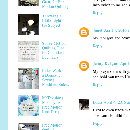
Great for Free
inspiration to me and 
Motion Quilting
Reply
Throwing a
Little Light on
the Subject
Janet
April 4, 2016 
My thoughts and prayer
8 Free Motion
Reply
Quilting Tips
for Confident
Beginners
Jenny K. Lyon
April
Ruler Work on
My prayers are with yo
a Domestic
and hold you up to Hi
Sewing
Machine: Rulers
Reply
McTavishing
Loris
April 4, 2016 a
Monday: A
Free Motion
Hard to even know wha
Link Party
The Lord is faithful.
Reply
Free Motion
Quilted