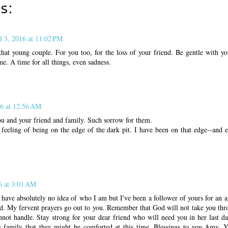
s:
l 3, 2016 at 11:02 PM
hat young couple. For you too, for the loss of your friend. Be gentle with yo
me. A time for all things, even sadness.
16 at 12:56 AM
ou and your friend and family. Such sorrow for them.
feeling of being on the edge of the dark pit. I have been on that edge--and ev
6 at 3:01 AM
ve absolutely no idea of who I am but I've been a follower of yours for an ag
nd. My fervent prayers go out to you. Remember that God will not take you th
not handle. Stay strong for your dear friend who will need you in her last d
s family that they might be comforted at this time. Blessings to you Amy. 