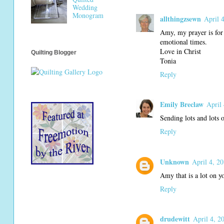
Wedding
Monogram
allthingzsewn
April 
Amy, my prayer is for 
emotional times.
Love in Christ
Quilting Blogger
Tonia
Reply
Emily Breclaw
April
Sending lots and lots 
Reply
Unknown
April 4, 2
Amy that is a lot on y
Reply
drudewitt
April 4, 2