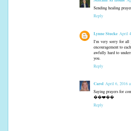
Sending healing prayer
Reply
Lynne Stucke
April 
I'm very sorry for all
encouragement to each 
awfully hard to unders
you.
Reply
Carol
April 6, 2016 
Saying prayers for com
��❤️��
Reply