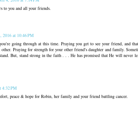
s to you and all your friends.
4, 2016 at 10:46 PM
 you're going through at this time. Praying you get to see your friend, and th
other. Praying for strength for your other friend's daughter and family. Somet
tand. But, stand strong in the faith . . . He has promised that He will never l
at 4:32 PM
fort, peace & hope for Robin, her family and your friend battling cancer.