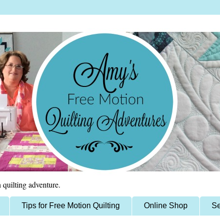
 quilting adventure.
Tips for Free Motion Quilting
Online Shop
Se