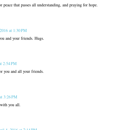
or peace that passes all understanding, and praying for hope.
 2016 at 1:30 PM
you and your friends. Hugs.
at 2:54 PM
or you and all your friends.
at 3:26 PM
with you all.
ril 4, 2016 at 7:14 PM