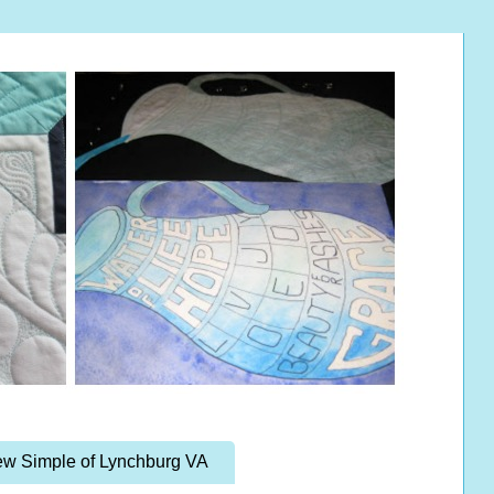
w Simple of Lynchburg VA