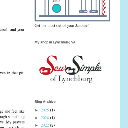
Get the most out of your Janome!
urself and your
My shop in Lynchburg VA
en in that pit,
Blog Archive
2025
(1)
►
e and feel like
rough something
2024
(1)
►
ays. My prayers
2022
(2)
►
You are such an