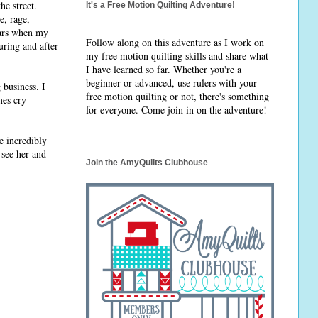
e street.
It's a Free Motion Quilting Adventure!
e, rage,
ears when my
Follow along on this adventure as I work on
uring and after
my free motion quilting skills and share what
I have learned so far. Whether you're a
beginner or advanced, use rulers with your
business. I
free motion quilting or not, there's something
mes cry
for everyone. Come join in on the adventure!
e incredibly
 see her and
Join the AmyQuilts Clubhouse