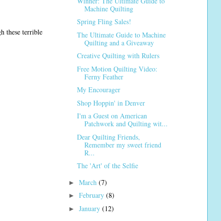
Winner: The Ultimate Guide to
Machine Quilting
Spring Fling Sales!
 these terrible
The Ultimate Guide to Machine
Quilting and a Giveaway
Creative Quilting with Rulers
Free Motion Quilting Video:
Ferny Feather
My Encourager
Shop Hoppin' in Denver
I'm a Guest on American
Patchwork and Quilting wit...
Dear Quilting Friends,
Remember my sweet friend
R...
The 'Art' of the Selfie
March
(7)
►
February
(8)
►
January
(12)
►