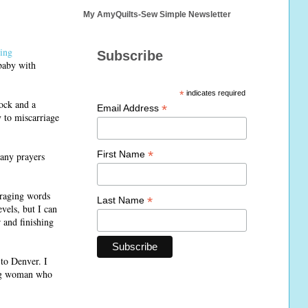
My AmyQuilts-Sew Simple Newsletter
ting
Subscribe
baby with
*
indicates required
hock and a
*
Email Address
y to miscarriage
*
First Name
 any prayers
uraging words
*
Last Name
evels, but I can
 and finishing
 to Denver. I
rong woman who