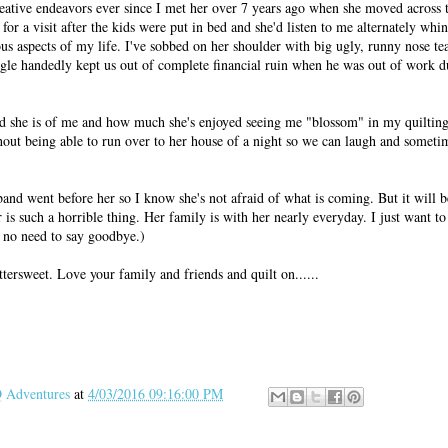
ative endeavors ever since I met her over 7 years ago when she moved across th
or a visit after the kids were put in bed and she'd listen to me alternately whin
ous aspects of my life. I've sobbed on her shoulder with big ugly, runny nose t
gle handedly kept us out of complete financial ruin when he was out of work d
d she is of me and how much she's enjoyed seeing me "blossom" in my quilting 
hout being able to run over to her house of a night so we can laugh and someti
band went before her so I know she's not afraid of what is coming. But it will b
is such a horrible thing. Her family is with her nearly everyday. I just want to
 no need to say goodbye.)
ittersweet. Love your family and friends and quilt on......
Adventures
at
4/03/2016 09:16:00 PM