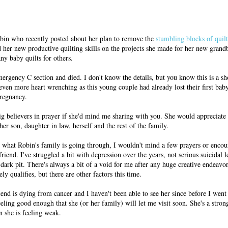
in who recently posted about her plan to remove the
stumbling blocks of quil
her new productive quilting skills on the projects she made for her new grand
ny baby quilts for others.
ergency C section and died. I don't know the details, but you know this is a s
even more heart wrenching as this young couple had already lost their first bab
pregnancy.
ig believers in prayer if she'd mind me sharing with you. She would appreciate
her son, daughter in law, herself and the rest of the family.
th what Robin's family is going through, I wouldn't mind a few prayers or enco
riend. I've struggled a bit with depression over the years, not serious suicidal l
 dark pit. There's always a bit of a void for me after any huge creative endeavor
ly qualifies, but there are other factors this time.
nd is dying from cancer and I haven't been able to see her since before I went
eeling good enough that she (or her family) will let me visit soon. She's a st
n she is feeling weak.