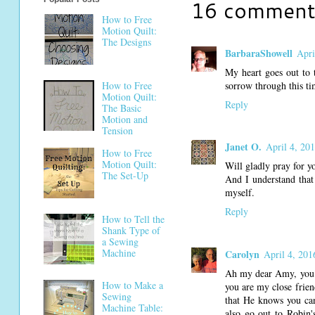
16 comment
How to Free
Motion Quilt:
The Designs
BarbaraShowell
Apri
My heart goes out to t
How to Free
sorrow through this ti
Motion Quilt:
Reply
The Basic
Motion and
Tension
Janet O.
April 4, 20
How to Free
Motion Quilt:
Will gladly pray for y
The Set-Up
And I understand that 
myself.
Reply
How to Tell the
Shank Type of
a Sewing
Machine
Carolyn
April 4, 201
Ah my dear Amy, you ha
How to Make a
you are my close frie
Sewing
that He knows you can
Machine Table:
also go out to Robin'