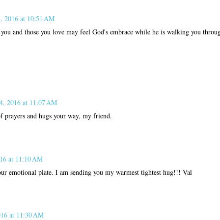
4, 2016 at 10:51 AM
you and those you love may feel God's embrace while he is walking you through
 4, 2016 at 11:07 AM
of prayers and hugs your way, my friend.
016 at 11:10 AM
our emotional plate. I am sending you my warmest tightest hug!!! Val
016 at 11:30 AM