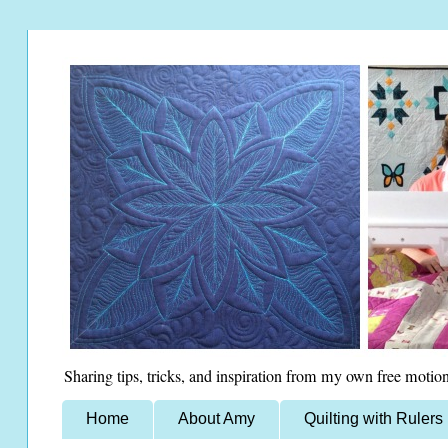
Sharing tips, tricks, and inspiration from my own free motion
Home
About Amy
Quilting with Rulers