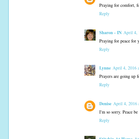
Praying for comfort, f
Reply
Sharon - IN
April 4,
Praying for peace for 
Reply
Lynne
April 4, 2016 
Prayers are going up f
Reply
Denise
April 4, 2016 
I'm so sorry. Peace be 
Reply
Stitchin At Home
Ap