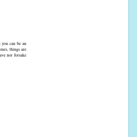
at you can be an
imes, things are
eave nor forsake