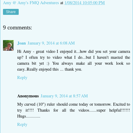
Amy @ Amy's FMQ Adventures
at
1/08/2014 10:05:00 PM
Share
9 comments:
Joan
January 9, 2014 at 6:08 AM
Hi Amy - great video I enjoyed it...how did you set your camera
up? I often try to video what I do...but I haven't masted the
camera bit yet :) You always make all your work look so
easy..Really enjoyed this ... thank you.
Reply
Anonymous
January 9, 2014 at 8:57 AM
My curved (10") ruler should come today or tomorrow. Excited to
try it!!!! Thanks for all the videos......super helpful!!!!!!
Hugs............
Reply