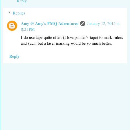
Reply
Replies
Amy @ Amy's FMQ Adventures
January 12, 2014 at
8:21 PM
I do use tape quite often (I love painter's tape) to mark rulers
and such, but a laser marking would be so much better.
Reply