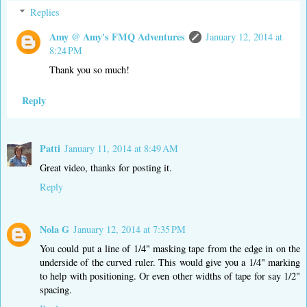
Replies
Amy @ Amy's FMQ Adventures
January 12, 2014 at
8:24 PM
Thank you so much!
Reply
Patti
January 11, 2014 at 8:49 AM
Great video, thanks for posting it.
Reply
Nola G
January 12, 2014 at 7:35 PM
You could put a line of 1/4" masking tape from the edge in on the
underside of the curved ruler. This would give you a 1/4" marking
to help with positioning. Or even other widths of tape for say 1/2"
spacing.