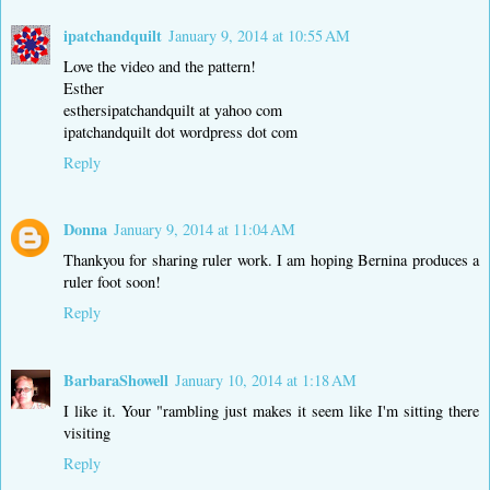
ipatchandquilt
January 9, 2014 at 10:55 AM
Love the video and the pattern!
Esther
esthersipatchandquilt at yahoo com
ipatchandquilt dot wordpress dot com
Reply
Donna
January 9, 2014 at 11:04 AM
Thankyou for sharing ruler work. I am hoping Bernina produces a
ruler foot soon!
Reply
BarbaraShowell
January 10, 2014 at 1:18 AM
I like it. Your "rambling just makes it seem like I'm sitting there
visiting
Reply