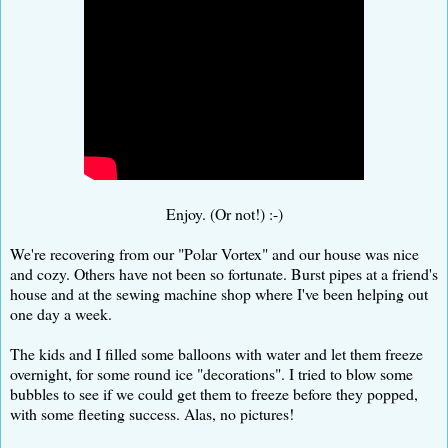
Enjoy. (Or not!) :-)
We're recovering from our "Polar Vortex" and our house was nice
and cozy. Others have not been so fortunate. Burst pipes at a friend's
house and at the sewing machine shop where I've been helping out
one day a week.
The kids and I filled some balloons with water and let them freeze
overnight, for some round ice "decorations". I tried to blow some
bubbles to see if we could get them to freeze before they popped,
with some fleeting success. Alas, no pictures!