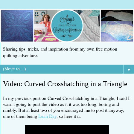
Sharing tips, tricks, and inspiration from my own free motion
quilting adventure.
▼
Video: Curved Crosshatching in a Triangle
In my previous post on Curved Crosshatching in a Triangle, I said I
wasn't going to post the video as it it was too long, boring and
rambly. But at least two of you encouraged me to post it anyway,
one of them being
Leah Day
, so here it is: