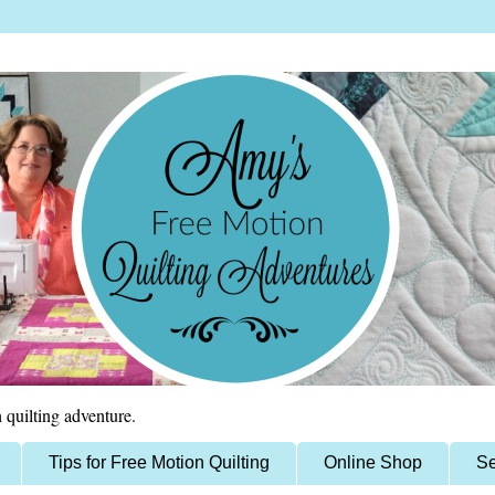
 quilting adventure.
Tips for Free Motion Quilting
Online Shop
Se