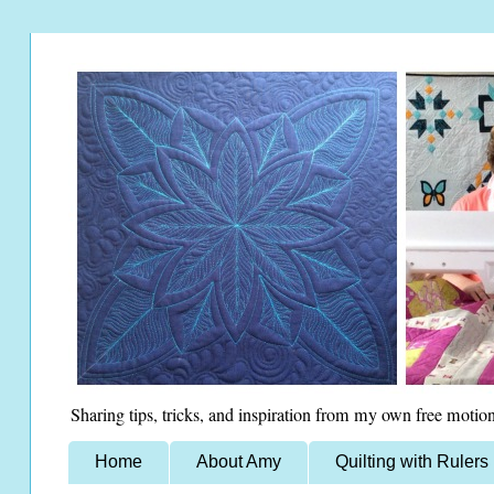
Sharing tips, tricks, and inspiration from my own free motion
Home
About Amy
Quilting with Rulers