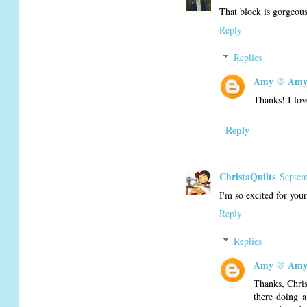
That block is gorgeou
Reply
Replies
Amy @ Amy'
Thanks! I lov
Reply
ChristaQuilts
Septem
I'm so excited for your
Reply
Replies
Amy @ Amy'
Thanks, Chris
there doing a