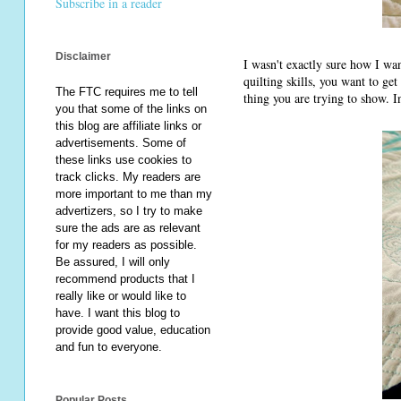
Subscribe in a reader
Disclaimer
I wasn't exactly sure how I wa
quilting skills, you want to get
The FTC requires me to tell
thing you are trying to show. I
you that some of the links on
this blog are affiliate links or
advertisements. Some of
these links use cookies to
track clicks. My readers are
more important to me than my
advertizers, so I try to make
sure the ads are as relevant
for my readers as possible.
Be assured, I will only
recommend products that I
really like or would like to
have. I want this blog to
provide good value, education
and fun to everyone.
Popular Posts