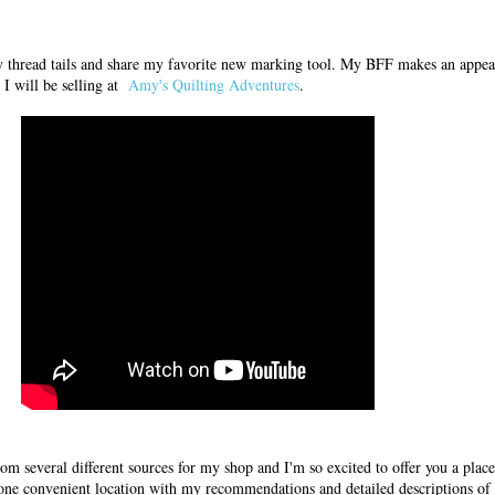
ry thread tails and share my favorite new marking tool. My BFF makes an appe
I will be selling at
Amy's Quilting Adventures
.
rom several different sources for my shop and I'm so excited to offer you a pla
 one convenient location with my recommendations and detailed descriptions of 