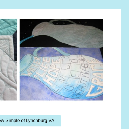
w Simple of Lynchburg VA