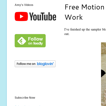
Free Motion 
Amy's Videos
Work
I've finished up the sampler b
out.
Subscribe Now