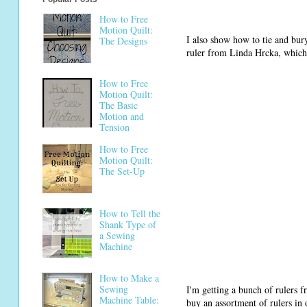
How to Free
Motion Quilt:
I also show how to tie and bu
The Designs
ruler from Linda Hrcka, which 
How to Free
Motion Quilt:
The Basic
Motion and
Tension
How to Free
Motion Quilt:
The Set-Up
How to Tell the
Shank Type of
a Sewing
Machine
How to Make a
Sewing
I'm getting a bunch of rulers f
Machine Table:
buy an assortment of rulers in