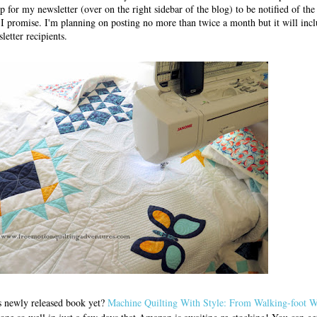
up for my newsletter (over on the right sidebar of the blog) to be notified of th
I promise. I'm planning on posting no more than twice a month but it will incl
letter recipients.
s newly released book yet?
Machine Quilting With Style: From Walking-foot W