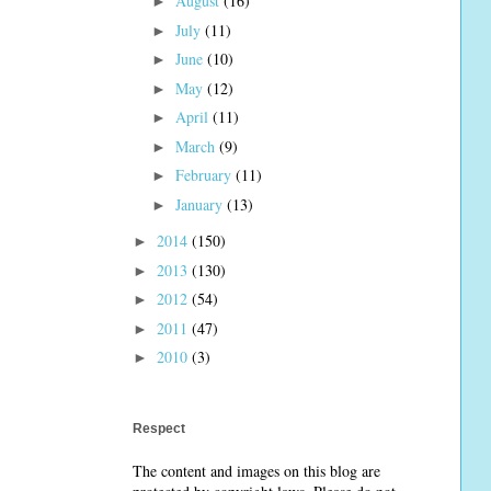
August
(16)
►
July
(11)
►
June
(10)
►
May
(12)
►
April
(11)
►
March
(9)
►
February
(11)
►
January
(13)
►
2014
(150)
►
2013
(130)
►
2012
(54)
►
2011
(47)
►
2010
(3)
►
Respect
The content and images on this blog are