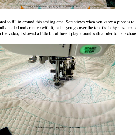
nted to fill in around this sashing area. Sometimes when you know a piece is to
 all detailed and creative with it, but if you go over the top, the buby-ness can 
n the video, I showed a little bit of how I play around with a ruler to help choo