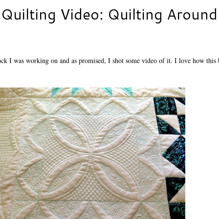
Quilting Video: Quilting Around
lock I was working on and as promised, I shot some video of it. I love how this