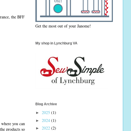
arance, the BFF
Get the most out of your Janome!
My shop in Lynchburg VA
Blog Archive
2025
(1)
►
2024
(1)
►
ce where you can
2022
(2)
►
the products so