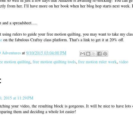
one so well in just a few days that Amazon is awaiting re-stocking! You can get
ctly from her. I'll have more on her book when her blog hop starts next week. I
and a spreadsheet.....
t using rulers to guide your free motion quilting, you may want to take my cla
ne
on the fabulous Craftsy class platform. That's a link to get it at 20% off.
Adventures
at
9/10/2015 03:04:00 PM
ee motion quilting
,
free motion quilting tools
,
free motion ruler work
,
video
:
0, 2015 at 11:29 PM
hing your video, the resulting block is gorgeous. It will be nice to have lots 
mparing them and deciding a whole lot easier!