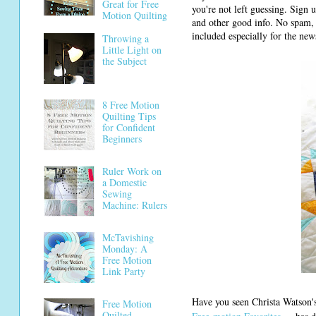
Great for Free
you're not left guessing. Sign 
Motion Quilting
and other good info. No spam, 
included especially for the news
Throwing a
Little Light on
the Subject
8 Free Motion
Quilting Tips
for Confident
Beginners
Ruler Work on
a Domestic
Sewing
Machine: Rulers
McTavishing
Monday: A
Free Motion
Link Party
Have you seen Christa Watson'
Free Motion
Quilted