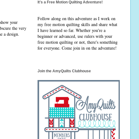
It's a Free Motion Quilting Adventure!
Follow along on this adventure as I work on
 show your
my free motion quilting skills and share what
obscure the very
I have learned so far. Whether you're a
se a design.
beginner or advanced, use rulers with your
free motion quilting or not, there's something
for everyone. Come join in on the adventure!
Join the AmyQuilts Clubhouse