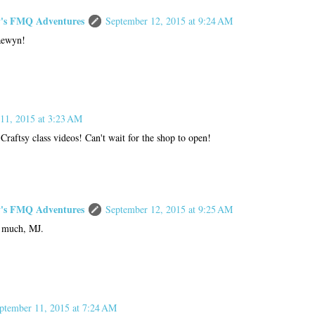
s FMQ Adventures
September 12, 2015 at 9:24 AM
aewyn!
11, 2015 at 3:23 AM
Craftsy class videos! Can't wait for the shop to open!
s FMQ Adventures
September 12, 2015 at 9:25 AM
 much, MJ.
ptember 11, 2015 at 7:24 AM