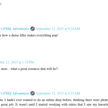
s!
s FMQ Adventures
September 12, 2015 at 9:24 AM
e how a dense filler makes everything pop!
ber 11, 2015 at 1:33 PM
 store - what a great resource that will be!!
s FMQ Adventures
September 12, 2015 at 9:23 AM
ta. I hadn’t ever wanted to do an online shop before, thinking there were plent
 great job. It wasn’t until I started working with rulers that I saw my know