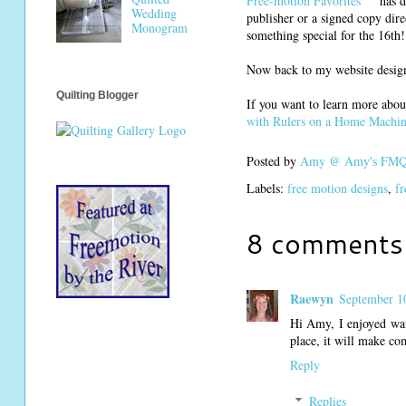
Free-motion Favorites
has d
Wedding
publisher or a signed copy dire
Monogram
something special for the 16th!
Now back to my website design 
Quilting Blogger
If you want to learn more abou
with Rulers on a Home Machi
Posted by
Amy @ Amy's FMQ 
Labels:
free motion designs
,
fr
8 comments
Raewyn
September 1
Hi Amy, I enjoyed watc
place, it will make co
Reply
Replies