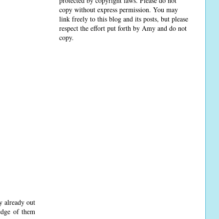
protected by copyright laws. Please do not
copy without express permission. You may
link freely to this blog and its posts, but please
respect the effort put forth by Amy and do not
copy.
y already out
ledge of them