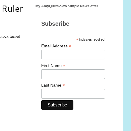
 Ruler
My AmyQuilts-Sew Simple Newsletter
Subscribe
 block turned
*
indicates required
*
Email Address
*
First Name
*
Last Name