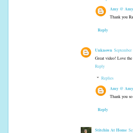
Amy @ Amy'
Thank you R
Reply
Unknown
September 
Great video! Love the 
Reply
Replies
Amy @ Amy'
Thank you so
Reply
Stitchin At Home
Se