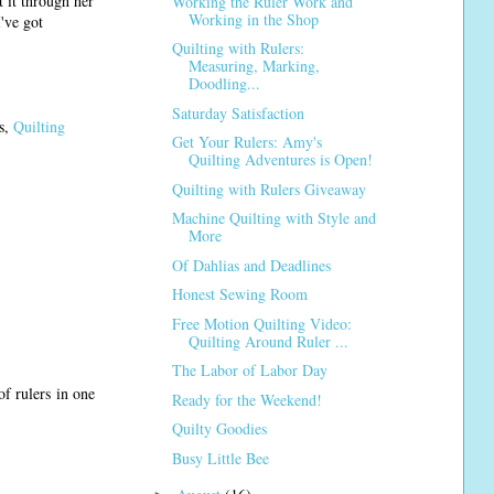
 it through her
Working the Ruler Work and
Working in the Shop
've got
Quilting with Rulers:
Measuring, Marking,
Doodling...
Saturday Satisfaction
ss,
Quilting
Get Your Rulers: Amy's
Quilting Adventures is Open!
Quilting with Rulers Giveaway
Machine Quilting with Style and
More
Of Dahlias and Deadlines
Honest Sewing Room
Free Motion Quilting Video:
Quilting Around Ruler ...
The Labor of Labor Day
of rulers in one
Ready for the Weekend!
Quilty Goodies
Busy Little Bee