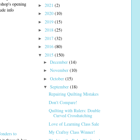
e shop's opening
2021
(2)
►
ude info
2020
(10)
►
2019
(15)
►
2018
(25)
►
2017
(32)
►
2016
(80)
►
2015
(150)
▼
December
(14)
►
November
(10)
►
October
(15)
►
September
(18)
▼
Repairing Quilting Mistakes
Don't Compare!
Quilting with Rulers: Double
Curved Crosshatching
Love of Learning Class Sale
My Craftsy Class Winner!
onders to