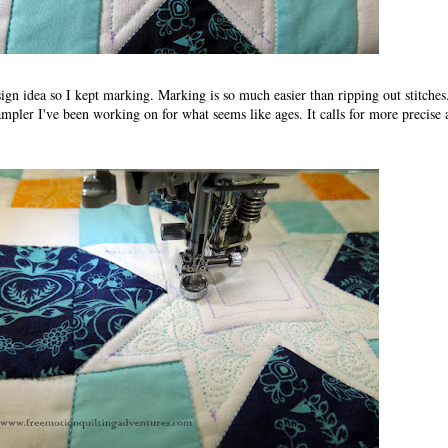
design idea so I kept marking. Marking is so much easier than ripping out stitches
sampler I've been working on for what seems like ages. It calls for more precise