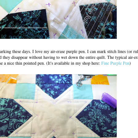
king these days. I love my air-erase purple pen. I can mark stitch lines (or ru
d they disappear without having to wet down the entire quilt. The typical air-er
se a nice thin pointed pen. (It's available in my shop here:
Fine Purple Pen
)