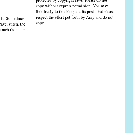
protected by copyright laws. Please do not
copy without express permission. You may
link freely to this blog and its posts, but please
respect the effort put forth by Amy and do not
d it. Sometimes
copy.
ravel stitch, the
 touch the inner