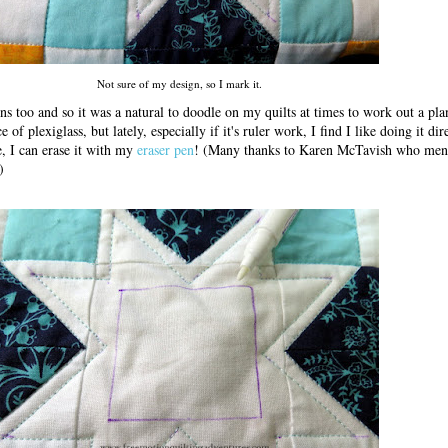
Not sure of my design, so I mark it.
ns too and so it was a natural to doodle on my quilts at times to work out a plan
of plexiglass, but lately, especially if it's ruler work, I find I like doing it dir
ee, I can erase it with my
eraser pen
! (Many thanks to Karen McTavish who men
)