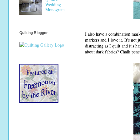
Wedding
Monogram
Quilting Blogger
I also have a combination mark
markers and I love it. It's not j
distracting as I quilt and it's 
about dark fabrics? Chalk penc