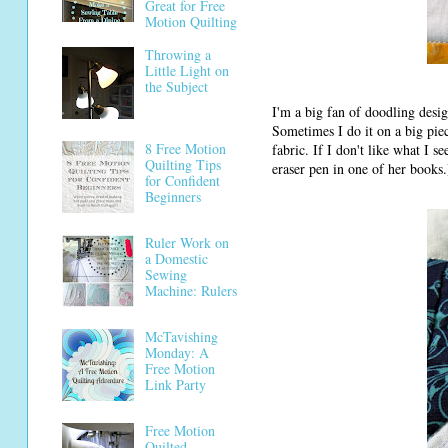
Great for Free
Motion Quilting
Throwing a
Little Light on
the Subject
I'm a big fan of doodling desig
Sometimes I do it on a big piece 
8 Free Motion
fabric. If I don't like what I s
Quilting Tips
eraser pen in one of her books.
for Confident
Beginners
Ruler Work on
a Domestic
Sewing
Machine: Rulers
McTavishing
Monday: A
Free Motion
Link Party
Free Motion
Quilted