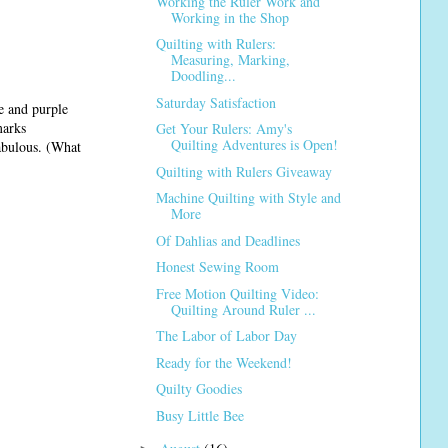
Working the Ruler Work and
Working in the Shop
Quilting with Rulers:
Measuring, Marking,
Doodling...
Saturday Satisfaction
e and purple
marks
Get Your Rulers: Amy's
Quilting Adventures is Open!
fabulous. (What
Quilting with Rulers Giveaway
Machine Quilting with Style and
More
Of Dahlias and Deadlines
Honest Sewing Room
Free Motion Quilting Video:
Quilting Around Ruler ...
The Labor of Labor Day
Ready for the Weekend!
Quilty Goodies
Busy Little Bee