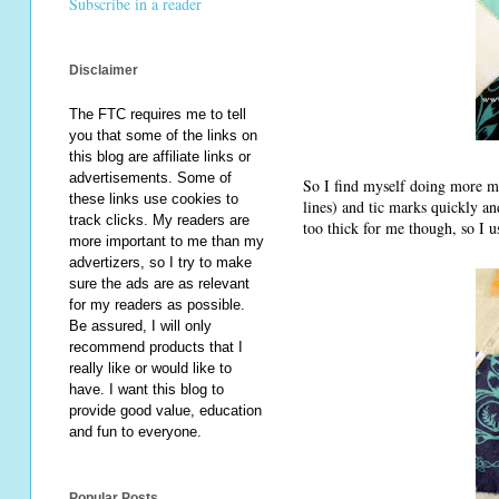
Subscribe in a reader
Disclaimer
The FTC requires me to tell
you that some of the links on
this blog are affiliate links or
advertisements. Some of
So I find myself doing more mar
these links use cookies to
lines) and tic marks quickly an
track clicks. My readers are
too thick for me though, so I u
more important to me than my
advertizers, so I try to make
sure the ads are as relevant
for my readers as possible.
Be assured, I will only
recommend products that I
really like or would like to
have. I want this blog to
provide good value, education
and fun to everyone.
Popular Posts