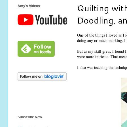
Quilting wit
Amy's Videos
Doodling, a
One of the things I loved as I l
doing any or much marking. I h
But as my skill grew, I found I
were more intricate. That meant
I also was teaching the techni
Subscribe Now