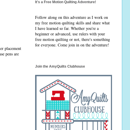
It's a Free Motion Quilting Adventure!
Follow along on this adventure as I work on
my free motion quilting skills and share what
I have learned so far. Whether you're a
beginner or advanced, use rulers with your
free motion quilting or not, there's something
for everyone. Come join in on the adventure!
ler placement
ase pens are
Join the AmyQuilts Clubhouse