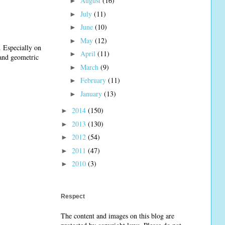
August
(16)
►
July
(11)
►
June
(10)
►
May
(12)
►
. Especially on
April
(11)
►
 and geometric
March
(9)
►
February
(11)
►
January
(13)
►
2014
(150)
►
2013
(130)
►
2012
(54)
►
2011
(47)
►
2010
(3)
►
Respect
The content and images on this blog are