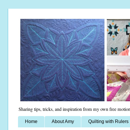
Sharing tips, tricks, and inspiration from my own free motion
Home
About Amy
Quilting with Rulers