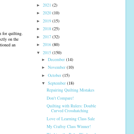
2021
(2)
►
2020
(10)
►
2019
(15)
►
2018
(25)
►
 for quilting.
2017
(32)
►
ectly on the
2016
(80)
tioned an
►
2015
(150)
▼
December
(14)
►
November
(10)
►
October
(15)
►
September
(18)
▼
Repairing Quilting Mistakes
Don't Compare!
Quilting with Rulers: Double
Curved Crosshatching
Love of Learning Class Sale
My Craftsy Class Winner!