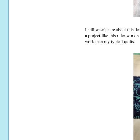
I still wasn't sure about this 
a project like this ruler work 
work than my typical quilts.