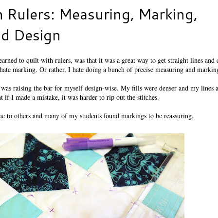
h Rulers: Measuring, Marking,
nd Design
earned to quilt with rulers, was that it was a great way to get straight lines and
ate marking. Or rather, I hate doing a bunch of precise measuring and markin
 was raising the bar for myself design-wise. My fills were denser and my lines 
 if I made a mistake, it was harder to rip out the stitches.
que to others and many of my students found markings to be reassuring.