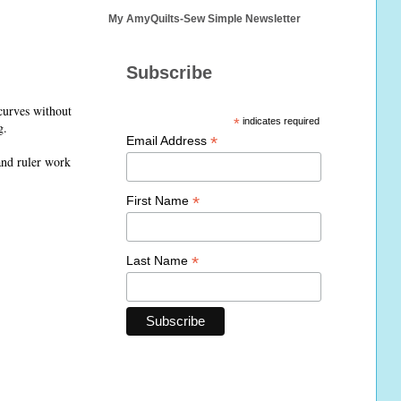
My AmyQuilts-Sew Simple Newsletter
Subscribe
 curves without
*
indicates required
g.
*
Email Address
and ruler work
*
First Name
*
Last Name