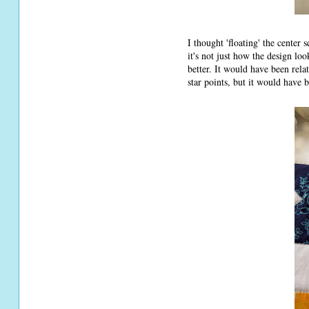
I thought 'floating' the center
it's not just how the design look
better. It would have been relat
star points, but it would have 