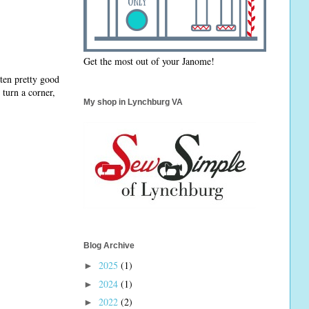
Get the most out of your Janome!
tten pretty good
 turn a corner,
My shop in Lynchburg VA
Blog Archive
2025
(1)
►
2024
(1)
►
2022
(2)
►