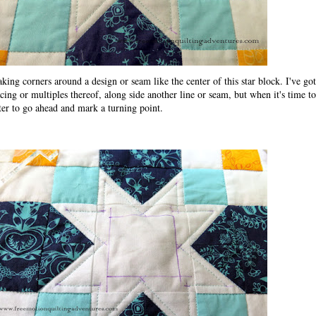
king corners around a design or seam like the center of this star block. I've go
cing or multiples thereof, along side another line or seam, but when it's time to
ster to go ahead and mark a turning point.