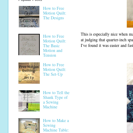
How to Free
Motion Quilt:
The Designs
This is especially nice when ma
How to Free
at judging that quarter-inch spa
Motion Quilt:
I've found it was easier and fa
The Basic
Motion and
Tension
How to Free
Motion Quilt:
The Set-Up
How to Tell the
Shank Type of
a Sewing
Machine
How to Make a
Sewing
Machine Table: