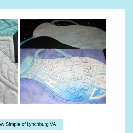
w Simple of Lynchburg VA