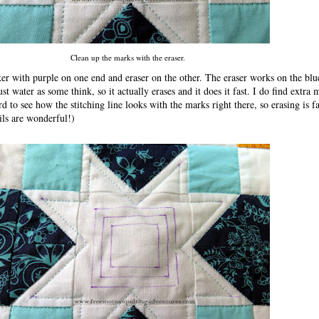
Clean up the marks with the eraser.
er with purple on one end and eraser on the other. The eraser works on the blu
ust water as some think, so it actually erases and it does it fast. I do find extra 
hard to see how the stitching line looks with the marks right there, so erasing is 
ils are wonderful!)