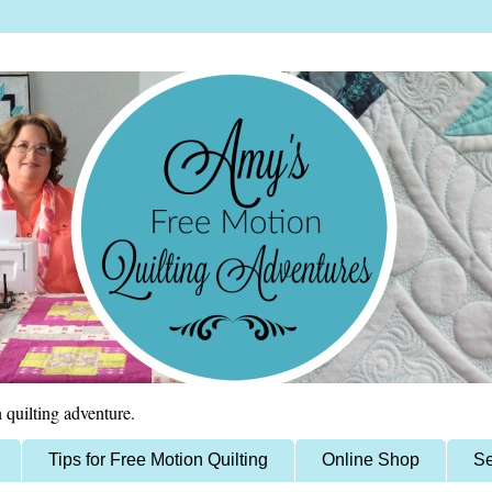
 quilting adventure.
Tips for Free Motion Quilting
Online Shop
Se