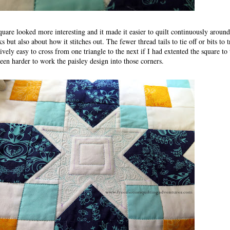
 square looked more interesting and it made it easier to quilt continuously aroun
s but also about how it stitches out. The fewer thread tails to tie off or bits to t
ively easy to cross from one triangle to the next if I had extented the square to
been harder to work the paisley design into those corners.