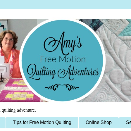
 quilting adventure.
Tips for Free Motion Quilting
Online Shop
Se