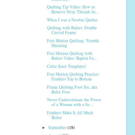
Quilting Tip Video: How to
Remove Stray Threads In...
When I was a Newbie Quilter
Quilting with Rulers: Double
Curved Frame
Free Motion Quilting: Trouble
Shooting
Free Motion Quilting with
Rulers Video: Baptist Fa...
Celtic Knot Templates!
Free Motion Quilting Practice:
Feathers Top to Bottom
Frame Quilting Foot Set, aka
Ruler Foot
Never Underestimate the Power
of a Woman with a Se...
Feathers Make It All Much
Better
September
(18)
►