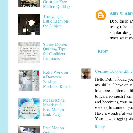
Great for Free
Motion Quilting
Amy @ Amy'
Throwing a
Deb, there ar
Little Light on
the Subject
using a home 
similar desig
that's what yo
8 Free Motion
Quilting Tips
Reply
for Confident
Beginners
Connie
October 25, 
Ruler Work on
a Domestic
Hello Deb, I found you
Sewing
my skills, I have only 
Machine: Rulers
love free-motion quil
to learn so much from 
McTavishing
and becoming your newe
Monday: A
soaking in some of your
Free Motion
Have a wonderful wee
Link Party
Your new blogging sist
Reply
Free Motion
Quilted