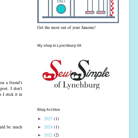
Get the most out of your Janome!
My shop in Lynchburg VA
on a friend's
post. I don't
 I stick it in
Blog Archive
2025
(1)
►
2024
(1)
ould be much
►
2022
(2)
►