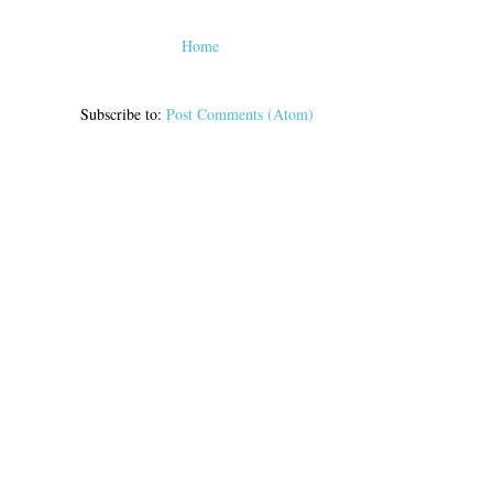
Home
Subscribe to:
Post Comments (Atom)