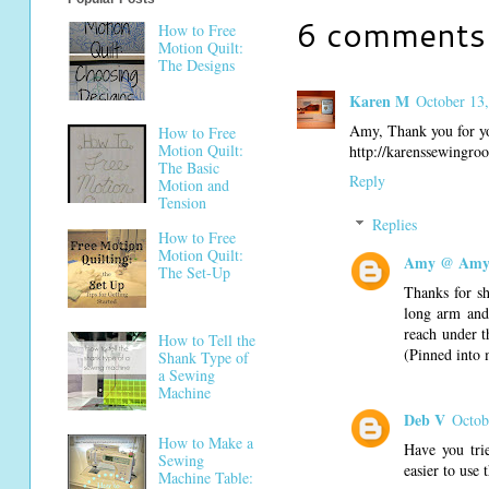
6 comments
How to Free
Motion Quilt:
The Designs
Karen M
October 13,
Amy, Thank you for you
How to Free
Motion Quilt:
http://karenssewingr
The Basic
Reply
Motion and
Tension
Replies
How to Free
Motion Quilt:
Amy @ Amy'
The Set-Up
Thanks for sh
long arm and 
reach under th
How to Tell the
(Pinned into 
Shank Type of
a Sewing
Machine
Deb V
Octob
How to Make a
Have you tri
Sewing
easier to use 
Machine Table: