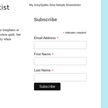
ist
My AmyQuilts-Sew Simple Newsletter
Subscribe
e templates at
*
indicates required
otion quilt, but
*
Email Address
ety when
*
First Name
*
Last Name