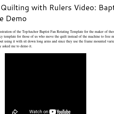
Quilting with Rulers Video: Bapt
te Demo
stration of the TopAnchor Baptist Fan Rotating Template for the maker of thes
ricky template for those of us who move the quilt instead of the machine to free m
out using it with sit down long arms and since they use the frame mounted vari
ey asked me to demo it.