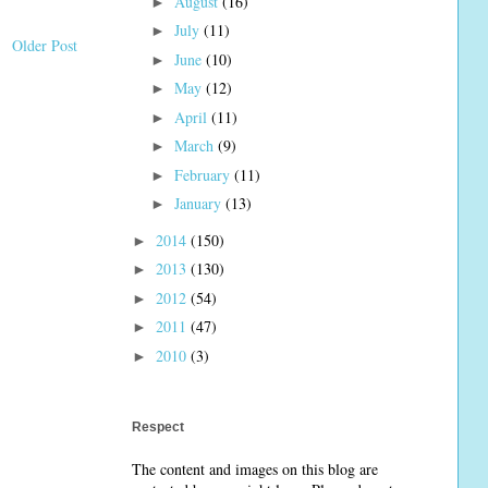
August
(16)
►
July
(11)
►
Older Post
June
(10)
►
May
(12)
►
April
(11)
►
March
(9)
►
February
(11)
►
January
(13)
►
2014
(150)
►
2013
(130)
►
2012
(54)
►
2011
(47)
►
2010
(3)
►
Respect
The content and images on this blog are