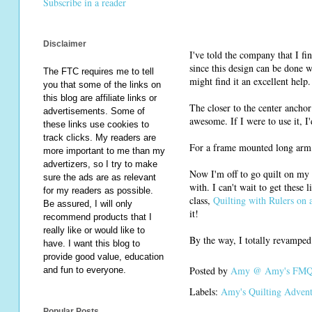
Subscribe in a reader
Disclaimer
I've told the company that I fi
since this design can be done wi
The FTC requires me to tell
might find it an excellent help.
you that some of the links on
this blog are affiliate links or
The closer to the center anchor 
advertisements. Some of
awesome. If I were to use it, I'd
these links use cookies to
track clicks. My readers are
For a frame mounted long arm, 
more important to me than my
advertizers, so I try to make
Now I'm off to go quilt on my
sure the ads are as relevant
with. I can't wait to get these l
for my readers as possible.
class,
Quilting with Rulers on
Be assured, I will only
it!
recommend products that I
really like or would like to
By the way, I totally revampe
have. I want this blog to
provide good value, education
Posted by
Amy @ Amy's FMQ 
and fun to everyone.
Labels:
Amy's Quilting Adven
Popular Posts