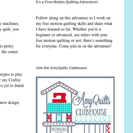
It's a Free Motion Quilting Adventure!
Follow along on this adventure as I work on
ry machines,
my free motion quilting skills and share what
y quilt, you
I have learned so far. Whether you're a
beginner or advanced, use rulers with your
free motion quilting or not, there's something
is pretty
for everyone. Come join in on the adventure!
 the center.
Join the AmyQuilts Clubhouse
types to play
or my Craftsy
e yet to finish
 new design.