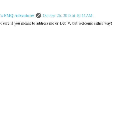
s FMQ Adventures
October 26, 2015 at 10:44 AM
t sure if you meant to address me or Deb V, but welcome either way!