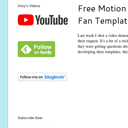
Free Motion 
Amy's Videos
Fan Templa
Last week I shot a video demon
their request. It's a bit of a t
they were getting questions ab
developing their templates, th
Subscribe Now