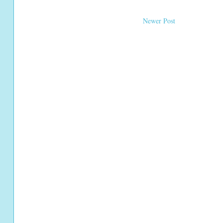
Newer Post