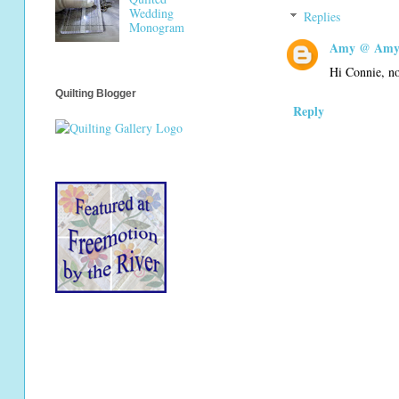
Wedding
Replies
Monogram
Amy @ Amy'
Hi Connie, no
Quilting Blogger
Reply