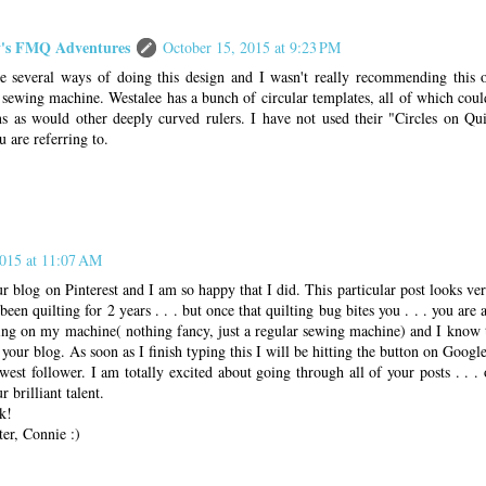
s FMQ Adventures
October 15, 2015 at 9:23 PM
e several ways of doing this design and I wasn't really recommending this 
sewing machine. Westalee has a bunch of circular templates, all of which coul
ns as would other deeply curved rulers. I have not used their "Circles on Quil
u are referring to.
2015 at 11:07 AM
r blog on Pinterest and I am so happy that I did. This particular post looks v
been quilting for 2 years . . . but once that quilting bug bites you . . . you are
ting on my machine( nothing fancy, just a regular sewing machine) and I know 
your blog. As soon as I finish typing this I will be hitting the button on Googl
st follower. I am totally excited about going through all of your posts . . .
 brilliant talent.
k!
er, Connie :)