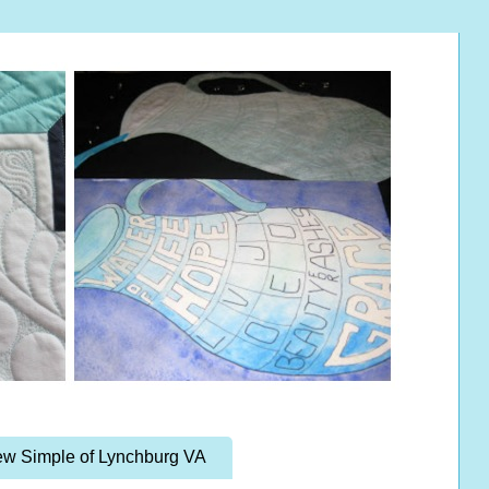
w Simple of Lynchburg VA