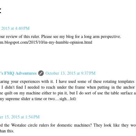
:
 2015 at 4:40 PM
r review of this ruler. Please see my blog for a long arm perspective.
oom.blogspot.com/2015/10/in-my-humble-opinion.html
s FMQ Adventures
October 13, 2015 at 9:37 PM
aring your experiences with it. I have used some of these rotating templates 
I didn't find I needed to reach under the frame when putting in the anchor 
e quilt on my machine either to pin it, but I do sort of use the table surface as
my supreme slider a time or two....sigh...lol)
er 15, 2015 at 1:54 PM
ed the Westalee circle rulers for domestic machines? They look like they w
than this.