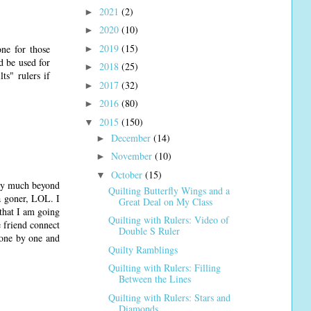
2021
(2)
►
2020
(10)
►
2019
(15)
one for those
►
d be used for
2018
(25)
►
ts" rulers if
2017
(32)
►
2016
(80)
►
2015
(150)
▼
December
(14)
►
November
(10)
►
October
(15)
▼
ery much beyond
Quilting Butterfly Wings and a
 a goner, LOL. I
Great Deal on My Class
that I am going
Quilting with Rulers: Video of
e friend connect
Double S Ruler
 one by one and
Quilty Ramblings
Quilting with Rulers: Filling
Between the Lines
Quilting with Rulers: Stars and
Diamonds