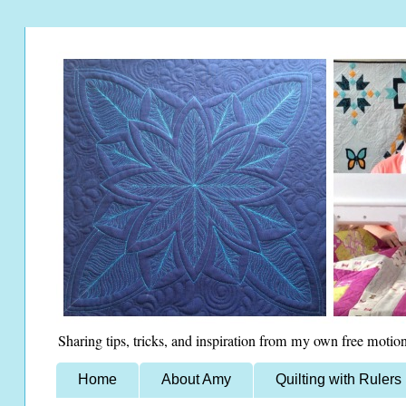
Sharing tips, tricks, and inspiration from my own free motion
Home
About Amy
Quilting with Rulers