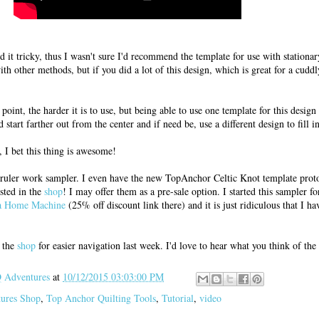
nd it tricky, thus I wasn't sure I'd recommend the template for use with stationa
th other methods, but if you did a lot of this design, which is great for a cuddl
point, the harder it is to use, but being able to use one template for this design 
 start farther out from the center and if need be, use a different design to fill in
I bet this thing is awesome!
 ruler work sampler. I even have the new TopAnchor Celtic Knot template proto
isted in the
shop
! I may offer them as a pre-sale option. I started this sampler f
 a Home Machine
(25% off discount link there) and it is just ridiculous that I hav
d the
shop
for easier navigation last week. I'd love to hear what you think of the
Adventures
at
10/12/2015 03:03:00 PM
tures Shop
,
Top Anchor Quilting Tools
,
Tutorial
,
video