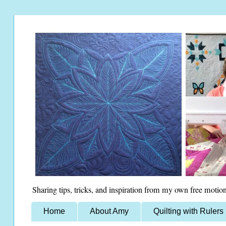
Sharing tips, tricks, and inspiration from my own free motion
Home
About Amy
Quilting with Rulers