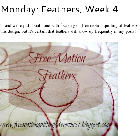
 Monday: Feathers, Week 4
th and we're just about done with focusing on free motion quilting of feathers. I
this design, but it's certain that feathers will show up frequently in my posts!