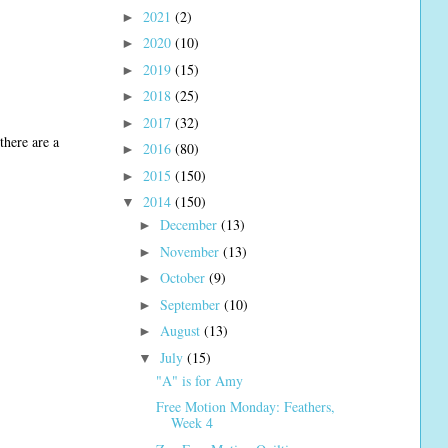
2021
(2)
►
2020
(10)
►
2019
(15)
►
2018
(25)
►
2017
(32)
►
there are a
2016
(80)
►
2015
(150)
►
2014
(150)
▼
December
(13)
►
November
(13)
►
October
(9)
►
September
(10)
►
August
(13)
►
July
(15)
▼
"A" is for Amy
Free Motion Monday: Feathers,
Week 4