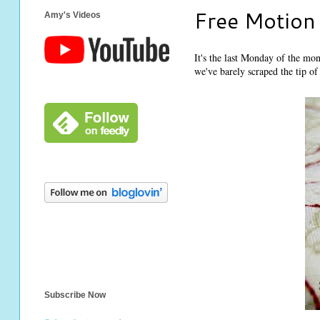
Free Motion
Amy's Videos
It's the last Monday of the mon
we've barely scraped the tip of 
Subscribe Now