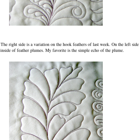
 The right side is a variation on the hook feathers of last week. On the left side 
 inside of feather plumes. My favorite is the simple echo of the plume.