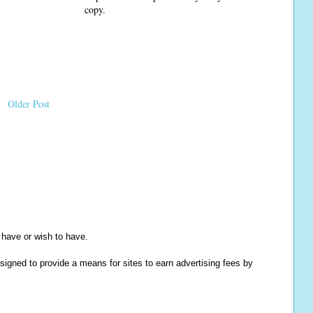
copy.
Older Post
y have or wish to have.
igned to provide a means for sites to earn advertising fees by