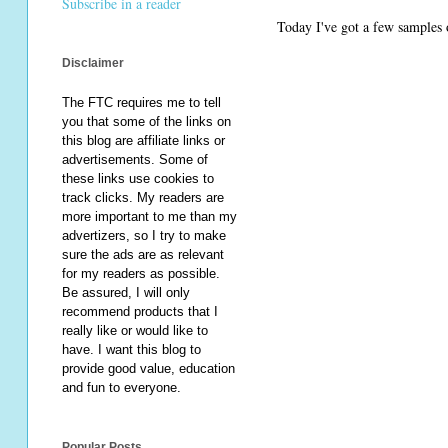
Subscribe in a reader
Today I've got a few samples o
Disclaimer
The FTC requires me to tell
you that some of the links on
this blog are affiliate links or
advertisements. Some of
these links use cookies to
track clicks. My readers are
more important to me than my
advertizers, so I try to make
sure the ads are as relevant
for my readers as possible.
Be assured, I will only
recommend products that I
really like or would like to
have. I want this blog to
provide good value, education
and fun to everyone.
Popular Posts