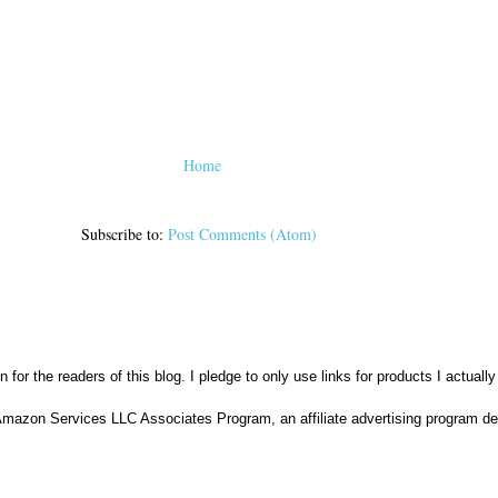
Home
Subscribe to:
Post Comments (Atom)
n for the readers of this blog. I pledge to only use links for products I actuall
Amazon Services LLC Associates Program, an affiliate advertising program des