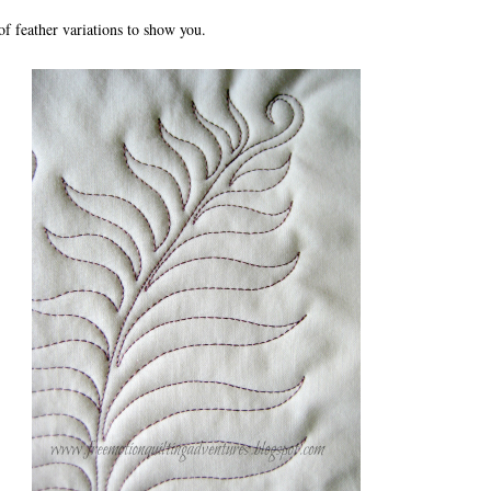
f feather variations to show you.