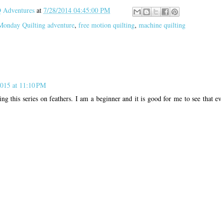
Adventures
at
7/28/2014 04:45:00 PM
Monday Quilting adventure
,
free motion quilting
,
machine quilting
2015 at 11:10 PM
ing this series on feathers. I am a beginner and it is good for me to see that 