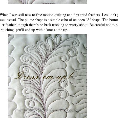
 When I was still new to free motion quilting and first tried feathers, I couldn't g
these instead. The plume shape is a simple echo of an open "S" shape. The botto
gular feather, though there's no back tracking to worry about. Be careful not to 
 stitching, you'll end up with a knot at the tip.