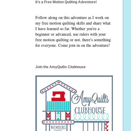
It's a Free Motion Quilting Adventure!
Follow along on this adventure as I work on
my free motion quilting skills and share what
I have learned so far. Whether you're a
beginner or advanced, use rulers with your
free motion quilting or not, there's something
for everyone. Come join in on the adventure!
Join the AmyQuilts Clubhouse