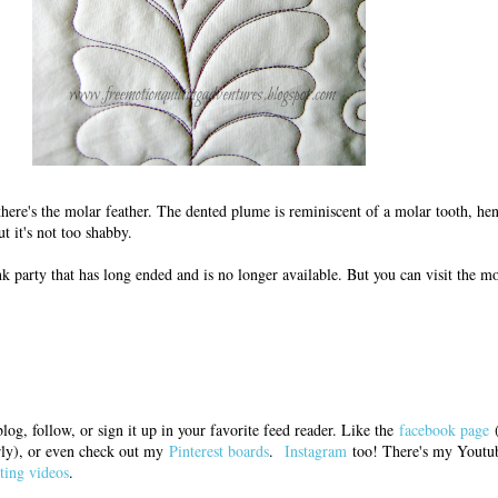
s, there's the molar feather. The dented plume is reminiscent of a molar tooth, he
t it's not too shabby.
nk party that has long ended and is no longer available. But you can visit the m
log, follow, or sign it up in your favorite feed reader. Like the
facebook page
(
arly), or even check out my
Pinterest boards
.
Instagram
too! There's my Youtub
ting videos
.