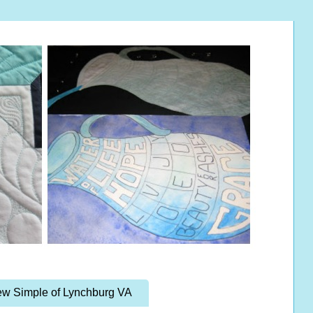
w Simple of Lynchburg VA