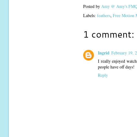
Posted by
Amy @ Amy's FMQ 
Labels:
feathers
,
Free Motion 
1 comment:
Ingrid
February 19, 
I really enjoyed watch
people have off days!
Reply