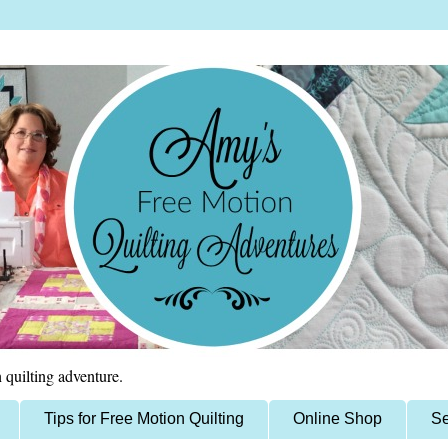
 quilting adventure.
Tips for Free Motion Quilting
Online Shop
Se