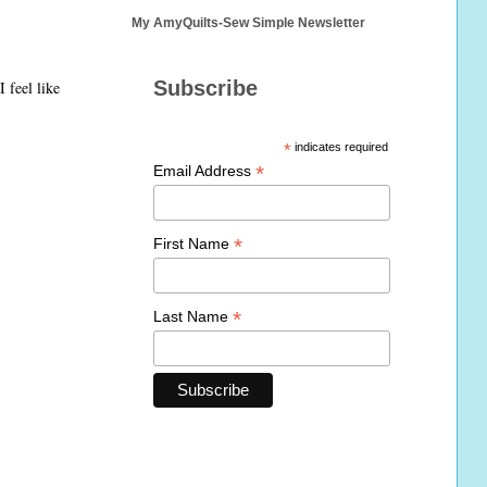
My AmyQuilts-Sew Simple Newsletter
Subscribe
 feel like
*
indicates required
*
Email Address
*
First Name
*
Last Name