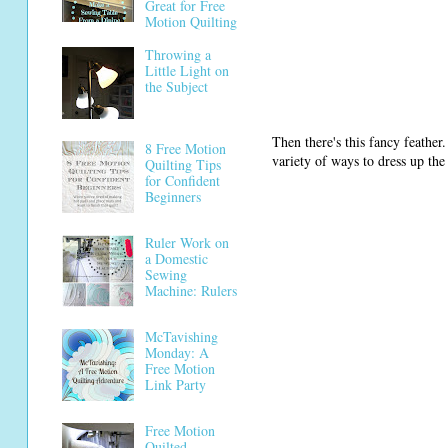
Great for Free
Motion Quilting
Throwing a
Little Light on
the Subject
Then there's this fancy feather.
8 Free Motion
variety of ways to dress up the
Quilting Tips
for Confident
Beginners
Ruler Work on
a Domestic
Sewing
Machine: Rulers
McTavishing
Monday: A
Free Motion
Link Party
Free Motion
Quilted