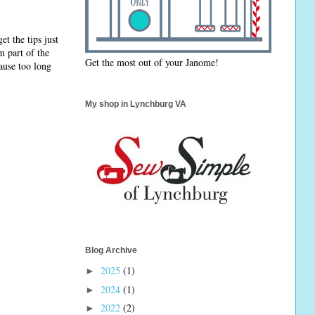
et the tips just
m part of the
Get the most out of your Janome!
pause too long
My shop in Lynchburg VA
Blog Archive
2025
(1)
►
2024
(1)
►
2022
(2)
►