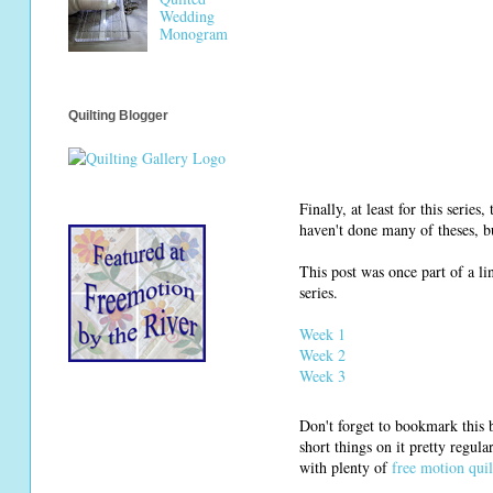
Wedding
Monogram
Quilting Blogger
Finally, at least for this serie
haven't done many of theses, bu
This post was once part of a li
series.
Week 1
Week 2
Week 3
Don't forget to bookmark this b
short things on it pretty regul
with plenty of
free motion quil