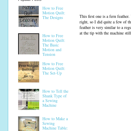
How to Free
Motion Quilt:
This first one is a fern feather.
The Designs
right, so I did quite a few of 
feather is very similar to a re
at the tip with the machine still
How to Free
Motion Quilt:
The Basic
Motion and
Tension
How to Free
Motion Quilt:
The Set-Up
How to Tell the
Shank Type of
a Sewing
Machine
How to Make a
Sewing
Machine Table: