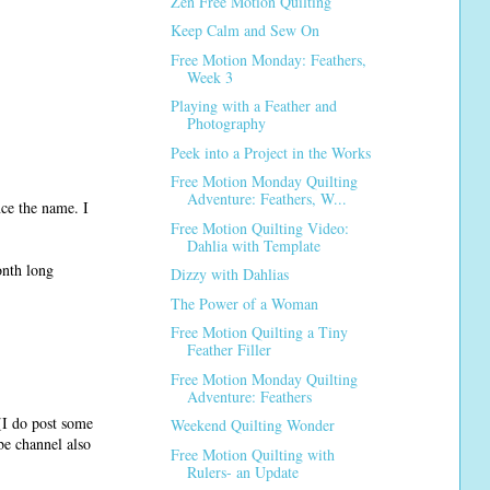
Zen Free Motion Quilting
Keep Calm and Sew On
Free Motion Monday: Feathers,
Week 3
Playing with a Feather and
Photography
Peek into a Project in the Works
Free Motion Monday Quilting
Adventure: Feathers, W...
nce the name. I
Free Motion Quilting Video:
Dahlia with Template
onth long
Dizzy with Dahlias
The Power of a Woman
Free Motion Quilting a Tiny
Feather Filler
Free Motion Monday Quilting
Adventure: Feathers
I do post some
Weekend Quilting Wonder
e channel also
Free Motion Quilting with
Rulers- an Update