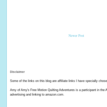
Newer Post
Disclaimer
Some of the links on this blog are affiliate links I have specially chose
Amy of Amy's Free Motion Quilting Adventures is a participant in the 
advertising and linking to amazon.com.