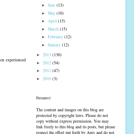
June
(13)
►
May
(10)
►
April
(15)
►
March
(15)
►
February
(12)
►
January
(12)
►
2013
(130)
►
even experienced
2012
(54)
►
2011
(47)
►
2010
(3)
►
Respect
The content and images on this blog are
protected by copyright laws. Please do not
copy without express permission. You may
link freely to this blog and its posts, but please
respect the effort put forth by Amy and do not