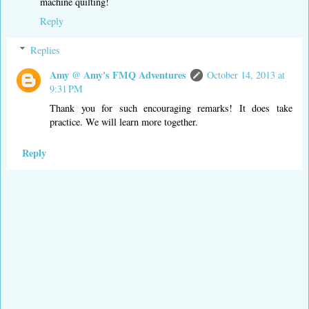
machine quilting!
Reply
Replies
Amy @ Amy's FMQ Adventures
October 14, 2013 at
9:31 PM
Thank you for such encouraging remarks! It does take
practice. We will learn more together.
Reply