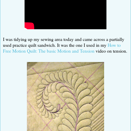
I was tidying up my sewing area today and came across a partially
used practice quilt sandwich. It was the one I used in my
How to
Free Motion Quilt: The basic Motion and Tension
video on tension.