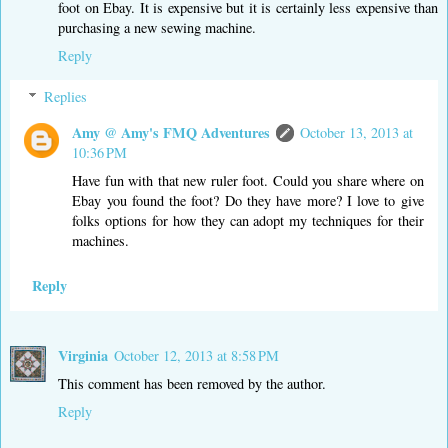
foot on Ebay. It is expensive but it is certainly less expensive than
purchasing a new sewing machine.
Reply
Replies
Amy @ Amy's FMQ Adventures
October 13, 2013 at
10:36 PM
Have fun with that new ruler foot. Could you share where on
Ebay you found the foot? Do they have more? I love to give
folks options for how they can adopt my techniques for their
machines.
Reply
Virginia
October 12, 2013 at 8:58 PM
This comment has been removed by the author.
Reply