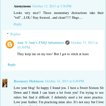
Anonymous
October 13, 2013 at 3:36 PM
Looks very nice!! Those momentary distractions take their
"toll"...LOL! Stay focused...and clean!!!!! Hugs....
Reply
Replies
Amy @ Amy's FMQ Adventures
October 13, 2013 at
10:30 PM
They keep me on my toes! But I got to stitch at least.
Reply
Rosemary Dickinson
October 14, 2013 at 8:49 PM
Love your blog! So happy I found you. I have a Sweet Sixteen Sit
Down and I think I can learn a lot from you! I'm trying to use
rulers but find it difficult. I definitely need a lot more practice.
Love your feather. I'm practicing mine also. It's not easy but I love