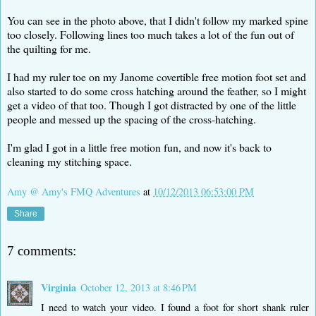
You can see in the photo above, that I didn't follow my marked spine
too closely. Following lines too much takes a lot of the fun out of
the quilting for me.
I had my ruler toe on my Janome covertible free motion foot set and
also started to do some cross hatching around the feather, so I might
get a video of that too. Though I got distracted by one of the little
people and messed up the spacing of the cross-hatching.
I'm glad I got in a little free motion fun, and now it's back to
cleaning my stitching space.
Amy @ Amy's FMQ Adventures
at
10/12/2013 06:53:00 PM
Share
7 comments:
Virginia
October 12, 2013 at 8:46 PM
I need to watch your video. I found a foot for short shank ruler