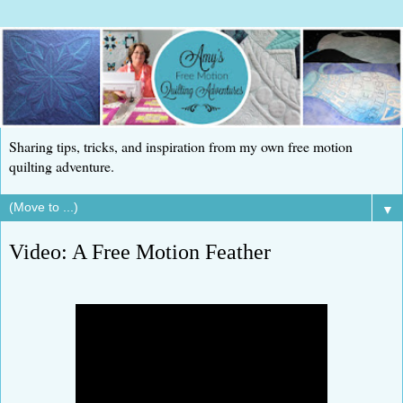
Sharing tips, tricks, and inspiration from my own free motion
quilting adventure.
▼
Video: A Free Motion Feather