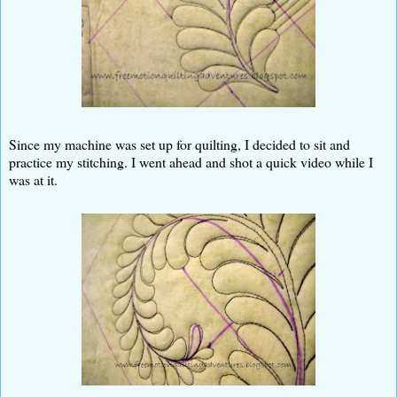
Since my machine was set up for quilting, I decided to sit and
practice my stitching. I went ahead and shot a quick video while I
was at it.