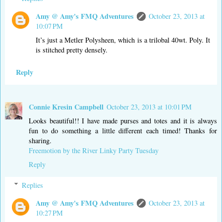
Amy @ Amy's FMQ Adventures
October 23, 2013 at
10:07 PM
It’s just a Metler Polysheen, which is a trilobal 40wt. Poly. It
is stitched pretty densely.
Reply
Connie Kresin Campbell
October 23, 2013 at 10:01 PM
Looks beautiful!! I have made purses and totes and it is always
fun to do something a little different each timed! Thanks for
sharing.
Freemotion by the River Linky Party Tuesday
Reply
Replies
Amy @ Amy's FMQ Adventures
October 23, 2013 at
10:27 PM