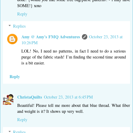
SOME!} xoxo
Reply
Replies
Amy @ Amy's FMQ Adventures
October 23, 2013 at
10:26 PM
LOL! No, I need no patterns, in fact I need to do a serious
purge of the fabric stash! I’m finding the second time around
is a bit easier.
Reply
ChristaQuilts
October 23, 2013 at 6:45 PM
Beautiful! Please tell me more about that blue thread. What fiber
and weight is it? It shows up very well.
Reply
Replies