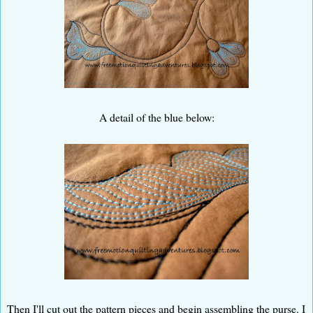
A detail of the blue below:
Then I'll cut out the pattern pieces and begin assembling the purse. I