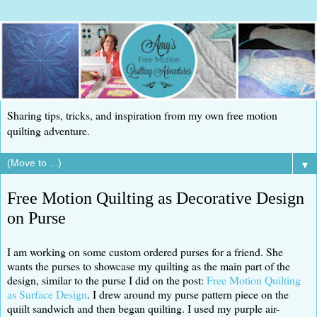
Sharing tips, tricks, and inspiration from my own free motion
quilting adventure.
▼
Free Motion Quilting as Decorative Design
on Purse
I am working on some custom ordered purses for a friend. She
wants the purses to showcase my quilting as the main part of the
design, similar to the purse I did on the post:
Free Motion Quilting
as Surface Design
. I drew around my purse pattern piece on the
quiilt sandwich and then began quilting. I used my purple air-