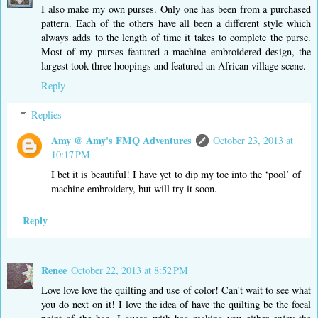
I also make my own purses. Only one has been from a purchased
pattern. Each of the others have all been a different style which
always adds to the length of time it takes to complete the purse.
Most of my purses featured a machine embroidered design, the
largest took three hoopings and featured an African village scene.
Reply
Replies
Amy @ Amy's FMQ Adventures
October 23, 2013 at
10:17 PM
I bet it is beautiful! I have yet to dip my toe into the ‘pool’ of
machine embroidery, but will try it soon.
Reply
Renee
October 22, 2013 at 8:52 PM
Love love love the quilting and use of color! Can't wait to see what
you do next on it! I love the idea of have the quilting be the focal