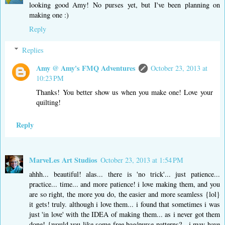
looking good Amy! No purses yet, but I've been planning on
making one :)
Reply
Replies
Amy @ Amy's FMQ Adventures
October 23, 2013 at
10:23 PM
Thanks! You better show us when you make one! Love your
quilting!
Reply
MarveLes Art Studios
October 23, 2013 at 1:54 PM
ahhh... beautiful! alas... there is 'no trick'... just patience...
practice... time... and more patience! i love making them, and you
are so right, the more you do, the easier and more seamless {lol}
it gets! truly. although i love them... i found that sometimes i was
just 'in love' with the IDEA of making them... as i never got them
done! {would you like some free bag/purse patterns? - i may have