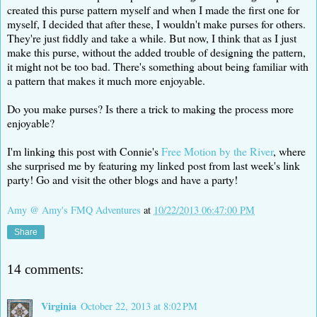
created this purse pattern myself and when I made the first one for
myself, I decided that after these, I wouldn't make purses for others.
They're just fiddly and take a while. But now, I think that as I just
make this purse, without the added trouble of designing the pattern,
it might not be too bad. There's something about being familiar with
a pattern that makes it much more enjoyable.
Do you make purses? Is there a trick to making the process more
enjoyable?
I'm linking this post with Connie's
Free Motion by the River
, where
she surprised me by featuring my linked post from last week's link
party! Go and visit the other blogs and have a party!
Amy @ Amy's FMQ Adventures
at
10/22/2013 06:47:00 PM
Share
14 comments:
Virginia
October 22, 2013 at 8:02 PM