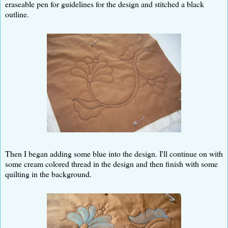
eraseable pen for guidelines for the design and stitched a black
outline.
Then I began adding some blue into the design. I'll continue on with
some cream colored thread in the design and then finish with some
quilting in the background.