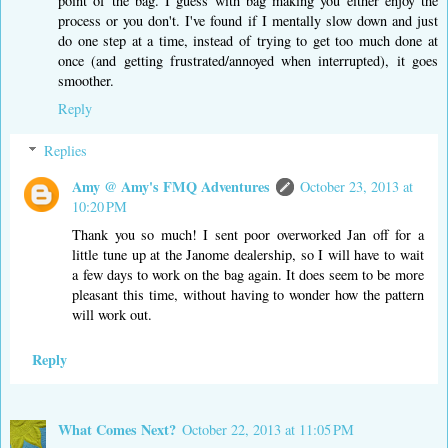
point of the bag. I guess with bag making you either enjoy the
process or you don't. I've found if I mentally slow down and just
do one step at a time, instead of trying to get too much done at
once (and getting frustrated/annoyed when interrupted), it goes
smoother.
Reply
Replies
Amy @ Amy's FMQ Adventures
October 23, 2013 at
10:20 PM
Thank you so much! I sent poor overworked Jan off for a
little tune up at the Janome dealership, so I will have to wait
a few days to work on the bag again. It does seem to be more
pleasant this time, without having to wonder how the pattern
will work out.
Reply
What Comes Next?
October 22, 2013 at 11:05 PM