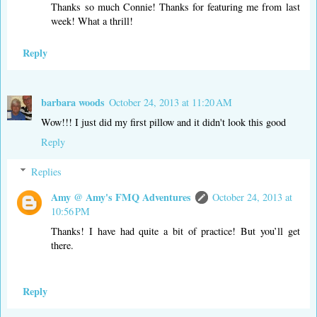
Thanks so much Connie! Thanks for featuring me from last
week! What a thrill!
Reply
barbara woods
October 24, 2013 at 11:20 AM
Wow!!! I just did my first pillow and it didn't look this good
Reply
Replies
Amy @ Amy's FMQ Adventures
October 24, 2013 at
10:56 PM
Thanks! I have had quite a bit of practice! But you’ll get
there.
Reply