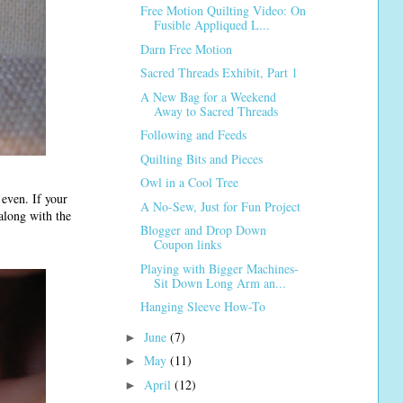
Free Motion Quilting Video: On
Fusible Appliqued L...
Darn Free Motion
Sacred Threads Exhibit, Part 1
A New Bag for a Weekend
Away to Sacred Threads
Following and Feeds
Quilting Bits and Pieces
Owl in a Cool Tree
 even. If your
A No-Sew, Just for Fun Project
 along with the
Blogger and Drop Down
Coupon links
Playing with Bigger Machines-
Sit Down Long Arm an...
Hanging Sleeve How-To
June
(7)
►
May
(11)
►
April
(12)
►