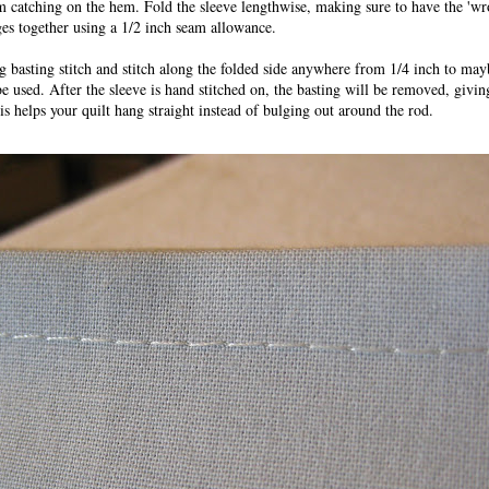
m catching on the hem. Fold the sleeve lengthwise, making sure to have the 'wro
ges together using a 1/2 inch seam allowance.
g basting stitch and stitch along the folded side anywhere from 1/4 inch to ma
e used. After the sleeve is hand stitched on, the basting will be removed, givi
is helps your quilt hang straight instead of bulging out around the rod.