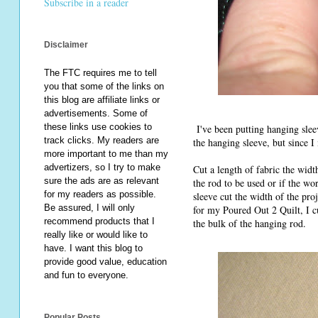
Subscribe in a reader
Disclaimer
The FTC requires me to tell
you that some of the links on
this blog are affiliate links or
advertisements. Some of
these links use cookies to
I've been putting hanging sleeve
track clicks. My readers are
the hanging sleeve, but since I
more important to me than my
advertizers, so I try to make
Cut a length of fabric the widt
sure the ads are as relevant
the rod to be used or if the w
for my readers as possible.
sleeve cut the width of the pro
Be assured, I will only
for my Poured Out 2 Quilt, I c
recommend products that I
the bulk of the hanging rod.
really like or would like to
have. I want this blog to
provide good value, education
and fun to everyone.
Popular Posts