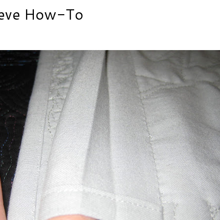
eeve How-To