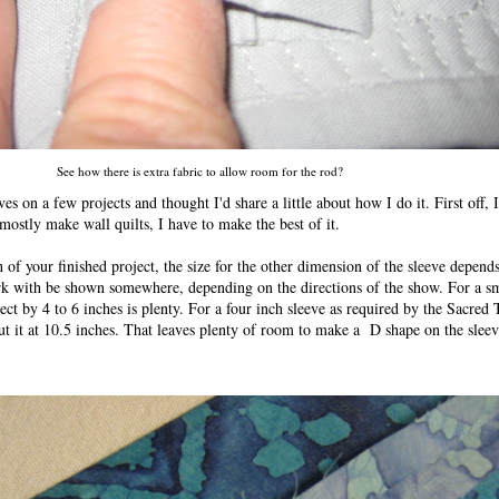
See how there is extra fabric to allow room for the rod?
s on a few projects and thought I'd share a little about how I do it. First off, 
 mostly make wall quilts, I have to make the best of it.
h of your finished project, the size for the other dimension of the sleeve depends
ork with be shown somewhere, depending on the directions of the show. For a sm
ject by 4 to 6 inches is plenty. For a four inch sleeve as required by the Sacred
ut it at 10.5 inches. That leaves plenty of room to make a D shape on the sleev