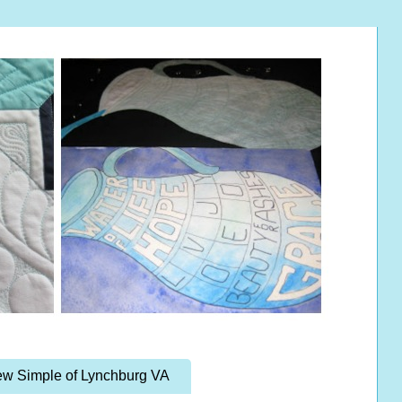
w Simple of Lynchburg VA