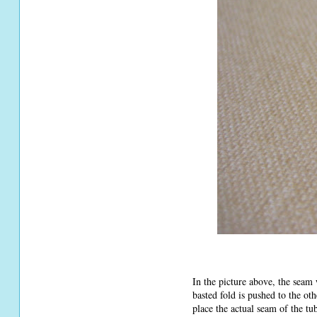
In the picture above, the seam 
basted fold is pushed to the ot
place the actual seam of the tu