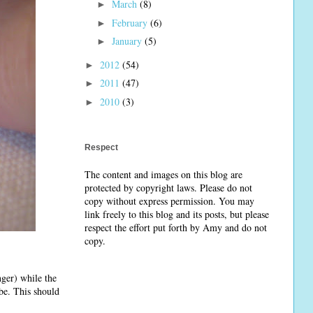
March
(8)
►
February
(6)
►
January
(5)
►
2012
(54)
►
2011
(47)
►
2010
(3)
►
Respect
The content and images on this blog are
protected by copyright laws. Please do not
copy without express permission. You may
link freely to this blog and its posts, but please
respect the effort put forth by Amy and do not
copy.
nger) while the
ube. This should