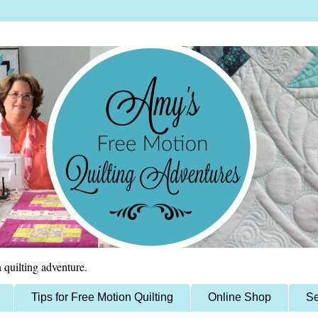
 quilting adventure.
Tips for Free Motion Quilting
Online Shop
Se