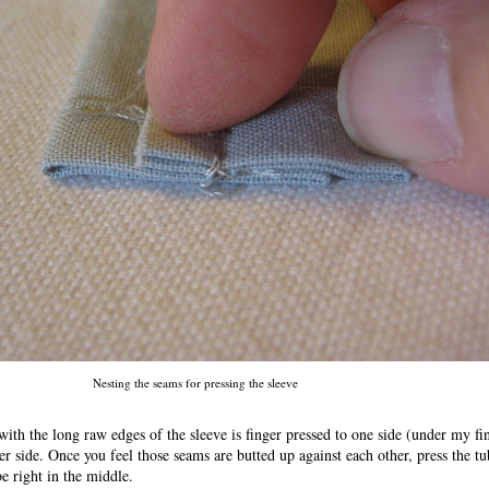
Nesting the seams for pressing the sleeve
with the long raw edges of the sleeve is finger pressed to one side (under my fi
her side. Once you feel those seams are butted up against each other, press the t
be right in the middle.