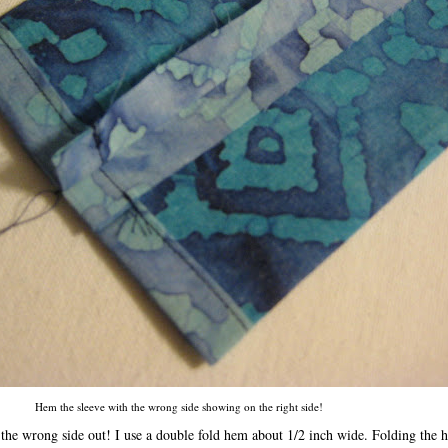
Hem the sleeve with the wrong side showing on the right side!
 the wrong side out! I use a double fold hem about 1/2 inch wide. Folding the h