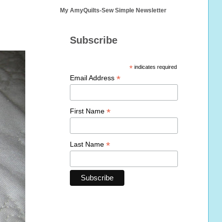
My AmyQuilts-Sew Simple Newsletter
Subscribe
*
indicates required
*
Email Address
*
First Name
*
Last Name