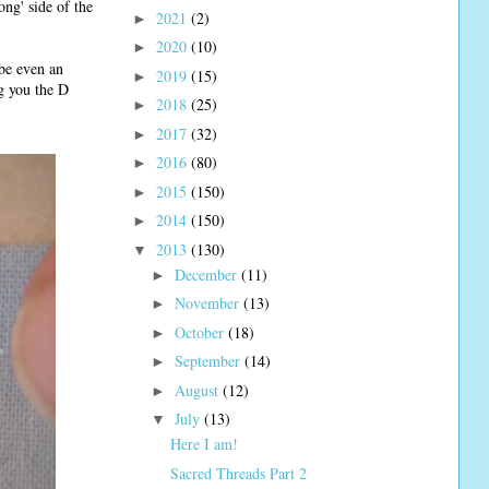
ng' side of the
2021
(2)
►
2020
(10)
►
ybe even an
2019
(15)
►
ng you the D
2018
(25)
►
2017
(32)
►
2016
(80)
►
2015
(150)
►
2014
(150)
►
2013
(130)
▼
December
(11)
►
November
(13)
►
October
(18)
►
September
(14)
►
August
(12)
►
July
(13)
▼
Here I am!
Sacred Threads Part 2