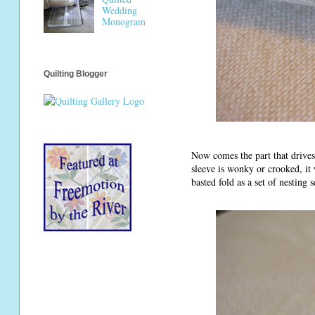
Wedding
Monogram
Quilting Blogger
Now comes the part that drives 
sleeve is wonky or crooked, it 
basted fold as a set of nesting