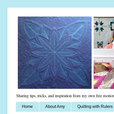
Sharing tips, tricks, and inspiration from my own free motion
Home
About Amy
Quilting with Rulers