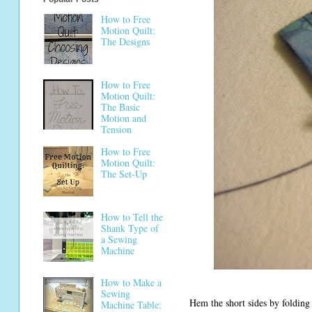
How to Free
Motion Quilt:
The Designs
How to Free
Motion Quilt:
The Basic
Motion and
Tension
How to Free
Motion Quilt:
The Set-Up
How to Tell the
Shank Type of
a Sewing
Machine
How to Make a
Sewing
Hem the short sides by folding
Machine Table: