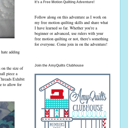
It's a Free Motion Quilting Adventure!
Follow along on this adventure as I work on
my free motion quilting skills and share what
I have learned so far. Whether you're a
beginner or advanced, use rulers with your
free motion quilting or not, there's something
for everyone. Come join in on the adventure!
I hate adding
Join the AmyQuilts Clubhouse
 on the size of
all piece a
 Threads Exhibit
e to allow for