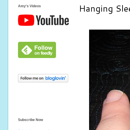
Hanging Sl
Amy's Videos
Subscribe Now