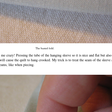
The basted fold.
me crazy! Pressing the tube of the hanging sleeve so it is nice and flat but also
will cause the quilt to hang crooked. My trick is to treat the seam of the sleeve
 seams, like when piecing.