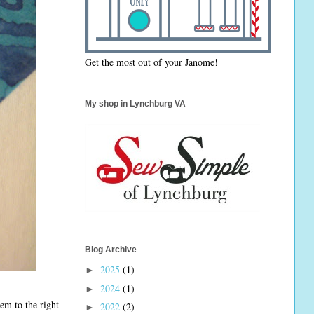
Get the most out of your Janome!
My shop in Lynchburg VA
Blog Archive
2025
(1)
►
2024
(1)
►
em to the right
2022
(2)
►