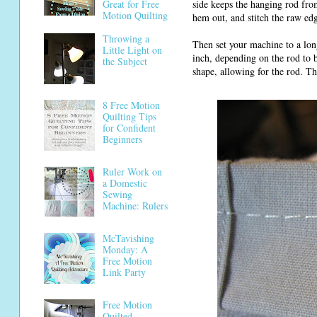
side keeps the hanging rod fro
Great for Free
Motion Quilting
hem out, and stitch the raw ed
Throwing a
Then set your machine to a lon
Little Light on
inch, depending on the rod to b
the Subject
shape, allowing for the rod. Th
8 Free Motion
Quilting Tips
for Confident
Beginners
Ruler Work on
a Domestic
Sewing
Machine: Rulers
McTavishing
Monday: A
Free Motion
Link Party
Free Motion
Quilted