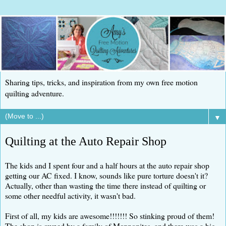
Sharing tips, tricks, and inspiration from my own free motion
quilting adventure.
▼
Quilting at the Auto Repair Shop
The kids and I spent four and a half hours at the auto repair shop
getting our AC fixed. I know, sounds like pure torture doesn't it?
Actually, other than wasting the time there instead of quilting or
some other needful activity, it wasn't bad.
First of all, my kids are awesome!!!!!!! So stinking proud of them!
The shop is owned by a family of Mennonites, and there was a big