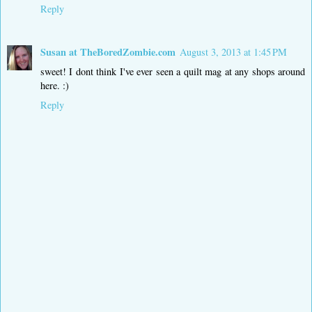
Reply
Susan at TheBoredZombie.com
August 3, 2013 at 1:45 PM
sweet! I dont think I've ever seen a quilt mag at any shops around
here. :)
Reply