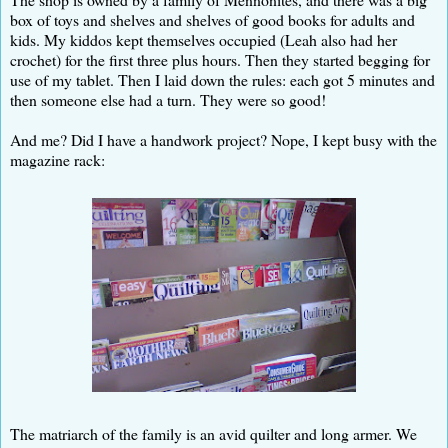
box of toys and shelves and shelves of good books for adults and
kids. My kiddos kept themselves occupied (Leah also had her
crochet) for the first three plus hours. Then they started begging for
use of my tablet. Then I laid down the rules: each got 5 minutes and
then someone else had a turn. They were so good!
And me? Did I have a handwork project? Nope, I kept busy with the
magazine rack:
The matriarch of the family is an avid quilter and long armer. We