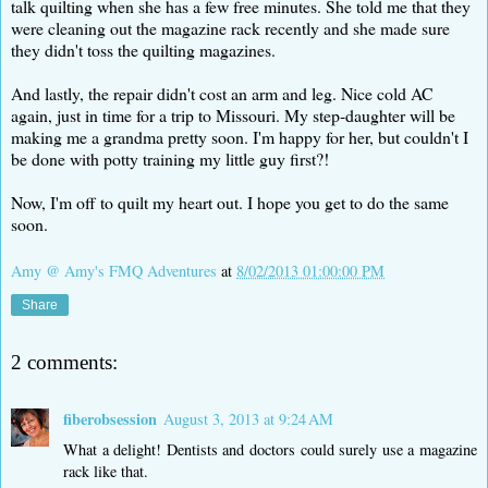
talk quilting when she has a few free minutes. She told me that they
were cleaning out the magazine rack recently and she made sure
they didn't toss the quilting magazines.
And lastly, the repair didn't cost an arm and leg. Nice cold AC
again, just in time for a trip to Missouri. My step-daughter will be
making me a grandma pretty soon. I'm happy for her, but couldn't I
be done with potty training my little guy first?!
Now, I'm off to quilt my heart out. I hope you get to do the same
soon.
Amy @ Amy's FMQ Adventures
at
8/02/2013 01:00:00 PM
Share
2 comments:
fiberobsession
August 3, 2013 at 9:24 AM
What a delight! Dentists and doctors could surely use a magazine
rack like that.