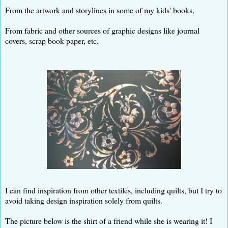
From the artwork and storylines in some of my kids' books,
From fabric and other sources of graphic designs like journal
covers, scrap book paper, etc.
I can find inspiration from other textiles, including quilts, but I try to
avoid taking design inspiration solely from quilts.
The picture below is the shirt of a friend while she is wearing it! I