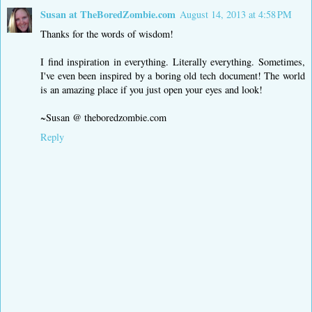
Susan at TheBoredZombie.com
August 14, 2013 at 4:58 PM
Thanks for the words of wisdom!
I find inspiration in everything. Literally everything. Sometimes,
I've even been inspired by a boring old tech document! The world
is an amazing place if you just open your eyes and look!
~Susan @ theboredzombie.com
Reply