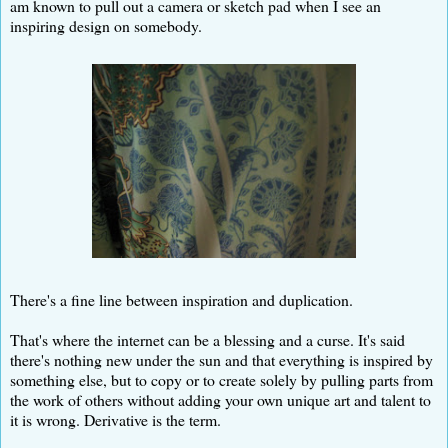
am known to pull out a camera or sketch pad when I see an
inspiring design on somebody.
There's a fine line between inspiration and duplication.
That's where the internet can be a blessing and a curse. It's said
there's nothing new under the sun and that everything is inspired by
something else, but to copy or to create solely by pulling parts from
the work of others without adding your own unique art and talent to
it is wrong. Derivative is the term.