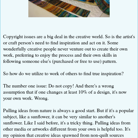
Copyright issues are a big deal in the creative world. So is the artist's
or craft person's need to find inspiration and act on it. Some
wonderfully creative people never venture out to create their own
work, preferring to enjoy the process and their own skills in
following someone else's (purchased or free to use) pattern.
So how do we utilize to work of others to find true inspiration?
The number one issue: Do not copy! And there's a wrong
assumption that if one changes at least 10% of a design, it's now
your own work. Wrong.
Pulling ideas from nature is always a good start. But if it's a popular
subject, like a sunflower, it can be very similar to another's
sunflower. Like I said before, it's a tricky thing. Pulling ideas from
other media or artworks different from your own is helpful too. It's
my opinion that creative ideas spawned from non-quilt sources