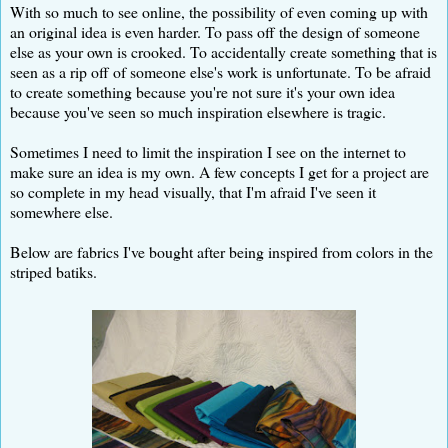
With so much to see online, the possibility of even coming up with
an original idea is even harder. To pass off the design of someone
else as your own is crooked. To accidentally create something that is
seen as a rip off of someone else's work is unfortunate. To be afraid
to create something because you're not sure it's your own idea
because you've seen so much inspiration elsewhere is tragic.
Sometimes I need to limit the inspiration I see on the internet to
make sure an idea is my own. A few concepts I get for a project are
so complete in my head visually, that I'm afraid I've seen it
somewhere else.
Below are fabrics I've bought after being inspired from colors in the
striped batiks.