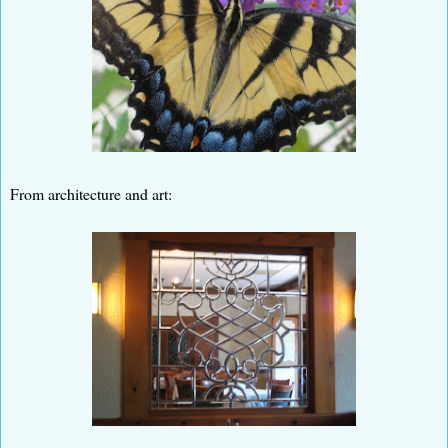
From architecture and art: