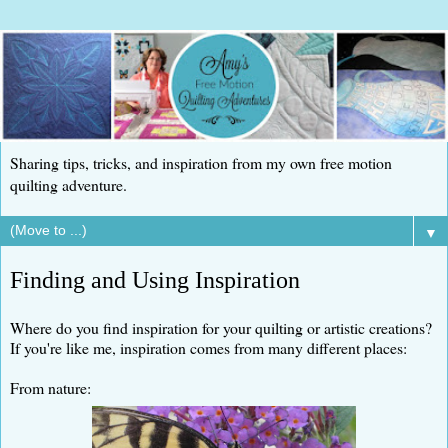
Sharing tips, tricks, and inspiration from my own free motion
quilting adventure.
▼
Finding and Using Inspiration
Where do you find inspiration for your quilting or artistic creations?
If you're like me, inspiration comes from many different places:
From nature: