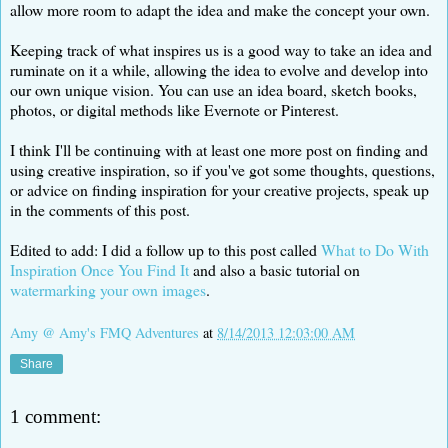
allow more room to adapt the idea and make the concept your own.
Keeping track of what inspires us is a good way to take an idea and
ruminate on it a while, allowing the idea to evolve and develop into
our own unique vision. You can use an idea board, sketch books,
photos, or digital methods like Evernote or Pinterest.
I think I'll be continuing with at least one more post on finding and
using creative inspiration, so if you've got some thoughts, questions,
or advice on finding inspiration for your creative projects, speak up
in the comments of this post.
Edited to add: I did a follow up to this post called
What to Do With
Inspiration Once You Find It
and also a basic tutorial on
watermarking your own images
.
Amy @ Amy's FMQ Adventures
at
8/14/2013 12:03:00 AM
Share
1 comment: