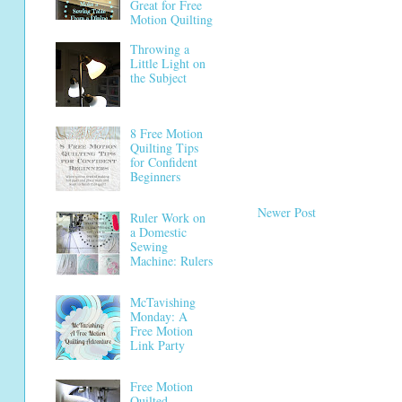
Great for Free
Motion Quilting
Throwing a
Little Light on
the Subject
8 Free Motion
Quilting Tips
for Confident
Beginners
Newer Post
Ruler Work on
a Domestic
Sewing
Machine: Rulers
McTavishing
Monday: A
Free Motion
Link Party
Free Motion
Quilted