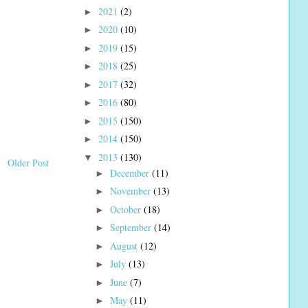
2021
(2)
►
2020
(10)
►
2019
(15)
►
2018
(25)
►
2017
(32)
►
2016
(80)
►
2015
(150)
►
2014
(150)
►
2013
(130)
▼
Older Post
December
(11)
►
November
(13)
►
October
(18)
►
September
(14)
►
August
(12)
►
July
(13)
►
June
(7)
►
May
(11)
►