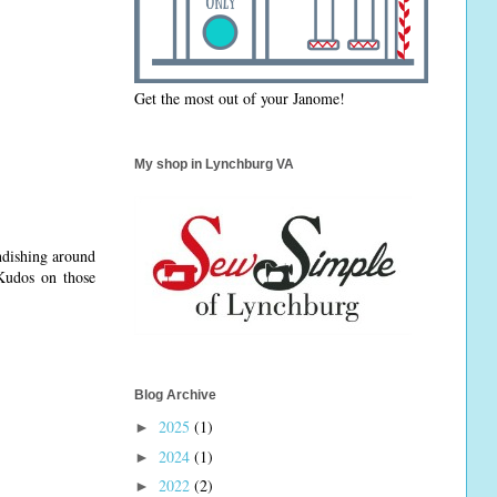
Get the most out of your Janome!
My shop in Lynchburg VA
ndishing around
Kudos on those
Blog Archive
2025
(1)
►
2024
(1)
►
2022
(2)
►