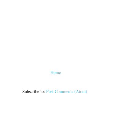
Home
Subscribe to:
Post Comments (Atom)