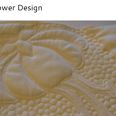
ower Design