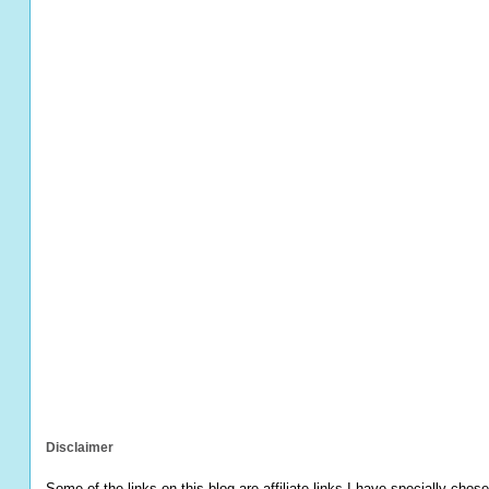
Disclaimer
Some of the links on this blog are affiliate links I have specially chose