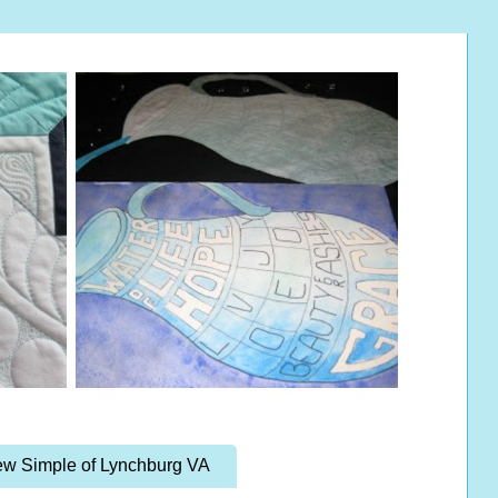
w Simple of Lynchburg VA