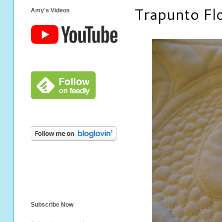
Trapunto Fl
Amy's Videos
Subscribe Now