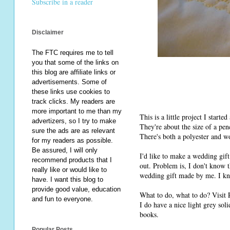
Subscribe in a reader
Disclaimer
The FTC requires me to tell
you that some of the links on
this blog are affiliate links or
advertisements. Some of
these links use cookies to
track clicks. My readers are
more important to me than my
This is a little project I start
advertizers, so I try to make
They're about the size of a pen
sure the ads are as relevant
There's both a polyester and wo
for my readers as possible.
Be assured, I will only
I'd like to make a wedding gift
recommend products that I
out. Problem is, I don't know t
really like or would like to
wedding gift made by me. I kno
have. I want this blog to
provide good value, education
What to do, what to do? Visit 
and fun to everyone.
I do have a nice light grey sol
books.
Popular Posts