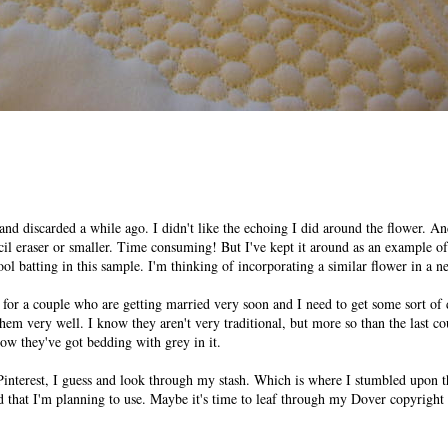
ed and discarded a while ago. I didn't like the echoing I did around the flower. A
cil eraser or smaller. Time consuming! But I've kept it around as an example of
ol batting in this sample. I'm thinking of incorporating a similar flower in a n
 for a couple who are getting married very soon and I need to get some sort of 
hem very well. I know they aren't very traditional, but more so than the last c
w they've got bedding with grey in it.
Pinterest, I guess and look through my stash. Which is where I stumbled upon th
id that I'm planning to use. Maybe it's time to leaf through my Dover copyright