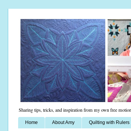
Sharing tips, tricks, and inspiration from my own free motion
Home
About Amy
Quilting with Rulers