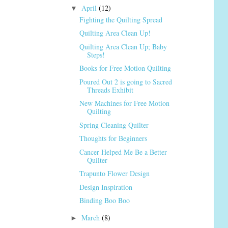
April
(12)
▼
Fighting the Quilting Spread
Quilting Area Clean Up!
Quilting Area Clean Up; Baby
Steps!
Books for Free Motion Quilting
Poured Out 2 is going to Sacred
Threads Exhibit
New Machines for Free Motion
Quilting
Spring Cleaning Quilter
Thoughts for Beginners
Cancer Helped Me Be a Better
Quilter
Trapunto Flower Design
Design Inspiration
Binding Boo Boo
March
(8)
►