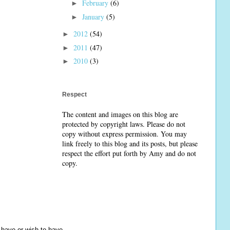
February
(6)
►
January
(5)
►
2012
(54)
►
2011
(47)
►
2010
(3)
►
Respect
The content and images on this blog are
protected by copyright laws. Please do not
copy without express permission. You may
link freely to this blog and its posts, but please
respect the effort put forth by Amy and do not
copy.
y have or wish to have.