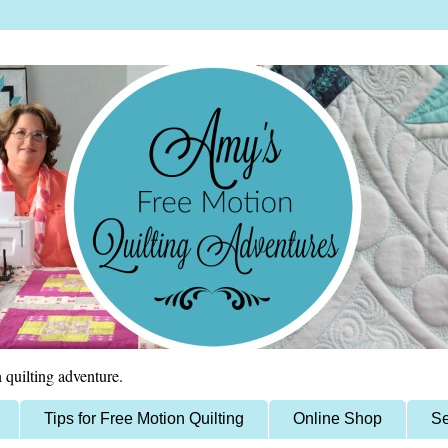
 quilting adventure.
Tips for Free Motion Quilting
Online Shop
Se