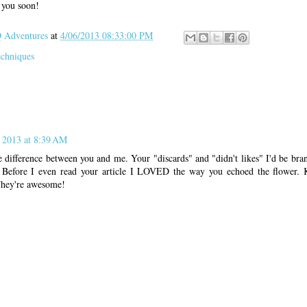
h you soon!
Adventures
at
4/06/2013 08:33:00 PM
echniques
, 2013 at 8:39 AM
 difference between you and me. Your "discards" and "didn't likes" I'd be bra
 Before I even read your article I LOVED the way you echoed the flower. 
 They're awesome!