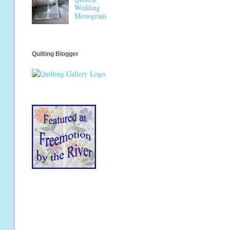
Wedding
Monogram
Quilting Blogger