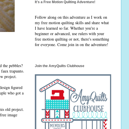
It's a Free Motion Quilting Adventure!
Follow along on this adventure as I work on
my free motion quilting skills and share what
I have learned so far. Whether you're a
beginner or advanced, use rulers with your
free motion quilting or not, there's something
for everyone. Come join in on the adventure!
nd the pebbles?
Join the AmyQuilts Clubhouse
 faux trapunto.
ew project.
design figured
ouple who got a
is old project.
 free image