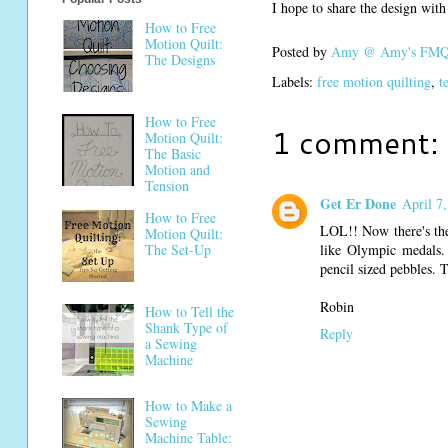
I hope to share the design wit
How to Free
Motion Quilt:
Posted by
Amy @ Amy's FMQ 
The Designs
Labels:
free motion quilting
,
t
How to Free
1 comment:
Motion Quilt:
The Basic
Motion and
Tension
Get Er Done
April 7
How to Free
LOL!! Now there's the
Motion Quilt:
like Olympic medals.
The Set-Up
pencil sized pebbles.
Robin
How to Tell the
Shank Type of
Reply
a Sewing
Machine
How to Make a
Sewing
Machine Table: