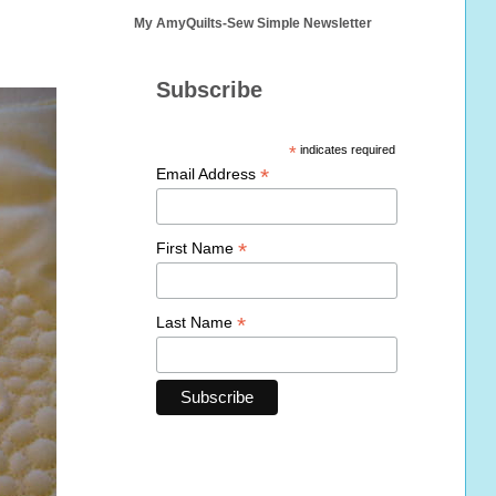
My AmyQuilts-Sew Simple Newsletter
Subscribe
*
indicates required
*
Email Address
*
First Name
*
Last Name