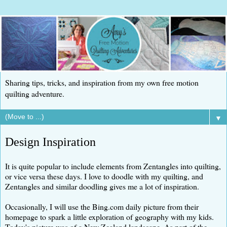
Sharing tips, tricks, and inspiration from my own free motion
quilting adventure.
▼
Design Inspiration
It is quite popular to include elements from Zentangles into quilting,
or vice versa these days. I love to doodle with my quilting, and
Zentangles and similar doodling gives me a lot of inspiration.
Occasionally, I will use the Bing.com daily picture from their
homepage to spark a little exploration of geography with my kids.
Today's picture was of a New Zealand landscape. As part of the