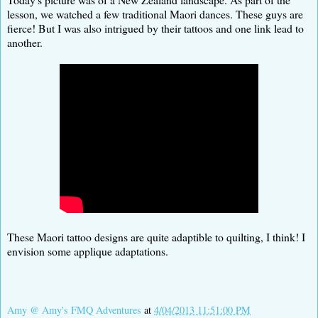
lesson, we watched a few traditional Maori dances. These guys are
fierce! But I was also intrigued by their tattoos and one link lead to
another.
These Maori tattoo designs are quite adaptible to quilting, I think! I
envision some applique adaptations.
Amy @ Amy's FMQ Adventures
at
4/04/2013 11:51:00 PM