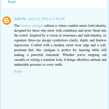
Reply
AnToNy
April 23, 2026 at 5:38 AM
The
fearless cardigan
edition is where comfort meets bold identity,
designed for those who move with confidence and never blend into
the crowd. Inspired by a vision of awareness and individuality, its
signature three-eye design symbolises clarity, depth, and fearless
expression. Crafted with a modern street wear edge and a soft,
premium feel, this cardigan is perfect for layering while still
making a powerful statement. Whether you’re stepping out
casually or styling a standout look, it brings effortless attitude and
undeniable presence to every outfit.
Reply