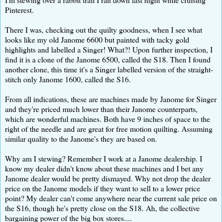
Pinterest.
There I was, checking out the quilty goodness, when I see what
looks like my old Janome 6600 but painted with tacky gold
highlights and labelled a Singer! What?! Upon further inspection, I
find it is a clone of the Janome 6500, called the S18. Then I found
another clone, this time it's a Singer labelled version of the straight-
stitch only Janome 1600, called the S16.
From all indications, these are machines made by Janome for Singer
and they're priced much lower than their Janome counterparts,
which are wonderful machines. Both have 9 inches of space to the
right of the needle and are great for free motion quilting. Assuming
similar quality to the Janome's they are based on.
Why am I stewing? Remember I work at a Janome dealership. I
know my dealer didn't know about these machines and I bet any
Janome dealer would be pretty dismayed. Why not drop the dealer
price on the Janome models if they want to sell to a lower price
point? My dealer can't come anywhere near the current sale price on
the S16, though he's pretty close on the S18. Ah, the collective
bargaining power of the big box stores....