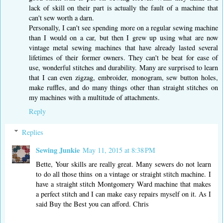
lack of skill on their part is actually the fault of a machine that
can't sew worth a darn.
Personally, I can't see spending more on a regular sewing machine
than I would on a car, but then I grew up using what are now
vintage metal sewing machines that have already lasted several
lifetimes of their former owners. They can't be beat for ease of
use, wonderful stitches and durability. Many are surprised to learn
that I can even zigzag, embroider, monogram, sew button holes,
make ruffles, and do many things other than straight stitches on
my machines with a multitude of attachments.
Reply
Replies
Sewing Junkie
May 11, 2015 at 8:38 PM
Bette, Your skills are really great. Many sewers do not learn
to do all those thins on a vintage or straight stitch machine. I
have a straight stitch Montgomery Ward machine that makes
a perfect stitch and I can make easy repairs myself on it. As I
said Buy the Best you can afford. Chris