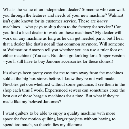
What's the value of an independent dealer? Someone who can walk
you through the features and needs of your new machine? Walmart
isn't quite known for its customer service. These are
heavy
machines--- who pays to ship them to the factory for service? Can
you find a local dealer to work on these machines? My dealer will
work on any machine as long as he can get needed parts, but I hear
that a dealer like that's not all that common anymore. Will someone
at Walmart or Amazon tell you whether you can use a ruler foot on
either machine? (You can. But don't go looking for a Singer version-
--you'll still have to buy Janome accessories for these clones.)
It's always been pretty easy for me to turn away from the machines
sold at the big box stores before. I know they're not well made.
Newbies get overwhelmed without some guidance, I see them in the
shop each time I work, Experienced sewers can sometimes coax the
best out of these bargain machines for a time. But what if they're
made like my beloved Janomes?
I want quilters to be able to enjoy a quality machine with more
space for free motion quilting larger projects without having to
spend too much, so therein lies my dilemma.