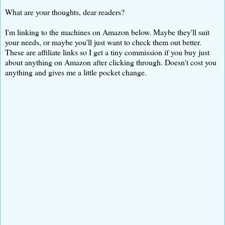
What are your thoughts, dear readers?
I'm linking to the machines on Amazon below. Maybe they'll suit
your needs, or maybe you'll just want to check them out better.
These are affiliate links so I get a tiny commission if you buy just
about anything on Amazon after clicking through. Doesn't cost you
anything and gives me a little pocket change.