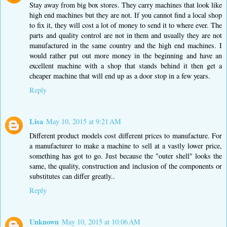
Stay away from big box stores. They carry machines that look like
high end machines but they are not. If you cannot find a local shop
to fix it, they will cost a lot of money to send it to where ever. The
parts and quality control are not in them and usually they are not
manufactured in the same country and the high end machines. I
would rather put out more money in the beginning and have an
excellent machine with a shop that stands behind it then get a
cheaper machine that will end up as a door stop in a few years.
Reply
Lisa
May 10, 2015 at 9:21 AM
Different product models cost different prices to manufacture. For
a manufacturer to make a machine to sell at a vastly lower price,
something has got to go. Just because the "outer shell" looks the
same, the quality, construction and inclusion of the components or
substitutes can differ greatly..
Reply
Unknown
May 10, 2015 at 10:06 AM