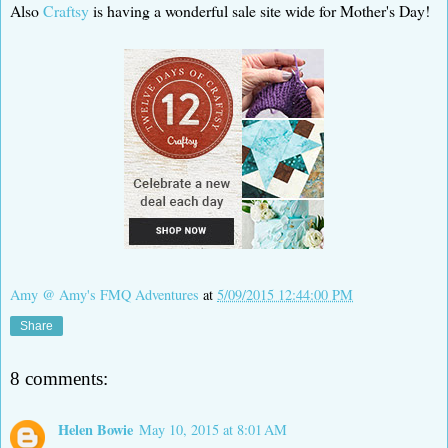
Also
Craftsy
is having a wonderful sale site wide for Mother's Day!
Amy @ Amy's FMQ Adventures
at
5/09/2015 12:44:00 PM
Share
8 comments:
Helen Bowie
May 10, 2015 at 8:01 AM