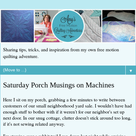
Sharing tips, tricks, and inspiration from my own free motion
quilting adventure.
▼
Saturday Porch Musings on Machines
Here I sit on my porch, grabbing a few minutes to write between
customers of our small neighborhood yard sale. I wouldn't have had
enough stuff to bother with if it weren't for our neighbor's set up
next door. In our snug cottage, clutter doesn't stick around too long,
if it's not sewing related anyway.
I'm stewing over a rabbit trail I ran down last night while cruising