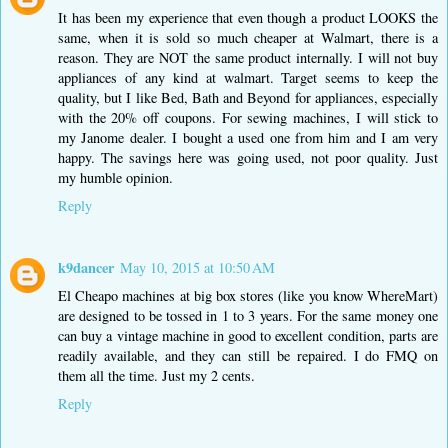
It has been my experience that even though a product LOOKS the
same, when it is sold so much cheaper at Walmart, there is a
reason. They are NOT the same product internally. I will not buy
appliances of any kind at walmart. Target seems to keep the
quality, but I like Bed, Bath and Beyond for appliances, especially
with the 20% off coupons. For sewing machines, I will stick to
my Janome dealer. I bought a used one from him and I am very
happy. The savings here was going used, not poor quality. Just
my humble opinion.
Reply
k9dancer
May 10, 2015 at 10:50 AM
El Cheapo machines at big box stores (like you know WhereMart)
are designed to be tossed in 1 to 3 years. For the same money one
can buy a vintage machine in good to excellent condition, parts are
readily available, and they can still be repaired. I do FMQ on
them all the time. Just my 2 cents.
Reply