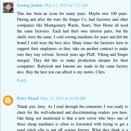
Sewing Junkie
May 11, 2015 at 7:22 AM
This has been an issue for many years. Maybe over 100 years.
During and after the wars the Singer Co. had factories and other
companies like Montgomery Wards, Sears, New Home all used
the same factories. Each had their own interior parts, but the
shells were the same. I sold sewing machines for years and felt the
brand I sold were the best also. Many times the factories have to
support their employees so they take on another contract to make
sure they stay solvent. Several years ago Pfaff, Viking and Singer
merged. They did this to make production cheaper for their
companies. Babylock and Janome are made in the same factory
also. Buy the best you can afford is my motto. Chris
Reply
Betty Bland
May 11, 2015 at 10:44 AM
Thank you, Amy. As I read through the comments I was ready to
cheer for the well-educated and discriminating readers you have.
One thing not mentioned is that a new sewer who buys one of
these cheap machines is often so frustrated with trying to get a
good stitch s/he is put off sewing forever. What they think is a