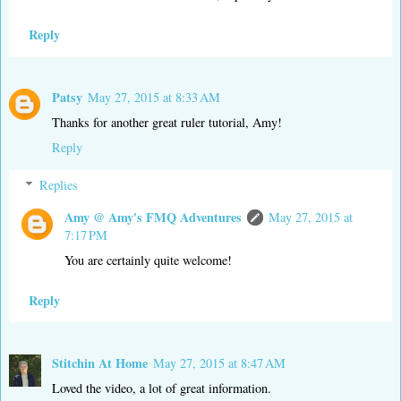
Reply
Patsy
May 27, 2015 at 8:33 AM
Thanks for another great ruler tutorial, Amy!
Reply
Replies
Amy @ Amy's FMQ Adventures
May 27, 2015 at
7:17 PM
You are certainly quite welcome!
Reply
Stitchin At Home
May 27, 2015 at 8:47 AM
Loved the video, a lot of great information.