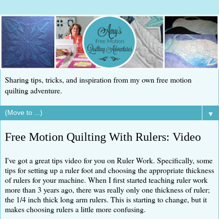
Sharing tips, tricks, and inspiration from my own free motion
quilting adventure.
▼
Free Motion Quilting With Rulers: Video
I've got a great tips video for you on Ruler Work. Specifically, some
tips for setting up a ruler foot and choosing the appropriate thickness
of rulers for your machine. When I first started teaching ruler work
more than 3 years ago, there was really only one thickness of ruler;
the 1/4 inch thick long arm rulers. This is starting to change, but it
makes choosing rulers a little more confusing.