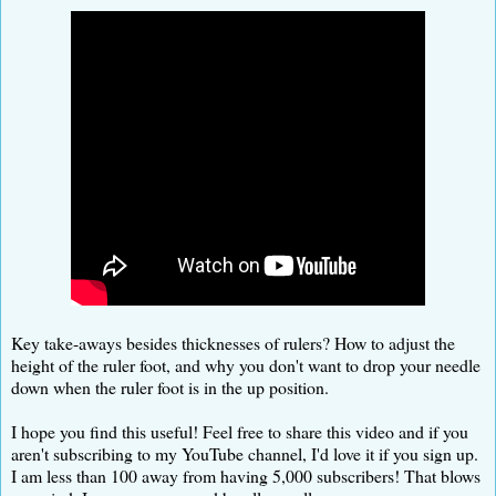
Key take-aways besides thicknesses of rulers? How to adjust the
height of the ruler foot, and why you don't want to drop your needle
down when the ruler foot is in the up position.
I hope you find this useful! Feel free to share this video and if you
aren't subscribing to my YouTube channel, I'd love it if you sign up.
I am less than 100 away from having 5,000 subscribers! That blows