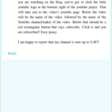
you are watching on the blog, you’ve got to click the little
youtube logo at the bottom right of the youtube player. That
will take you to the video’s youtube page. Below the video
will be the name of the video, followed by the name of the
Youtube channel/maker of the video. Below that should be a
red rectangular button that says subscribe. Click it and you
are subscribed! Easy peasy.
I am happy to report that my channel is now up to 5,087!
Reply