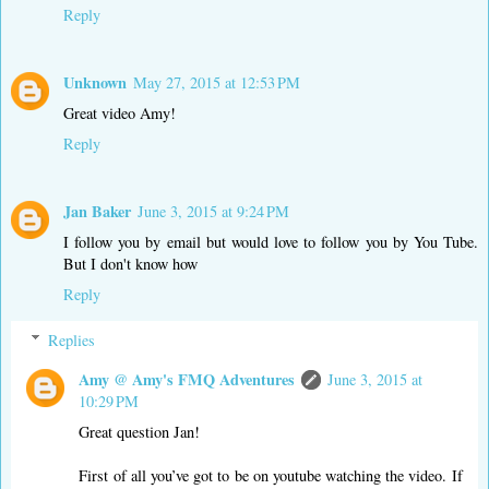
Reply
Unknown
May 27, 2015 at 12:53 PM
Great video Amy!
Reply
Jan Baker
June 3, 2015 at 9:24 PM
I follow you by email but would love to follow you by You Tube.
But I don't know how
Reply
Replies
Amy @ Amy's FMQ Adventures
June 3, 2015 at
10:29 PM
Great question Jan!
First of all you’ve got to be on youtube watching the video. If