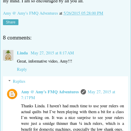
my mind. I am so encouraged by all you all.
Amy @ Amy's FMQ Adventures
at
5/26/2015 05:28:00 PM
Share
8 comments:
Linda
May 27, 2015 at 8:17 AM
Great, informative video, Amy!!!
Reply
Replies
Amy @ Amy's FMQ Adventures
May 27, 2015 at
7:17 PM
Thanks Linda. I haven’t had much time to use your rulers on
actual quilts but I’ve been playing with them a bit for a class
I’m working on. It was a nice surprise to see your rulers
were just a smidge thinner than ¼ inch rulers, which is a
benefit for domestic machines, especially the low shank ones.