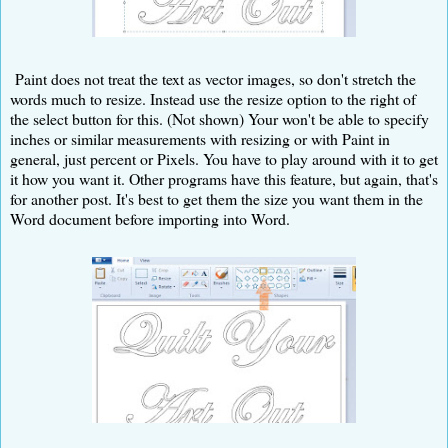
Paint does not treat the text as vector images, so don't stretch the
words much to resize. Instead use the resize option to the right of
the select button for this. (Not shown) Your won't be able to specify
inches or similar measurements with resizing or with Paint in
general, just percent or Pixels. You have to play around with it to get
it how you want it. Other programs have this feature, but again, that's
for another post. It's best to get them the size you want them in the
Word document before importing into Word.