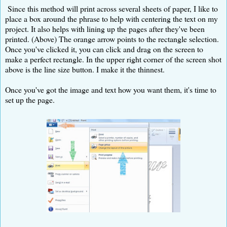
Since this method will print across several sheets of paper, I like to
place a box around the phrase to help with centering the text on my
project. It also helps with lining up the pages after they've been
printed. (Above) The orange arrow points to the rectangle selection.
Once you've clicked it, you can click and drag on the screen to
make a perfect rectangle. In the upper right corner of the screen shot
above is the line size button. I make it the thinnest.
Once you've got the image and text how you want them, it's time to
set up the page.