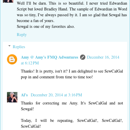
Well I'll be darn. This is so beautiful. I never tried Edwardian
Script but loved Bradley Hand. The sample of Edwardian in Word
was so tiny, I've always passed by it. I am so glad that Sewgal has
become a fan of yours.
Sewgal is one of my favorites also.
Reply
Replies
Amy @ Amy's FMQ Adventures
December 16, 2014
at 6:12 PM
Thanks! It is pretty, isn't it? I am delighted to see SewCalGal
pop in and comment from time to time too!
Al's
December 20, 2014 at 3:16 PM
Thanks for correcting me Amy. It's SewCalGal and not
Sewgal!
Today, I will be repeating, SewCalGal!, SewCalGal!,
SewCalGal!