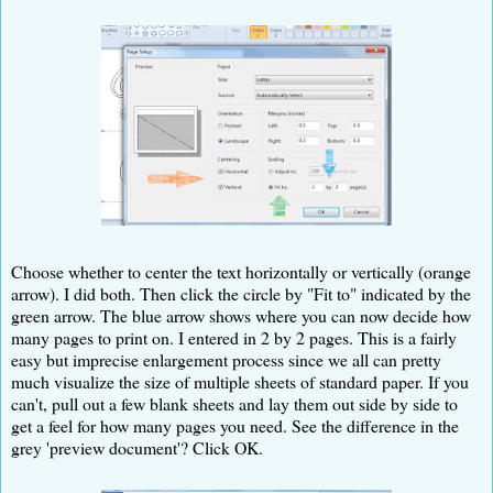
Choose whether to center the text horizontally or vertically (orange
arrow). I did both. Then click the circle by "Fit to" indicated by the
green arrow. The blue arrow shows where you can now decide how
many pages to print on. I entered in 2 by 2 pages. This is a fairly
easy but imprecise enlargement process since we all can pretty
much visualize the size of multiple sheets of standard paper. If you
can't, pull out a few blank sheets and lay them out side by side to
get a feel for how many pages you need. See the difference in the
grey 'preview document'? Click OK.