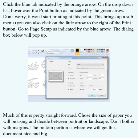
Click the blue tab indicated by the orange arrow. On the drop down
list, hover over the Print button as indicated by the green arrow.
Don't worry, it won't start printing at this point. This brings up a sub-
menu (you can also click on the little arrow to the right of the Print
button. Go to Page Setup as indicated by the blue arrow. The dialog
box below will pop up.
Much of this is pretty straight forward. Chose the size of paper you
will be using and decide between portrait or landscape. Don't bother
with margins. The bottom portion is where we will get this
document nice and big.