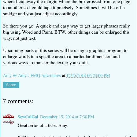
where I cut away the margin where the box crossed from one page
to another so I could tape it precisely. Sometimes it will be off a
smidge and you just adjust accordingly.
So there you go. A quick and easy way to get larger phrases really
big using Word and Paint. BTW, other things can be enlarged this
way, not just text.
Upcoming parts of this series will be using a graphics program to
enlarge words in a specific area to a particular dimension and
various ways to transfer the text to your quilt.
Amy @ Amy's FMQ Adventures
at
12/15/2014 06:23:00 PM
Share
7 comments:
SewCalGal
December 15, 2014 at 7:30 PM
Great series of articles Amy.