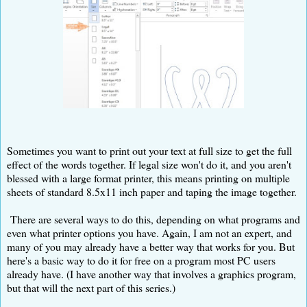
Sometimes you want to print out your text at full size to get the full
effect of the words together. If legal size won't do it, and you aren't
blessed with a large format printer, this means printing on multiple
sheets of standard 8.5x11 inch paper and taping the image together.
There are several ways to do this, depending on what programs and
even what printer options you have. Again, I am not an expert, and
many of you may already have a better way that works for you. But
here's a basic way to do it for free on a program most PC users
already have. (I have another way that involves a graphics program,
but that will the next part of this series.)