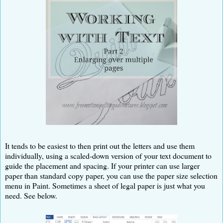
It tends to be easiest to then print out the letters and use them
individually, using a scaled-down version of your text document to
guide the placement and spacing. If your printer can use larger
paper than standard copy paper, you can use the paper size selection
menu in Paint. Sometimes a sheet of legal paper is just what you
need. See below.