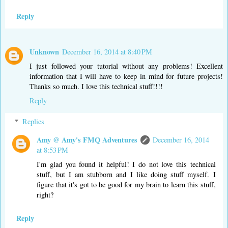
Reply
Unknown
December 16, 2014 at 8:40 PM
I just followed your tutorial without any problems! Excellent
information that I will have to keep in mind for future projects!
Thanks so much. I love this technical stuff!!!!
Reply
Replies
Amy @ Amy's FMQ Adventures
December 16, 2014
at 8:53 PM
I'm glad you found it helpful! I do not love this technical
stuff, but I am stubborn and I like doing stuff myself. I
figure that it's got to be good for my brain to learn this stuff,
right?
Reply