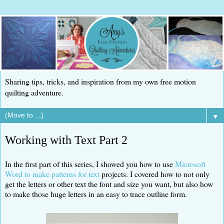
Sharing tips, tricks, and inspiration from my own free motion
quilting adventure.
▼
Working with Text Part 2
In the first part of this series, I showed you how to use
Microsoft
Word to make patterns for text
projects. I covered how to not only
get the letters or other text the font and size you want, but also how
to make those huge letters in an easy to trace outline form.