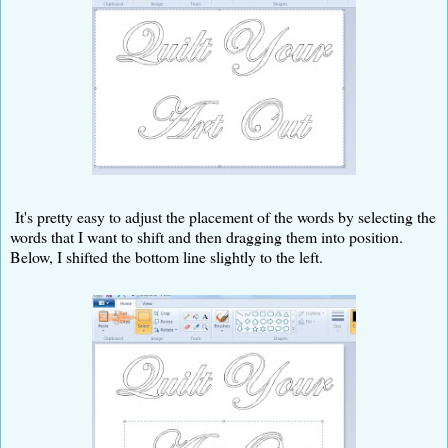
It's pretty easy to adjust the placement of the words by selecting the
words that I want to shift and then dragging them into position.
Below, I shifted the bottom line slightly to the left.