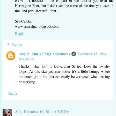
BTW - I noticed in the lst part of the tutorial you used the
Harrington Font, but I don't see the name of the font you used in
this 2nd part. Beautiful font.
SewCalGal
www.sewcalgal.blogspot.com
Reply
Replies
Amy @ Amy's FMQ Adventures
December 15, 2014
at 8:45 PM
Thanks! That font is Edwardian Script. Love the swishy
loops. At this size you can notice it’s a little bumpy where
the letters join, but that can easily be corrected when tracing
or marking.
Reply
Al's
December 16, 2014 at 3:53 PM