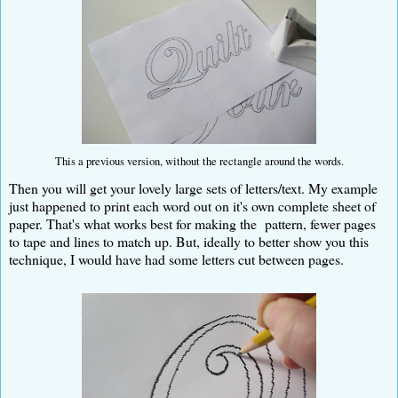
This a previous version, without the rectangle around the words.
Then you will get your lovely large sets of letters/text. My example
just happened to print each word out on it's own complete sheet of
paper. That's what works best for making the pattern, fewer pages
to tape and lines to match up. But, ideally to better show you this
technique, I would have had some letters cut between pages.