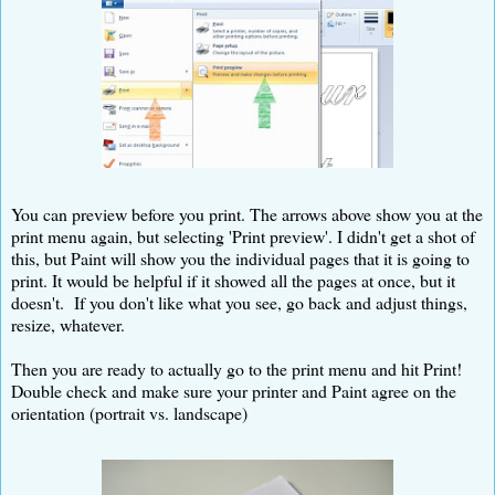
You can preview before you print. The arrows above show you at the
print menu again, but selecting 'Print preview'. I didn't get a shot of
this, but Paint will show you the individual pages that it is going to
print. It would be helpful if it showed all the pages at once, but it
doesn't. If you don't like what you see, go back and adjust things,
resize, whatever.
Then you are ready to actually go to the print menu and hit Print!
Double check and make sure your printer and Paint agree on the
orientation (portrait vs. landscape)