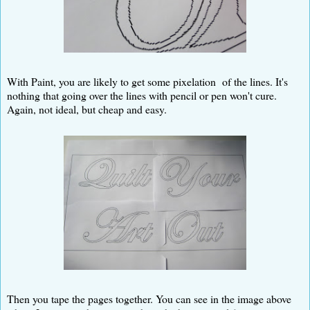
With Paint, you are likely to get some pixelation of the lines. It's
nothing that going over the lines with pencil or pen won't cure.
Again, not ideal, but cheap and easy.
Then you tape the pages together. You can see in the image above