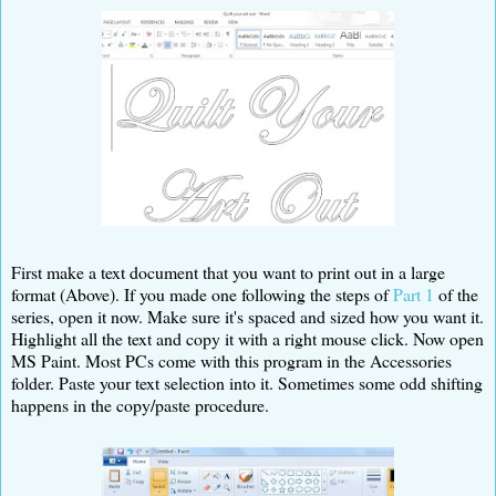
First make a text document that you want to print out in a large
format (Above). If you made one following the steps of
Part 1
of the
series, open it now. Make sure it's spaced and sized how you want it.
Highlight all the text and copy it with a right mouse click. Now open
MS Paint. Most PCs come with this program in the Accessories
folder. Paste your text selection into it. Sometimes some odd shifting
happens in the copy/paste procedure.