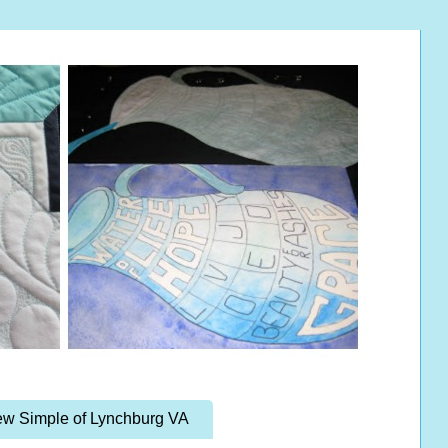
w Simple of Lynchburg VA