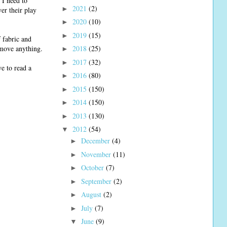
 I need to
2021
(2)
►
er their play
2020
(10)
►
2019
(15)
►
 fabric and
o move anything.
2018
(25)
►
2017
(32)
►
e to read a
2016
(80)
►
2015
(150)
►
2014
(150)
►
2013
(130)
►
2012
(54)
▼
December
(4)
►
November
(11)
►
October
(7)
►
September
(2)
►
August
(2)
►
July
(7)
►
June
(9)
▼