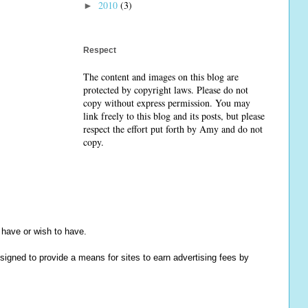
2010
(3)
►
Respect
The content and images on this blog are
protected by copyright laws. Please do not
copy without express permission. You may
link freely to this blog and its posts, but please
respect the effort put forth by Amy and do not
copy.
y have or wish to have.
igned to provide a means for sites to earn advertising fees by