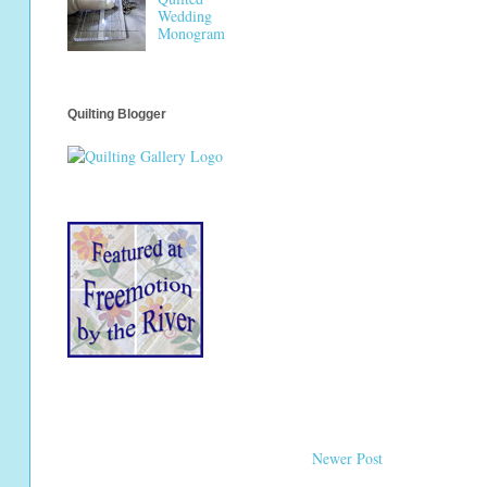
Wedding
Monogram
Quilting Blogger
Newer Post