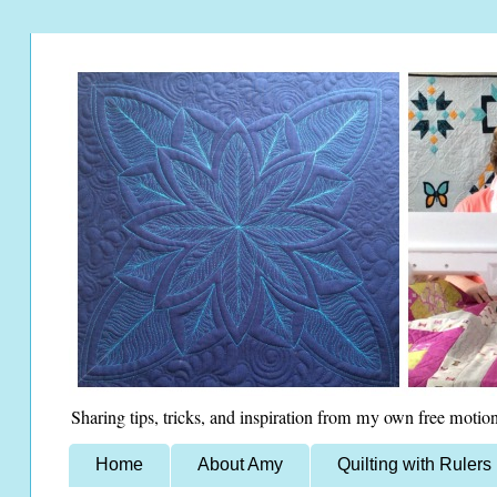
Sharing tips, tricks, and inspiration from my own free motion
Home
About Amy
Quilting with Rulers