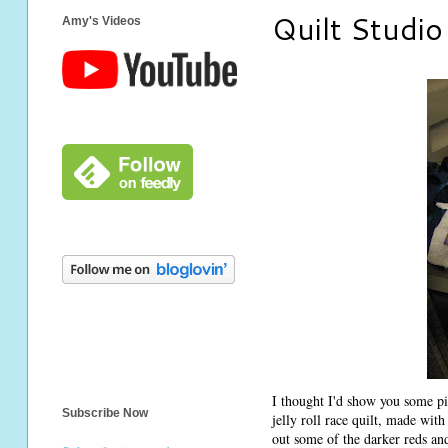
Quilt Studio
Amy's Videos
I thought I'd show you some pi
Subscribe Now
jelly roll race quilt, made wit
out some of the darker reds and