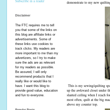
Subscribe in a reader
demonstrate to my new quilting
Disclaimer
The FTC requires me to tell
you that some of the links on
this blog are affiliate links or
advertisements. Some of
these links use cookies to
track clicks. My readers are
more important to me than my
advertizers, so I try to make
sure the ads are as relevant
for my readers as possible.
Be assured, I will only
recommend products that I
really like or would like to
This is my sewing/quilting spa
have. I want this blog to
up the awkward closet under th
provide good value, education
slanted ceiling when I reach fo
and fun to everyone.
most often, quilt at the big m
above my counter top.
Popular Posts