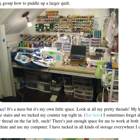
 group how to puddle up a larger quilt.
ce! It's a mess but it's my own little space. Look at all my pretty threads! My
e stairs and we tucked my counter top right in. (
See here
) I sometimes forget a
r thread on the far left, ouch! There's just enough space for me to work at both
achine and use my computer. I have tucked in all kinds of storage everywhere I