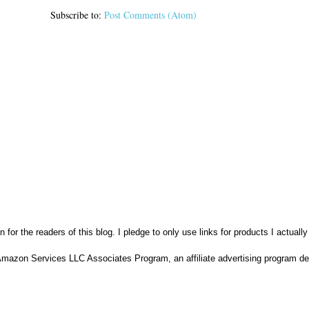
Subscribe to:
Post Comments (Atom)
n for the readers of this blog. I pledge to only use links for products I actuall
Amazon Services LLC Associates Program, an affiliate advertising program des