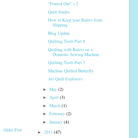
"Poured Out" v.2
Quilt Studio
How to Keep your Rulers from
Slipping
Blog Update
Quilting Tools Part 4
Quilting with Rulers on a
Domestic Sewing Machine
Quilting Tools Part 3
Machine Quilted Butterfly
Art Quilt Explorers
May
(2)
►
April
(3)
►
March
(1)
►
February
(2)
►
January
(4)
►
Older Post
2011
(47)
►