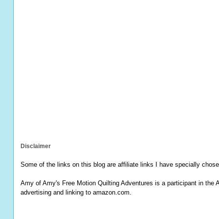
Disclaimer
Some of the links on this blog are affiliate links I have specially chose
Amy of Amy's Free Motion Quilting Adventures is a participant in the 
advertising and linking to amazon.com.