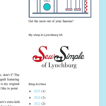
Get the most out of your Janome!
My shop in Lynchburg VA
e, don't I? The
quilt featuring
 is my original
Blog Archive
 like to point
2025
(1)
►
2024
(1)
►
re's extra kids
2022
(2)
►