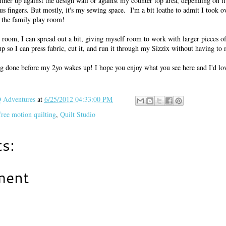
either up against the design wall or against my counter top area, depending on if
 fingers. But mostly, it's my sewing space. I'm a bit loathe to admit I took ov
as the family play room!
 room, I can spread out a bit, giving myself room to work with larger pieces of
e up so I can press fabric, cut it, and run it through my Sizzix without having t
g done before my 2yo wakes up! I hope you enjoy what you see here and I'd lov
Adventures
at
6/25/2012 04:33:00 PM
free motion quilting
,
Quilt Studio
s:
ment