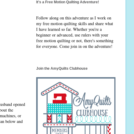
It's a Free Motion Quilting Adventure!
Follow along on this adventure as I work on
my free motion quilting skills and share what
I have learned so far. Whether you're a
beginner or advanced, use rulers with your
free motion quilting or not, there's something
for everyone. Come join in on the adventure!
Join the AmyQuilts Clubhouse
 husband opened
bout the
 machines, or
 can below and