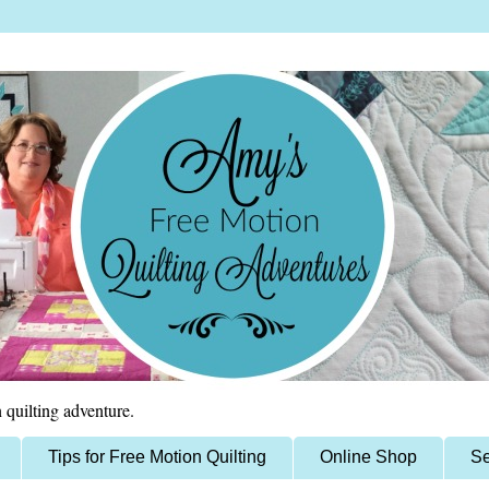
 quilting adventure.
Tips for Free Motion Quilting
Online Shop
Se