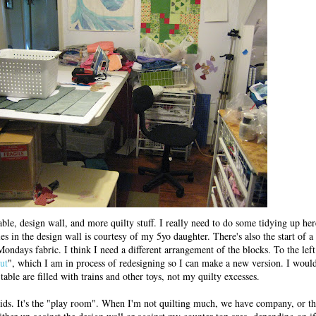
ble, design wall, and more quilty stuff. I really need to do some tidying up her
es in the design wall is courtesy of my 5yo daughter. There's also the start of a 
ndays fabric. I think I need a different arrangement of the blocks. To the left
ut
", which I am in process of redesigning so I can make a new version. I would
 table are filled with trains and other toys, not my quilty excesses.
ids. It's the "play room". When I'm not quilting much, we have company, or the