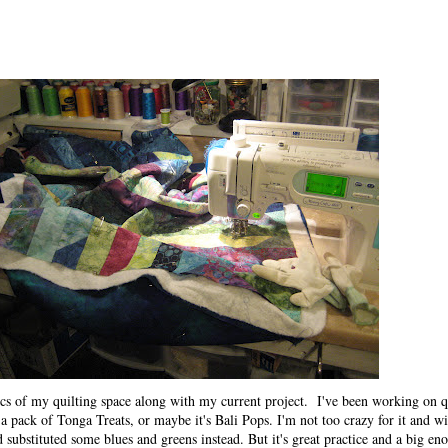
cs of my quilting space along with my current project. I've been working on qu
h a pack of Tonga Treats, or maybe it's Bali Pops. I'm not too crazy for it and w
 substituted some blues and greens instead. But it's great practice and a big eno