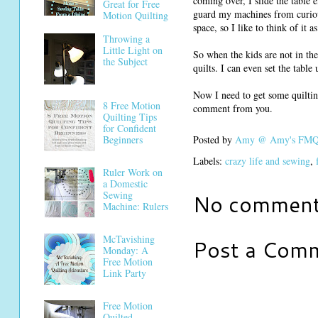
coming over, I slide the table 
Great for Free
guard my machines from curious
Motion Quilting
space, so I like to think of it 
Throwing a
Little Light on
So when the kids are not in the
the Subject
quilts. I can even set the tabl
Now I need to get some quiltin
8 Free Motion
comment from you.
Quilting Tips
for Confident
Beginners
Posted by
Amy @ Amy's FMQ 
Labels:
crazy life and sewing
,
Ruler Work on
a Domestic
Sewing
No comment
Machine: Rulers
McTavishing
Post a Com
Monday: A
Free Motion
Link Party
Free Motion
Quilted