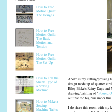
How to Free
Motion Quilt:
The Designs
How to Free
Motion Quilt:
The Basic
Motion and
Tension
How to Free
Motion Quilt:
The Set-Up
How to Tell the
Above is my cutting/pressing ta
Shank Type of
design made up of quarter circl
a Sewing
Riley Blake's Rainy Days and Mo
Machine
drawing/painting of "
Poured O
out that the big bins under this
How to Make a
Sewing
I do share this room with my k
Machine Table: