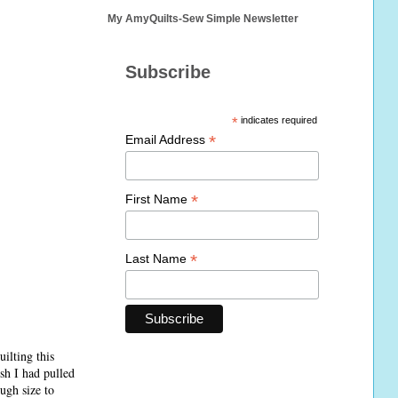
My AmyQuilts-Sew Simple Newsletter
Subscribe
*
indicates required
*
Email Address
*
First Name
*
Last Name
ilting this
ish I had pulled
ugh size to