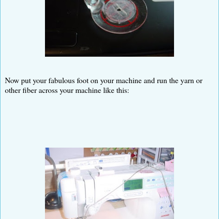
Now put your fabulous foot on your machine and run the yarn or
other fiber across your machine like this: