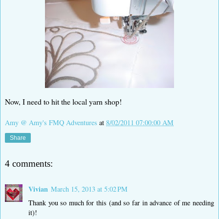
Now, I need to hit the local yarn shop!
Amy @ Amy's FMQ Adventures
at
8/02/2011 07:00:00 AM
Share
4 comments:
Vivian
March 15, 2013 at 5:02 PM
Thank you so much for this (and so far in advance of me needing
it)!