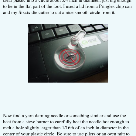
to lie in the flat part of the foot. I used a lid from a Pringles chip can
and my Sizzix die cutter to cut a nice smooth circle from it.
Now find a yarn darning needle or something similar and use the
heat from a stove burner to carefully heat the needle hot enough to
melt a hole slightly larger than 1/16th of an inch in diameter in the
center of your plastic circle. Be sure to use pliers or an oven mitt to