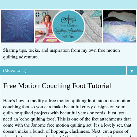
Sharing tips, tricks, and inspiration from my own free motion
quilting adventure.
▼
Free Motion Couching Foot Tutorial
Here's how to modify a free motion quilting foot into a free motion
couching foot so you can make beautiful curvy designs on your
quilts or quilted projects with beautiful yarns or cords. First, you
need an 'echo quilting foot'. This is one of the feet attachments that
come with the Janome free motion quilting set. It's a lovely set, that
doesn't make a bunch of hopping, clackiness. Next, cut a piece of
clear plastic into a circle about 3/4 inch in diameter, just big enough