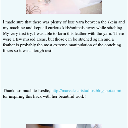
I made sure that there was plenty of lose yarn between the skein and
my machine and kept all curious kids/animals away while stitching.
My very first try, I was able to form this feather with the yarn. There
were a few missed areas, but those can be stitched again and a
feather is probably the most extreme manipulation of the couching
fibers so it was a tough test!
Thanks so much to Leslie,
http://marvelesartstudios.blogspot.com/
for inspiring this hack with her beautiful work!