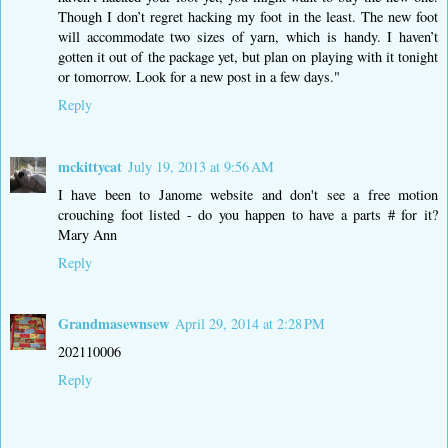
Though I don’t regret hacking my foot in the least. The new foot
will accommodate two sizes of yarn, which is handy. I haven’t
gotten it out of the package yet, but plan on playing with it tonight
or tomorrow. Look for a new post in a few days."
Reply
mckittycat
July 19, 2013 at 9:56 AM
I have been to Janome website and don't see a free motion
crouching foot listed - do you happen to have a parts # for it?
Mary Ann
Reply
Grandmasewnsew
April 29, 2014 at 2:28 PM
202110006
Reply