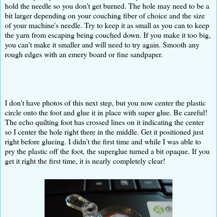
hold the needle so you don't get burned. The hole may need to be a
bit larger depending on your couching fiber of choice and the size
of your machine's needle. Try to keep it as small as you can to keep
the yarn from escaping being couched down. If you make it too big,
you can't make it smaller and will need to try again. Smooth any
rough edges with an emery board or fine sandpaper.
I don't have photos of this next step, but you now center the plastic
circle onto the foot and glue it in place with super glue. Be careful!
The echo quilting foot has crossed lines on it indicating the center
so I center the hole right there in the middle. Get it positioned just
right before glueing. I didn't the first time and while I was able to
pry the plastic off the foot, the superglue turned a bit opaque. If you
get it right the first time, it is nearly completely clear!