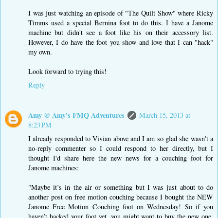
I was just watching an episode of "The Quilt Show" where Ricky
Timms used a special Bernina foot to do this. I have a Janome
machine but didn't see a foot like his on their accessory list.
However, I do have the foot you show and love that I can "hack"
my own.
Look forward to trying this!
Reply
Amy @ Amy's FMQ Adventures
March 15, 2013 at
8:23 PM
I already responded to Vivian above and I am so glad she wasn't a
no-reply commenter so I could respond to her directly, but I
thought I'd share here the new news for a couching foot for
Janome machines:
"Maybe it’s in the air or something but I was just about to do
another post on free motion couching because I bought the NEW
Janome Free Motion Couching foot on Wednesday! So if you
haven’t hacked your foot yet, you might want to buy the new one.