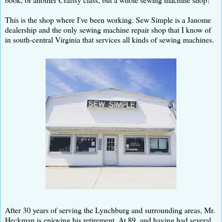
This is the shop where I've been working. Sew Simple is a Janome
dealership and the only sewing machine repair shop that I know of
in south-central Virginia that services all kinds of sewing machines.
After 30 years of serving the Lynchburg and surrounding areas, Mr.
Heckman is enjoying his retirement. At 89, and having had several