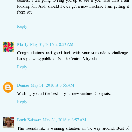
dealers, I am going to ring you up to see if you have what I am
looking for. And, should I ever get a new machine I am getting it
from you.
Reply
Marly
May 31, 2016 at 8:52 AM
Congratulations and good luck with your stupendous challenge.
Lucky sewing public of South-Central Virginia.
Reply
Denise
May 31, 2016 at 8:56 AM
Wishing you all the best in your new venture. Congrats.
Reply
Barb Neiwert
May 31, 2016 at 8:57 AM
This sounds like a winning situation all the way around. Best of