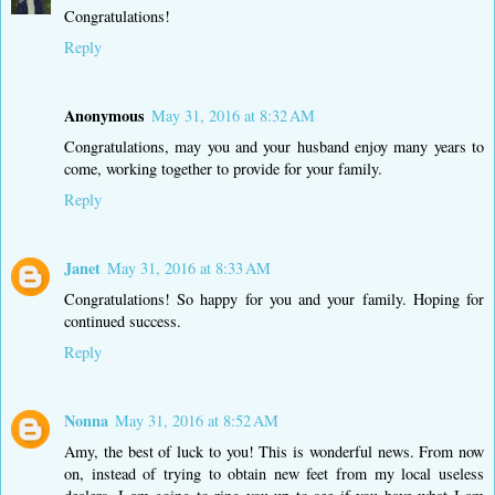
Congratulations!
Reply
Anonymous
May 31, 2016 at 8:32 AM
Congratulations, may you and your husband enjoy many years to
come, working together to provide for your family.
Reply
Janet
May 31, 2016 at 8:33 AM
Congratulations! So happy for you and your family. Hoping for
continued success.
Reply
Nonna
May 31, 2016 at 8:52 AM
Amy, the best of luck to you! This is wonderful news. From now
on, instead of trying to obtain new feet from my local useless