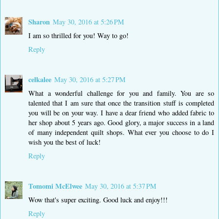
Sharon
May 30, 2016 at 5:26 PM
I am so thrilled for you! Way to go!
Reply
celkalee
May 30, 2016 at 5:27 PM
What a wonderful challenge for you and family. You are so
talented that I am sure that once the transition stuff is completed
you will be on your way. I have a dear friend who added fabric to
her shop about 5 years ago. Good glory, a major success in a land
of many independent quilt shops. What ever you choose to do I
wish you the best of luck!
Reply
Tomomi McElwee
May 30, 2016 at 5:37 PM
Wow that's super exciting. Good luck and enjoy!!!
Reply