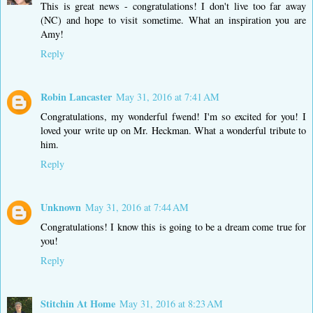
This is great news - congratulations! I don't live too far away
(NC) and hope to visit sometime. What an inspiration you are
Amy!
Reply
Robin Lancaster
May 31, 2016 at 7:41 AM
Congratulations, my wonderful fwend! I'm so excited for you! I
loved your write up on Mr. Heckman. What a wonderful tribute to
him.
Reply
Unknown
May 31, 2016 at 7:44 AM
Congratulations! I know this is going to be a dream come true for
you!
Reply
Stitchin At Home
May 31, 2016 at 8:23 AM