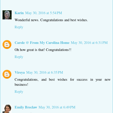
Karin
May 30, 2016 at 5:54 PM
Wonderful news. Congratulations and best wishes.
Reply
Carole @ From My Carolina Home
May 30, 2016 at 6:31 PM
Oh how great is that! Congratulations!!
Reply
Vireya
May 30, 2016 at 6:35 PM
Congratulations, and best wishes for success in your new
business!
Reply
Emily Breclaw
May 30, 2016 at 6:49 PM