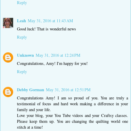
Reply
Leah
May 31, 2016 at 11:43 AM
Good luck! That is wonderful news
Reply
Unknown
May 31, 2016 at 12:24 PM
Congratulations, Amy! I'm happy for you!
Reply
Debby Gorman
May 31, 2016 at 12:51 PM
Congratulations Amy! I am so proud of you. You are truly a
testimonial of focus and hard work making a difference in your
family and your life.
Love your blog, your You Tube videos and your Craftsy classes.
Please keep them up. You are changing the quilting world one
stitch at a time!