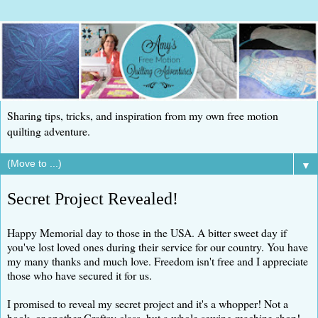
Sharing tips, tricks, and inspiration from my own free motion
quilting adventure.
▼
Secret Project Revealed!
Happy Memorial day to those in the USA. A bitter sweet day if
you've lost loved ones during their service for our country. You have
my many thanks and much love. Freedom isn't free and I appreciate
those who have secured it for us.
I promised to reveal my secret project and it's a whopper! Not a
book, or another Craftsy class, but a whole sewing machine shop!