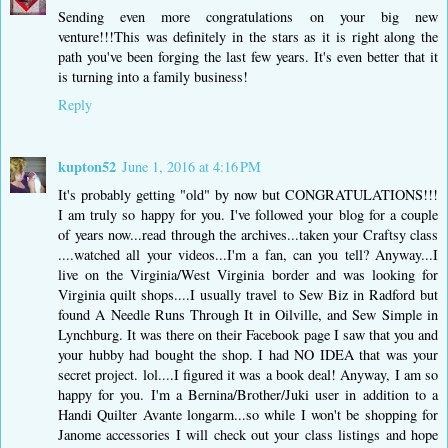
Sending even more congratulations on your big new
venture!!!This was definitely in the stars as it is right along the
path you've been forging the last few years. It's even better that it
is turning into a family business!
Reply
kupton52
June 1, 2016 at 4:16 PM
It's probably getting "old" by now but CONGRATULATIONS!!!
I am truly so happy for you. I've followed your blog for a couple
of years now...read through the archives...taken your Craftsy class
....watched all your videos...I'm a fan, can you tell? Anyway...I
live on the Virginia/West Virginia border and was looking for
Virginia quilt shops....I usually travel to Sew Biz in Radford but
found A Needle Runs Through It in Oilville, and Sew Simple in
Lynchburg. It was there on their Facebook page I saw that you and
your hubby had bought the shop. I had NO IDEA that was your
secret project. lol....I figured it was a book deal! Anyway, I am so
happy for you. I'm a Bernina/Brother/Juki user in addition to a
Handi Quilter Avante longarm...so while I won't be shopping for
Janome accessories I will check out your class listings and hope