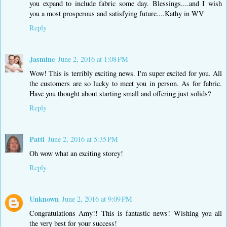
you expand to include fabric some day. Blessings....and I wish
you a most prosperous and satisfying future....Kathy in WV
Reply
Jasmine
June 2, 2016 at 1:08 PM
Wow! This is terribly exciting news. I'm super excited for you. All
the customers are so lucky to meet you in person. As for fabric.
Have you thought about starting small and offering just solids?
Reply
Patti
June 2, 2016 at 5:35 PM
Oh wow what an exciting storey!
Reply
Unknown
June 2, 2016 at 9:09 PM
Congratulations Amy!! This is fantastic news! Wishing you all
the very best for your success!