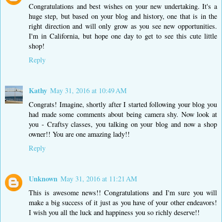
Congratulations and best wishes on your new undertaking. It's a
huge step, but based on your blog and history, one that is in the
right direction and will only grow as you see new opportunities.
I'm in California, but hope one day to get to see this cute little
shop!
Reply
Kathy
May 31, 2016 at 10:49 AM
Congrats! Imagine, shortly after I started following your blog you
had made some comments about being camera shy. Now look at
you - Craftsy classes, you talking on your blog and now a shop
owner!! You are one amazing lady!!
Reply
Unknown
May 31, 2016 at 11:21 AM
This is awesome news!! Congratulations and I'm sure you will
make a big success of it just as you have of your other endeavors!
I wish you all the luck and happiness you so richly deserve!!