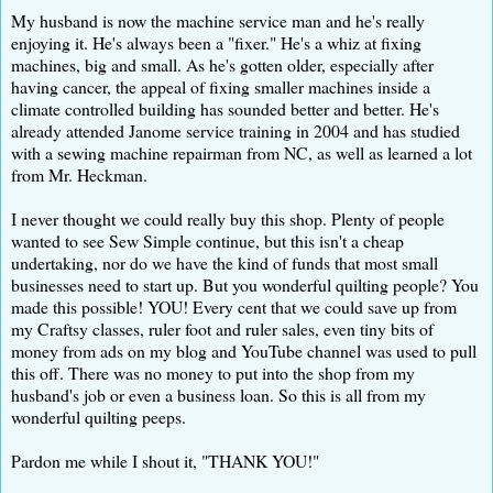
My husband is now the machine service man and he's really
enjoying it. He's always been a "fixer." He's a whiz at fixing
machines, big and small. As he's gotten older, especially after
having cancer, the appeal of fixing smaller machines inside a
climate controlled building has sounded better and better. He's
already attended Janome service training in 2004 and has studied
with a sewing machine repairman from NC, as well as learned a lot
from Mr. Heckman.
I never thought we could really buy this shop. Plenty of people
wanted to see Sew Simple continue, but this isn't a cheap
undertaking, nor do we have the kind of funds that most small
businesses need to start up. But you wonderful quilting people? You
made this possible! YOU! Every cent that we could save up from
my Craftsy classes, ruler foot and ruler sales, even tiny bits of
money from ads on my blog and YouTube channel was used to pull
this off. There was no money to put into the shop from my
husband's job or even a business loan. So this is all from my
wonderful quilting peeps.
Pardon me while I shout it, "THANK YOU!"