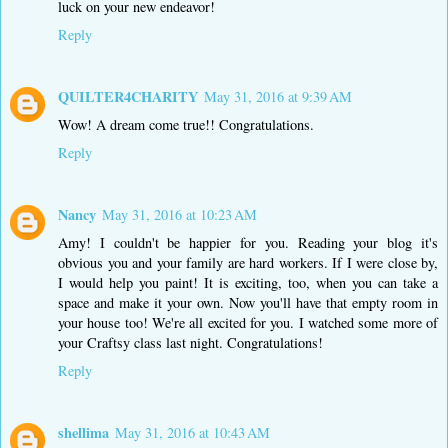
luck on your new endeavor!
Reply
QUILTER4CHARITY
May 31, 2016 at 9:39 AM
Wow! A dream come true!! Congratulations.
Reply
Nancy
May 31, 2016 at 10:23 AM
Amy! I couldn't be happier for you. Reading your blog it's
obvious you and your family are hard workers. If I were close by,
I would help you paint! It is exciting, too, when you can take a
space and make it your own. Now you'll have that empty room in
your house too! We're all excited for you. I watched some more of
your Craftsy class last night. Congratulations!
Reply
shellima
May 31, 2016 at 10:43 AM