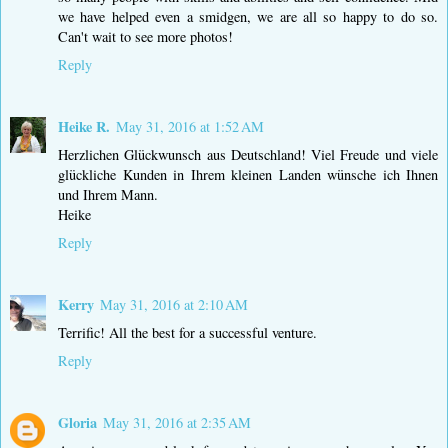
we have helped even a smidgen, we are all so happy to do so.
Can't wait to see more photos!
Reply
Heike R.
May 31, 2016 at 1:52 AM
Herzlichen Glückwunsch aus Deutschland! Viel Freude und viele
glückliche Kunden in Ihrem kleinen Landen wünsche ich Ihnen
und Ihrem Mann.
Heike
Reply
Kerry
May 31, 2016 at 2:10 AM
Terrific! All the best for a successful venture.
Reply
Gloria
May 31, 2016 at 2:35 AM