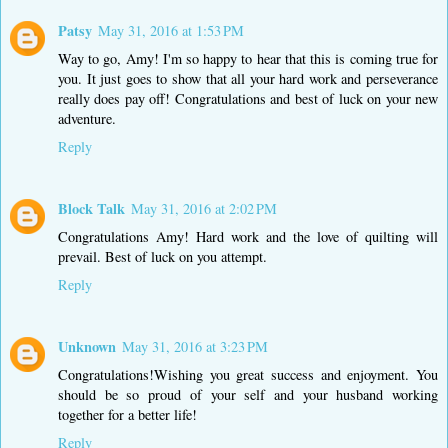
Patsy
May 31, 2016 at 1:53 PM
Way to go, Amy! I'm so happy to hear that this is coming true for
you. It just goes to show that all your hard work and perseverance
really does pay off! Congratulations and best of luck on your new
adventure.
Reply
Block Talk
May 31, 2016 at 2:02 PM
Congratulations Amy! Hard work and the love of quilting will
prevail. Best of luck on you attempt.
Reply
Unknown
May 31, 2016 at 3:23 PM
Congratulations!Wishing you great success and enjoyment. You
should be so proud of your self and your husband working
together for a better life!
Reply