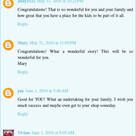
Judy1522
May 31, 2016 at 10:23 PM
Congratulations! That is so wonderful for you and your family and
how great that you have a place for the kids to be part of it all.
Reply
Mary
May 31, 2016 at 11:05 PM
Congratulations! What a wonderful story! This will be so
wonderful for you.
Mary
Reply
jan
June 1, 2016 at 5:46 AM
Good for YOU! What an undertaking for your family. I wish you
much success and maybe even get to your shop someday.
Reply
Vivian
June 1, 2016 at 8:05 AM