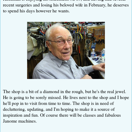
recent surgeries and losing his beloved wife in February, he deserves
to spend his days however he wants.
The shop is a bit of a diamond in the rough, but he's the real jewel.
He is going to be sorely missed. He lives next to the shop and I hope
he'll pop in to visit from time to time. The shop is in need of
decluttering, updating, and I'm hoping to make it a source of
inspiration and fun. Of course there will be classes and fabulous
Janome machines.