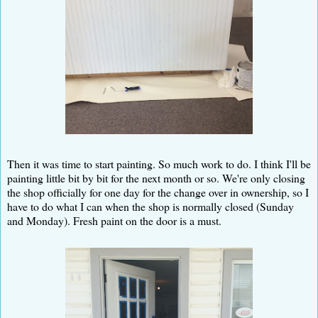
Then it was time to start painting. So much work to do. I think I'll be
painting little bit by bit for the next month or so. We're only closing
the shop officially for one day for the change over in ownership, so I
have to do what I can when the shop is normally closed (Sunday
and Monday). Fresh paint on the door is a must.