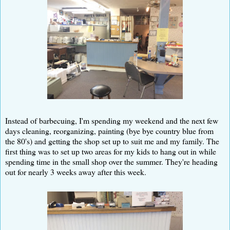
Instead of barbecuing, I'm spending my weekend and the next few
days cleaning, reorganizing, painting (bye bye country blue from
the 80's) and getting the shop set up to suit me and my family. The
first thing was to set up two areas for my kids to hang out in while
spending time in the small shop over the summer. They're heading
out for nearly 3 weeks away after this week.