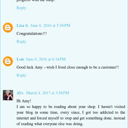
Reply
Lisa S.
June 6, 2016 at 5:58 PM
Congratulations!!!
Reply
Lois
June 6, 2016 at 6:14 PM
Good luck Amy --wish I lived close enough to be a customer!!
Reply
Al's
March 4, 2017 at 3:58 PM
Hi Amy!
I am so happy to be reading about your shop. I haven't visited
your blog in some time, every since, I got too addicted to the
internet and forced myself to stop and get something done, instead
of reading what everyone else was doing.