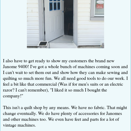
I also have to get ready to show my customers the brand new
Janome 9400! I've got a whole bunch of machines coming soon and
I can't wait to set them out and show how they can make sewing and
quilting so much more fun. We all need good tools to do our work. I
feel a bit like that commercial (Was if for men's suits or an electric
razor? I can't remember), "I liked it so much I bought the
company!"
This isn't a quilt shop by any means. We have no fabric. That might
change eventually. We do have plenty of accessories for Janomes
and other machines too. We even have feet and parts for a lot of
vintage machines.