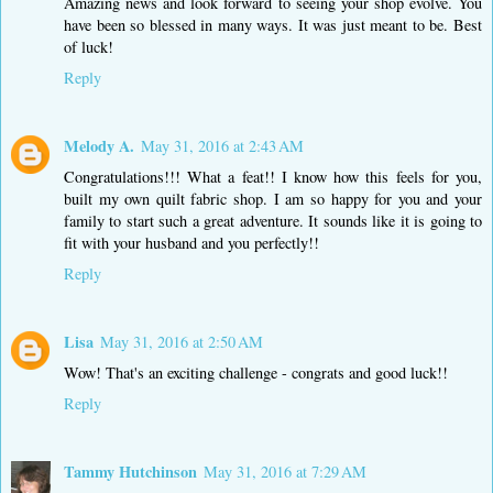
Amazing news and look forward to seeing your shop evolve. You
have been so blessed in many ways. It was just meant to be. Best
of luck!
Reply
Melody A.
May 31, 2016 at 2:43 AM
Congratulations!!! What a feat!! I know how this feels for you,
built my own quilt fabric shop. I am so happy for you and your
family to start such a great adventure. It sounds like it is going to
fit with your husband and you perfectly!!
Reply
Lisa
May 31, 2016 at 2:50 AM
Wow! That's an exciting challenge - congrats and good luck!!
Reply
Tammy Hutchinson
May 31, 2016 at 7:29 AM