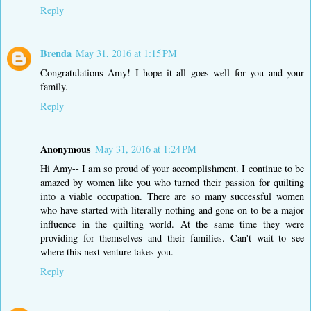
Reply
Brenda
May 31, 2016 at 1:15 PM
Congratulations Amy! I hope it all goes well for you and your
family.
Reply
Anonymous
May 31, 2016 at 1:24 PM
Hi Amy-- I am so proud of your accomplishment. I continue to be
amazed by women like you who turned their passion for quilting
into a viable occupation. There are so many successful women
who have started with literally nothing and gone on to be a major
influence in the quilting world. At the same time they were
providing for themselves and their families. Can't wait to see
where this next venture takes you.
Reply