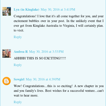
Lyn (in Kinglake)
May 30, 2016 at 3:41 PM
Congratulations! I love that it's all come together for you, and your
excitement bubbles over in your post. In the unlikely event that I
ever get from Kinglake Australia to Virginia, I will certainly plan.
to visit.
Reply
Andrea R
May 30, 2016 at 3:53 PM
AHHHH THIS IS SO EXCITING!!!!!
Reply
Sewgirl
May 30, 2016 at 4:39 PM
Wow! Congratulations...this is so exciting! A new chapter in you
and you family's lives. Best wishes for a successful venture...can't
wait to hear more.
Reply