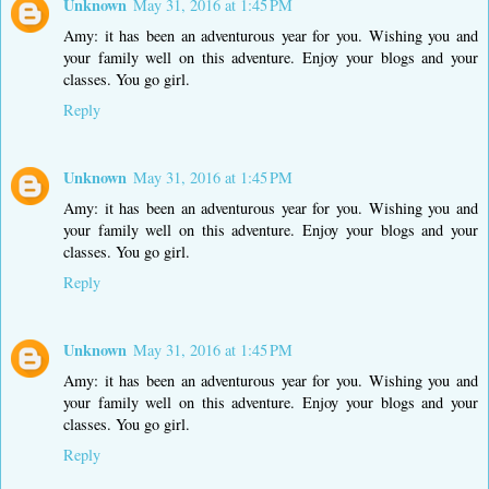
Unknown
May 31, 2016 at 1:45 PM
Amy: it has been an adventurous year for you. Wishing you and
your family well on this adventure. Enjoy your blogs and your
classes. You go girl.
Reply
Unknown
May 31, 2016 at 1:45 PM
Amy: it has been an adventurous year for you. Wishing you and
your family well on this adventure. Enjoy your blogs and your
classes. You go girl.
Reply
Unknown
May 31, 2016 at 1:45 PM
Amy: it has been an adventurous year for you. Wishing you and
your family well on this adventure. Enjoy your blogs and your
classes. You go girl.
Reply