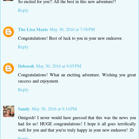
So excited for you!! All the best in this new adventure!!
Reply
The Lisa Marie
May 30, 2016 at 7:58 PM
Congratulations! Best of luck to you in your new endeavor.
Reply
Deborah
May 30, 2016 at 9:05 PM
Congratulations! What an exciting adventure. Wishing you great
success and enjoyment.
Reply
Sandy
May 30, 2016 at 9:14 PM
Omigosh! I never would have guessed that this was the news you
had for us! HUGE congratulations! I hope it all goes terrifically
well for you and that you're truly happy in your new endeavor! :D
Reply