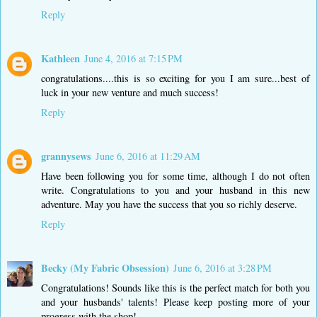
Reply
Kathleen
June 4, 2016 at 7:15 PM
congratulations....this is so exciting for you I am sure...best of
luck in your new venture and much success!
Reply
grannysews
June 6, 2016 at 11:29 AM
Have been following you for some time, although I do not often
write. Congratulations to you and your husband in this new
adventure. May you have the success that you so richly deserve.
Reply
Becky (My Fabric Obsession)
June 6, 2016 at 3:28 PM
Congratulations! Sounds like this is the perfect match for both you
and your husbands' talents! Please keep posting more of your
progress with the shop!