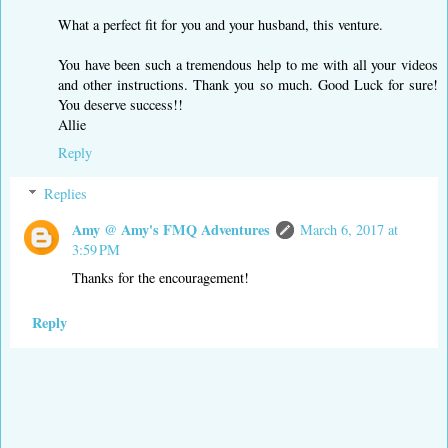
What a perfect fit for you and your husband, this venture.
You have been such a tremendous help to me with all your videos
and other instructions. Thank you so much. Good Luck for sure!
You deserve success!!
Allie
Reply
Replies
Amy @ Amy's FMQ Adventures
March 6, 2017 at
3:59 PM
Thanks for the encouragement!
Reply