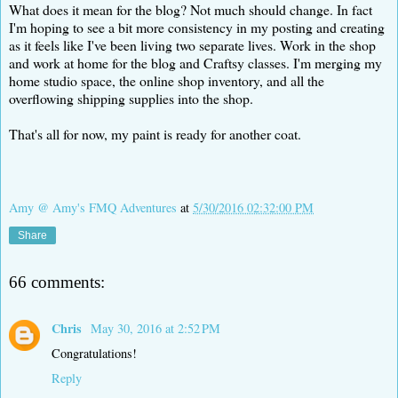
What does it mean for the blog? Not much should change. In fact
I'm hoping to see a bit more consistency in my posting and creating
as it feels like I've been living two separate lives. Work in the shop
and work at home for the blog and Craftsy classes. I'm merging my
home studio space, the online shop inventory, and all the
overflowing shipping supplies into the shop.
That's all for now, my paint is ready for another coat.
Amy @ Amy's FMQ Adventures
at
5/30/2016 02:32:00 PM
Share
66 comments:
Chris
May 30, 2016 at 2:52 PM
Congratulations!
Reply