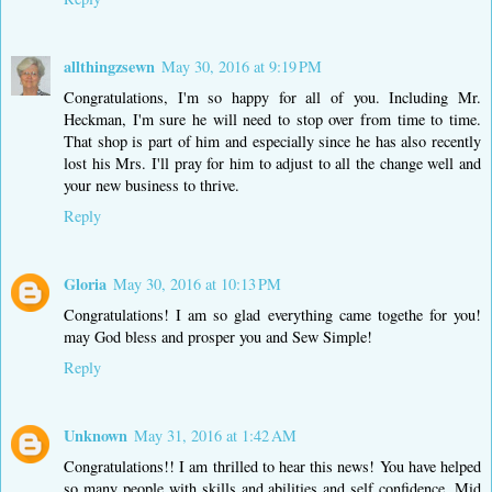
allthingzsewn
May 30, 2016 at 9:19 PM
Congratulations, I'm so happy for all of you. Including Mr.
Heckman, I'm sure he will need to stop over from time to time.
That shop is part of him and especially since he has also recently
lost his Mrs. I'll pray for him to adjust to all the change well and
your new business to thrive.
Reply
Gloria
May 30, 2016 at 10:13 PM
Congratulations! I am so glad everything came togethe for you!
may God bless and prosper you and Sew Simple!
Reply
Unknown
May 31, 2016 at 1:42 AM
Congratulations!! I am thrilled to hear this news! You have helped
so many people with skills and abilities and self confidence. Mid