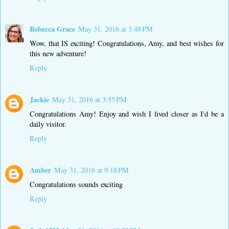
Rebecca Grace
May 31, 2016 at 3:48 PM
Wow, that IS exciting! Congratulations, Amy, and best wishes for
this new adventure!
Reply
Jackie
May 31, 2016 at 3:55 PM
Congratulations Amy! Enjoy and wish I lived closer as I'd be a
daily visitor.
Reply
Amber
May 31, 2016 at 9:18 PM
Congratulations sounds exciting
Reply