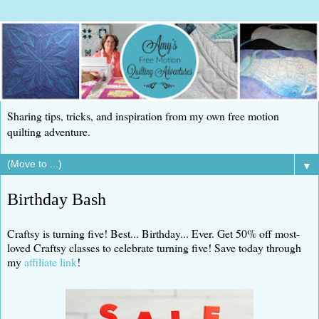
Sharing tips, tricks, and inspiration from my own free motion
quilting adventure.
▼
Birthday Bash
Craftsy is turning five! Best... Birthday... Ever. Get 50% off most-
loved Craftsy classes to celebrate turning five! Save today through
my
affiliate link
!