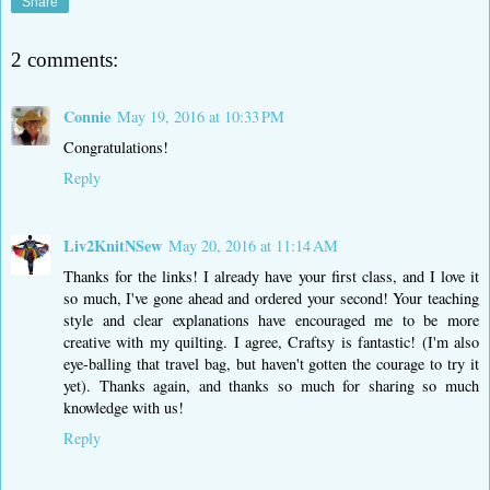
Share
2 comments:
Connie
May 19, 2016 at 10:33 PM
Congratulations!
Reply
Liv2KnitNSew
May 20, 2016 at 11:14 AM
Thanks for the links! I already have your first class, and I love it
so much, I've gone ahead and ordered your second! Your teaching
style and clear explanations have encouraged me to be more
creative with my quilting. I agree, Craftsy is fantastic! (I'm also
eye-balling that travel bag, but haven't gotten the courage to try it
yet). Thanks again, and thanks so much for sharing so much
knowledge with us!
Reply