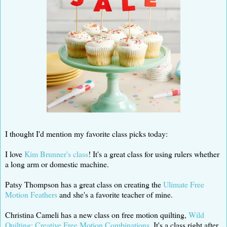
I thought I'd mention my favorite class picks today:
I love
Kim Brunner's class
! It's a great class for using rulers whether
a long arm or domestic machine.
Patsy Thompson has a great class on creating the
Ulimate Free
Motion Feathers
and she's a favorite teacher of mine.
Christina Cameli has a new class on free motion quilting,
Wild
Quilting; Creative Free Motion Combinations
. It's a class right after