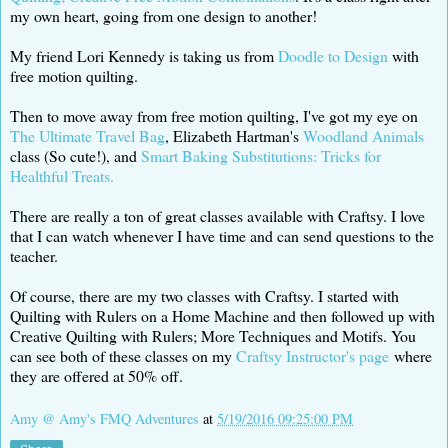
my own heart, going from one design to another!
My friend Lori Kennedy is taking us from
Doodle to Design
with
free motion quilting.
Then to move away from free motion quilting, I've got my eye on
The Ultimate Travel Bag
, Elizabeth Hartman's
Woodland Animals
class (So cute!), and
Smart Baking Substitutions: Tricks for
Healthful Treats.
There are really a ton of great classes available with Craftsy. I love
that I can watch whenever I have time and can send questions to the
teacher.
Of course, there are my two classes with Craftsy. I started with
Quilting with Rulers on a Home Machine and then followed up with
Creative Quilting with Rulers; More Techniques and Motifs. You
can see both of these classes on my
Craftsy Instructor's page
where
they are offered at 50% off.
Amy @ Amy's FMQ Adventures
at
5/19/2016 09:25:00 PM