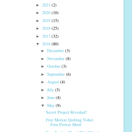
2021
(2)
►
2020
(10)
►
2019
(15)
►
2018
(25)
►
2017
(32)
►
2016
(80)
▼
December
(3)
►
November
(8)
►
October
(3)
►
September
(6)
►
August
(4)
►
July
(5)
►
June
(4)
►
May
(9)
▼
Secret Project Revealed!
Free Motion Quilting Video:
Fern Flower Motif