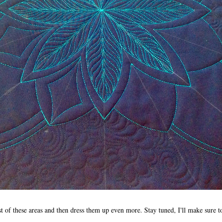
rest of these areas and then dress them up even more. Stay tuned, I'll make sure 