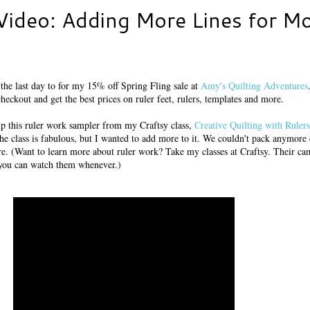
Video: Adding More Lines for M
 the last day to for my 15% off Spring Fling sale at
Amy's Quilting Adventures
heckout and get the best prices on ruler feet, rulers, templates and more.
 up this ruler work sampler from my Craftsy class,
Creative Quilting with Rulers
he class is fabulous, but I wanted to add more to it. We couldn't pack anymore 
here. (Want to learn more about ruler work? Take my classes at Craftsy. Their ca
you can watch them whenever.)