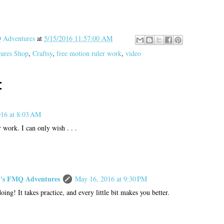
Adventures
at
5/15/2016 11:57:00 AM
tures Shop
,
Craftsy
,
free motion ruler work
,
video
:
16 at 8:03 AM
 work. I can only wish . . .
s FMQ Adventures
May 16, 2016 at 9:30 PM
ing! It takes practice, and every little bit makes you better.