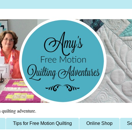
 quilting adventure.
Tips for Free Motion Quilting
Online Shop
Se