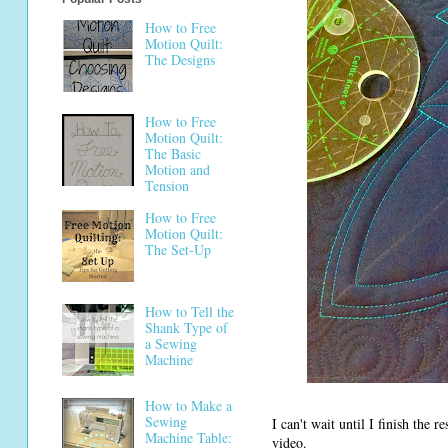
How to Free
Motion Quilt:
The Designs
How to Free
Motion Quilt:
The Basic
Motion and
Tension
How to Free
Motion Quilt:
The Set-Up
How to Tell the
Shank Type of
a Sewing
Machine
How to Make a
Sewing
I can't wait until I finish the 
Machine Table:
video.