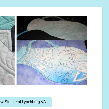
w Simple of Lynchburg VA