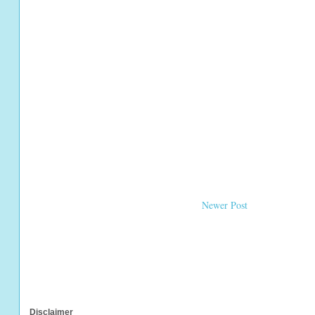
Newer Post
Disclaimer