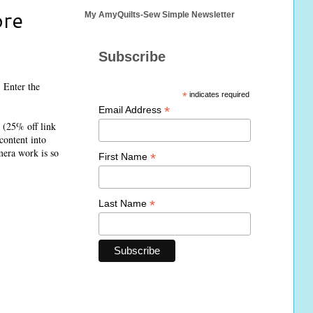
ore
My AmyQuilts-Sew Simple Newsletter
Subscribe
. Enter the
*
indicates required
*
Email Address
(25% off link
content into
mera work is so
*
First Name
*
Last Name