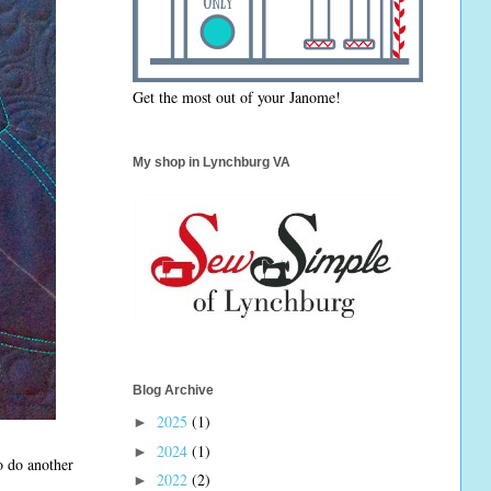
Get the most out of your Janome!
My shop in Lynchburg VA
Blog Archive
2025
(1)
►
2024
(1)
►
to do another
2022
(2)
►