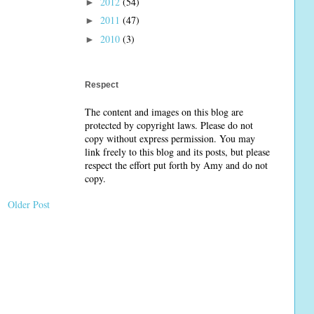
2012
(54)
►
2011
(47)
►
2010
(3)
►
Respect
The content and images on this blog are
protected by copyright laws. Please do not
copy without express permission. You may
link freely to this blog and its posts, but please
respect the effort put forth by Amy and do not
copy.
Older Post