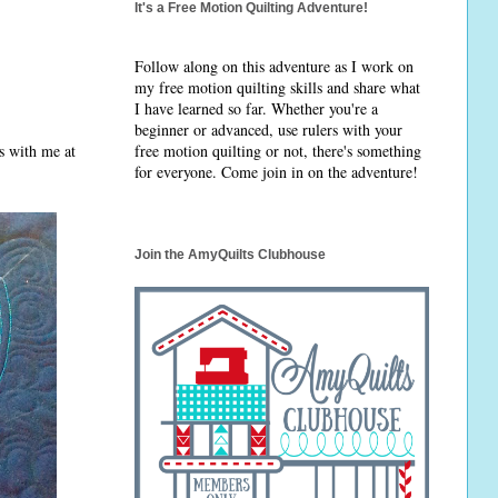
It's a Free Motion Quilting Adventure!
Follow along on this adventure as I work on
my free motion quilting skills and share what
I have learned so far. Whether you're a
beginner or advanced, use rulers with your
rs with me at
free motion quilting or not, there's something
for everyone. Come join in on the adventure!
Join the AmyQuilts Clubhouse