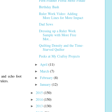
Fern Feather Floral Motif Finale
Birthday Bash
Ruler Work Video: Adding
More Lines for More Impact
Dad Sews
Dressing up a Ruler Work
Sample with More Free
Mot...
Quilting Density and the Time-
Starved Quilter
Peeks at My Craftsy Projects
April
(11)
►
March
(7)
►
, and echo foot
February
(8)
►
rulers.
January
(12)
►
2015
(150)
►
2014
(150)
►
2013
(130)
►