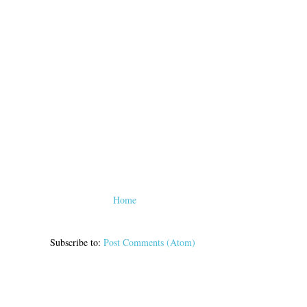
Home
Subscribe to:
Post Comments (Atom)