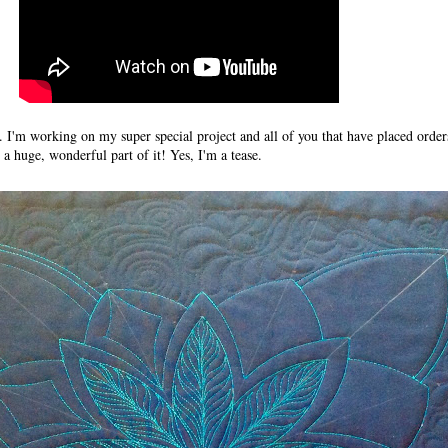
e. I'm working on my super special project and all of you that have placed orde
 a huge, wonderful part of it! Yes, I'm a tease.