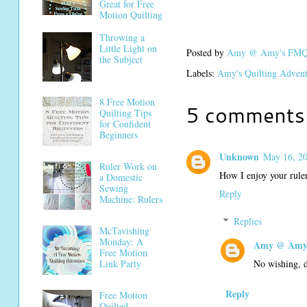
Great for Free
Motion Quilting
Throwing a
Little Light on
Posted by
Amy @ Amy's FMQ 
the Subject
Labels:
Amy's Quilting Adven
8 Free Motion
5 comments
Quilting Tips
for Confident
Beginners
Unknown
May 16, 20
Ruler Work on
How I enjoy your ruler
a Domestic
Sewing
Reply
Machine: Rulers
Replies
McTavishing
Monday: A
Amy @ Amy'
Free Motion
No wishing, do
Link Party
Reply
Free Motion
Quilted