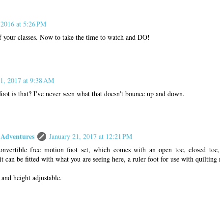
 2016 at 5:26 PM
of your classes. Now to take the time to watch and DO!
21, 2017 at 9:38 AM
foot is that? I've never seen what that doesn't bounce up and down.
Adventures
January 21, 2017 at 12:21 PM
onvertible free motion foot set, which comes with an open toe, closed toe
it can be fitted with what you are seeing here, a ruler foot for use with quilting 
and height adjustable.