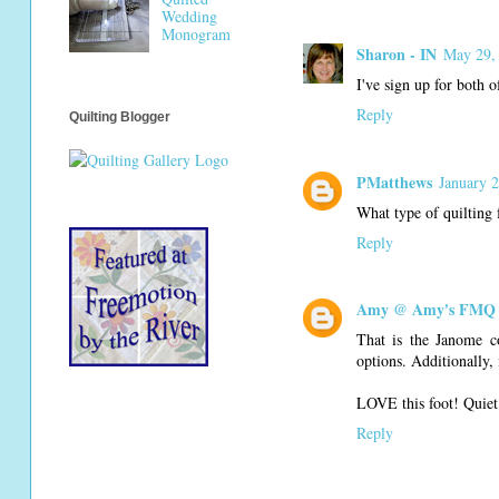
Wedding
Monogram
Sharon - IN
May 29,
I've sign up for both 
Reply
Quilting Blogger
PMatthews
January 
What type of quilting 
Reply
Amy @ Amy's FMQ 
That is the Janome c
options. Additionally, 
LOVE this foot! Quiet 
Reply