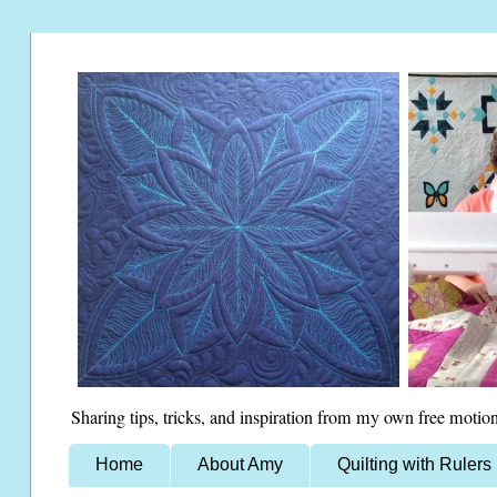
Sharing tips, tricks, and inspiration from my own free motion
Home
About Amy
Quilting with Rulers