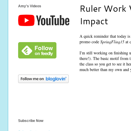
Ruler Work 
Amy's Videos
Impact
A quick reminder that today is
promo code
SpringFling15
at c
I'm still working on finishing
there!). The basic motif from t
the class so you get to see it 
much better than my own and 
Subscribe Now