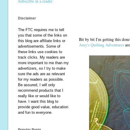
Subscribe in a reader
Disclaimer
The FTC requires me to tell
you that some of the links on
Bit by bit I'm getting this don
this blog are affiliate links or
Amy's Quilting Adventures
are
advertisements. Some of
these links use cookies to
track clicks. My readers are
more important to me than my
advertizers, so I try to make
sure the ads are as relevant
for my readers as possible.
Be assured, I will only
recommend products that I
really like or would like to
have. I want this blog to
provide good value, education
and fun to everyone.
Popular Posts