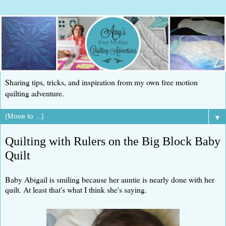
Sharing tips, tricks, and inspiration from my own free motion
quilting adventure.
▼
Quilting with Rulers on the Big Block Baby
Quilt
Baby Abigail is smiling because her auntie is nearly done with her
quilt. At least that's what I think she's saying.