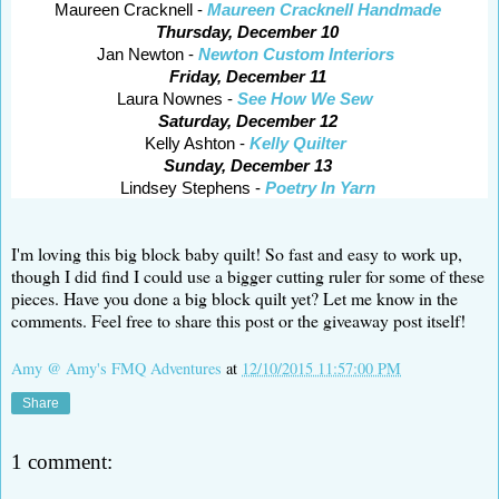
Maureen Cracknell -
Maureen Cracknell Handmade
Thursday, December 10
Jan Newton -
Newton Custom Interiors
Friday, December 11
Laura Nownes -
See How We Sew
Saturday, December 12
Kelly Ashton -
Kelly Quilter
Sunday, December 13
Lindsey Stephens -
Poetry In Yarn
I'm loving this big block baby quilt! So fast and easy to work up,
though I did find I could use a bigger cutting ruler for some of these
pieces. Have you done a big block quilt yet? Let me know in the
comments. Feel free to share this post or the giveaway post itself!
Amy @ Amy's FMQ Adventures
at
12/10/2015 11:57:00 PM
Share
1 comment: