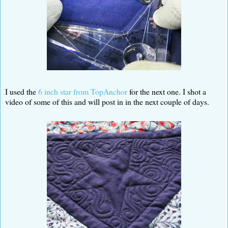
I used the
6 inch star from TopAnchor
for the next one. I shot a
video of some of this and will post in in the next couple of days.