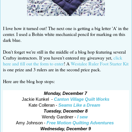
I love how it turned out! The next one is getting a big letter 'A' in the
center. I used a Bohin white mechanical pencil for marking on this
dark blue.
Don't forget we're still in the middle of a blog hop featuring several
Craftsy instructors. If you haven't entered my giveaway yet,
click
here and fill out the form to enter
! A
Westalee Ruler Foot Starter Kit
is one prize and 3 rulers are in the second price pack.
Here are the blog hop stops:
Monday, December 7
Jackie Kunkel -
Canton Village Quilt Works
Kate Colleran -
Seams Like a Dream
Tuesday, December 8
Wendy Gardiner -
I sew
Amy Johnson -
Free Motion Quilting Adventures
Wednesday, December 9