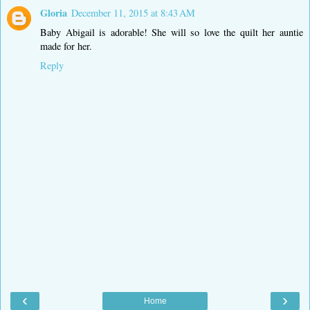
Gloria
December 11, 2015 at 8:43 AM
Baby Abigail is adorable! She will so love the quilt her auntie
made for her.
Reply
‹
›
Home