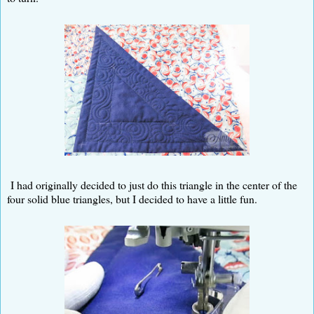
I had originally decided to just do this triangle in the center of the
four solid blue triangles, but I decided to have a little fun.