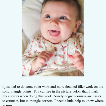
I just had to do some ruler work and more detailed filler work on the
solid triangle points. You can see in the picture below that I mark
my corners when doing this work. Ninety degree corners are easier
to estimate, but in triangle corners, I need a little help to know where
to turn.