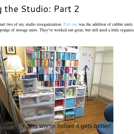
 the Studio: Part 2
part two of my studio reorganization.
Part one
was the addition of cubbie units
odge of storage units. They've worked out great, but still need a little organiz