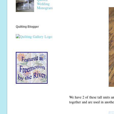
Wedding
Monogram
Quilting Blogger
We have 2 of these tall units 
together and are used in anoth