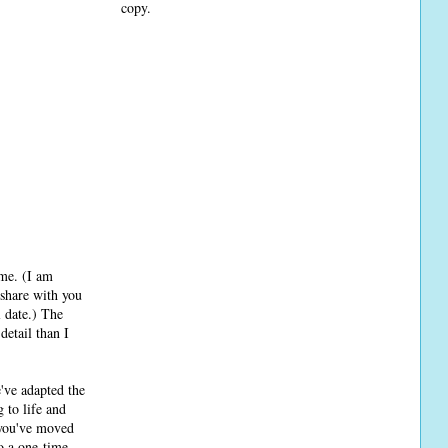
copy.
ime. (I am
 share with you
l date.) The
detail than I
e've adapted the
 to life and
 you've moved
o a one-time