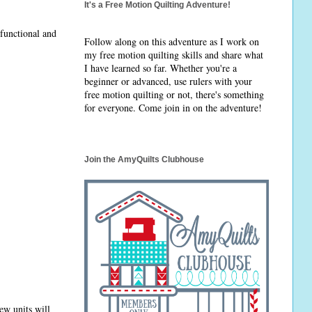
It's a Free Motion Quilting Adventure!
 functional and
Follow along on this adventure as I work on
my free motion quilting skills and share what
I have learned so far. Whether you're a
beginner or advanced, use rulers with your
free motion quilting or not, there's something
for everyone. Come join in on the adventure!
Join the AmyQuilts Clubhouse
new units will