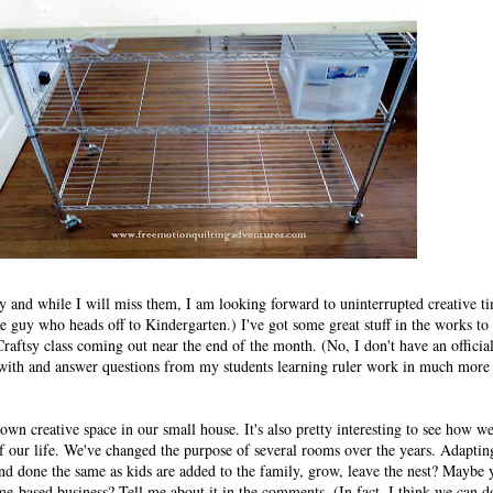
 and while I will miss them, I am looking forward to uninterrupted creative t
le guy who heads off to Kindergarten.) I've got some great stuff in the works to
raftsy class coming out near the end of the month. (No, I don't have an officia
t with and answer questions from my students learning ruler work in much more 
 own creative space in our small house. It's also pretty interesting to see how w
of our life. We've changed the purpose of several rooms over the years. Adapting
d done the same as kids are added to the family, grow, leave the nest? Maybe
-based business? Tell me about it in the comments. (In fact, I think we can d