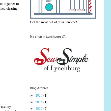
ut together to
shed clearing
Get the most out of your Janome!
My shop in Lynchburg VA
Blog Archive
2025
(1)
►
2024
(1)
►
n use my
2022
(2)
►