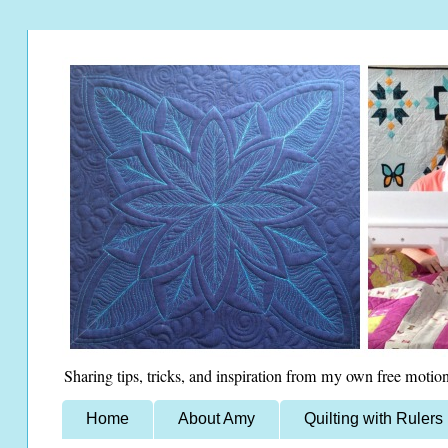
Sharing tips, tricks, and inspiration from my own free motion
Home
About Amy
Quilting with Rulers