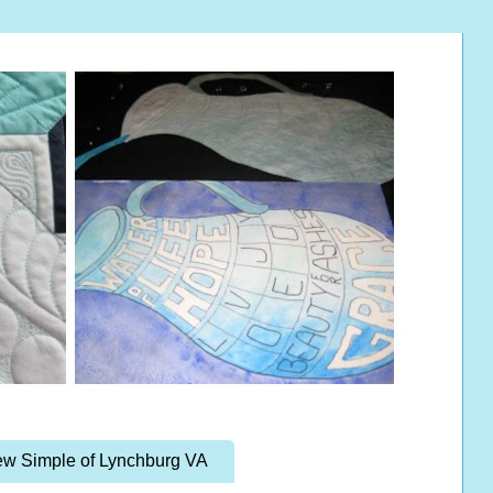
w Simple of Lynchburg VA