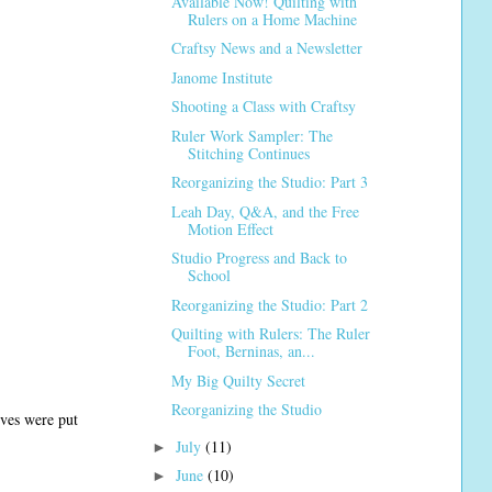
Available Now! Quilting with
Rulers on a Home Machine
Craftsy News and a Newsletter
Janome Institute
Shooting a Class with Craftsy
Ruler Work Sampler: The
Stitching Continues
Reorganizing the Studio: Part 3
Leah Day, Q&A, and the Free
Motion Effect
Studio Progress and Back to
School
Reorganizing the Studio: Part 2
Quilting with Rulers: The Ruler
Foot, Berninas, an...
My Big Quilty Secret
Reorganizing the Studio
lves were put
July
(11)
►
June
(10)
►