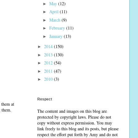
May
(12)
►
April
(11)
►
March
(9)
►
February
(11)
►
January
(13)
►
2014
(150)
►
2013
(130)
►
2012
(54)
►
2011
(47)
►
2010
(3)
►
Respect
 them at
ng them.
The content and images on this blog are
protected by copyright laws. Please do not
copy without express permission. You may
link freely to this blog and its posts, but please
respect the effort put forth by Amy and do not