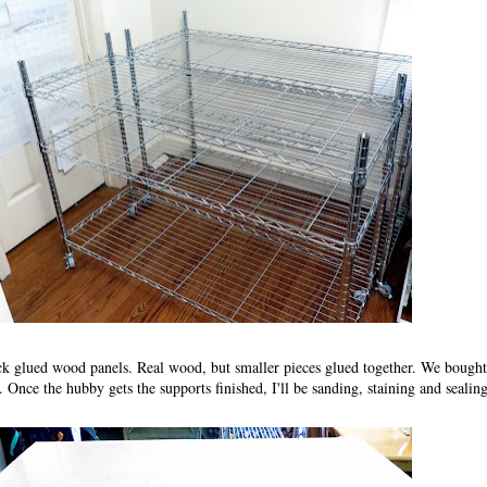
ick glued wood panels. Real wood, but smaller pieces glued together. We bought
 Once the hubby gets the supports finished, I'll be sanding, staining and seali