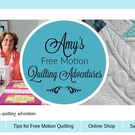
 quilting adventure.
Tips for Free Motion Quilting
Online Shop
Se