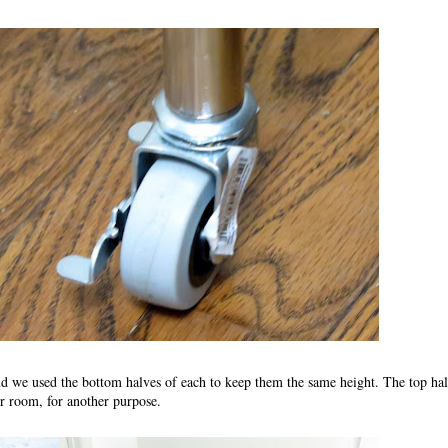
and we used the bottom halves of each to keep them the same height. The top ha
er room, for another purpose.