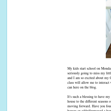
My kids start school on Monday
seriously going to miss my litt
and I am so excited about my C
class will allow me to interac
can here on the blog.
It's such a blessing to have my
house to the different seasons 
moving forward. Have you foun
houses or added/removed a home