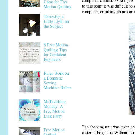
computer, camera, extra lights
Great for Free
to this point it was difficult t
Motion Quilting
computer, or taking photos or 
Throwing a
Little Light on
the Subject
8 Free Motion
Quilting Tips
for Confident
Beginners
Ruler Work on
a Domestic
Sewing
Machine: Rulers
McTavishing
Monday: A
Free Motion
Link Party
The shelving unit was taken ap
Free Motion
casters I bought at Walmart scre
Quilted