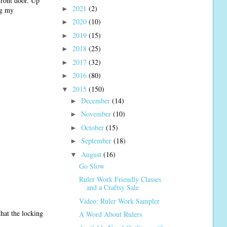
front door. Up
2021
(2)
►
ng my
2020
(10)
►
2019
(15)
►
2018
(25)
►
2017
(32)
►
2016
(80)
►
2015
(150)
▼
December
(14)
►
November
(10)
►
October
(15)
►
September
(18)
►
August
(16)
▼
Go Slow
Ruler Work Friendly Classes
and a Craftsy Sale
Video: Ruler Work Sampler
hat the locking
A Word About Rulers