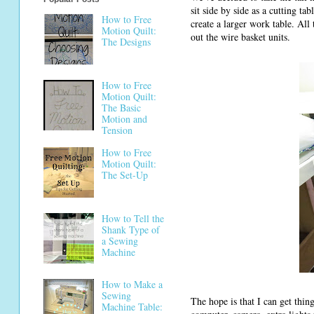
sit side by side as a cutting t
How to Free
create a larger work table. All
Motion Quilt:
out the wire basket units.
The Designs
How to Free
Motion Quilt:
The Basic
Motion and
Tension
How to Free
Motion Quilt:
The Set-Up
How to Tell the
Shank Type of
a Sewing
Machine
How to Make a
Sewing
The hope is that I can get thin
Machine Table: