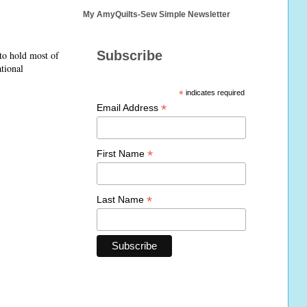
My AmyQuilts-Sew Simple Newsletter
Subscribe
 to hold most of
ational
*
indicates required
*
Email Address
*
First Name
*
Last Name