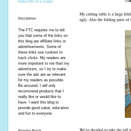
Subscribe in a reader
My cutting table is a large fol
Disclaimer
ugly. Also the folding parts of 
The FTC requires me to tell
you that some of the links on
this blog are affiliate links or
advertisements. Some of
these links use cookies to
track clicks. My readers are
more important to me than my
advertizers, so I try to make
sure the ads are as relevant
for my readers as possible.
Be assured, I will only
recommend products that I
really like or would like to
have. I want this blog to
provide good value, education
and fun to everyone.
We've decided to take the tall 
Popular Posts