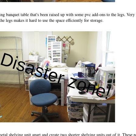
ding banquet table that's been raised up with some pvc add-ons to the legs. Very
the legs makes it hard to use the space efficiently for storage.
metal shelving unit apart and create two shorter shelving units out of it. These 