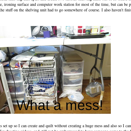
able, ironing surface and computer work station for most of the time, but can be p
 the stuff on the shelving unit had to go somewhere of course. I also haven't fini
gs set up so I can create and quilt without creating a huge mess and also so I ca