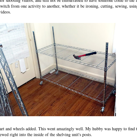
 for shooting videos, and still not be embarrassed to have someone come to the 
o switch from one activity to another, whether it be ironing, cutting, sewing, usi
videos.
art and wheels added. This went amazingly well. My hubby was happy to find t
wed right into the inside of the shelving unit's posts.