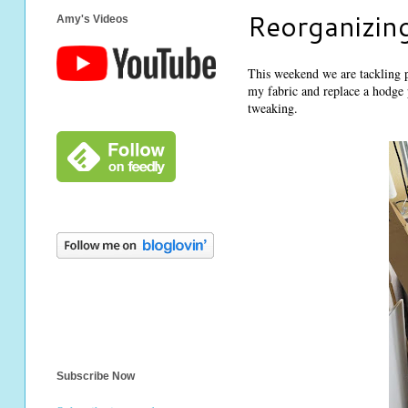
Reorganizing
Amy's Videos
This weekend we are tackling 
my fabric and replace a hodge p
tweaking.
Subscribe Now