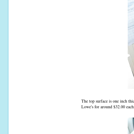
The top surface is one inch th
Lowe's for around $32.00 each.