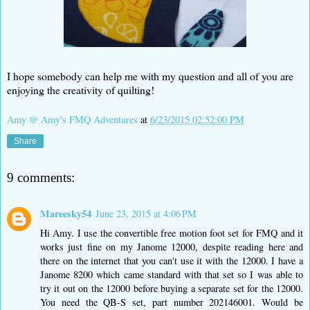
I hope somebody can help me with my question and all of you are
enjoying the creativity of quilting!
Amy @ Amy's FMQ Adventures
at
6/23/2015 02:52:00 PM
Share
9 comments:
Mareesky54
June 23, 2015 at 4:06 PM
Hi Amy. I use the convertible free motion foot set for FMQ and it
works just fine on my Janome 12000, despite reading here and
there on the internet that you can't use it with the 12000. I have a
Janome 8200 which came standard with that set so I was able to
try it out on the 12000 before buying a separate set for the 12000.
You need the QB-S set, part number 202146001. Would be