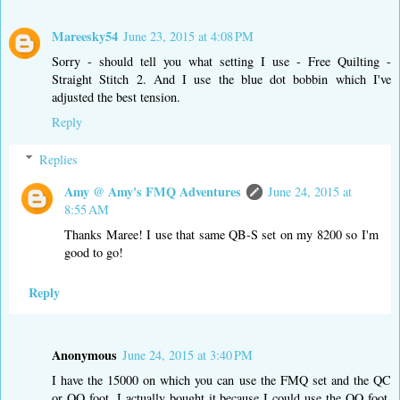
Mareesky54
June 23, 2015 at 4:08 PM
Sorry - should tell you what setting I use - Free Quilting -
Straight Stitch 2. And I use the blue dot bobbin which I've
adjusted the best tension.
Reply
Replies
Amy @ Amy's FMQ Adventures
June 24, 2015 at
8:55 AM
Thanks Maree! I use that same QB-S set on my 8200 so I'm
good to go!
Reply
Anonymous
June 24, 2015 at 3:40 PM
I have the 15000 on which you can use the FMQ set and the QC
or QO foot. I actually bought it because I could use the QO foot.