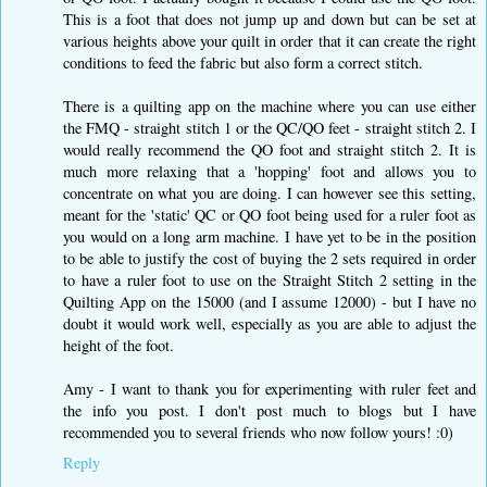
This is a foot that does not jump up and down but can be set at
various heights above your quilt in order that it can create the right
conditions to feed the fabric but also form a correct stitch.
There is a quilting app on the machine where you can use either
the FMQ - straight stitch 1 or the QC/QO feet - straight stitch 2. I
would really recommend the QO foot and straight stitch 2. It is
much more relaxing that a 'hopping' foot and allows you to
concentrate on what you are doing. I can however see this setting,
meant for the 'static' QC or QO foot being used for a ruler foot as
you would on a long arm machine. I have yet to be in the position
to be able to justify the cost of buying the 2 sets required in order
to have a ruler foot to use on the Straight Stitch 2 setting in the
Quilting App on the 15000 (and I assume 12000) - but I have no
doubt it would work well, especially as you are able to adjust the
height of the foot.
Amy - I want to thank you for experimenting with ruler feet and
the info you post. I don't post much to blogs but I have
recommended you to several friends who now follow yours! :0)
Reply