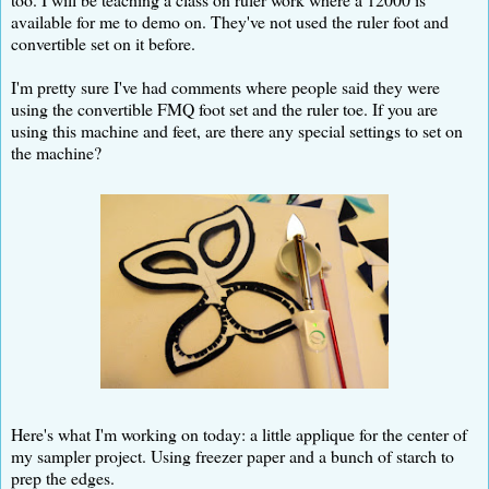
available for me to demo on. They've not used the ruler foot and
convertible set on it before.
I'm pretty sure I've had comments where people said they were
using the convertible FMQ foot set and the ruler toe. If you are
using this machine and feet, are there any special settings to set on
the machine?
Here's what I'm working on today: a little applique for the center of
my sampler project. Using freezer paper and a bunch of starch to
prep the edges.