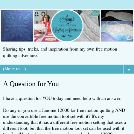
Sharing tips, tricks, and inspiration from my own free motion
quilting adventure.
▼
A Question for You
I have a question for YOU today and need help with an answer:
Do any of you use a Janome 12000 for free motion quilting AND
use the convertible free motion foot set with it? It's my
understanding that it has a different free motion setting that uses a
different foot, but that the free motion foot set can be used with it
too. I will be teaching a class on ruler work where a 12000 is