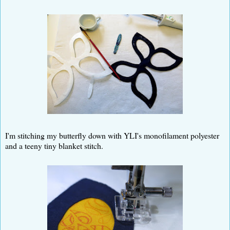
I'm stitching my butterfly down with YLI's monofilament polyester
and a teeny tiny blanket stitch.