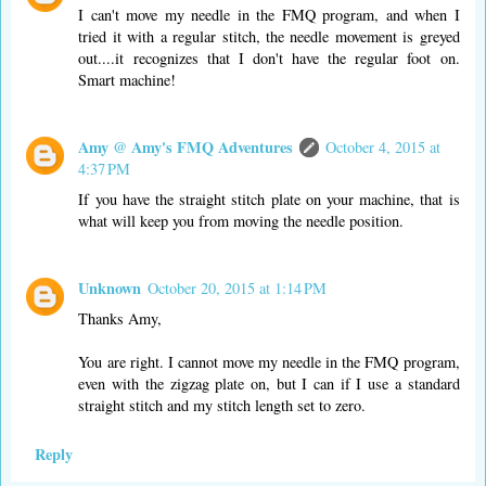
I can't move my needle in the FMQ program, and when I
tried it with a regular stitch, the needle movement is greyed
out....it recognizes that I don't have the regular foot on.
Smart machine!
Amy @ Amy's FMQ Adventures
October 4, 2015 at
4:37 PM
If you have the straight stitch plate on your machine, that is
what will keep you from moving the needle position.
Unknown
October 20, 2015 at 1:14 PM
Thanks Amy,
You are right. I cannot move my needle in the FMQ program,
even with the zigzag plate on, but I can if I use a standard
straight stitch and my stitch length set to zero.
Reply