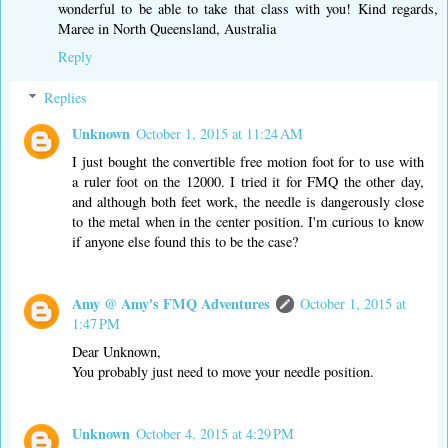
wonderful to be able to take that class with you! Kind regards,
Maree in North Queensland, Australia
Reply
Replies
Unknown
October 1, 2015 at 11:24 AM
I just bought the convertible free motion foot for to use with
a ruler foot on the 12000. I tried it for FMQ the other day,
and although both feet work, the needle is dangerously close
to the metal when in the center position. I'm curious to know
if anyone else found this to be the case?
Amy @ Amy's FMQ Adventures
October 1, 2015 at
1:47 PM
Dear Unknown,
You probably just need to move your needle position.
Unknown
October 4, 2015 at 4:29 PM