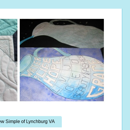
w Simple of Lynchburg VA