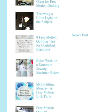
Great for Free
Motion Quilting
Throwing a
Little Light on
the Subject
Newer Post
8 Free Motion
Quilting Tips
for Confident
Beginners
Ruler Work on
a Domestic
Sewing
Machine: Rulers
McTavishing
Monday: A
Free Motion
Link Party
Free Motion
Quilted