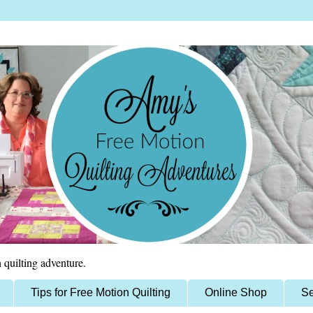
 quilting adventure.
Tips for Free Motion Quilting
Online Shop
Se