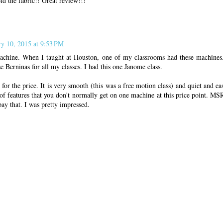
ld the fabric!! Great review!!!
ry 10, 2015 at 9:53 PM
machine. When I taught at Houston, one of my classrooms had these machines
e Berninas for all my classes. I had this one Janome class.
for the price. It is very smooth (this was a free motion class) and quiet and eas
f features that you don't normally get on one machine at this price point. MS
pay that. I was pretty impressed.