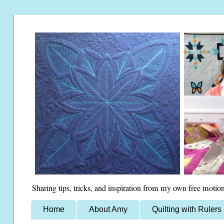
Sharing tips, tricks, and inspiration from my own free motion
Home
About Amy
Quilting with Rulers