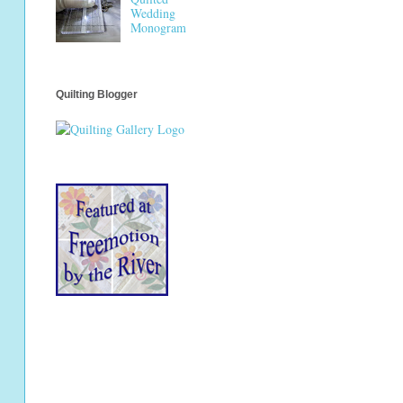
Wedding
Monogram
Quilting Blogger