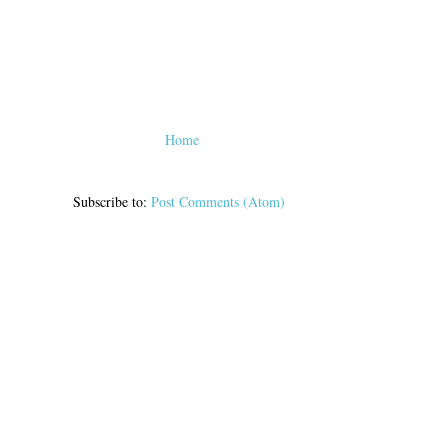
Home
Subscribe to:
Post Comments (Atom)