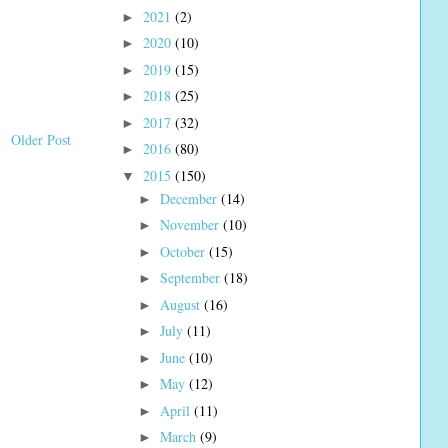
2021
(2)
►
2020
(10)
►
2019
(15)
►
2018
(25)
►
2017
(32)
►
Older Post
2016
(80)
►
2015
(150)
▼
December
(14)
►
November
(10)
►
October
(15)
►
September
(18)
►
August
(16)
►
July
(11)
►
June
(10)
►
May
(12)
►
April
(11)
►
March
(9)
►