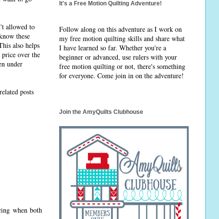
It's a Free Motion Quilting Adventure!
't allowed to
Follow along on this adventure as I work on
I know these
my free motion quilting skills and share what
This also helps
I have learned so far. Whether you're a
 price over the
beginner or advanced, use rulers with your
hen under
free motion quilting or not, there's something
for everyone. Come join in on the adventure!
related posts
Join the AmyQuilts Clubhouse
ecing when both