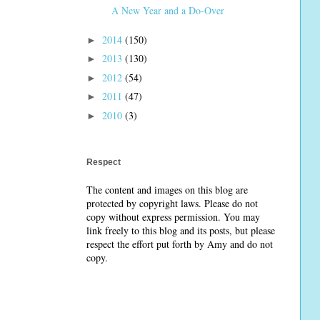
A New Year and a Do-Over
2014
(150)
►
2013
(130)
►
2012
(54)
►
2011
(47)
►
2010
(3)
►
Respect
The content and images on this blog are
protected by copyright laws. Please do not
copy without express permission. You may
link freely to this blog and its posts, but please
respect the effort put forth by Amy and do not
copy.