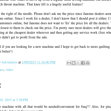
h throat machine. That knee lift is a hugely useful feature!
o the right of the needle. Please don't ask me the price since Janome dealers aren
ne online. Since I work for a dealer, I don't know that I should post it either. 
ustomers online, but Janome does not want to 'fix' the price for all the dealers. 
closest to them to check out the price. I'm pretty sure most dealers will give the
uying at the cheapest dealer wherever and then getting any service work (free w
didn't get to profit from the sale.
l if you are looking for a new machine and I hope to get back to more quilting 
 better!)
Adventures
at
1/09/2015 11:16:00 PM
nes
,
video
:
10, 2015 at 3:38 PM
e machine with all that would be needed/convenient for fmq!!! Also, for pi