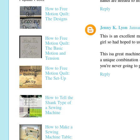
hands are needed to ho
How to Free
Reply
Motion Quilt:
The Designs
Jenny K. Lyon
Janua
This is an excellent 
How to Free
girl so had hoped to us
Motion Quilt:
The Basic
Motion and
This isa great machine 
Tension
a unique combination o
you're never going to 
How to Free
Motion Quilt:
Reply
The Set-Up
How to Tell the
Shank Type of
a Sewing
Machine
How to Make a
Sewing
Machine Table: