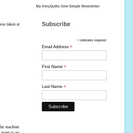
My AmyQuilts-Sew Simple Newsletter
Subscribe
was taken at
*
indicates required
*
Email Address
*
First Name
*
Last Name
 the machine
t want to go