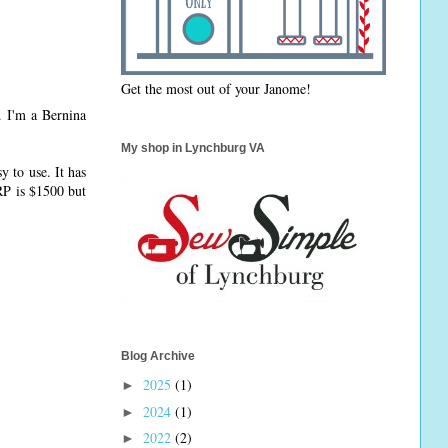
Get the most out of your Janome!
. I'm a Bernina
My shop in Lynchburg VA
y to use. It has
RP is $1500 but
Blog Archive
2025
(1)
►
2024
(1)
►
2022
(2)
►