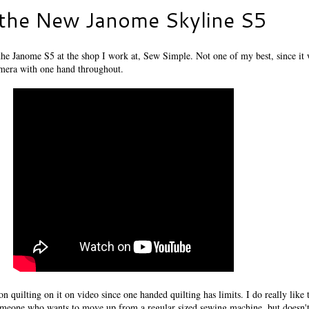
 the New Janome Skyline S5
 the Janome S5 at the shop I work at, Sew Simple. Not one of my best, since it 
amera with one hand throughout.
on quilting on it on video since one handed quilting has limits. I do really like
 someone who wants to move up from a regular sized sewing machine, but doesn'