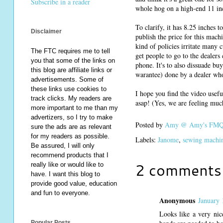
Subscribe in a reader
whole hog on a high-end 11 inc
To clarify, it has 8.25 inches t
Disclaimer
publish the price for this machi
kind of policies irritate many c
The FTC requires me to tell
get people to go to the dealers 
you that some of the links on
phone. It's to also dissuade b
this blog are affiliate links or
warantee) done by a dealer who 
advertisements. Some of
these links use cookies to
I hope you find the video usefu
track clicks. My readers are
asap! (Yes, we are feeling much
more important to me than my
advertizers, so I try to make
Posted by
Amy @ Amy's FMQ 
sure the ads are as relevant
for my readers as possible.
Labels:
Janome
,
sewing machi
Be assured, I will only
recommend products that I
2 comments
really like or would like to
have. I want this blog to
provide good value, education
and fun to everyone.
Anonymous
January 
Looks like a very nic
Popular Posts