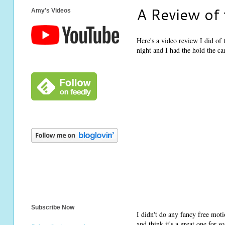
A Review of
Amy's Videos
Here's a video review I did of
night and I had the hold the c
Subscribe Now
I didn't do any fancy free moti
and think it's a great one for