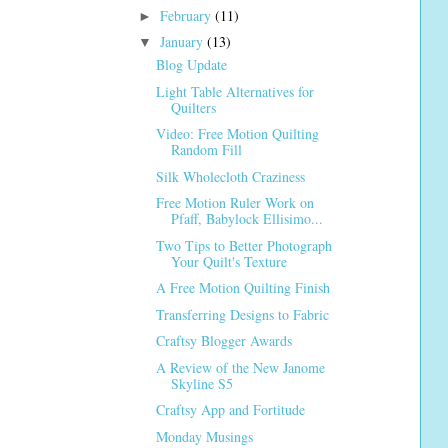
February
(11)
►
January
(13)
▼
Blog Update
Light Table Alternatives for
Quilters
Video: Free Motion Quilting
Random Fill
Silk Wholecloth Craziness
Free Motion Ruler Work on
Pfaff, Babylock Ellisimo...
Two Tips to Better Photograph
Your Quilt's Texture
A Free Motion Quilting Finish
Transferring Designs to Fabric
Craftsy Blogger Awards
A Review of the New Janome
Skyline S5
Craftsy App and Fortitude
Monday Musings