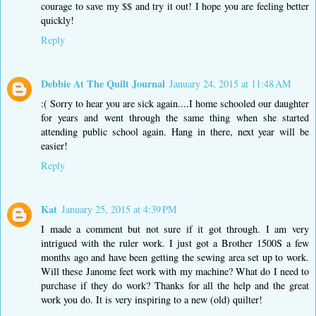
courage to save my $$ and try it out! I hope you are feeling better
quickly!
Reply
Debbie At The Quilt Journal
January 24, 2015 at 11:48 AM
:( Sorry to hear you are sick again....I home schooled our daughter
for years and went through the same thing when she started
attending public school again. Hang in there, next year will be
easier!
Reply
Kat
January 25, 2015 at 4:39 PM
I made a comment but not sure if it got through. I am very
intrigued with the ruler work. I just got a Brother 1500S a few
months ago and have been getting the sewing area set up to work.
Will these Janome feet work with my machine? What do I need to
purchase if they do work? Thanks for all the help and the great
work you do. It is very inspiring to a new (old) quilter!