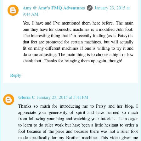
Amy @ Amy's FMQ Adventures
January 23, 2015 at
9:44 AM
Yes, I have and I’ve mentioned them here before. The main
one they have for domestic machines is a modified Juki foot.
The interesting thing that I’m recently finding (as is Patsy) is
that feet are promoted for certain machines, but will actually
fit on many different machines if one is willing to try it and
do some adjusting. The main thing is to choose a high or low
shank foot. Thanks for bringing them up again, though!
Reply
Gloria C
January 23, 2015 at 5:41 PM
Thanks so much for introducing me to Patsy and her blog. I
appreciate your generosity of spirit and have learned so much
from following your blog and watching your tutorials. I am eager
to learn to do ruler work but have been a little hesitant to order a
foot because of the price and because there was not a ruler foot
made specifically for my Brother machine. This video gives me