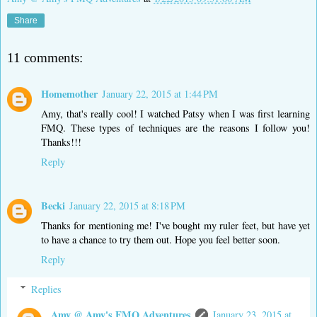
Share
11 comments:
Homemother
January 22, 2015 at 1:44 PM
Amy, that's really cool! I watched Patsy when I was first learning
FMQ. These types of techniques are the reasons I follow you!
Thanks!!!
Reply
Becki
January 22, 2015 at 8:18 PM
Thanks for mentioning me! I've bought my ruler feet, but have yet
to have a chance to try them out. Hope you feel better soon.
Reply
Replies
Amy @ Amy's FMQ Adventures
January 23, 2015 at