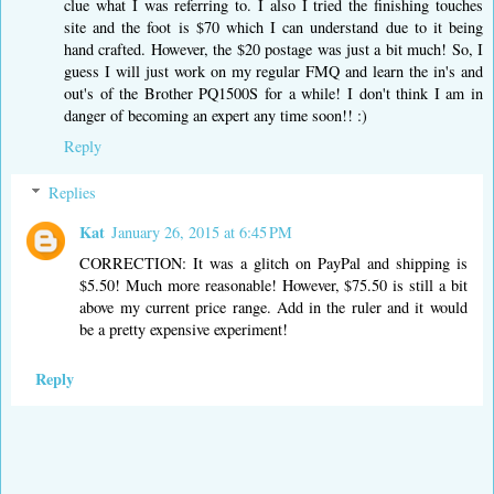
clue what I was referring to. I also I tried the finishing touches
site and the foot is $70 which I can understand due to it being
hand crafted. However, the $20 postage was just a bit much! So, I
guess I will just work on my regular FMQ and learn the in's and
out's of the Brother PQ1500S for a while! I don't think I am in
danger of becoming an expert any time soon!! :)
Reply
Replies
Kat
January 26, 2015 at 6:45 PM
CORRECTION: It was a glitch on PayPal and shipping is
$5.50! Much more reasonable! However, $75.50 is still a bit
above my current price range. Add in the ruler and it would
be a pretty expensive experiment!
Reply