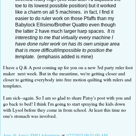
toe to its lowest possible position) but it worked
like a charm on all 5 machines. in fact, I find it
easier to do ruler work on those Pfaffs than my
Babylock Ellisimo/Brother Quattro even though
the latter 2 have much larger harp spaces.
It is
interesting to me that virtually every machine I
have done ruler work on has its own unique area
that is more difficult/impossible to position the
template.
(emphasis added is mine)
I have a Q & A post coming up for you on a new 3rd party ruler foot
maker next week. But in the meantime, we're getting closer and
closer to getting everybody into free motion quilting with rulers and
templates.
I am sick--again. So I am so glad to share Patsy's post with you and
go back to bed! I think I'm going to start spraying the kids down
with Lysol before they come in from school. At least this time no
one's stomach was involved.
Amy @ Amy's FMQ Adventures
at
1/22/2015 09:51:00 AM