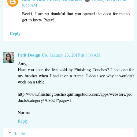
9:45 AM
Becki, I am so thankful that you opened the door for me to
get to know Patsy!
Reply
Petit Design Co.
January 23, 2015 at 8:34 AM
Amy,
Have you seen the feet sold by Finishing Touches? I had one for
my brother when I had it on a frame. I don't see why it wouldn't
work on a table.
http://www.finishingtouchesquiltingstudio.com/apps/webstore/pro
ducts/category/768624?page=1
Norma
Reply
Replies