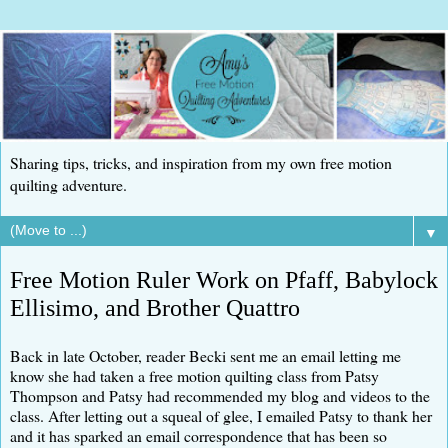
Sharing tips, tricks, and inspiration from my own free motion
quilting adventure.
▼
Free Motion Ruler Work on Pfaff, Babylock
Ellisimo, and Brother Quattro
Back in late October, reader Becki sent me an email letting me
know she had taken a free motion quilting class from Patsy
Thompson and Patsy had recommended my blog and videos to the
class. After letting out a squeal of glee, I emailed Patsy to thank her
and it has sparked an email correspondence that has been so