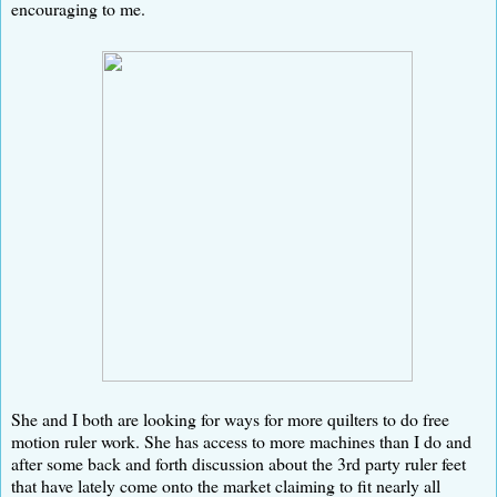
encouraging to me.
She and I both are looking for ways for more quilters to do free
motion ruler work. She has access to more machines than I do and
after some back and forth discussion about the 3rd party ruler feet
that have lately come onto the market claiming to fit nearly all