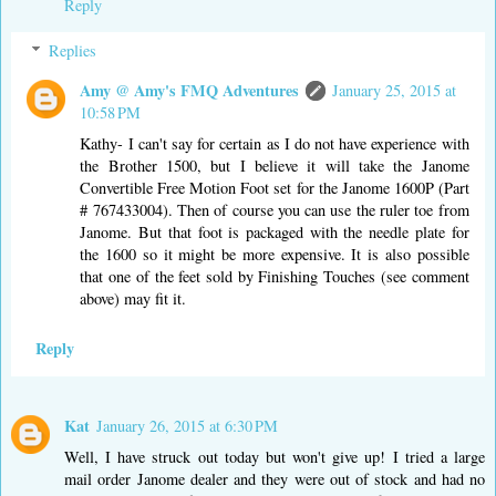
Reply
Replies
Amy @ Amy's FMQ Adventures
January 25, 2015 at
10:58 PM
Kathy- I can't say for certain as I do not have experience with
the Brother 1500, but I believe it will take the Janome
Convertible Free Motion Foot set for the Janome 1600P (Part
# 767433004). Then of course you can use the ruler toe from
Janome. But that foot is packaged with the needle plate for
the 1600 so it might be more expensive. It is also possible
that one of the feet sold by Finishing Touches (see comment
above) may fit it.
Reply
Kat
January 26, 2015 at 6:30 PM
Well, I have struck out today but won't give up! I tried a large
mail order Janome dealer and they were out of stock and had no