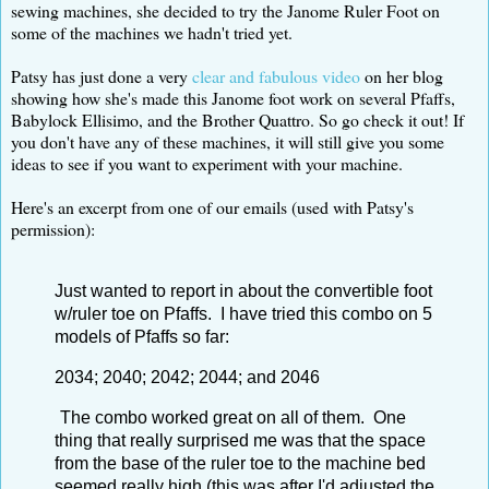
sewing machines, she decided to try the Janome Ruler Foot on
some of the machines we hadn't tried yet.
Patsy has just done a very
clear and fabulous video
on her blog
showing how she's made this Janome foot work on several Pfaffs,
Babylock Ellisimo, and the Brother Quattro. So go check it out! If
you don't have any of these machines, it will still give you some
ideas to see if you want to experiment with your machine.
Here's an excerpt from one of our emails (used with Patsy's
permission):
Just wanted to report in about the convertible foot
w/ruler toe on Pfaffs. I have tried this combo on 5
models of Pfaffs so far:
2034; 2040; 2042; 2044; and 2046
The combo worked great on all of them. One
thing that really surprised me was that the space
from the base of the ruler toe to the machine bed
seemed really high (this was after I'd adjusted the