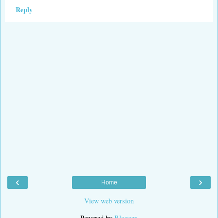
Reply
‹
›
Home
View web version
Powered by
Blogger
.