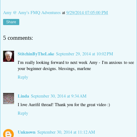
Amy @ Amy's FMQ Adventures
at
9/29/2014 07:05:00 PM
Share
5 comments:
StitchinByTheLake
September 29, 2014 at 10:02 PM
I'm really looking forward to next week Amy - I'm anxious to see
your beginner designs. blessings, marlene
Reply
Linda
September 30, 2014 at 9:34 AM
I love Aurifil thread! Thank you for the great video :)
Reply
Unknown
September 30, 2014 at 11:12 AM