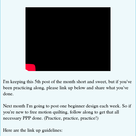
I'm keeping this 5th post of the month short and sweet, but if you've
been practicing along, please link up below and share what you've
done.
Next month I'm going to post one beginner design each week. So if
you're new to free motion quilting, follow along to get that all
necessary PPP done. (Practice, practice, practice!)
Here are the link up guidelines: