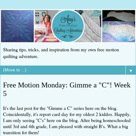
Sharing tips, tricks, and inspiration from my own free motion
quilting adventure.
▼
Free Motion Monday: Gimme a "C"! Week
5
It's the last post for the "Gimme a C" series here on the blog.
Coincidentally, it's report card day for my oldest 2 kiddos. Happily,
I am only seeing "C's" here on the blog. After being homeschooled
until 3rd and 4th grade, I am pleased with straight B's. What a big
transition for them!