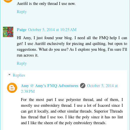
Aurifil is the only thread I use now.
Reply
Paige
October 5, 2014 at 10:25 AM
HI Amy, I just found your blog. I need all the FMQ help I can
get! I use Aurifil exclusively for piecing and quilting, but open to
suggestions. What do you use? As I explore you blog, I'm sure I'll
run across it.
Reply
Replies
Amy @ Amy's FMQ Adventures
October 5, 2014 at
2:38 PM
For the most part I use polyester thread, and of them, I
mostly use embroidery thread. I use a lot of Isacord since I
can get it locally, and other similar threads. Superior Threads
has thread that I use too. I like the poly since it has no lint
and I like the sheen of the poly embroidery threads.