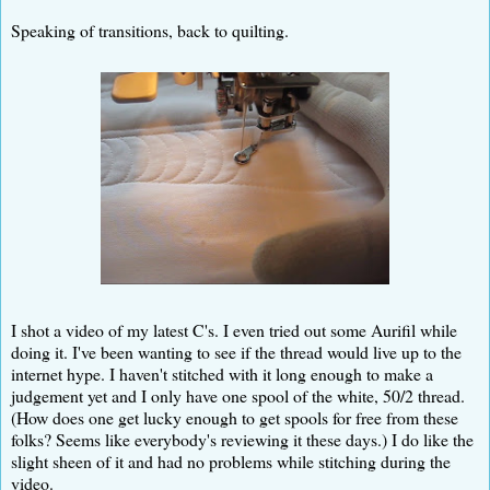
Speaking of transitions, back to quilting.
I shot a video of my latest C's. I even tried out some Aurifil while
doing it. I've been wanting to see if the thread would live up to the
internet hype. I haven't stitched with it long enough to make a
judgement yet and I only have one spool of the white, 50/2 thread.
(How does one get lucky enough to get spools for free from these
folks? Seems like everybody's reviewing it these days.) I do like the
slight sheen of it and had no problems while stitching during the
video.