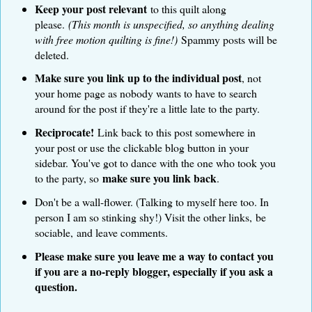
Keep your post relevant
to this quilt along
please.
(This month is unspecified, so anything dealing
with free motion quilting is fine!)
Spammy posts will be
deleted.
Make sure you link up to the individual post
, not
your home page as nobody wants to have to search
around for the post if they're a little late to the party.
Reciprocate!
Link back to this post somewhere in
your post or use the clickable blog button in your
sidebar. You've got to dance with the one who took you
make sure you link back
to the party, so
.
Don't be a wall-flower. (Talking to myself here too. In
person I am so stinking shy!) Visit the other links, be
sociable, and leave comments.
Please make sure you leave me a way to contact you
if you are a no-reply blogger, especially if you ask a
question.