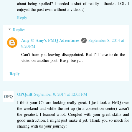
about being spoiled? I needed a shot of reality - thanks. LOL I
enjoyed the post even without a video. :)
Reply
Replies
Amy @ Amy's FMQ Adventures
September 8, 2014 at
9:20 PM
Can’t have you leaving disappointed. But I’ll have to do the
video on another post. Busy, busy…
Reply
OPQuilt
September 9, 2014 at 12:05 PM
I think your C's are looking really great. I just took a FMQ over
the weekend and while the set-up (in a convention center) wasn't
the greatest, I learned a lot. Coupled with your great skills and
good instruction, I might just make it yet. Thank you so much for
sharing with us your journey!