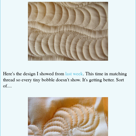
Here's the design I showed from
last week
. This time in matching
thread so every tiny bobble doesn't show. It's getting better. Sort
of....