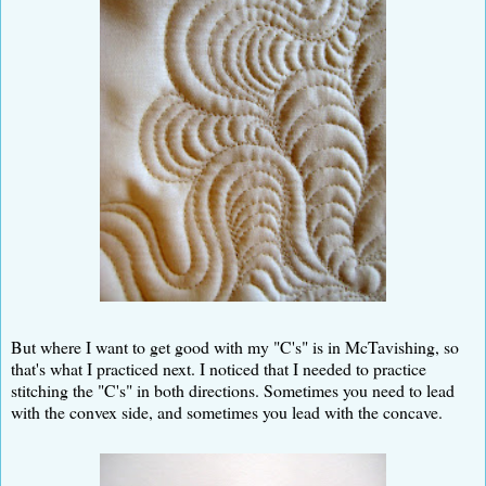
But where I want to get good with my "C's" is in McTavishing, so
that's what I practiced next. I noticed that I needed to practice
stitching the "C's" in both directions. Sometimes you need to lead
with the convex side, and sometimes you lead with the concave.