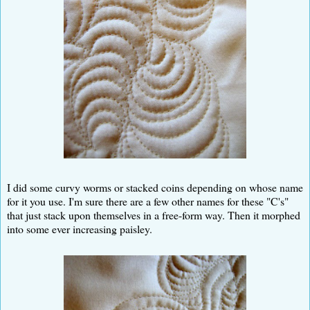
I did some curvy worms or stacked coins depending on whose name
for it you use. I'm sure there are a few other names for these "C's"
that just stack upon themselves in a free-form way. Then it morphed
into some ever increasing paisley.