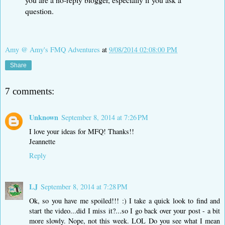
question.
Amy @ Amy's FMQ Adventures
at
9/08/2014 02:08:00 PM
Share
7 comments:
Unknown
September 8, 2014 at 7:26 PM
I love your ideas for MFQ! Thanks!!
Jeannette
Reply
LJ
September 8, 2014 at 7:28 PM
Ok, so you have me spoiled!!! :) I take a quick look to find and
start the video...did I miss it?...so I go back over your post - a bit
more slowly. Nope, not this week. LOL Do you see what I mean