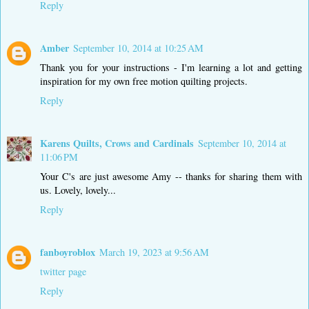
Reply
Amber
September 10, 2014 at 10:25 AM
Thank you for your instructions - I'm learning a lot and getting
inspiration for my own free motion quilting projects.
Reply
Karens Quilts, Crows and Cardinals
September 10, 2014 at
11:06 PM
Your C's are just awesome Amy -- thanks for sharing them with
us. Lovely, lovely...
Reply
fanboyroblox
March 19, 2023 at 9:56 AM
twitter page
Reply