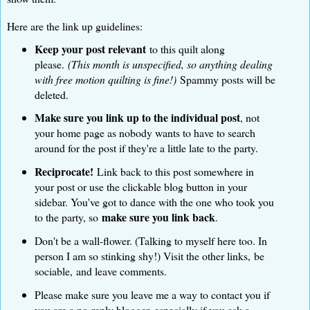
Here are the link up guidelines:
Keep your post relevant
to this quilt along
please.
(This month is unspecified, so anything dealing
with free motion quilting is fine!)
Spammy posts will be
deleted.
Make sure you link up to the individual post
, not
your home page as nobody wants to have to search
around for the post if they're a little late to the party.
Reciprocate!
Link back to this post somewhere in
your post or use the clickable blog button in your
sidebar. You've got to dance with the one who took you
make sure you link back
to the party, so
.
Don't be a wall-flower. (Talking to myself here too. In
person I am so stinking shy!) Visit the other links, be
sociable, and leave comments.
Please make sure you leave me a way to contact you if
you are a no-reply blogger, especially if you ask a