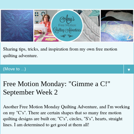
Sharing tips, tricks, and inspiration from my own free motion
quilting adventure.
▼
Free Motion Monday: "Gimme a C!"
September Week 2
Another Free Motion Monday Quilting Adventure, and I'm working
on my "C's". There are certain shapes that so many free motion
quilting designs are built on; "C's", circles, "S's", hearts, straight
lines. I am determined to get good at them all!