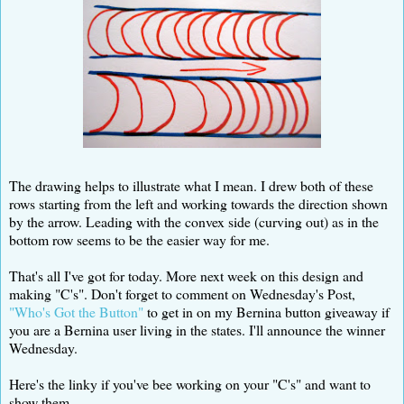
The drawing helps to illustrate what I mean. I drew both of these
rows starting from the left and working towards the direction shown
by the arrow. Leading with the convex side (curving out) as in the
bottom row seems to be the easier way for me.
That's all I've got for today. More next week on this design and
making "C's". Don't forget to comment on Wednesday's Post,
"Who's Got the Button"
to get in on my Bernina button giveaway if
you are a Bernina user living in the states. I'll announce the winner
Wednesday.
Here's the linky if you've bee working on your "C's" and want to
show them.