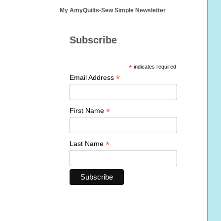
My AmyQuilts-Sew Simple Newsletter
Subscribe
*
indicates required
*
Email Address
*
First Name
*
Last Name