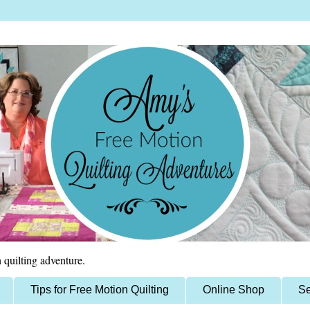
 quilting adventure.
Tips for Free Motion Quilting
Online Shop
Se