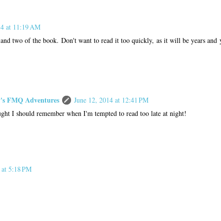
14 at 11:19 AM
 and two of the book. Don't want to read it too quickly, as it will be years and 
s FMQ Adventures
June 12, 2014 at 12:41 PM
ught I should remember when I'm tempted to read too late at night!
 at 5:18 PM