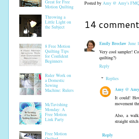
Great for Free
Posted by
Amy @ Amy's FMQ 
Motion Quilting
Throwing a
14 comment
Little Light on
the Subject
Emily Breclaw
June 
8 Free Motion
Quilting Tips
Very cool sampler! Cou
for Confident
quilting?)
Beginners
Reply
Ruler Work on
Replies
a Domestic
Sewing
Amy @ Amy'
Machine: Rulers
It could! How
movement thro
McTavishing
Monday: A
Free Motion
Also, a walk
Link Party
straight stitc
Free Motion
Reply
Quilted