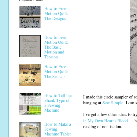
How to Free
Motion Quilt:
The Designs
How to Free
Motion Quilt:
The Basic
Motion and
Tension
How to Free
Motion Quilt:
The Set-Up
How to Tell the
I made this circle sampler of so
Shank Type of
hanging at
Sew Simple
. I can
a Sewing
Machine
I've got a few other ideas to t
in My Own Heart's Blood
by
How to Make a
reading of non-fiction.
Sewing
Machine Table: