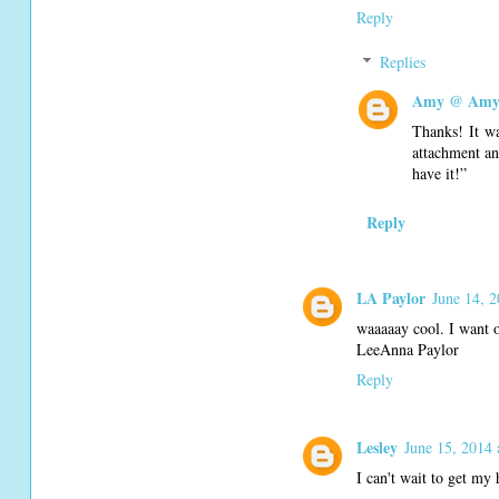
Reply
Replies
Amy @ Amy'
Thanks! It wa
attachment an
have it!”
Reply
LA Paylor
June 14, 
waaaaay cool. I want o
LeeAnna Paylor
Reply
Lesley
June 15, 2014 
I can't wait to get my 