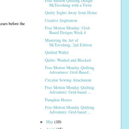
Free Motion Quilting Design:
McTavishing with a Twist
Quilty Sights Away from Home
Creative Inspiration
years before the
Free Motion Monday: Grid-
Based Designs Week 4
Mastering the Art of
McTavishing, 2nd Edition
Quilted Wallet
Quilts: Washed and Blocked
Free Motion Monday Quilting
Adventures: Grid-Based...
Circular Sewing Attachment
Free Motion Monday Quilting
Adventure: Grid-based ...
Pumpkin Hexies
Free Motion Monday Quilting
Adventure: Grid-based ...
May
(10)
►