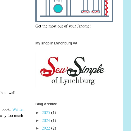
Get the most out of your Janome!
My shop in Lynchburg VA
 be a wall
.
Blog Archive
st book,
Written
2025
(1)
►
r way too much
2024
(1)
►
2022
(2)
►