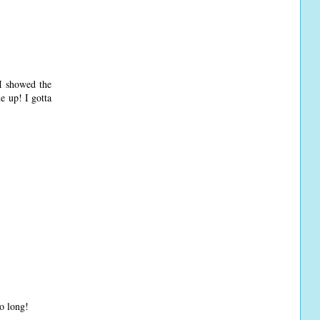
 I showed the
e up! I gotta
so long!