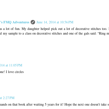
s FMQ Adventures
June 14, 2014 at 10:56 PM
s a lot of fun. My daughter helped pick out a lot of decorative stitches too.
d my sample to a class on decorative stitches and one of the gals said: “Ring m
2014 at 11:05 PM
ne! I love circles
at 2:27 PM
hands on that book after waiting 5 years for it! Hope the next one doesn't take 