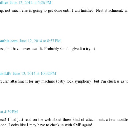
ilter
June 12, 2014 at 5:26 PM
g: not much else is going to get done until I am finished. Neat attachment, wi
ombie.com
June 12, 2014 at 8:57 PM
se, but have never used it. Probably should give it a try. :)
us Life
June 13, 2014 at 10:32 PM
ircular attachment for my machine (baby lock symphony) but I'm clueless as to
 at 4:59 PM
eat! I had just read on the web about those kind of attachments a few months
one. Looks like I may have to check in with SMP again!