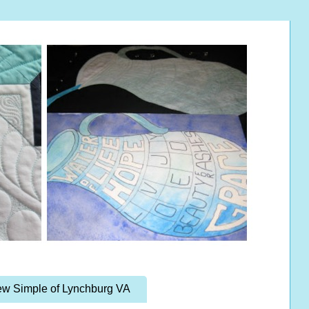
w Simple of Lynchburg VA