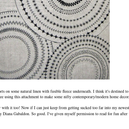
rts on some natural linen with fusible fleece underneath. I think it's destined to
 see using this attachment to make some nifty contemporary/modern home decor
ry with it too! Now if I can just keep from getting sucked too far into my newe
 Diana Gabaldon. So good. I've given myself permission to read for fun afte