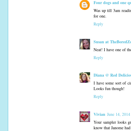
Four dogs and one qu
Was up till 3am readin
for one.
Reply
Susan at TheBoredZ
Neat! I have one of tho
Reply
Diana @ Red Delicio
I have some sort of c
Looks fun though!
Reply
Vivian
June 14, 2014
Your sampler looks gr
know that Janome had 