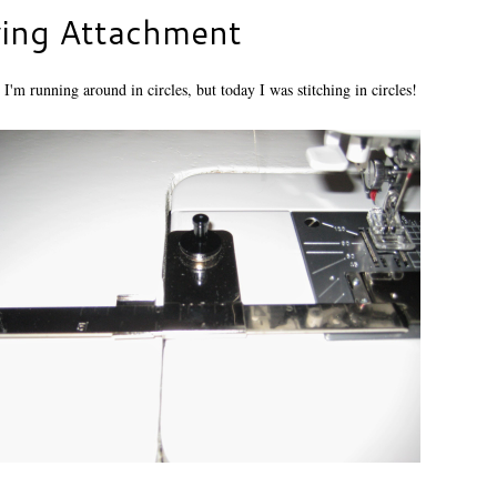
wing Attachment
 I'm running around in circles, but today I was stitching in circles!