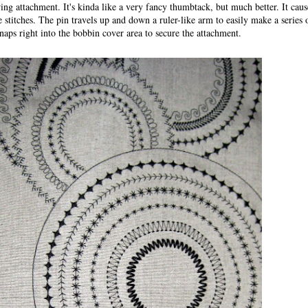
ing attachment. It's kinda like a very fancy thumbtack, but much better. It cause
e stitches. The pin travels up and down a ruler-like arm to easily make a series o
Snaps right into the bobbin cover area to secure the attachment.