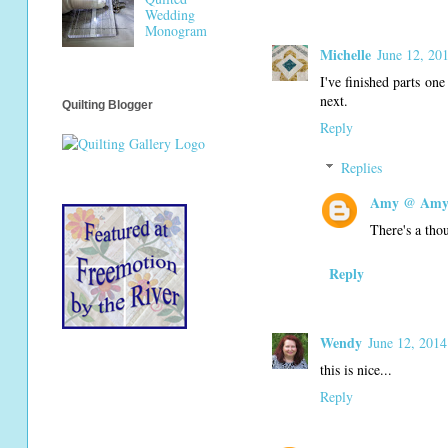
Wedding
Monogram
Michelle
June 12, 20
I've finished parts one
next.
Quilting Blogger
Reply
Replies
Amy @ Amy'
There's a tho
Reply
Wendy
June 12, 2014
this is nice...
Reply