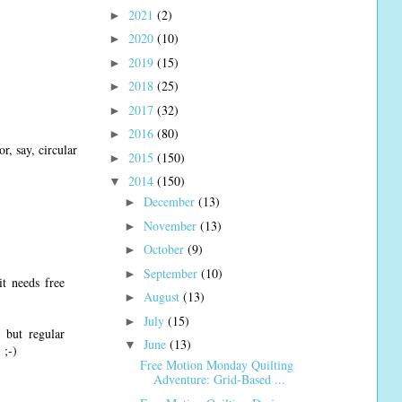
2021
(2)
►
2020
(10)
►
2019
(15)
►
2018
(25)
►
2017
(32)
►
2016
(80)
►
r, say, circular
2015
(150)
►
2014
(150)
▼
December
(13)
►
November
(13)
►
October
(9)
►
September
(10)
►
it needs free
August
(13)
►
July
(15)
►
 but regular
June
(13)
▼
 ;-)
Free Motion Monday Quilting
Adventure: Grid-Based ...