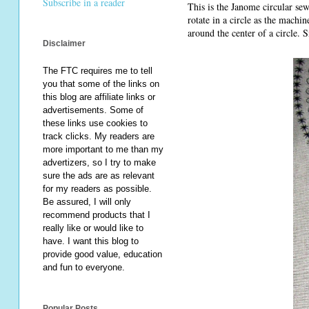
Subscribe in a reader
This is the Janome circular sew
rotate in a circle as the machin
around the center of a circle. 
Disclaimer
The FTC requires me to tell
you that some of the links on
this blog are affiliate links or
advertisements. Some of
these links use cookies to
track clicks. My readers are
more important to me than my
advertizers, so I try to make
sure the ads are as relevant
for my readers as possible.
Be assured, I will only
recommend products that I
really like or would like to
have. I want this blog to
provide good value, education
and fun to everyone.
Popular Posts