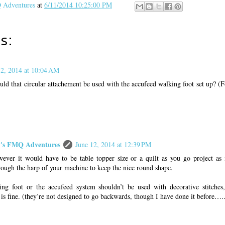
Adventures
at
6/11/2014 10:25:00 PM
s:
12, 2014 at 10:04 AM
ld that circular attachement be used with the accufeed walking foot set up? (Fo
s FMQ Adventures
June 12, 2014 at 12:39 PM
ever it would have to be table topper size or a quilt as you go project as 
ugh the harp of your machine to keep the nice round shape.
ing foot or the accufeed system shouldn’t be used with decorative stitches,
h is fine. (they’re not designed to go backwards, though I have done it before…..