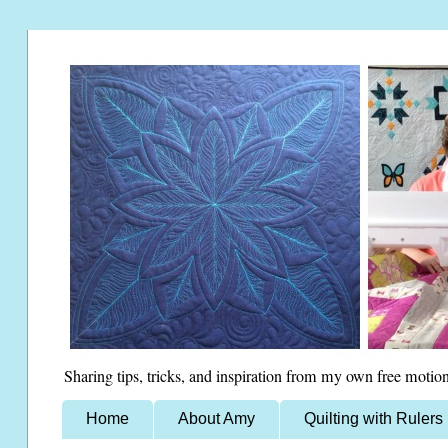
Sharing tips, tricks, and inspiration from my own free motion
Home
About Amy
Quilting with Rulers