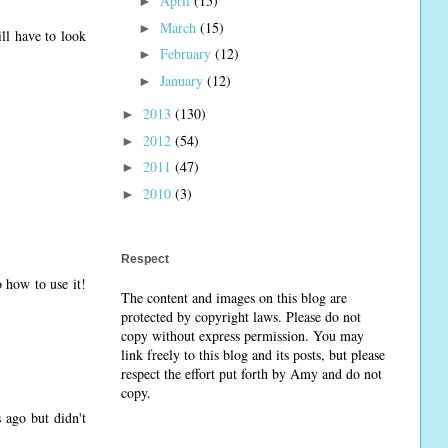
April
(15)
►
March
(15)
►
ll have to look
February
(12)
►
January
(12)
►
2013
(130)
►
2012
(54)
►
2011
(47)
►
2010
(3)
►
Respect
 how to use it!
The content and images on this blog are
protected by copyright laws. Please do not
copy without express permission. You may
link freely to this blog and its posts, but please
respect the effort put forth by Amy and do not
copy.
 ago but didn't