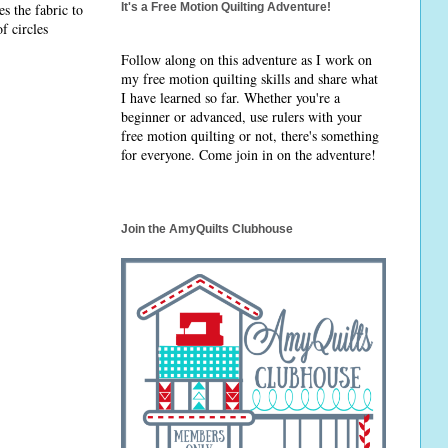
s the fabric to
It's a Free Motion Quilting Adventure!
f circles
Follow along on this adventure as I work on
my free motion quilting skills and share what
I have learned so far. Whether you're a
beginner or advanced, use rulers with your
free motion quilting or not, there's something
for everyone. Come join in on the adventure!
Join the AmyQuilts Clubhouse