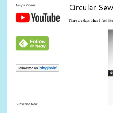
Circular Se
Amy's Videos
There are days when I feel like
Subscribe Now