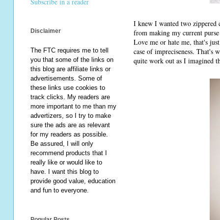
Subscribe in a reader
I knew I wanted two zippered co
Disclaimer
from making my current purse s
Love me or hate me, that's jus
case of impreciseness. That's wh
The FTC requires me to tell
quite work out as I imagined the
you that some of the links on
this blog are affiliate links or
advertisements. Some of
these links use cookies to
track clicks. My readers are
more important to me than my
advertizers, so I try to make
sure the ads are as relevant
for my readers as possible.
Be assured, I will only
recommend products that I
really like or would like to
have. I want this blog to
provide good value, education
and fun to everyone.
Popular Posts