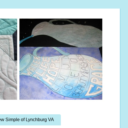
w Simple of Lynchburg VA