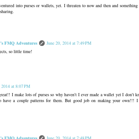
ventured into purses or wallets, yet. I threaten to now and then and something
sharing.
s FMQ Adventures
June 20, 2014 at 7:49 PM
ts, so little time!
, 2014 at 8:07 PM
at!! I make lots of purses so why haven't I ever made a wallet yet I don't kn
do have a couple patterns for them. But good job on making your own!!! I 
s FMQ Adventures
June 20, 2014 at 7:48 PM