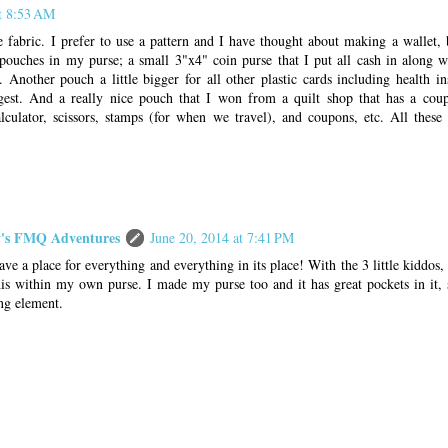
at 8:53 AM
e fabric. I prefer to use a pattern and I have thought about making a wallet,
 pouches in my purse; a small 3"x4" coin purse that I put all cash in along w
. Another pouch a little bigger for all other plastic cards including health i
gest. And a really nice pouch that I won from a quilt shop that has a cou
alculator, scissors, stamps (for when we travel), and coupons, etc. All thes
s FMQ Adventures
June 20, 2014 at 7:41 PM
have a place for everything and everything in its place! With the 3 little kiddos, 
is within my own purse. I made my purse too and it has great pockets in it, 
ng element.