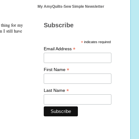
My AmyQuilts-Sew Simple Newsletter
Subscribe
 thing for my
 I still have
*
indicates required
*
Email Address
*
First Name
*
Last Name