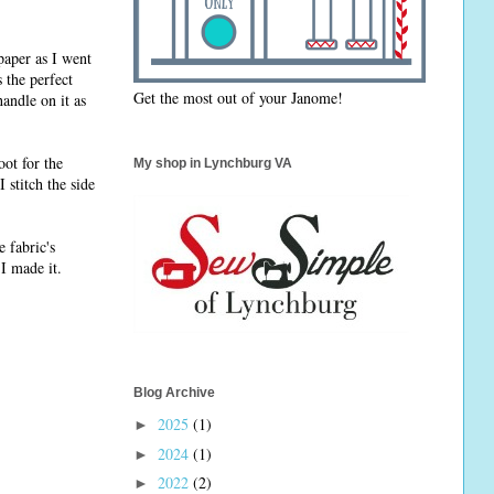
paper as I went
s the perfect
Get the most out of your Janome!
handle on it as
oot for the
My shop in Lynchburg VA
 stitch the side
e fabric's
 I made it.
Blog Archive
2025
(1)
►
2024
(1)
►
2022
(2)
►