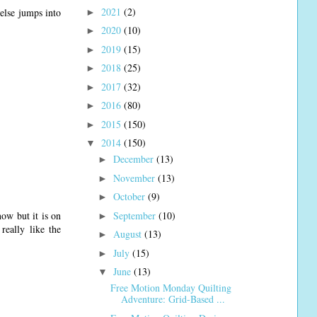
2021
(2)
 else jumps into
►
2020
(10)
►
2019
(15)
►
2018
(25)
►
2017
(32)
►
2016
(80)
►
2015
(150)
►
2014
(150)
▼
December
(13)
►
November
(13)
►
October
(9)
►
September
(10)
ow but it is on
►
really like the
August
(13)
►
July
(15)
►
June
(13)
▼
Free Motion Monday Quilting
Adventure: Grid-Based ...