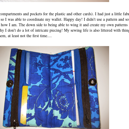
mpartments and pockets for the plastic and other cards). I had just a little fabr
o I was able to coordinate my wallet. Happy day! I didn't use a pattern and sor
t how I am. The down side to being able to wing it and create my own patterns 
y I don't do a lot of intricate piecing! My sewing life is also littered with thing
m, at least not the first time....