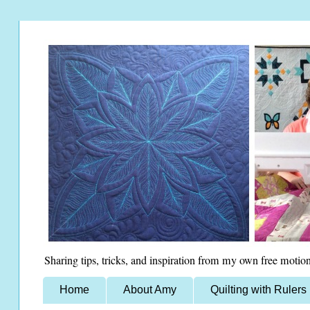
Sharing tips, tricks, and inspiration from my own free motion
Home
About Amy
Quilting with Rulers