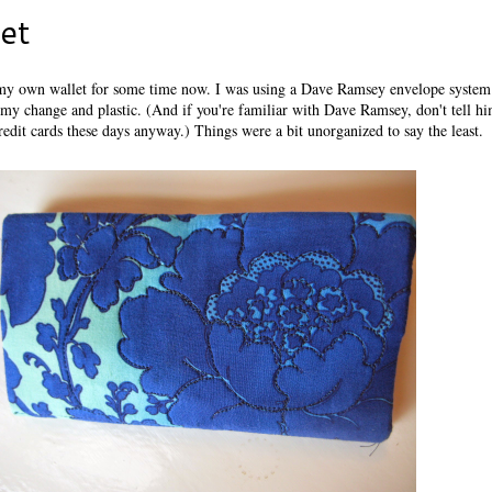
et
p my own wallet for some time now. I was using a Dave Ramsey envelope system
 my change and plastic. (And if you're familiar with Dave Ramsey, don't tell him
credit cards these days anyway.) Things were a bit unorganized to say the least.