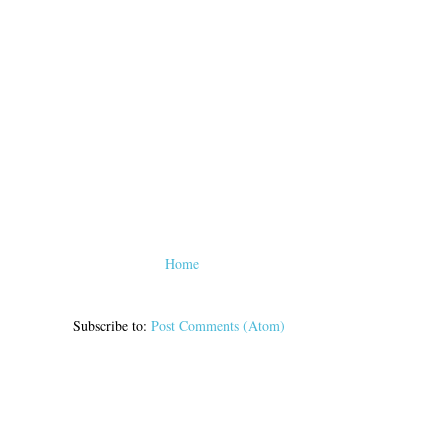
Home
Subscribe to:
Post Comments (Atom)