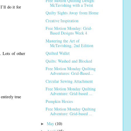
Free Motion Quilting Design:
McTavishing with a Twist
’ll do it for
Quilty Sights Away from Home
Creative Inspiration
Free Motion Monday: Grid-
Based Designs Week 4
Mastering the Art of
McTavishing, 2nd Edition
Quilted Wallet
. Lots of other
Quilts: Washed and Blocked
Free Motion Monday Quilting
Adventures: Grid-Based...
Circular Sewing Attachment
Free Motion Monday Quilting
Adventure: Grid-based ...
entirely true
Pumpkin Hexies
Free Motion Monday Quilting
Adventure: Grid-based ...
May
(10)
►