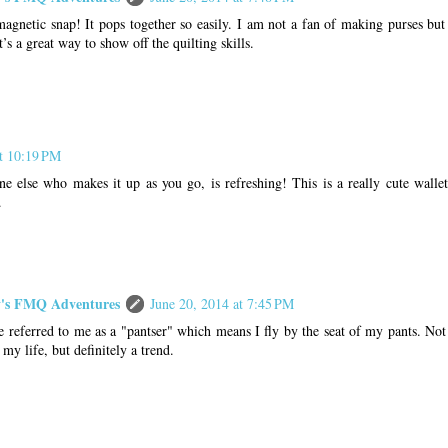
gnetic snap! It pops together so easily. I am not a fan of making purses but I
t’s a great way to show off the quilting skills.
at 10:19 PM
e else who makes it up as you go, is refreshing! This is a really cute wallet
.
s FMQ Adventures
June 20, 2014 at 7:45 PM
referred to me as a "pantser" which means I fly by the seat of my pants. Not 
f my life, but definitely a trend.