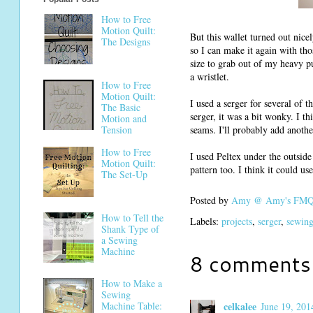
How to Free
Motion Quilt:
But this wallet turned out nic
The Designs
so I can make it again with thos
size to grab out of my heavy pur
a wristlet.
How to Free
Motion Quilt:
I used a serger for several of t
The Basic
serger, it was a bit wonky. I t
Motion and
Tension
seams. I'll probably add anothe
How to Free
I used Peltex under the outside 
Motion Quilt:
pattern too. I think it could u
The Set-Up
Posted by
Amy @ Amy's FMQ 
How to Tell the
Labels:
projects
,
serger
,
sewing
Shank Type of
a Sewing
Machine
8 comments
How to Make a
Sewing
celkalee
Machine Table:
June 19, 201