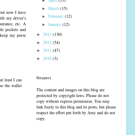
April
(15)
►
March
(15)
►
 but now I have
February
(12)
►
ith my driver's
nsurance, etc. A
January
(12)
►
ple pockets and
2013
(130)
►
e keep my purse
2012
(54)
►
2011
(47)
►
2010
(3)
►
Respect
at least I can
so the wallet
The content and images on this blog are
protected by copyright laws. Please do not
copy without express permission. You may
link freely to this blog and its posts, but please
respect the effort put forth by Amy and do not
copy.