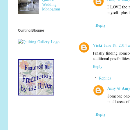
Wedding
I LOVE the ma
Monogram
myself, plus i
Reply
Quilting Blogger
Vicki
June 19, 2014 
Finally finding someon
additional possibilities
Reply
Replies
Amy @ Amy'
Someone once 
in all areas o
Reply