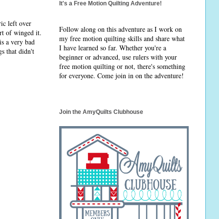
It's a Free Motion Quilting Adventure!
ic left over
Follow along on this adventure as I work on
t of winged it.
my free motion quilting skills and share what
is a very bad
I have learned so far. Whether you're a
s that didn't
beginner or advanced, use rulers with your
free motion quilting or not, there's something
for everyone. Come join in on the adventure!
Join the AmyQuilts Clubhouse