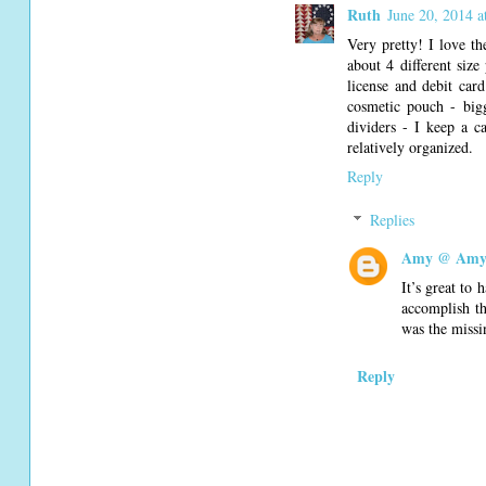
Ruth
June 20, 2014 
Very pretty! I love th
about 4 different size
license and debit card
cosmetic pouch - big
dividers - I keep a c
relatively organized.
Reply
Replies
Amy @ Amy'
It’s great to 
accomplish th
was the missi
Reply