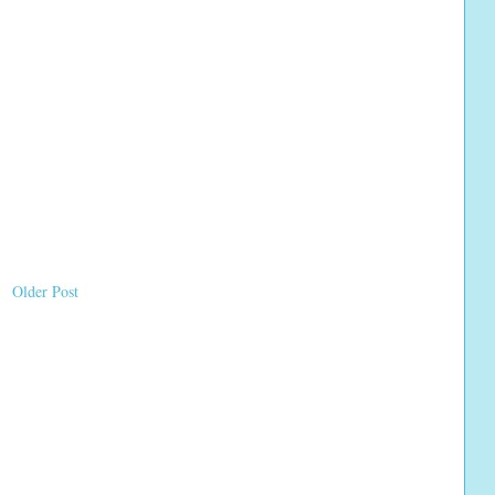
Older Post