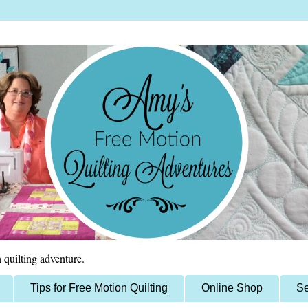
 quilting adventure.
Tips for Free Motion Quilting
Online Shop
Se