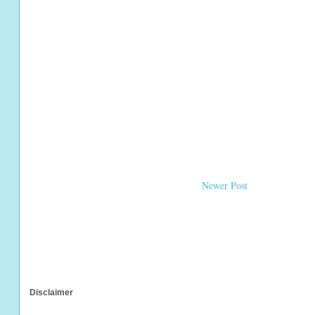
Newer Post
Disclaimer