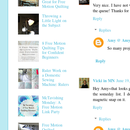
Great for Free
Very nice. I have not 
Motion Quilting
the queue! Thanks for 
Throwing a
Reply
Little Light on
the Subject
Replies
Amy @ Amy'
8 Free Motion
Quilting Tips
So many projec
for Confident
Beginners
Reply
Ruler Work on
a Domestic
Sewing
Vicki in MN
June 19
Machine: Rulers
Hey Amy~that looks gre
the someday list. I 
McTavishing
magnetic snap on it.
Monday: A
Free Motion
Reply
Link Party
Replies
Free Motion
Amy @ Amy'
Quilted