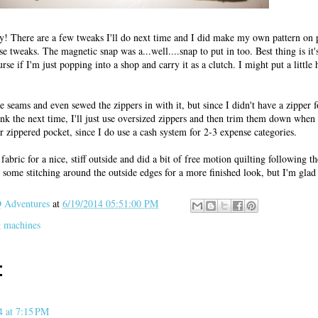
ely! There are a few tweaks I'll do next time and I did make my own pattern on 
e tweaks. The magnetic snap was a...well....snap to put in too. Best thing is it'
se if I'm just popping into a shop and carry it as a clutch. I might put a little 
he seams and even sewed the zippers in with it, but since I didn't have a zipper f
hink the next time, I'll just use oversized zippers and then trim them down when I
r zippered pocket, since I do use a cash system for 2-3 expense categories.
fabric for a nice, stiff outside and did a bit of free motion quilting following th
se some stitching around the outside edges for a more finished look, but I'm glad
Adventures
at
6/19/2014 05:51:00 PM
 machines
:
4 at 7:15 PM