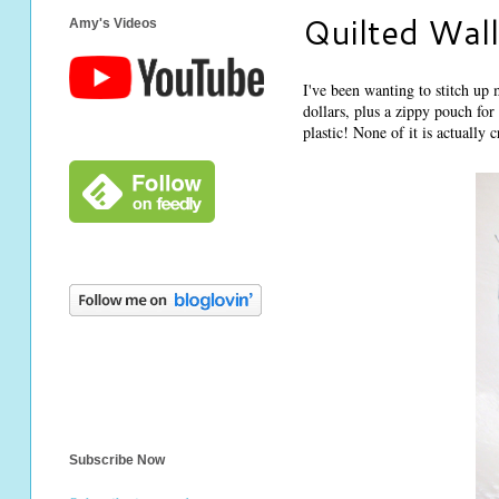
Quilted Wall
Amy's Videos
I've been wanting to stitch u
dollars, plus a zippy pouch for
plastic! None of it is actually 
Subscribe Now