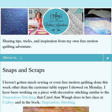
Sharing tips, tricks, and inspiration from my own free motion
quilting adventure.
▼
Snaps and Scraps
I haven't gotten much sewing or even free motion quilting done this
week other than the customer table topper I showed on Monday. I
have been working on a piece with decorative stitching similar to the
Stupendous Stitching
that Carol Ann Waugh does in her class at
Craftsy
and in the book,
Stupendous Stitching