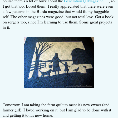
course there's a lot of buzz about the
Generation Q Magazine
, so
I got that too. Loved them! I really appreciated that there were even
a few patterns in the Burda magazine that would fit my huggable
self. The other magazines were good, but not total love. Got a book
on sergers too, since I'm learning to use them. Some great projects
in it.
Tomorrow, I am taking the farm quilt to meet it's new owner (and
farmer girl). I loved working on it, but I am glad to be done with it
and getting it to it's new home.