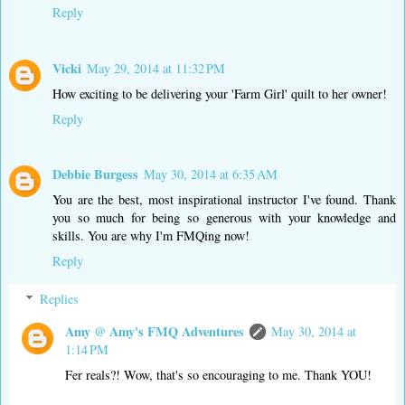
Reply
Vicki
May 29, 2014 at 11:32 PM
How exciting to be delivering your 'Farm Girl' quilt to her owner!
Reply
Debbie Burgess
May 30, 2014 at 6:35 AM
You are the best, most inspirational instructor I've found. Thank
you so much for being so generous with your knowledge and
skills. You are why I'm FMQing now!
Reply
Replies
Amy @ Amy's FMQ Adventures
May 30, 2014 at
1:14 PM
Fer reals?! Wow, that's so encouraging to me. Thank YOU!