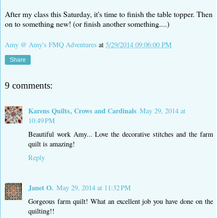
After my class this Saturday, it's time to finish the table topper. Then
on to something new! (or finish another something....)
Amy @ Amy's FMQ Adventures
at
5/29/2014 09:06:00 PM
Share
9 comments:
Karens Quilts, Crows and Cardinals
May 29, 2014 at
10:49 PM
Beautiful work Amy... Love the decorative stitches and the farm
quilt is amazing!
Reply
Janet O.
May 29, 2014 at 11:32 PM
Gorgeous farm quilt! What an excellent job you have done on the
quilting!!