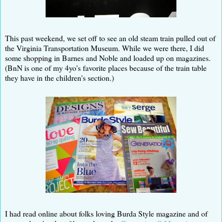
This past weekend, we set off to see an old steam train pulled out of
the Virginia Transportation Museum. While we were there, I did
some shopping in Barnes and Noble and loaded up on magazines.
(BnN is one of my 4yo's favorite places because of the train table
they have in the children's section.)
I had read online about folks loving Burda Style magazine and of