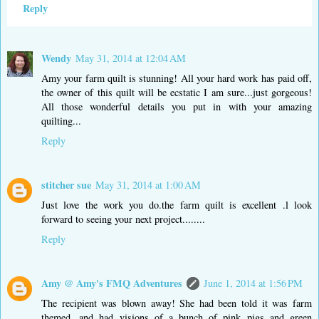
Reply
Wendy
May 31, 2014 at 12:04 AM
Amy your farm quilt is stunning! All your hard work has paid off,
the owner of this quilt will be ecstatic I am sure...just gorgeous!
All those wonderful details you put in with your amazing
quilting...
Reply
stitcher sue
May 31, 2014 at 1:00 AM
Just love the work you do.the farm quilt is excellent .l look
forward to seeing your next project........
Reply
Amy @ Amy's FMQ Adventures
June 1, 2014 at 1:56 PM
The recipient was blown away! She had been told it was farm
themed, and had visions of a bunch of pink pigs and green