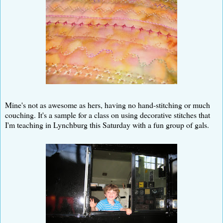
Mine's not as awesome as hers, having no hand-stitching or much
couching. It's a sample for a class on using decorative stitches that
I'm teaching in Lynchburg this Saturday with a fun group of gals.