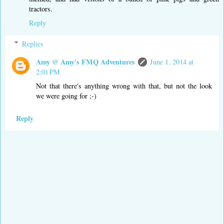
tractors.
Reply
Replies
Amy @ Amy's FMQ Adventures
June 1, 2014 at
2:01 PM
Not that there's anything wrong with that, but not the look
we were going for ;-)
Reply