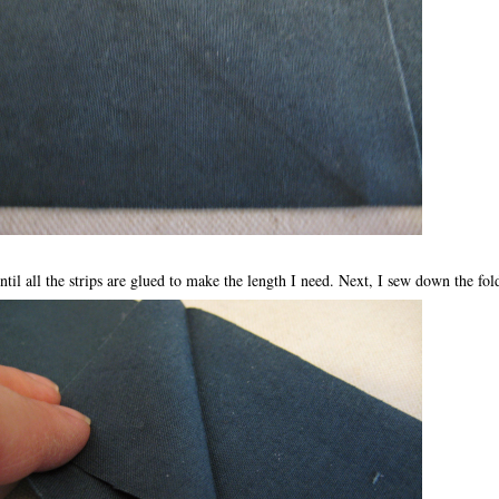
ntil all the strips are glued to make the length I need. Next, I sew down the fold