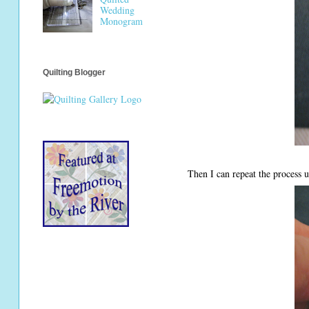
Wedding
Monogram
Quilting Blogger
Then I can repeat the process u