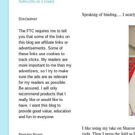
Subscribe in a reader
Speaking of binding.... I nearly
Disclaimer
The FTC requires me to tell
you that some of the links on
this blog are affiliate links or
advertisements. Some of
these links use cookies to
track clicks. My readers are
more important to me than my
advertizers, so I try to make
sure the ads are as relevant
for my readers as possible.
Be assured, I will only
recommend products that I
really like or would like to
have. I want this blog to
provide good value, education
and fun to everyone.
I like using my take on Sharon 
right. Then I press the fold as I
Popular Posts