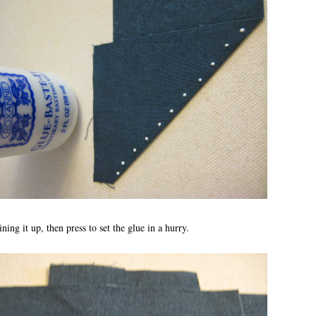
ining it up, then press to set the glue in a hurry.