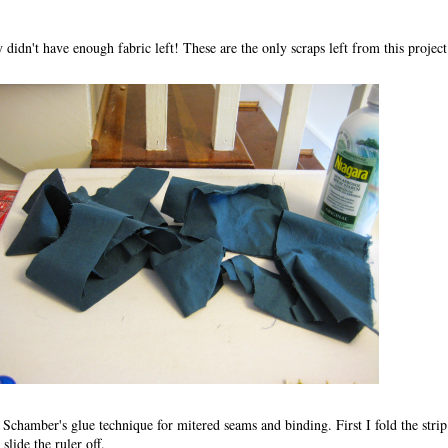
 didn't have enough fabric left! These are the only scraps left from this project
Schamber's glue technique for mitered seams and binding. First I fold the strip 
 slide the ruler off.