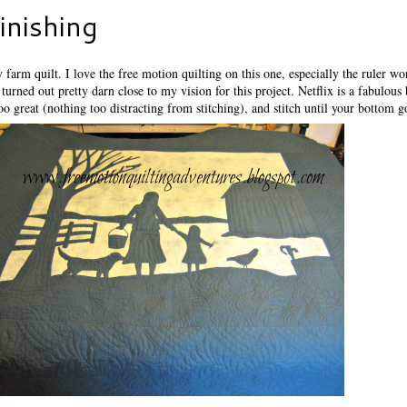
inishing
farm quilt. I love the free motion quilting on this one, especially the ruler wo
turned out pretty darn close to my vision for this project. Netflix is a fabulous
oo great (nothing too distracting from stitching), and stitch until your bottom 