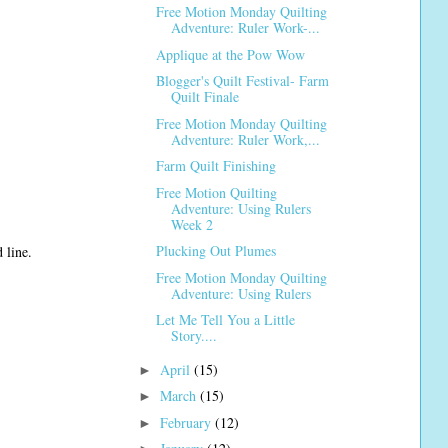
Free Motion Monday Quilting
Adventure: Ruler Work-...
Applique at the Pow Wow
Blogger's Quilt Festival- Farm
Quilt Finale
Free Motion Monday Quilting
Adventure: Ruler Work,...
Farm Quilt Finishing
Free Motion Quilting
Adventure: Using Rulers
Week 2
Plucking Out Plumes
 line.
Free Motion Monday Quilting
Adventure: Using Rulers
Let Me Tell You a Little
Story....
April
(15)
►
March
(15)
►
February
(12)
►