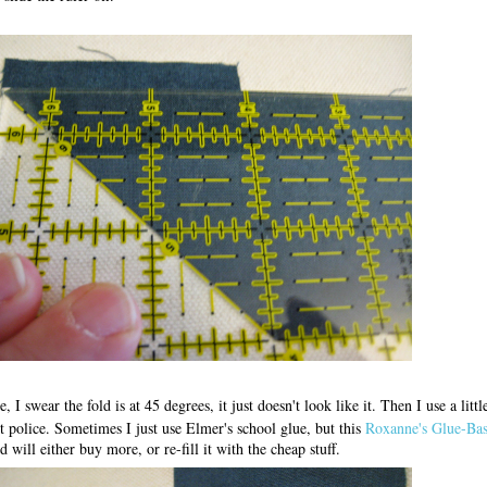
, I swear the fold is at 45 degrees, it just doesn't look like it. Then I use a litt
t police. Sometimes I just use Elmer's school glue, but this
Roxanne's Glue-Bas
 will either buy more, or re-fill it with the cheap stuff.