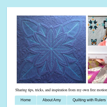
Sharing tips, tricks, and inspiration from my own free motion
Home
About Amy
Quilting with Rulers