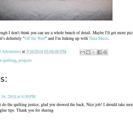
ough I don't think you can see a whole bunch of detail. Maybe I'll get more pics
t's definitely "
Off the Wall
" and I'm linking up with
Nina Marie
.
Adventures
at
5/16/2014 02:04:00 PM
n quilting
,
projects
s:
 16, 2014 at 4:30 PM
't do the quilting justice, glad you showed the back. Nice job! I should take m
glue tips. Thank you for sharing