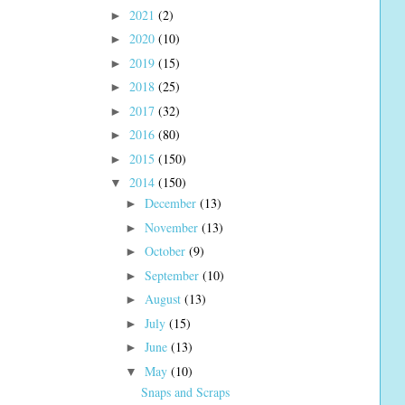
2021
(2)
►
2020
(10)
►
2019
(15)
►
2018
(25)
►
2017
(32)
►
2016
(80)
►
2015
(150)
►
2014
(150)
▼
December
(13)
►
November
(13)
►
October
(9)
►
September
(10)
►
August
(13)
►
July
(15)
►
June
(13)
►
May
(10)
▼
Snaps and Scraps