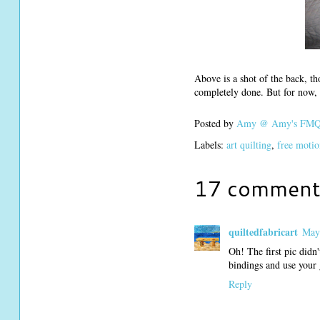
Above is a shot of the back, th
completely done. But for now, i
Posted by
Amy @ Amy's FMQ 
Labels:
art quilting
,
free motio
17 comment
quiltedfabricart
May
Oh! The first pic didn
bindings and use your 
Reply