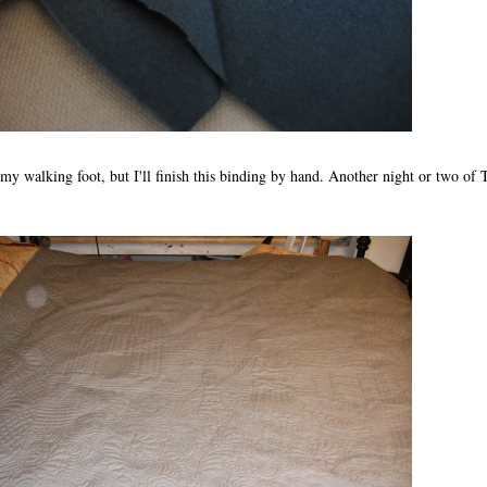
 my walking foot, but I'll finish this binding by hand. Another night or two of