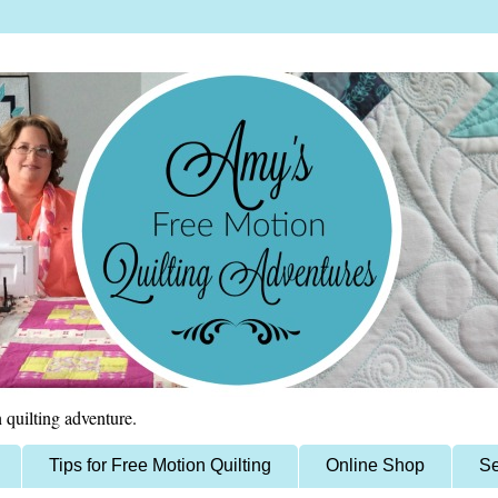
 quilting adventure.
Tips for Free Motion Quilting
Online Shop
Se