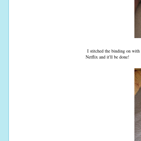
I stitched the binding on with
Netflix and it'll be done!