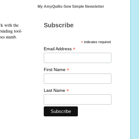
My AmyQuilts-Sew Simple Newsletter
Subscribe
rk with the
 binding tool-
goes numb.
*
indicates required
*
Email Address
*
First Name
*
Last Name