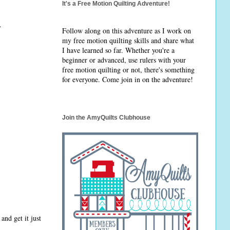
It's a Free Motion Quilting Adventure!
.
Follow along on this adventure as I work on
my free motion quilting skills and share what
I have learned so far. Whether you're a
beginner or advanced, use rulers with your
free motion quilting or not, there's something
for everyone. Come join in on the adventure!
Join the AmyQuilts Clubhouse
and get it just