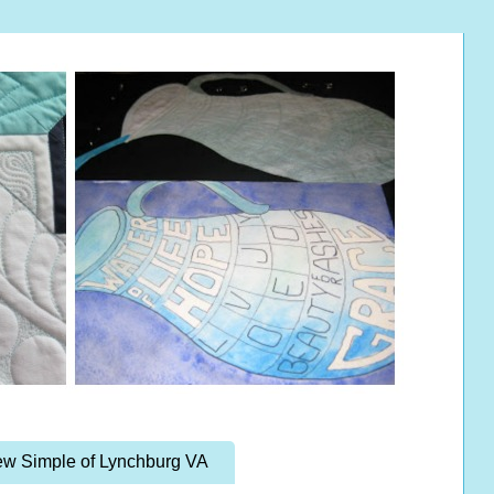
w Simple of Lynchburg VA