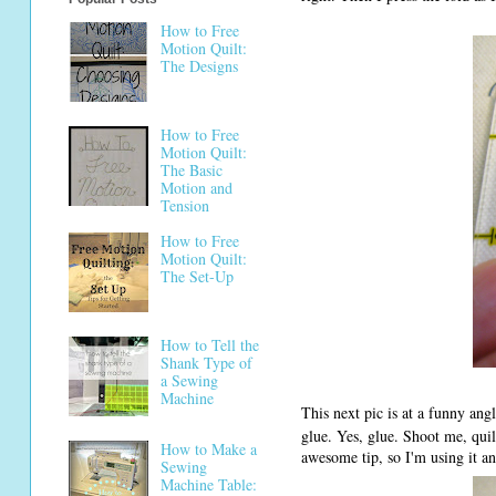
How to Free
Motion Quilt:
The Designs
How to Free
Motion Quilt:
The Basic
Motion and
Tension
How to Free
Motion Quilt:
The Set-Up
How to Tell the
Shank Type of
a Sewing
Machine
This next pic is at a funny angle
glue. Yes, glue. Shoot me, quil
How to Make a
awesome tip, so I'm using it and
Sewing
Machine Table: