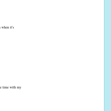
 when it's
ore time with my