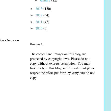
January
(12)
►
2013
(130)
►
2012
(54)
►
2011
(47)
►
2010
(3)
►
 Terra Nova on
Respect
The content and images on this blog are
protected by copyright laws. Please do not
copy without express permission. You may
link freely to this blog and its posts, but please
respect the effort put forth by Amy and do not
copy.