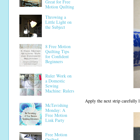
Great for Free
Motion Quilting
Throwing a
Little Light on
the Subject
8 Free Motion
Quilting Tips
for Confident
Beginners
Ruler Work on
a Domestic
Sewing
Machine: Rulers
Apply the next strip carefully l
McTavishing
Monday: A
Free Motion
Link Party
Free Motion
Quilted