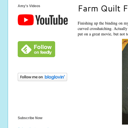
Farm Quilt F
Amy's Videos
Finishing up the binding on my 
curved crosshatching. Actually 
put on a great movie, but not t
Subscribe Now