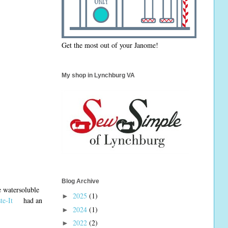
Get the most out of your Janome!
My shop in Lynchburg VA
Blog Archive
le watersoluble
2025
(1)
►
te-It
had an
2024
(1)
►
2022
(2)
►