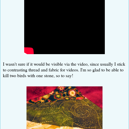
I wasn't sure if it would be visible via the video, since usually I stick
to contrasting thread and fabric for videos. I'm so glad to be able to
kill two birds with one stone, so to say!