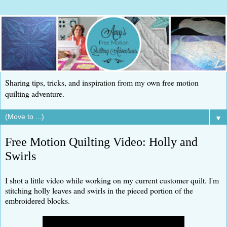
Sharing tips, tricks, and inspiration from my own free motion
quilting adventure.
▼
Free Motion Quilting Video: Holly and
Swirls
I shot a little video while working on my current customer quilt. I'm
stitching holly leaves and swirls in the pieced portion of the
embroidered blocks.