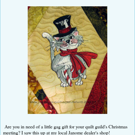
Are you in need of a little gag gift for your quilt guild's Christmas
meeting? I saw this up at my local Janome dealer's shop!