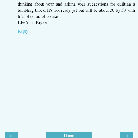
thinking about your and asking your suggestions for quilting a
tumbling block. It's not ready yet but will be about 30 by 50 with
lots of color. of course
LEeAnna Paylor
Reply
‹
›
Home