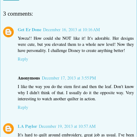
3 comments:
Get Er Done
December 16, 2013 at 10:16 AM
Yowza!! How could she NOT like it! It's adorable. Her designs
were cute, but you elevated them to a whole new level! Now they
have personality. I challenge Disney to create anything better!
Reply
Anonymous
December 17, 2013 at 3:55 PM
I like the way you do the stem first and then the leaf. Don't know
why I didn't think of that. I usually do it the opposite way. Very
interesting to watch another quilter in action.
Reply
LA Paylor
December 19, 2013 at 10:57 AM
It's hard to quilt around embroidery, great job as usual. I've been