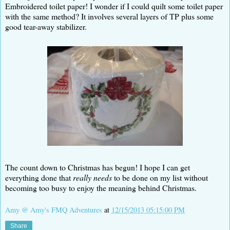
Embroidered toilet paper! I wonder if I could quilt some toilet paper
with the same method? It involves several layers of TP plus some
good tear-away stabilizer.
The count down to Christmas has begun! I hope I can get
everything done that
really needs
to be done on my list without
becoming too busy to enjoy the meaning behind Christmas.
Amy @ Amy's FMQ Adventures
at
12/15/2013 05:15:00 PM
Share