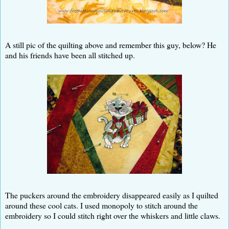
A still pic of the quilting above and remember this guy, below? He
and his friends have been all stitched up.
The puckers around the embroidery disappeared easily as I quilted
around these cool cats. I used monopoly to stitch around the
embroidery so I could stitch right over the whiskers and little claws.