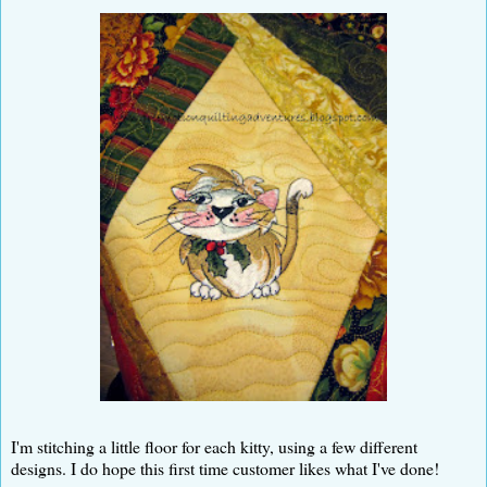
I'm stitching a little floor for each kitty, using a few different
designs. I do hope this first time customer likes what I've done!