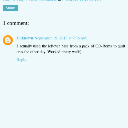
Share
1 comment:
Unknown
September 19, 2013 at 9:36 AM
I actually used the leftover base from a pack of CD-Roms to quilt
arcs the other day. Worked pretty well:)
Reply