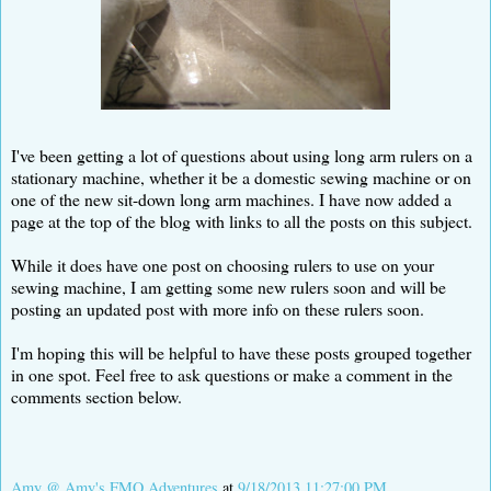
I've been getting a lot of questions about using long arm rulers on a
stationary machine, whether it be a domestic sewing machine or on
one of the new sit-down long arm machines. I have now added a
page at the top of the blog with links to all the posts on this subject.
While it does have one post on choosing rulers to use on your
sewing machine, I am getting some new rulers soon and will be
posting an updated post with more info on these rulers soon.
I'm hoping this will be helpful to have these posts grouped together
in one spot. Feel free to ask questions or make a comment in the
comments section below.
Amy @ Amy's FMQ Adventures
at
9/18/2013 11:27:00 PM