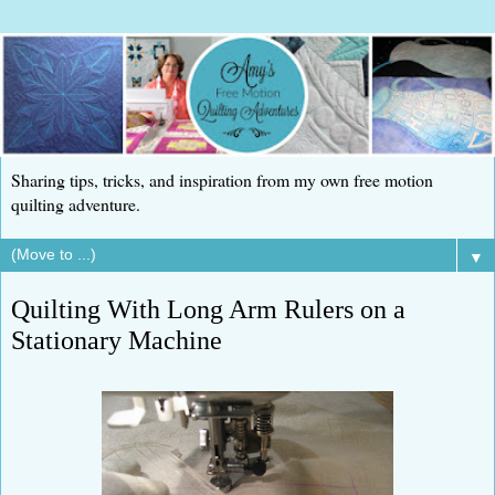
Sharing tips, tricks, and inspiration from my own free motion
quilting adventure.
▼
Quilting With Long Arm Rulers on a
Stationary Machine