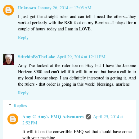
Unknown
January 26, 2014 at 12:05 AM
I just got the straight ruler and can tell I need the others...they
worked perfectly with the BSR foot on my Bernina...I played for a
couple of hours today and I am in LOVE.
Reply
StitchinByTheLake
April 29, 2014 at 12:11 PM
Amy I've looked at the ruler toe on Etsy but I have the Janome
Horizon 8900 and can't tell if it will fit or not but have a call in to
my local Janome shop. I am definitely interested in getting it. And
the rulers - that order is going in this week! blessings, marlene
Reply
Replies
Amy @ Amy's FMQ Adventures
April 29, 2014 at
2:52 PM
It will fit on the convertible FMQ set that should have come
with your machine.