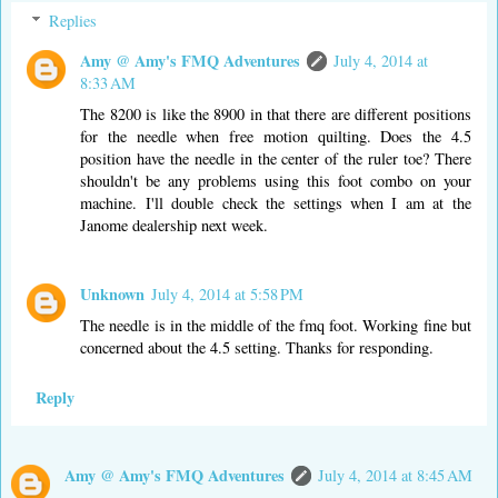
Replies
Amy @ Amy's FMQ Adventures
July 4, 2014 at
8:33 AM
The 8200 is like the 8900 in that there are different positions
for the needle when free motion quilting. Does the 4.5
position have the needle in the center of the ruler toe? There
shouldn't be any problems using this foot combo on your
machine. I'll double check the settings when I am at the
Janome dealership next week.
Unknown
July 4, 2014 at 5:58 PM
The needle is in the middle of the fmq foot. Working fine but
concerned about the 4.5 setting. Thanks for responding.
Reply
Amy @ Amy's FMQ Adventures
July 4, 2014 at 8:45 AM