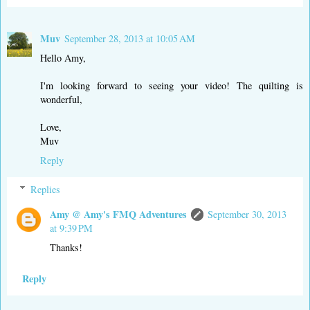
Muv
September 28, 2013 at 10:05 AM
Hello Amy,
I'm looking forward to seeing your video! The quilting is
wonderful,
Love,
Muv
Reply
Replies
Amy @ Amy's FMQ Adventures
September 30, 2013
at 9:39 PM
Thanks!
Reply