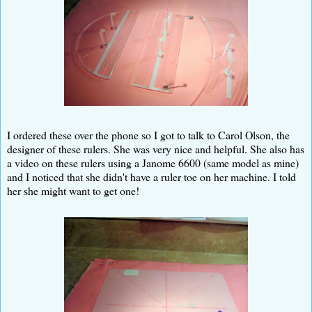
I ordered these over the phone so I got to talk to Carol Olson, the
designer of these rulers. She was very nice and helpful. She also has
a video on these rulers using a Janome 6600 (same model as mine)
and I noticed that she didn't have a ruler toe on her machine. I told
her she might want to get one!