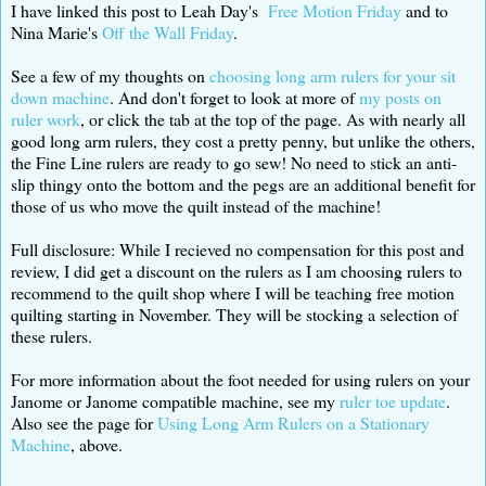
I have linked this post to Leah Day's
Free Motion Friday
and to
Nina Marie's
Off the Wall Friday
.
See a few of my thoughts on
choosing long arm rulers for your sit
down machine
. And don't forget to look at more of
my posts on
ruler work
, or click the tab at the top of the page. As with nearly all
good long arm rulers, they cost a pretty penny, but unlike the others,
the Fine Line rulers are ready to go sew! No need to stick an anti-
slip thingy onto the bottom and the pegs are an additional benefit for
those of us who move the quilt instead of the machine!
Full disclosure: While I recieved no compensation for this post and
review, I did get a discount on the rulers as I am choosing rulers to
recommend to the quilt shop where I will be teaching free motion
quilting starting in November. They will be stocking a selection of
these rulers.
For more information about the foot needed for using rulers on your
Janome or Janome compatible machine, see my
ruler toe update
.
Also see the page for
Using Long Arm Rulers on a Stationary
Machine
, above.