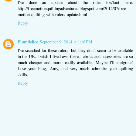
I've done an update about the ruler toe/foot here:
http://freemotionquiltingadventures.blogspot.com/2014/07/free-
motion-quilting-with-rulers-update.html
Reply
Plumdelice
September 9, 2014 at 1:16 PM
I've searched for these rulers, but they don't seem to be available
in the UK. I wish I lived over there, fabrics and accessories are so
much cheaper and more readily available. Maybe I'll emigrate!
Love your blog, Amy, and very much admmire your quilting
skills.
Reply