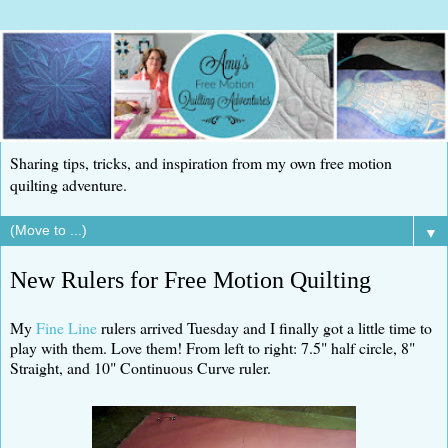
Sharing tips, tricks, and inspiration from my own free motion
quilting adventure.
▼
New Rulers for Free Motion Quilting
My
Fine Line
rulers arrived Tuesday and I finally got a little time to
play with them. Love them! From left to right: 7.5" half circle, 8"
Straight, and 10" Continuous Curve ruler.