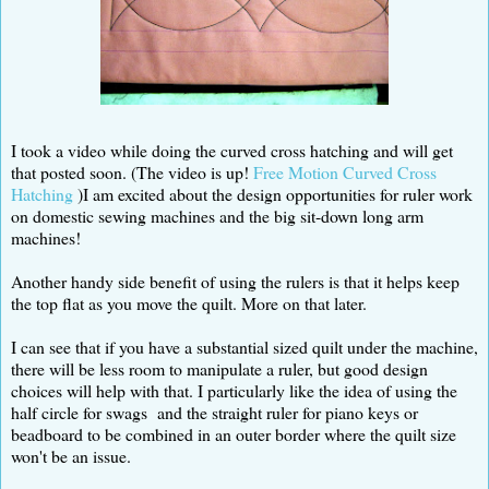
I took a video while doing the curved cross hatching and will get
that posted soon. (The video is up!
Free Motion Curved Cross
Hatching
)I am excited about the design opportunities for ruler work
on domestic sewing machines and the big sit-down long arm
machines!
Another handy side benefit of using the rulers is that it helps keep
the top flat as you move the quilt. More on that later.
I can see that if you have a substantial sized quilt under the machine,
there will be less room to manipulate a ruler, but good design
choices will help with that. I particularly like the idea of using the
half circle for swags and the straight ruler for piano keys or
beadboard to be combined in an outer border where the quilt size
won't be an issue.