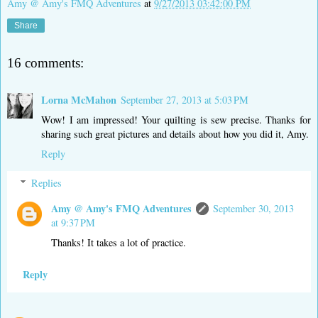
Amy @ Amy's FMQ Adventures
at
9/27/2013 03:42:00 PM
Share
16 comments:
Lorna McMahon
September 27, 2013 at 5:03 PM
Wow! I am impressed! Your quilting is sew precise. Thanks for
sharing such great pictures and details about how you did it, Amy.
Reply
Replies
Amy @ Amy's FMQ Adventures
September 30, 2013
at 9:37 PM
Thanks! It takes a lot of practice.
Reply