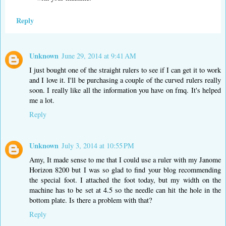
Reply
Unknown
June 29, 2014 at 9:41 AM
I just bought one of the straight rulers to see if I can get it to work
and I love it. I'll be purchasing a couple of the curved rulers really
soon. I really like all the information you have on fmq. It's helped
me a lot.
Reply
Unknown
July 3, 2014 at 10:55 PM
Amy, It made sense to me that I could use a ruler with my Janome
Horizon 8200 but I was so glad to find your blog recommending
the special foot. I attached the foot today, but my width on the
machine has to be set at 4.5 so the needle can hit the hole in the
bottom plate. Is there a problem with that?
Reply