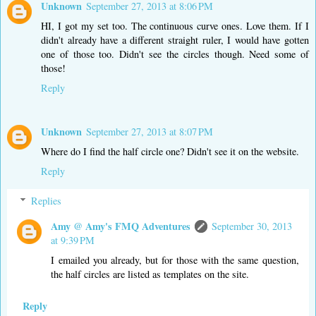
Unknown
September 27, 2013 at 8:06 PM
HI, I got my set too. The continuous curve ones. Love them. If I
didn't already have a different straight ruler, I would have gotten
one of those too. Didn't see the circles though. Need some of
those!
Reply
Unknown
September 27, 2013 at 8:07 PM
Where do I find the half circle one? Didn't see it on the website.
Reply
Replies
Amy @ Amy's FMQ Adventures
September 30, 2013
at 9:39 PM
I emailed you already, but for those with the same question,
the half circles are listed as templates on the site.
Reply