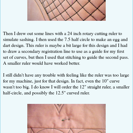
Then I drew out some lines with a 24 inch rotary cutting ruler to
simulate sashing. I then used the 7.5 half circle to make an egg and
dart design. This ruler is maybe a bit large for this design and I had
to draw a secondary registration line to use as a guide for my first
set of curves, but then I used that stitching to guide the second pass.
A smaller ruler would have worked better.
I still didn't have any trouble with feeling like the ruler was too large
for my machine, just for that design. In fact, even the 10" curve
wasn't too big. I do know I will order the 12" straight ruler, a smaller
half-circle, and possibly the 12.5" curved ruler.