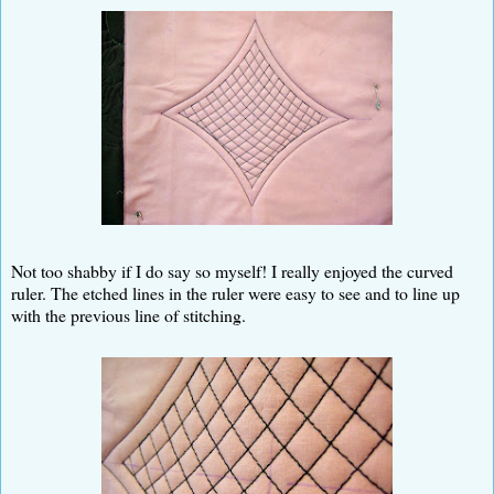
Not too shabby if I do say so myself! I really enjoyed the curved
ruler. The etched lines in the ruler were easy to see and to line up
with the previous line of stitching.