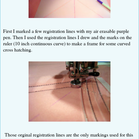
First I marked a few registration lines with my air erasable purple
pen. Then I used the registration lines I drew and the marks on the
ruler (10 inch continuous curve) to make a frame for some curved
cross hatching.
Those orginal registration lines are the only markings used for this