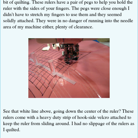
bit of quilting. These rulers have a pair of pegs to help you hold the
ruler with the sides of your fingers. The pegs were close enough I
didn't have to stretch my fingers to use them and they seemed
solidly attached. They were in no danger of running into the needle
area of my machine either, plenty of clearance.
See that white line above, going down the center of the ruler? These
rulers come with a heavy duty strip of hook-side velcro attached to
keep the ruler from sliding around. I had no slippage of the rulers as
I quilted.