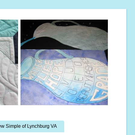
w Simple of Lynchburg VA