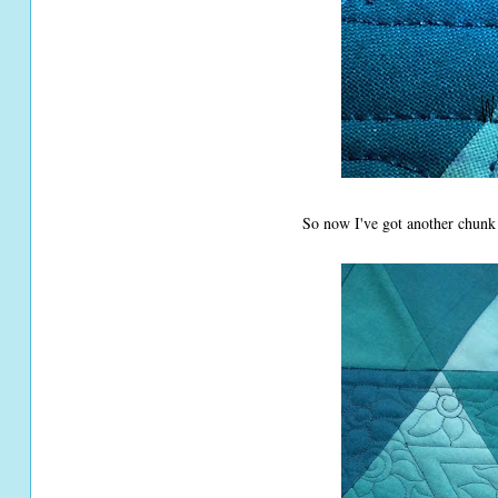
So now I've got another chunk o