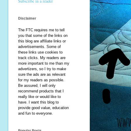
Subscribe in a reader
Disclaimer
The FTC requires me to tell
you that some of the links on
this blog are affiliate links or
advertisements. Some of
these links use cookies to
track clicks. My readers are
more important to me than my
advertizers, so I try to make
sure the ads are as relevant
for my readers as possible.
Be assured, I will only
recommend products that I
really like or would like to
have. I want this blog to
provide good value, education
and fun to everyone.
Popular Posts