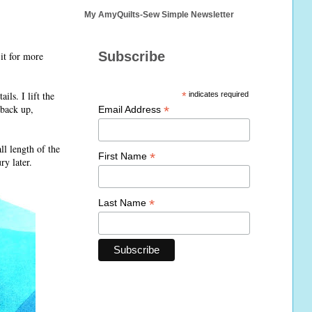
My AmyQuilts-Sew Simple Newsletter
Subscribe
it for more
ils. I lift the
*
indicates required
 back up,
*
Email Address
ll length of the
*
First Name
ry later.
*
Last Name