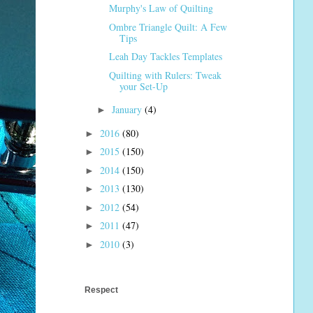
Murphy's Law of Quilting
Ombre Triangle Quilt: A Few
Tips
Leah Day Tackles Templates
Quilting with Rulers: Tweak
your Set-Up
January
(4)
►
2016
(80)
►
2015
(150)
►
2014
(150)
►
2013
(130)
►
2012
(54)
►
2011
(47)
►
2010
(3)
►
Respect