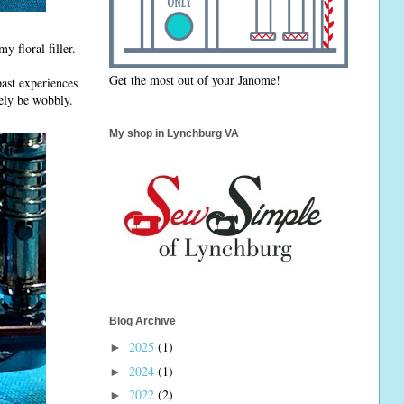
 floral filler.
Get the most out of your Janome!
past experiences
kely be wobbly.
My shop in Lynchburg VA
Blog Archive
2025
(1)
►
2024
(1)
►
2022
(2)
►