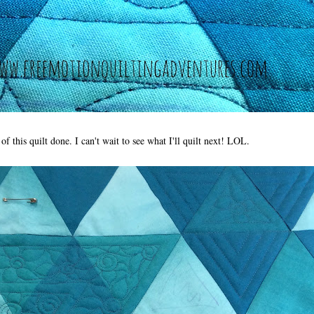
f this quilt done. I can't wait to see what I'll quilt next! LOL.