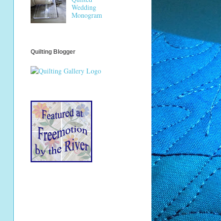
Wedding
Monogram
Quilting Blogger