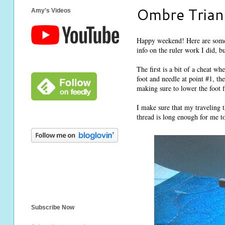
Ombre Triang
Amy's Videos
Happy weekend! Here are some 
info on the ruler work I did, b
The first is a bit of a cheat wh
foot and needle at point #1, t
making sure to lower the foot f
I make sure that my traveling t
thread is long enough for me to 
Subscribe Now