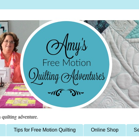
 quilting adventure.
Tips for Free Motion Quilting
Online Shop
Se