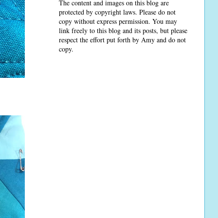
The content and images on this blog are
protected by copyright laws. Please do not
copy without express permission. You may
link freely to this blog and its posts, but please
respect the effort put forth by Amy and do not
copy.