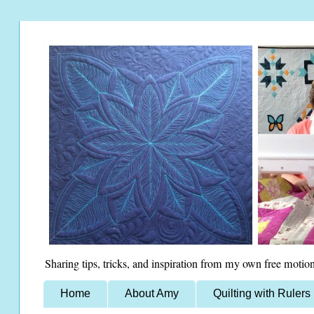
Sharing tips, tricks, and inspiration from my own free motion
Home
About Amy
Quilting with Rulers