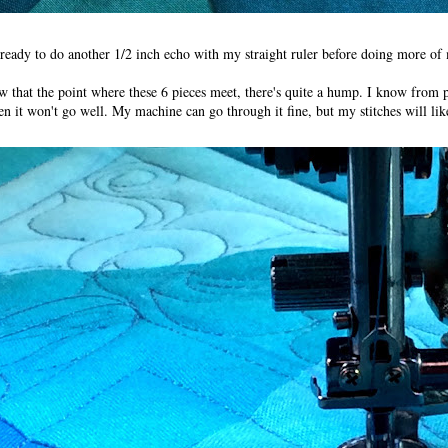
ready to do another 1/2 inch echo with my straight ruler before doing more of my
ow that the point where these 6 pieces meet, there's quite a hump. I know from 
atten it won't go well. My machine can go through it fine, but my stitches will li