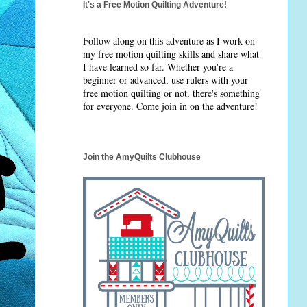
It's a Free Motion Quilting Adventure!
Follow along on this adventure as I work on
my free motion quilting skills and share what
I have learned so far. Whether you're a
beginner or advanced, use rulers with your
free motion quilting or not, there's something
for everyone. Come join in on the adventure!
Join the AmyQuilts Clubhouse