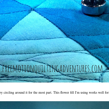
by circling around it for the most part. This flower fill I'm using works well for 