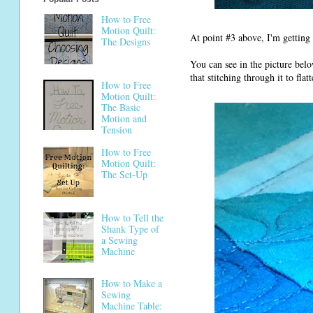
How to Free
Motion Quilt:
At point #3 above, I'm getting 
The Designs
You can see in the picture bel
that stitching through it to fl
How to Free
Motion Quilt:
The Basic
Motion and
Tension
How to Free
Motion Quilt:
The Set-Up
How to Tell the
Shank Type of
a Sewing
Machine
How to Make a
Sewing
Machine Table: