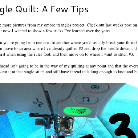
le Quilt: A Few Tips
more pictures from my ombre triangles project. Check out last weeks post on 
ut now I wanted to show a few tricks I've learned over the years.
en you're going from one area to another where you'd usually break your thread ta
hen move to an area where I've already quilted #2 and drop the needle down and
irst when using the ruler foot, and then move on to where I want to stitch #3.
hread isn't going to be in the way of my quilting at any point and that the overa
cut it at that single stitch and still have thread tails long enough to knot and bu