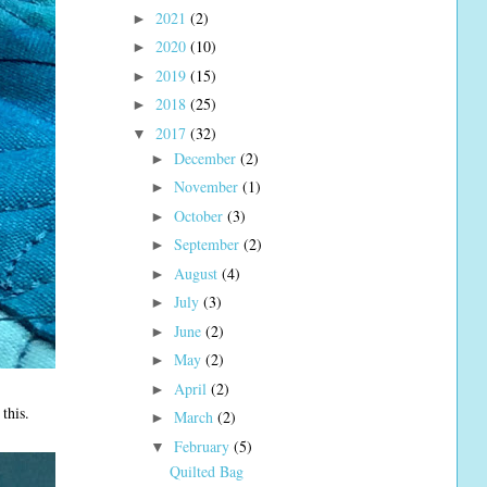
2021
(2)
►
2020
(10)
►
2019
(15)
►
2018
(25)
►
2017
(32)
▼
December
(2)
►
November
(1)
►
October
(3)
►
September
(2)
►
August
(4)
►
July
(3)
►
June
(2)
►
May
(2)
►
April
(2)
►
this.
March
(2)
►
February
(5)
▼
Quilted Bag