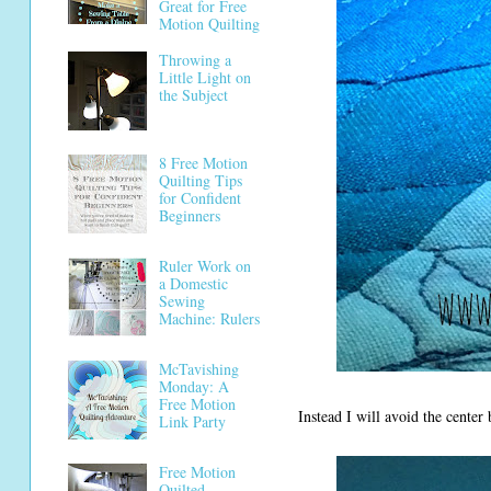
Great for Free
Motion Quilting
Throwing a
Little Light on
the Subject
8 Free Motion
Quilting Tips
for Confident
Beginners
Ruler Work on
a Domestic
Sewing
Machine: Rulers
McTavishing
Monday: A
Free Motion
Instead I will avoid the center 
Link Party
Free Motion
Quilted