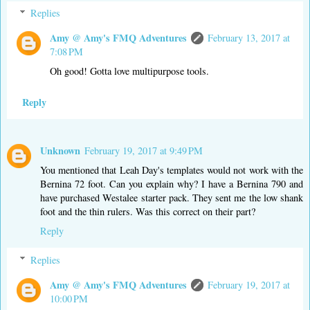
Replies
Amy @ Amy's FMQ Adventures
February 13, 2017 at
7:08 PM
Oh good! Gotta love multipurpose tools.
Reply
Unknown
February 19, 2017 at 9:49 PM
You mentioned that Leah Day's templates would not work with the
Bernina 72 foot. Can you explain why? I have a Bernina 790 and
have purchased Westalee starter pack. They sent me the low shank
foot and the thin rulers. Was this correct on their part?
Reply
Replies
Amy @ Amy's FMQ Adventures
February 19, 2017 at
10:00 PM