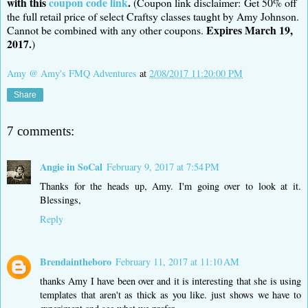
with this
coupon code link
.
(Coupon link disclaimer: Get 50% off
the full retail price of select Craftsy classes taught by Amy Johnson.
Expires March 19,
Cannot be combined with any other coupons.
2017.
)
Amy @ Amy's FMQ Adventures
at
2/08/2017 11:20:00 PM
Share
7 comments:
Angie in SoCal
February 9, 2017 at 7:54 PM
Thanks for the heads up, Amy. I'm going over to look at it.
Blessings,
Reply
Brendaintheboro
February 11, 2017 at 11:10 AM
thanks Amy I have been over and it is interesting that she is using
templates that aren't as thick as you like. just shows we have to