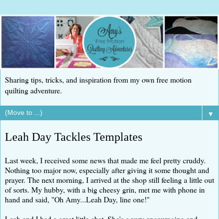
Sharing tips, tricks, and inspiration from my own free motion
quilting adventure.
▼
Leah Day Tackles Templates
Last week, I received some news that made me feel pretty cruddy.
Nothing too major now, especially after giving it some thought and
prayer. The next morning, I arrived at the shop still feeling a little out
of sorts. My hubby, with a big cheesy grin, met me with phone in
hand and said, "Oh Amy...Leah Day, line one!"
Leah and I had a great little chat. She's a very encouraging and