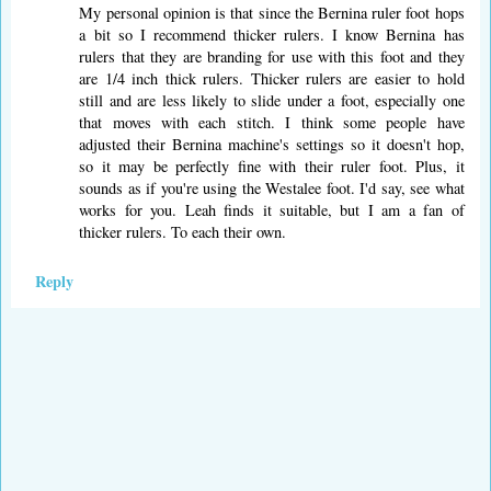
My personal opinion is that since the Bernina ruler foot hops
a bit so I recommend thicker rulers. I know Bernina has
rulers that they are branding for use with this foot and they
are 1/4 inch thick rulers. Thicker rulers are easier to hold
still and are less likely to slide under a foot, especially one
that moves with each stitch. I think some people have
adjusted their Bernina machine's settings so it doesn't hop,
so it may be perfectly fine with their ruler foot. Plus, it
sounds as if you're using the Westalee foot. I'd say, see what
works for you. Leah finds it suitable, but I am a fan of
thicker rulers. To each their own.
Reply