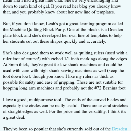
down to earth kind of gal. If you read her blog you already know
that, and you probably know about her new line of templates.
But, if you don't know, Leah's got a great learning program called
the Machine Quilting Block Party. One of the blocks is a Dresden
plate block and she's developed her own line of templates to help
her students cut out these shapes quickly and accurately.
She's also designed them to work well as quilting rulers (used with a
ruler foot of course!) with etched 1/4 inch markings along the edges.
At 3mm thick, they're great for low shank machines and could be
used with care with high shank sewing machines as well (keep the
foot down low), though you know I like my rulers as thick as
possible for safety and ease of gripping. These are not suitable for
hopping long arm machines and probably not the #72 Bernina foot.
I love a good, multipurpose tool! The ends of the curved blades and
especially the circles can be really useful. There are several stretches
of straight edges as well. For the price and the versatility, I think it's
a great deal.
They've been so popular that she's currently sold out of the
Dresden