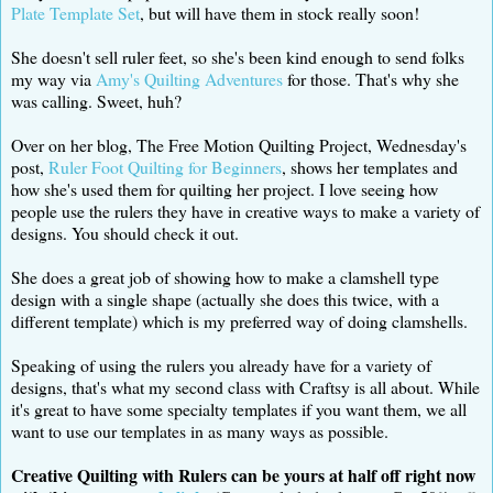
Plate Template Set
, but will have them in stock really soon!
She doesn't sell ruler feet, so she's been kind enough to send folks
my way via
Amy's Quilting Adventures
for those. That's why she
was calling. Sweet, huh?
Over on her blog, The Free Motion Quilting Project, Wednesday's
post,
Ruler Foot Quilting for Beginners
, shows her templates and
how she's used them for quilting her project. I love seeing how
people use the rulers they have in creative ways to make a variety of
designs. You should check it out.
She does a great job of showing how to make a clamshell type
design with a single shape (actually she does this twice, with a
different template) which is my preferred way of doing clamshells.
Speaking of using the rulers you already have for a variety of
designs, that's what my second class with Craftsy is all about. While
it's great to have some specialty templates if you want them, we all
want to use our templates in as many ways as possible.
Creative Quilting with Rulers can be yours at half off right now