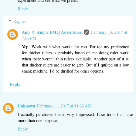
experiment and see what we prefer.
Reply
Replies
Amy @ Amy's FMQ Adventures
February 13, 2017 at
7:08 PM
Yep! Work with what works for you. Par tof my preference
for thicker rulers is probably based on me doing ruler work
when there weren't thin rulers available. Another part of it is
that thicker rulers are easier to grip. But if I quilted on a low
shank machine, I'd be thrilled for other options.
Reply
Unknown
February 11, 2017 at 11:33 AM
I actually purchased them, very impressed. Love tools that have
more than one purpose.
Reply