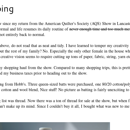
ing
w since my return from the American Quilter's Society (AQS) Show in Lancast
ormal and life resumes its daily routine of
never enough time and too much me
not entirely back to normal.
above, do not read that as neat and tidy. I have learned to temper my creativit
but the rest of my family? No. Especially the only other female in the house w
creative vision seems to require cutting up tons of paper, fabric, string, yarn et
my shopping haul from the show. Compared to many shopping trips, this is prett
 my business taxes prior to heading out to the show.
ting from Hobb's. Three queen-sized batts were purchased, one 80/20 cotton/po
 cotton and wool blend, Nice stuff! No picture as batting is fairly unexciting t
list was thread. Now there was a ton of thread for sale at the show, but when 
an't make up its mind. Since I couldn't buy it all, I bought what was new to me 