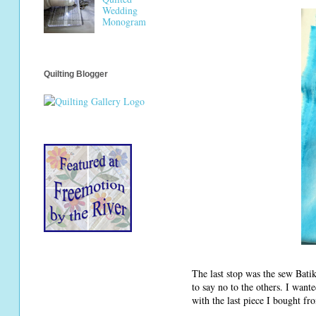
Wedding
Monogram
Quilting Blogger
The last stop was the sew Batik
to say no to the others. I want
with the last piece I bought fr