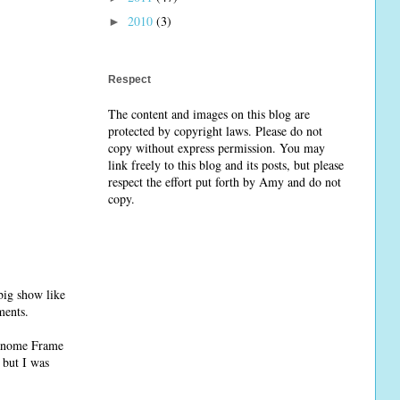
2010
(3)
►
Respect
The content and images on this blog are
protected by copyright laws. Please do not
copy without express permission. You may
link freely to this blog and its posts, but please
respect the effort put forth by Amy and do not
copy.
big show like
ments.
Janome Frame
 but I was