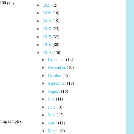
#100 poly
2021
(2)
►
2020
(10)
►
2019
(15)
►
2018
(25)
►
2017
(32)
►
2016
(80)
►
2015
(150)
▼
December
(14)
►
November
(10)
►
October
(15)
►
September
(18)
►
August
(16)
►
July
(11)
►
June
(10)
►
May
(12)
►
ching samples.
April
(11)
►
March
(9)
▼