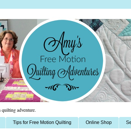
 quilting adventure.
Tips for Free Motion Quilting
Online Shop
Se