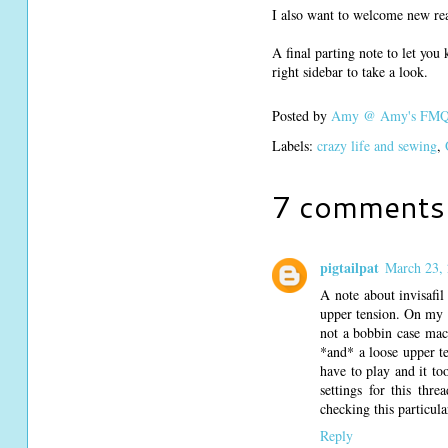
I also want to welcome new rea
A final parting note to let you
right sidebar to take a look.
Posted by
Amy @ Amy's FMQ 
Labels:
crazy life and sewing
,
7 comments
pigtailpat
March 23, 
A note about invisafil
upper tension. On my be
not a bobbin case mach
*and* a loose upper te
have to play and it to
settings for this thr
checking this particula
Reply