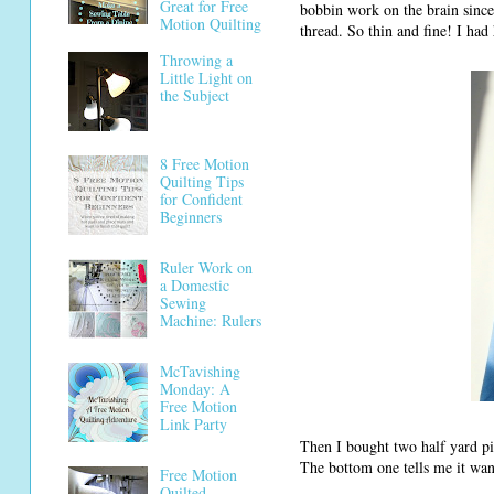
Great for Free
bobbin work on the brain since
Motion Quilting
thread. So thin and fine! I had 
Throwing a
Little Light on
the Subject
8 Free Motion
Quilting Tips
for Confident
Beginners
Ruler Work on
a Domestic
Sewing
Machine: Rulers
McTavishing
Monday: A
Free Motion
Link Party
Then I bought two half yard pi
The bottom one tells me it wan
Free Motion
Quilted