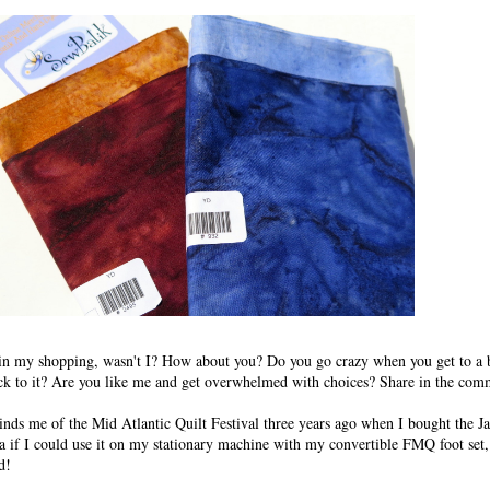
ed in my shopping, wasn't I? How about you? Do you go crazy when you get to a 
tick to it? Are you like me and get overwhelmed with choices? Share in the com
nds me of the Mid Atlantic Quilt Festival three years ago when I bought the 
ea if I could use it on my stationary machine with my convertible FMQ foot set,
d!