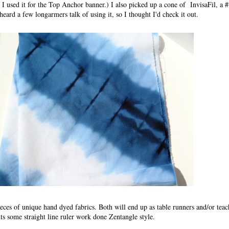
 I used it for the Top Anchor banner.) I also picked up a cone of InvisaFil, a 
heard a few longarmers talk of using it, so I thought I'd check it out.
eces of unique hand dyed fabrics. Both will end up as table runners and/or tea
ts some straight line ruler work done Zentangle style.