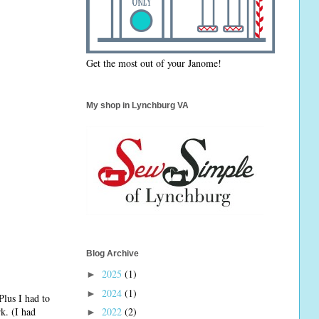
Get the most out of your Janome!
My shop in Lynchburg VA
Blog Archive
2025
(1)
►
2024
(1)
►
Plus I had to
k. (I had
2022
(2)
►