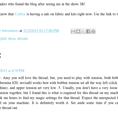
ders who found the blog after seeing me at the show. Hi!
 know that
Craftsy
is having a sale on fabric and kits right now. Use the link to
Adventures
at
3/23/2015 03:17:00 PM
Quilt show
,
threads
:
2015 at 8:50 PM
 - Amy you will love the thread, but, you need to play with tension, both bob
rnina 820, invisafil works best with bobbin tension set all the way left (click 
ine), and upper tension set very low .5. Usually, you don't have a very loose
nsion together, but I found this is what is required for this thread on my mac
ok me hours to find my magic settings for that thread. Expect the unexpected f
ead on your machine. It is definitely worth it. Set aside some time if you c
r thread out.