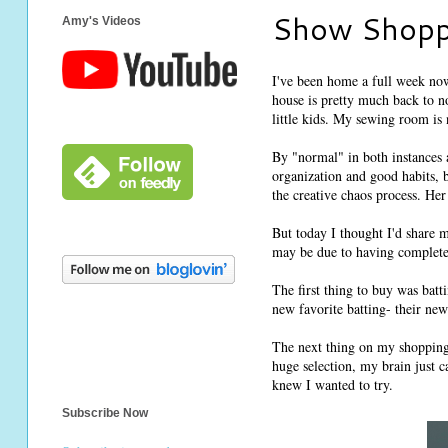
Show Shopp
Amy's Videos
I've been home a full week no
house is pretty much back to n
little kids. My sewing room is 
By "normal" in both instances 
organization and good habits, 
the creative chaos process. Her 
But today I thought I'd share 
may be due to having completed
The first thing to buy was bat
new favorite batting- their new
The next thing on my shopping 
huge selection, my brain just c
knew I wanted to try.
Subscribe Now