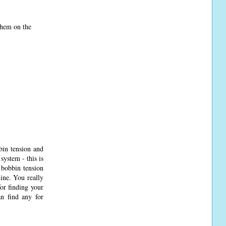
 them on the
bin tension and
system - this is
 bobbin tension
hine. You really
or finding your
an find any for