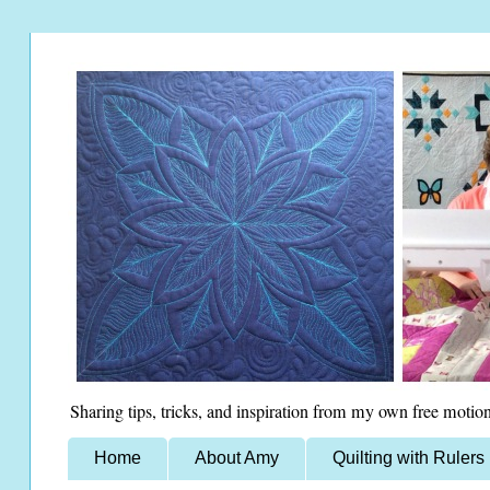
Sharing tips, tricks, and inspiration from my own free motion
Home
About Amy
Quilting with Rulers