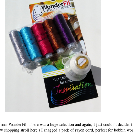
from WonderFil. There was a huge selection and again, I just couldn't decide. (
w shopping stroll here.) I snagged a pack of rayon cord, perfect for bobbin wor