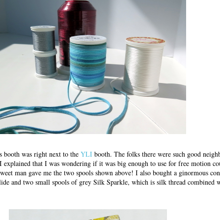
 booth was right next to the
YLI
booth. The folks there were such good neigh
 I explained that I was wondering if it was big enough to use for free motion c
weet man gave me the two spools shown above! I also bought a ginormous cone
Glide and two small spools of grey Silk Sparkle, which is silk thread combined w