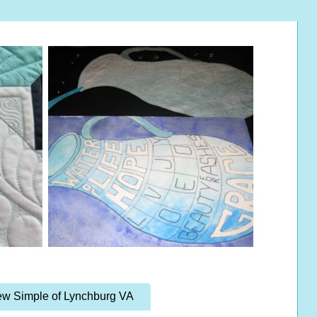
w Simple of Lynchburg VA